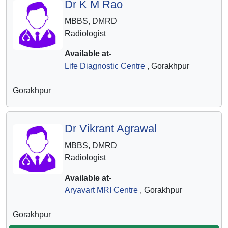
Dr K M Rao
MBBS, DMRD
Radiologist
Available at-
Life Diagnostic Centre
, Gorakhpur
Gorakhpur
Dr Vikrant Agrawal
MBBS, DMRD
Radiologist
Available at-
Aryavart MRI Centre
, Gorakhpur
Gorakhpur