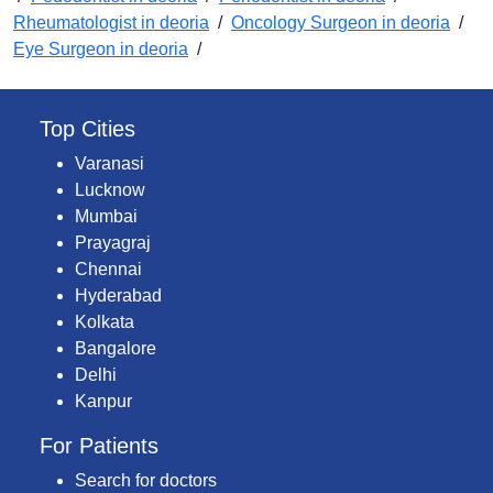
Rheumatologist in deoria
/
Oncology Surgeon in deoria
/
Eye Surgeon in deoria
/
Top Cities
Varanasi
Lucknow
Mumbai
Prayagraj
Chennai
Hyderabad
Kolkata
Bangalore
Delhi
Kanpur
For Patients
Search for doctors