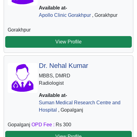
Available at-
Apollo Clinic Gorakhpur
, Gorakhpur
Gorakhpur
View Profile
Dr. Nehal Kumar
MBBS, DMRD
Radiologist
Available at-
Suman Medical Research Centre and
Hospital
, Gopalganj
Gopalganj
OPD Fee :
Rs 300
View Profile