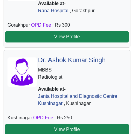
Available at-
Rana Hospital
, Gorakhpur
Gorakhpur
OPD Fee :
Rs 300
View Profile
Dr. Ashok Kumar Singh
MBBS
Radiologist
Available at-
Janta Hospital and Diagnostic Centre
Kushinagar
, Kushinagar
Kushinagar
OPD Fee :
Rs 250
View Profile