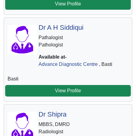
View Profile
Dr A H Siddiqui
Pathalogist
Pathologist
Available at-
Advance Diagnostic Centre
, Basti
Basti
View Profile
Dr Shipra
MBBS, DMRD
Radiologist