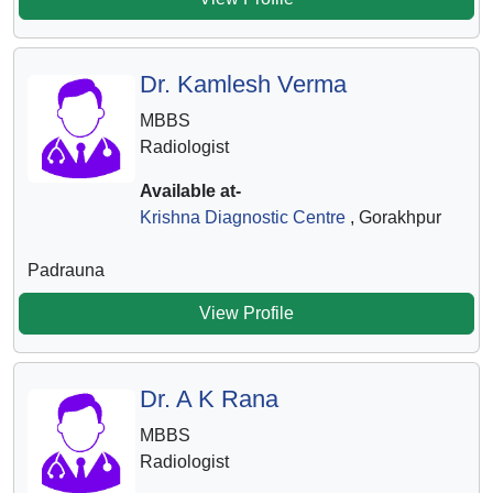
Dr. Kamlesh Verma
MBBS
Radiologist
Available at-
Krishna Diagnostic Centre
, Gorakhpur
Padrauna
View Profile
Dr. A K Rana
MBBS
Radiologist