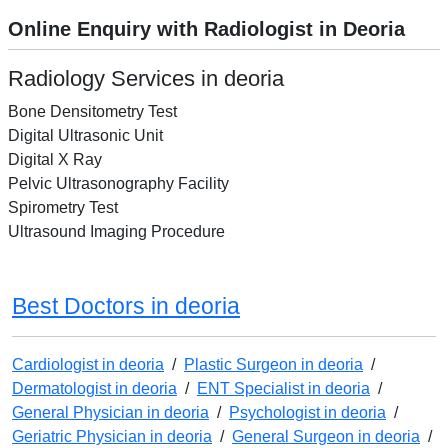
Online Enquiry with Radiologist in Deoria
Radiology Services in deoria
Bone Densitometry Test
Digital Ultrasonic Unit
Digital X Ray
Pelvic Ultrasonography Facility
Spirometry Test
Ultrasound Imaging Procedure
Best Doctors in deoria
Cardiologist in deoria
/
Plastic Surgeon in deoria
/
Dermatologist in deoria
/
ENT Specialist in deoria
/
General Physician in deoria
/
Psychologist in deoria
/
Geriatric Physician in deoria
/
General Surgeon in deoria
/