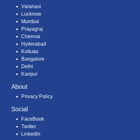
Varanasi
Lucknow
Mumbai
Prayagraj
Chennai
Hyderabad
Kolkata
Bangalore
Delhi
Kanpur
About
Privacy Policy
Social
FaceBook
Twitter
LinkedIn