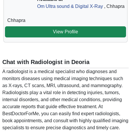
Om Ultra sound & Digital X-Ray
, Chhapra
Chhapra
View Profile
Chat with Radiologist in Deoria
A radiologist is a medical specialist who diagnoses and
monitors diseases using medical imaging techniques such
as X-rays, CT scans, MRI, ultrasound, and mammography.
Radiologists play a vital role in detecting injuries, tumors,
internal disorders, and other medical conditions, providing
accurate reports that guide effective treatment. At
BestDoctorForMe, you can easily find expert radiologists,
book appointments, and consult with highly qualified imaging
specialists to ensure precise diagnostics and timely care.