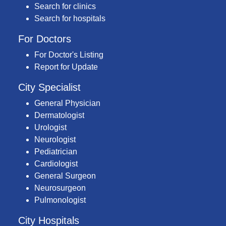
Search for clinics
Search for hospitals
For Doctors
For Doctor's Listing
Report for Update
City Specialist
General Physician
Dermatologist
Urologist
Neurologist
Pediatrician
Cardiologist
General Surgeon
Neurosurgeon
Pulmonologist
City Hospitals