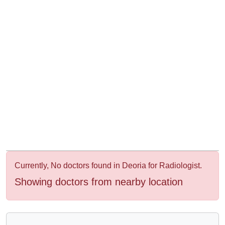
&
Wellness
Currently, No doctors found in Deoria for Radiologist.
Showing doctors from nearby location