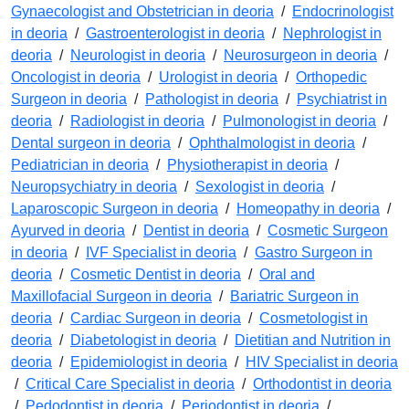
Gynaecologist and Obstetrician in deoria
/
Endocrinologist
in deoria
/
Gastroenterologist in deoria
/
Nephrologist in
deoria
/
Neurologist in deoria
/
Neurosurgeon in deoria
/
Oncologist in deoria
/
Urologist in deoria
/
Orthopedic
Surgeon in deoria
/
Pathologist in deoria
/
Psychiatrist in
deoria
/
Radiologist in deoria
/
Pulmonologist in deoria
/
Dental surgeon in deoria
/
Ophthalmologist in deoria
/
Pediatrician in deoria
/
Physiotherapist in deoria
/
Neuropsychiatry in deoria
/
Sexologist in deoria
/
Laparoscopic Surgeon in deoria
/
Homeopathy in deoria
/
Ayurved in deoria
/
Dentist in deoria
/
Cosmetic Surgeon
in deoria
/
IVF Specialist in deoria
/
Gastro Surgeon in
deoria
/
Cosmetic Dentist in deoria
/
Oral and
Maxillofacial Surgeon in deoria
/
Bariatric Surgeon in
deoria
/
Cardiac Surgeon in deoria
/
Cosmetologist in
deoria
/
Diabetologist in deoria
/
Dietitian and Nutrition in
deoria
/
Epidemiologist in deoria
/
HIV Specialist in deoria
/
Critical Care Specialist in deoria
/
Orthodontist in deoria
/
Pedodontist in deoria
/
Periodontist in deoria
/