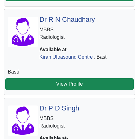
Dr R N Chaudhary
MBBS
Radiologist
Available at-
Kiran Ultrasound Centre
, Basti
Basti
View Profile
Dr P D Singh
MBBS
Radiologist
Available at-