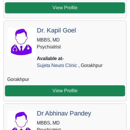
View Profile
Dr. Kapil Goel
MBBS, MD
Psychiatrist
Available at-
Sujeta Neuro Clinic
, Gorakhpur
Gorakhpur
View Profile
Dr Abhinav Pandey
MBBS, MD
Psychiatrist