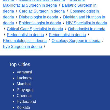
Maxillofacial Surgeon in deoria
/
Bariatric Surgeon in
deoria
/
Cardiac Surgeon in deoria
/
Cosmetologist in
deoria
/
Diabetologist in deoria
/
Dietitian and Nutrition in
deoria
/
Epidemiologist in deoria
/
HIV Specialist in deoria
/
Critical Care Specialist in deoria
/
Orthodontist in deoria
/
Pedodontist in deoria
/
Periodontist in deoria
/
Rheumatologist in deoria
/
Oncology Surgeon in deoria
/
Eye Surgeon in deoria
/
Top Cities
Varanasi
Lucknow
Mumbai
Prayagraj
Chennai
Hyderabad
Kolkata