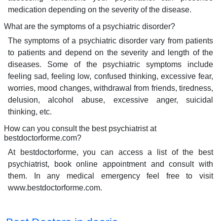
medication depending on the severity of the disease.
What are the symptoms of a psychiatric disorder?
The symptoms of a psychiatric disorder vary from patients
to patients and depend on the severity and length of the
diseases. Some of the psychiatric symptoms include
feeling sad, feeling low, confused thinking, excessive fear,
worries, mood changes, withdrawal from friends, tiredness,
delusion, alcohol abuse, excessive anger, suicidal
thinking, etc.
How can you consult the best psychiatrist at
bestdoctorforme.com?
At bestdoctorforme, you can access a list of the best
psychiatrist, book online appointment and consult with
them. In any medical emergency feel free to visit
www.bestdoctorforme.com.