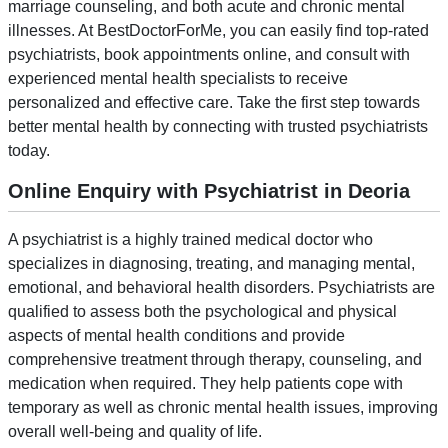
marriage counseling, and both acute and chronic mental
illnesses. At BestDoctorForMe, you can easily find top-rated
psychiatrists, book appointments online, and consult with
experienced mental health specialists to receive
personalized and effective care. Take the first step towards
better mental health by connecting with trusted psychiatrists
today.
Online Enquiry with Psychiatrist in Deoria
A psychiatrist is a highly trained medical doctor who
specializes in diagnosing, treating, and managing mental,
emotional, and behavioral health disorders. Psychiatrists are
qualified to assess both the psychological and physical
aspects of mental health conditions and provide
comprehensive treatment through therapy, counseling, and
medication when required. They help patients cope with
temporary as well as chronic mental health issues, improving
overall well-being and quality of life.