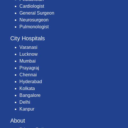
Cardiologist
General Surgeon
Neurosurgeon
Pulmonologist
City Hospitals
Varanasi
Lucknow
Mumbai
Prayagraj
Chennai
Hyderabad
Kolkata
Bangalore
Delhi
Kanpur
About