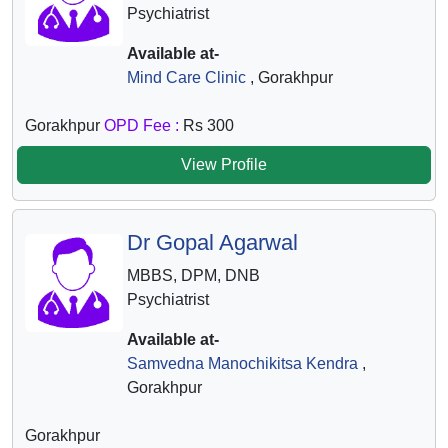
Psychiatrist
Available at-
Mind Care Clinic
, Gorakhpur
Gorakhpur
OPD Fee :
Rs 300
View Profile
Dr Gopal Agarwal
MBBS, DPM, DNB
Psychiatrist
Available at-
Samvedna Manochikitsa Kendra
,
Gorakhpur
Gorakhpur