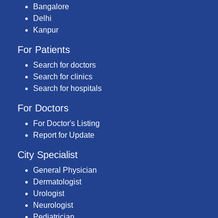
Bangalore
Delhi
Kanpur
For Patients
Search for doctors
Search for clinics
Search for hospitals
For Doctors
For Doctor's Listing
Report for Update
City Specialist
General Physician
Dermatologist
Urologist
Neurologist
Pediatrician