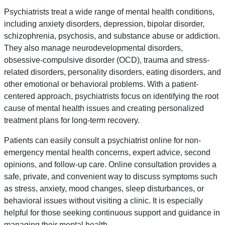
Psychiatrists treat a wide range of mental health conditions,
including anxiety disorders, depression, bipolar disorder,
schizophrenia, psychosis, and substance abuse or addiction.
They also manage neurodevelopmental disorders,
obsessive-compulsive disorder (OCD), trauma and stress-
related disorders, personality disorders, eating disorders, and
other emotional or behavioral problems. With a patient-
centered approach, psychiatrists focus on identifying the root
cause of mental health issues and creating personalized
treatment plans for long-term recovery.
Patients can easily consult a psychiatrist online for non-
emergency mental health concerns, expert advice, second
opinions, and follow-up care. Online consultation provides a
safe, private, and convenient way to discuss symptoms such
as stress, anxiety, mood changes, sleep disturbances, or
behavioral issues without visiting a clinic. It is especially
helpful for those seeking continuous support and guidance in
managing their mental health.