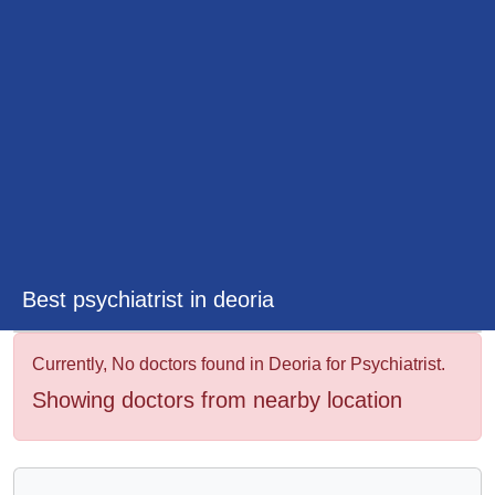
&
Wellness
Best psychiatrist in deoria
Currently, No doctors found in Deoria for Psychiatrist.
Showing doctors from nearby location