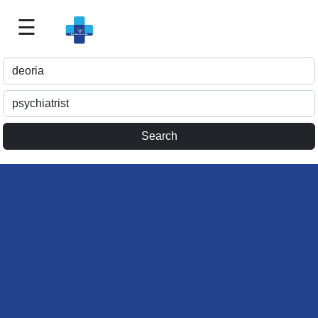
☰
Best
Doctor
For
Me
>>
For
Doctor's
Listing
>>
Request
for
Profile
Update
>>
Health