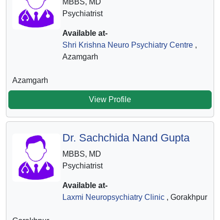
MBBS, MD
Psychiatrist
Available at-
Shri Krishna Neuro Psychiatry Centre
,
Azamgarh
Azamgarh
View Profile
Dr. Sachchida Nand Gupta
MBBS, MD
Psychiatrist
Available at-
Laxmi Neuropsychiatry Clinic
, Gorakhpur