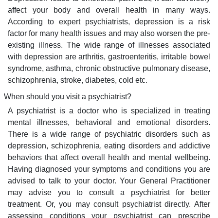
affect your body and overall health in many ways.
According to expert psychiatrists, depression is a risk
factor for many health issues and may also worsen the pre-
existing illness. The wide range of illnesses associated
with depression are arthritis, gastroenteritis, irritable bowel
syndrome, asthma, chronic obstructive pulmonary disease,
schizophrenia, stroke, diabetes, cold etc.
When should you visit a psychiatrist?
A psychiatrist is a doctor who is specialized in treating
mental illnesses, behavioral and emotional disorders.
There is a wide range of psychiatric disorders such as
depression, schizophrenia, eating disorders and addictive
behaviors that affect overall health and mental wellbeing.
Having diagnosed your symptoms and conditions you are
advised to talk to your doctor. Your General Practitioner
may advise you to consult a psychiatrist for better
treatment. Or, you may consult psychiatrist directly. After
assessing conditions your psychiatrist can prescribe