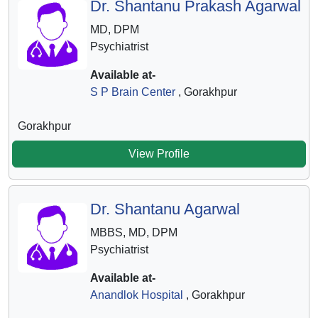
Dr. Shantanu Prakash Agarwal
MD, DPM
Psychiatrist
Available at-
S P Brain Center
, Gorakhpur
Gorakhpur
View Profile
Dr. Shantanu Agarwal
MBBS, MD, DPM
Psychiatrist
Available at-
Anandlok Hospital
, Gorakhpur