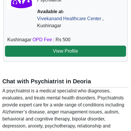
Available at-
Vivekanand Healthcare Center
,
Kushinagar
Kushinagar
OPD Fee :
Rs 500
View Profile
Chat with Psychiatrist in Deoria
A psychiatrist is a medical specialist who diagnoses,
evaluates, and treats mental health disorders. Psychiatrists
provide expert care for a wide range of conditions including
Alzheimer’s disease, anger management issues, autism,
behavioral and cognitive therapy, bipolar disorder,
depression, anxiety, psychotherapy, relationship and