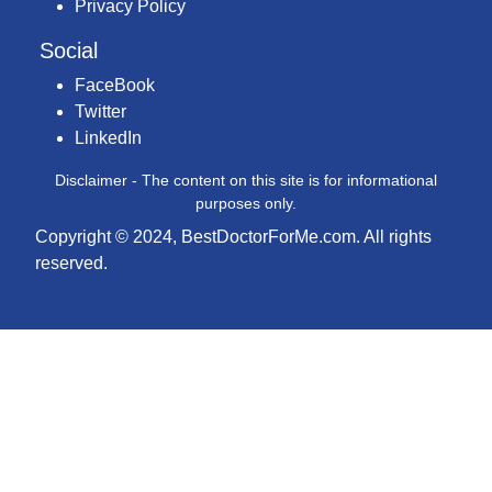
Privacy Policy
Social
FaceBook
Twitter
LinkedIn
Disclaimer - The content on this site is for informational
purposes only.
Copyright © 2024, BestDoctorForMe.com. All rights
reserved.