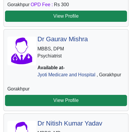
Gorakhpur
OPD Fee :
Rs 300
View Profile
Dr Gaurav Mishra
MBBS, DPM
Psychiatrist
Available at-
Jyoti Medicare and Hospital
, Gorakhpur
Gorakhpur
View Profile
Dr Nitish Kumar Yadav