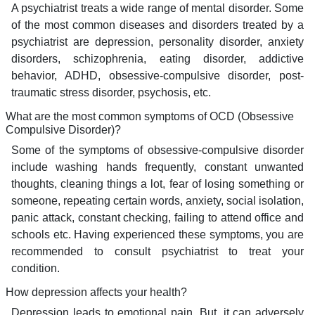
A psychiatrist treats a wide range of mental disorder. Some
of the most common diseases and disorders treated by a
psychiatrist are depression, personality disorder, anxiety
disorders, schizophrenia, eating disorder, addictive
behavior, ADHD, obsessive-compulsive disorder, post-
traumatic stress disorder, psychosis, etc.
What are the most common symptoms of OCD (Obsessive
Compulsive Disorder)?
Some of the symptoms of obsessive-compulsive disorder
include washing hands frequently, constant unwanted
thoughts, cleaning things a lot, fear of losing something or
someone, repeating certain words, anxiety, social isolation,
panic attack, constant checking, failing to attend office and
schools etc. Having experienced these symptoms, you are
recommended to consult psychiatrist to treat your
condition.
How depression affects your health?
Depression leads to emotional pain. But, it can adversely