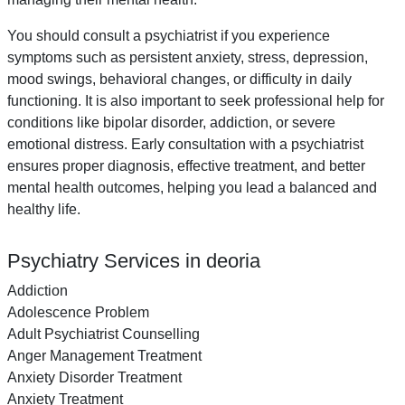
You should consult a psychiatrist if you experience
symptoms such as persistent anxiety, stress, depression,
mood swings, behavioral changes, or difficulty in daily
functioning. It is also important to seek professional help for
conditions like bipolar disorder, addiction, or severe
emotional distress. Early consultation with a psychiatrist
ensures proper diagnosis, effective treatment, and better
mental health outcomes, helping you lead a balanced and
healthy life.
Psychiatry Services in deoria
Addiction
Adolescence Problem
Adult Psychiatrist Counselling
Anger Management Treatment
Anxiety Disorder Treatment
Anxiety Treatment