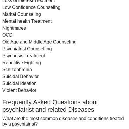
Loss of Interest Treatment
Low Confidence Counseling
Marital Counseling
Mental health Treatment
Nightmares
OCD
Old Age and Middle Age Counseling
Psychiatrist Counselling
Psychosis Treatment
Repetitive Fighting
Schizophrenia
Suicidal Behavior
Suicidal Ideation
Violent Behavior
Frequently Asked Questions about
psychiatrist and related Diseases
What are the most common diseases and conditions treated
by a psychiatrist?