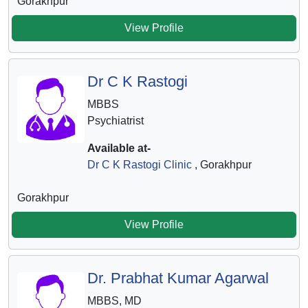
Gorakhpur
View Profile
Dr C K Rastogi
MBBS
Psychiatrist
Available at-
Dr C K Rastogi Clinic
, Gorakhpur
Gorakhpur
View Profile
Dr. Prabhat Kumar Agarwal
MBBS, MD