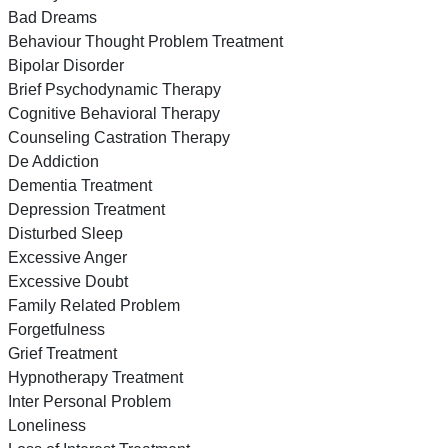
Bad Dreams
Behaviour Thought Problem Treatment
Bipolar Disorder
Brief Psychodynamic Therapy
Cognitive Behavioral Therapy
Counseling Castration Therapy
De Addiction
Dementia Treatment
Depression Treatment
Disturbed Sleep
Excessive Anger
Excessive Doubt
Family Related Problem
Forgetfulness
Grief Treatment
Hypnotherapy Treatment
Inter Personal Problem
Loneliness