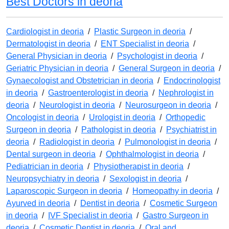
Best Doctors in deoria
Cardiologist in deoria
/
Plastic Surgeon in deoria
/
Dermatologist in deoria
/
ENT Specialist in deoria
/
General Physician in deoria
/
Psychologist in deoria
/
Geriatric Physician in deoria
/
General Surgeon in deoria
/
Gynaecologist and Obstetrician in deoria
/
Endocrinologist
in deoria
/
Gastroenterologist in deoria
/
Nephrologist in
deoria
/
Neurologist in deoria
/
Neurosurgeon in deoria
/
Oncologist in deoria
/
Urologist in deoria
/
Orthopedic
Surgeon in deoria
/
Pathologist in deoria
/
Psychiatrist in
deoria
/
Radiologist in deoria
/
Pulmonologist in deoria
/
Dental surgeon in deoria
/
Ophthalmologist in deoria
/
Pediatrician in deoria
/
Physiotherapist in deoria
/
Neuropsychiatry in deoria
/
Sexologist in deoria
/
Laparoscopic Surgeon in deoria
/
Homeopathy in deoria
/
Ayurved in deoria
/
Dentist in deoria
/
Cosmetic Surgeon
in deoria
/
IVF Specialist in deoria
/
Gastro Surgeon in
deoria
/
Cosmetic Dentist in deoria
/
Oral and