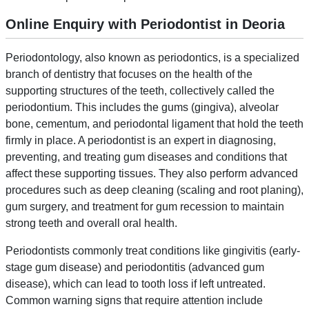
Online Enquiry with Periodontist in Deoria
Periodontology, also known as periodontics, is a specialized
branch of dentistry that focuses on the health of the
supporting structures of the teeth, collectively called the
periodontium. This includes the gums (gingiva), alveolar
bone, cementum, and periodontal ligament that hold the teeth
firmly in place. A periodontist is an expert in diagnosing,
preventing, and treating gum diseases and conditions that
affect these supporting tissues. They also perform advanced
procedures such as deep cleaning (scaling and root planing),
gum surgery, and treatment for gum recession to maintain
strong teeth and overall oral health.
Periodontists commonly treat conditions like gingivitis (early-
stage gum disease) and periodontitis (advanced gum
disease), which can lead to tooth loss if left untreated.
Common warning signs that require attention include