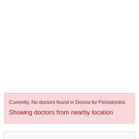
&
Wellness
Currently, No doctors found in Deoria for Periodontist.
Showing doctors from nearby location