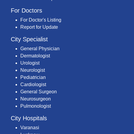
For Doctors
For Doctor's Listing
Report for Update
City Specialist
General Physician
Dermatologist
Urologist
Neurologist
Pediatrician
Cardiologist
General Surgeon
Neurosurgeon
Pulmonologist
City Hospitals
Varanasi