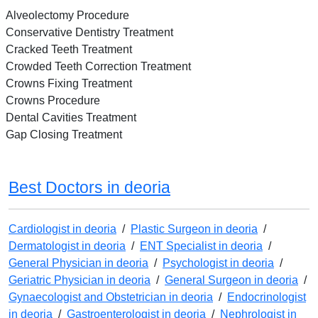
Alveolectomy Procedure
Conservative Dentistry Treatment
Cracked Teeth Treatment
Crowded Teeth Correction Treatment
Crowns Fixing Treatment
Crowns Procedure
Dental Cavities Treatment
Gap Closing Treatment
Best Doctors in deoria
Cardiologist in deoria
/
Plastic Surgeon in deoria
/
Dermatologist in deoria
/
ENT Specialist in deoria
/
General Physician in deoria
/
Psychologist in deoria
/
Geriatric Physician in deoria
/
General Surgeon in deoria
/
Gynaecologist and Obstetrician in deoria
/
Endocrinologist
in deoria
/
Gastroenterologist in deoria
/
Nephrologist in