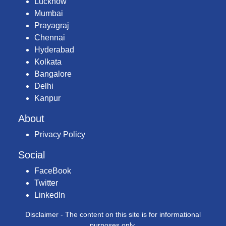
Lucknow
Mumbai
Prayagraj
Chennai
Hyderabad
Kolkata
Bangalore
Delhi
Kanpur
About
Privacy Policy
Social
FaceBook
Twitter
LinkedIn
Disclaimer - The content on this site is for informational
purposes only.