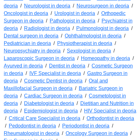
deoria
/
Neurologist in deoria
/
Neurosurgeon in deoria
/
Oncologist in deoria
/
Urologist in deoria
/
Orthopedic
Surgeon in deoria
/
Pathologist in deoria
/
Psychiatrist in
deoria
/
Radiologist in deoria
/
Pulmonologist in deoria
/
Dental surgeon in deoria
/
Ophthalmologist in deoria
/
Pediatrician in deoria
/
Physiotherapist in deoria
/
Neuropsychiatry in deoria
/
Sexologist in deoria
/
Laparoscopic Surgeon in deoria
/
Homeopathy in deoria
/
Ayurved in deoria
/
Dentist in deoria
/
Cosmetic Surgeon
in deoria
/
IVF Specialist in deoria
/
Gastro Surgeon in
deoria
/
Cosmetic Dentist in deoria
/
Oral and
Maxillofacial Surgeon in deoria
/
Bariatric Surgeon in
deoria
/
Cardiac Surgeon in deoria
/
Cosmetologist in
deoria
/
Diabetologist in deoria
/
Dietitian and Nutrition in
deoria
/
Epidemiologist in deoria
/
HIV Specialist in deoria
/
Critical Care Specialist in deoria
/
Orthodontist in deoria
/
Pedodontist in deoria
/
Periodontist in deoria
/
Rheumatologist in deoria
/
Oncology Surgeon in deoria
/