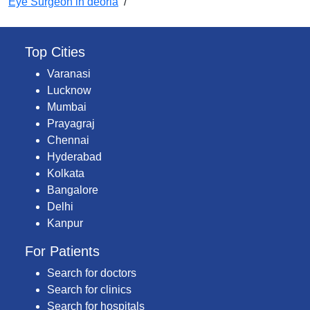
Eye Surgeon in deoria
/
Top Cities
Varanasi
Lucknow
Mumbai
Prayagraj
Chennai
Hyderabad
Kolkata
Bangalore
Delhi
Kanpur
For Patients
Search for doctors
Search for clinics
Search for hospitals