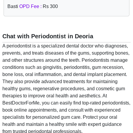
Basti
OPD Fee :
Rs 300
Chat with Periodontist in Deoria
A periodontist is a specialized dental doctor who diagnoses,
prevents, and treats diseases of the gums, supporting bones,
and other structures around the teeth. Periodontists manage
conditions such as gingivitis, periodontitis, gum recession,
bone loss, oral inflammation, and dental implant placement.
They also provide advanced treatments for maintaining
healthy gums, regenerative procedures, and cosmetic gum
therapies to improve oral health and aesthetics. At
BestDoctorForMe, you can easily find top-rated periodontists,
book online appointments, and consult with experienced
specialists for personalized gum care. Protect your oral
health and maintain a healthy smile with expert guidance
from trusted periodontal professionals.