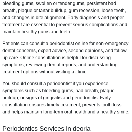
bleeding gums, swollen or tender gums, persistent bad
breath, plaque or tartar buildup, gum recession, loose teeth,
and changes in bite alignment. Early diagnosis and proper
treatment are essential to prevent serious complications and
maintain healthy gums and teeth.
Patients can consult a periodontist online for non-emergency
dental concerns, expert advice, second opinions, and follow-
up care. Online consultation is helpful for discussing
symptoms, reviewing dental reports, and understanding
treatment options without visiting a clinic.
You should consult a periodontist if you experience
symptoms such as bleeding gums, bad breath, plaque
buildup, or signs of gingivitis and periodontitis. Early
consultation ensures timely treatment, prevents tooth loss,
and helps maintain long-term oral health and a healthy smile.
Periodontics Services in deoria