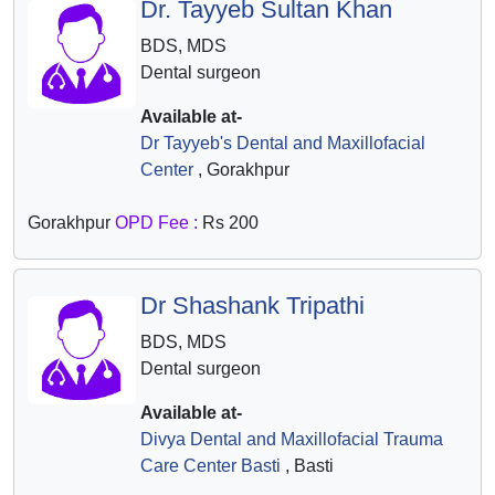
Dr. Tayyeb Sultan Khan
BDS, MDS
Dental surgeon
Available at-
Dr Tayyeb's Dental and Maxillofacial
Center
, Gorakhpur
Gorakhpur
OPD Fee :
Rs 200
Dr Shashank Tripathi
BDS, MDS
Dental surgeon
Available at-
Divya Dental and Maxillofacial Trauma
Care Center Basti
, Basti