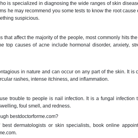
 who is specialized in diagnosing the wide ranges of skin diseas
ptoms he may recommend you some tests to know the root cause o
ething suspicious.
hat affect the majority of the people, most commonly hits the 
he top causes of acne include hormonal disorder, anxiety, st
ntagious in nature and can occur on any part of the skin. It i
cular rashes, intense itchiness, and inflammation.
e trouble to people is nail infection. It is a fungal infection 
swelling, foul smell, and redness.
rough bestdoctorforme.com?
f best dermatologists or skin specialists, book online appoi
rme.com.