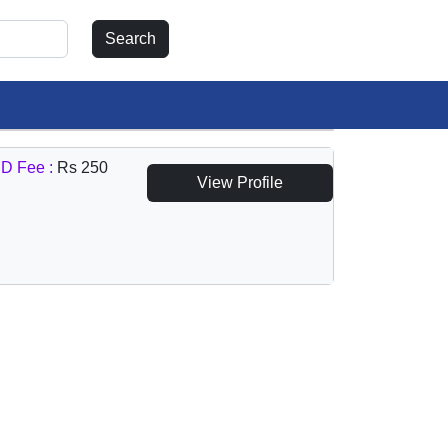
D Fee :
Rs 250
View Profile