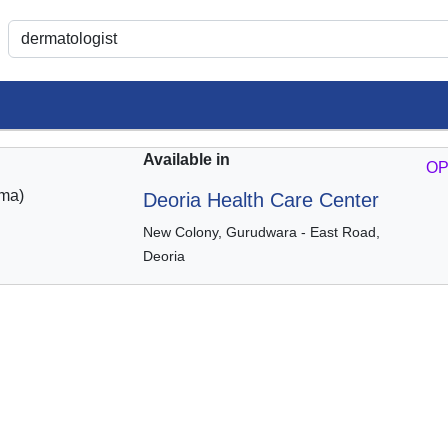
Available in
OP
ma)
Deoria Health Care Center
New Colony, Gurudwara - East Road,
Deoria