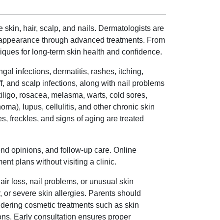
 skin, hair, scalp, and nails. Dermatologists are
ng appearance through advanced treatments. From
ques for long-term skin health and confidence.
al infections, dermatitis, rashes, itching,
ff, and scalp infections, along with nail problems
tiligo, rosacea, melasma, warts, cold sores,
ma), lupus, cellulitis, and other chronic skin
, freckles, and signs of aging are treated
ond opinions, and follow-up care. Online
t plans without visiting a clinic.
air loss, nail problems, or unusual skin
r, or severe skin allergies. Parents should
sidering cosmetic treatments such as skin
ons. Early consultation ensures proper