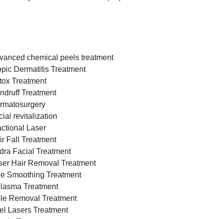
vanced chemical peels treatment
opic Dermatitis Treatment
tox Treatment
ndruff Treatment
rmatosurgery
ial revitalization
actional Laser
ir Fall Treatment
dra Facial Treatment
ser Hair Removal Treatment
ne Smoothing Treatment
lasma Treatment
le Removal Treatment
el Lasers Treatment