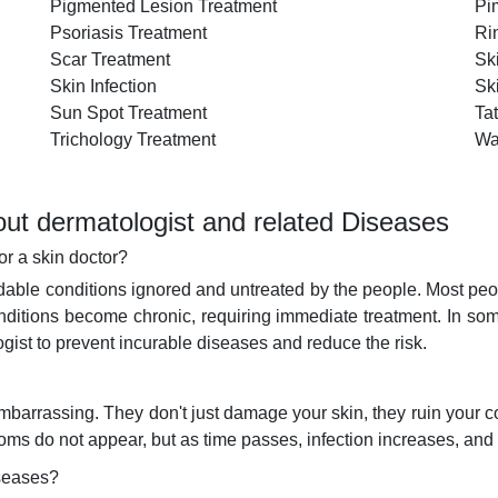
Pigmented Lesion Treatment
Pi
Psoriasis Treatment
Ri
Scar Treatment
Sk
Skin Infection
Sk
Sun Spot Treatment
Ta
Trichology Treatment
Wa
ut dermatologist and related Diseases
or a skin doctor?
ble conditions ignored and untreated by the people. Most peopl
nditions become chronic, requiring immediate treatment. In so
ogist to prevent incurable diseases and reduce the risk.
o embarrassing. They don't just damage your skin, they ruin your
ptoms do not appear, but as time passes, infection increases, a
iseases?