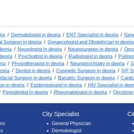
ria
/
Dermatologist in deoria
/
ENT Specialist in deoria
/
Gene
l Surgeon in deoria
/
Gynaecologist and Obstetrician in deoria
deoria
/
Neurologist in deoria
/
Neurosurgeon in deoria
/
Onco
deoria
/
Psychiatrist in deoria
/
Radiologist in deoria
/
Pulmono
ria
/
Physiotherapist in deoria
/
Neuropsychiatry in deoria
/
S
eoria
/
Dentist in deoria
/
Cosmetic Surgeon in deoria
/
IVF Sp
ofacial Surgeon in deoria
/
Bariatric Surgeon in deoria
/
Cardi
ion in deoria
/
Epidemiologist in deoria
/
HIV Specialist in deor
/
Periodontist in deoria
/
Rheumatologist in deoria
/
Oncology 
City Specialist
Ci
ors
General Physician
cs
Dermatologist