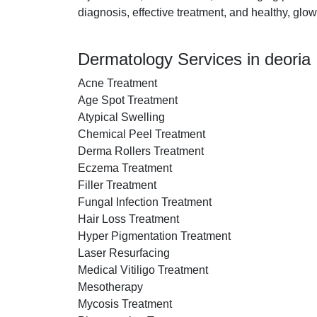
diagnosis, effective treatment, and healthy, glow
Dermatology Services in deoria
Acne Treatment
Age Spot Treatment
Atypical Swelling
Chemical Peel Treatment
Derma Rollers Treatment
Eczema Treatment
Filler Treatment
Fungal Infection Treatment
Hair Loss Treatment
Hyper Pigmentation Treatment
Laser Resurfacing
Medical Vitiligo Treatment
Mesotherapy
Mycosis Treatment