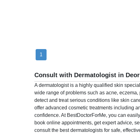
Health
&
Wellness
1
Consult with Dermatologist in Deor
A dermatologist is a highly qualified skin speci
wide range of problems such as acne, eczema, pso
detect and treat serious conditions like skin ca
offer advanced cosmetic treatments including an
confidence. At BestDoctorForMe, you can easily 
book online appointments, get expert advice, 
consult the best dermatologists for safe, effectiv