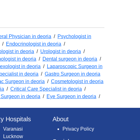
ral Physician in deoria
/
Psychologist in
/
Endocrinologist in deoria
/
logist in deoria
/
Urologist in deoria
/
logist in deoria
/
Dental surgeon in deoria
/
exologist in deoria
/
Laparoscopic Surgeon in
ecialist in deoria
/
Gastro Surgeon in deoria
ac Surgeon in deoria
/
Cosmetologist in deoria
ia
/
Critical Care Specialist in deoria
/
Surgeon in deoria
/
Eye Surgeon in deoria
/
ty Hospitals
About
Varanasi
Privacy Policy
Lucknow