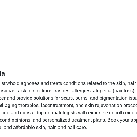
ia
alist who diagnoses and treats conditions related to the skin, ha
riasis, skin infections, rashes, allergies, alopecia (hair loss),
ncer and provide solutions for scars, burns, and pigmentation iss
ti-aging therapies, laser treatment, and skin rejuvenation proc
find and consult top dermatologists with expertise in both med
second opinions, and personalized treatment plans. Book your 
e, and affordable skin, hair, and nail care.