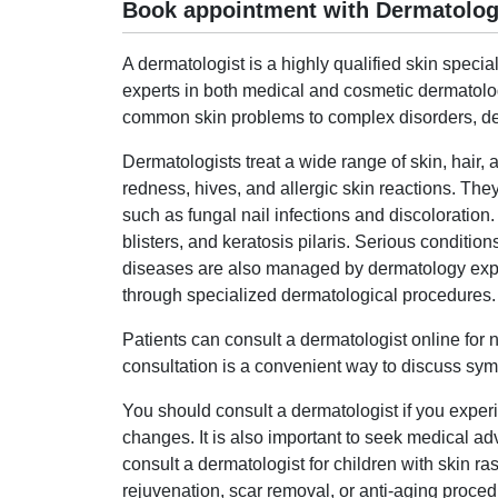
Book appointment with Dermatologi
A dermatologist is a highly qualified skin specia
experts in both medical and cosmetic dermatolo
common skin problems to complex disorders, der
Dermatologists treat a wide range of skin, hair, 
redness, hives, and allergic skin reactions. They
such as fungal nail infections and discoloration.
blisters, and keratosis pilaris. Serious conditio
diseases are also managed by dermatology expert
through specialized dermatological procedures.
Patients can consult a dermatologist online for
consultation is a convenient way to discuss symp
You should consult a dermatologist if you experie
changes. It is also important to seek medical adv
consult a dermatologist for children with skin r
rejuvenation, scar removal, or anti-aging proced