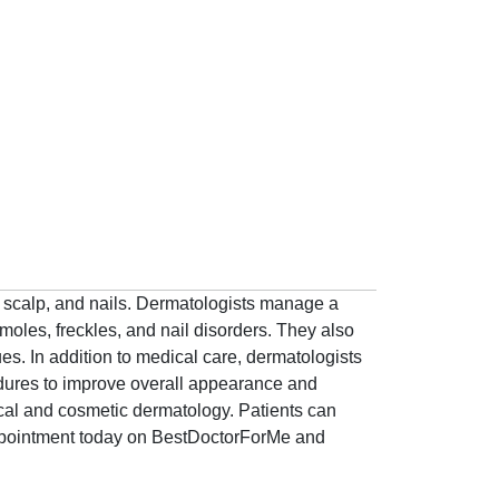
ir, scalp, and nails. Dermatologists manage a
 moles, freckles, and nail disorders. They also
ues. In addition to medical care, dermatologists
edures to improve overall appearance and
ical and cosmetic dermatology. Patients can
appointment today on BestDoctorForMe and