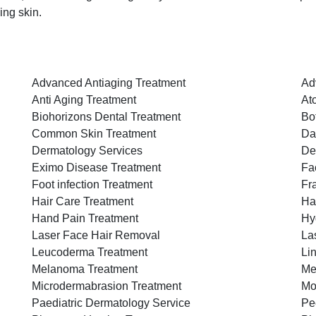
ing skin.
Advanced Antiaging Treatment
Ad
Anti Aging Treatment
At
Biohorizons Dental Treatment
Bo
Common Skin Treatment
Da
Dermatology Services
De
Eximo Disease Treatment
Fac
Foot infection Treatment
Fr
Hair Care Treatment
Ha
Hand Pain Treatment
Hy
Laser Face Hair Removal
La
Leucoderma Treatment
Li
Melanoma Treatment
Me
Microdermabrasion Treatment
Mo
Paediatric Dermatology Service
Pe