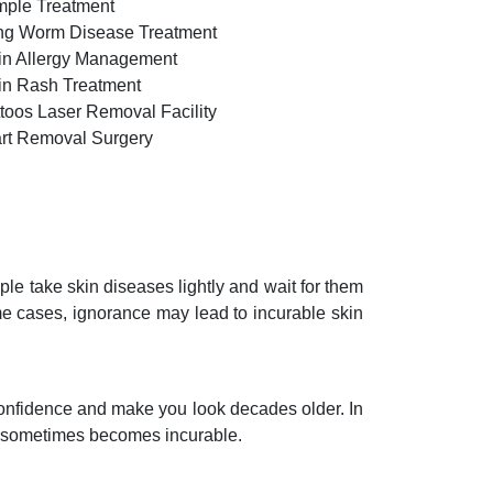
mple Treatment
ng Worm Disease Treatment
in Allergy Management
in Rash Treatment
ttoos Laser Removal Facility
rt Removal Surgery
e take skin diseases lightly and wait for them
me cases, ignorance may lead to incurable skin
 confidence and make you look decades older. In
nd sometimes becomes incurable.