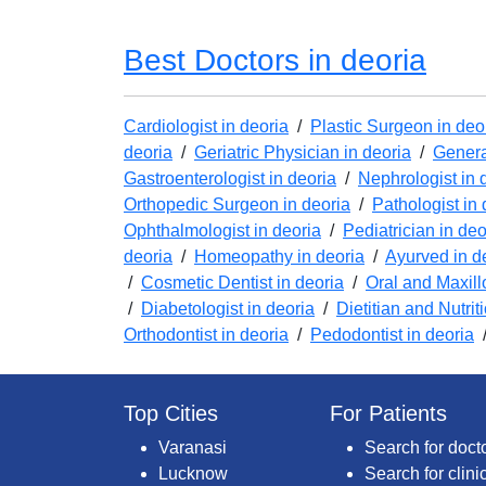
Best Doctors in deoria
Cardiologist in deoria
/
Plastic Surgeon in deo
deoria
/
Geriatric Physician in deoria
/
Genera
Gastroenterologist in deoria
/
Nephrologist in 
Orthopedic Surgeon in deoria
/
Pathologist in 
Ophthalmologist in deoria
/
Pediatrician in deo
deoria
/
Homeopathy in deoria
/
Ayurved in d
/
Cosmetic Dentist in deoria
/
Oral and Maxill
/
Diabetologist in deoria
/
Dietitian and Nutrit
Orthodontist in deoria
/
Pedodontist in deoria
Top Cities
For Patients
Varanasi
Search for doct
Lucknow
Search for clini