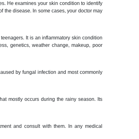
es. He examines your skin condition to identify
f the disease. In some cases, your doctor may
teenagers. It is an inflammatory skin condition
ress, genetics, weather change, makeup, poor
s caused by fungal infection and most commonly
that mostly occurs during the rainy season. Its
ntment and consult with them. In any medical