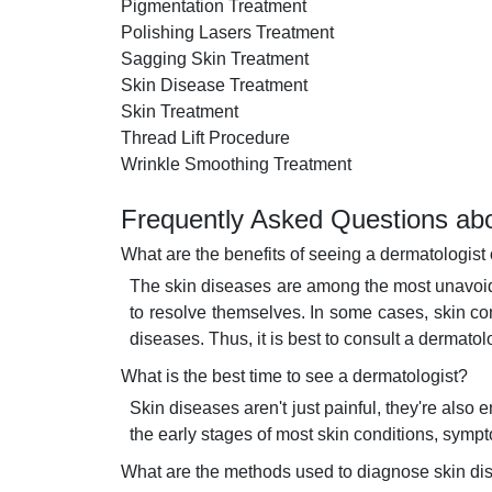
Pigmentation Treatment
Polishing Lasers Treatment
Sagging Skin Treatment
Skin Disease Treatment
Skin Treatment
Thread Lift Procedure
Wrinkle Smoothing Treatment
Frequently Asked Questions abo
What are the benefits of seeing a dermatologist 
The skin diseases are among the most unavoida
to resolve themselves. In some cases, skin co
diseases. Thus, it is best to consult a dermatol
What is the best time to see a dermatologist?
Skin diseases aren't just painful, they're als
the early stages of most skin conditions, sym
What are the methods used to diagnose skin d