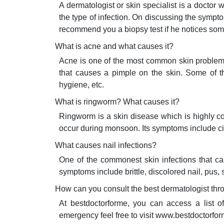
A dermatologist or skin specialist is a doctor
the type of infection. On discussing the sym
recommend you a biopsy test if he notices som
What is acne and what causes it?
Acne is one of the most common skin problems t
that causes a pimple on the skin. Some of t
hygiene, etc.
What is ringworm? What causes it?
Ringworm is a skin disease which is highly co
occur during monsoon. Its symptoms include cir
What causes nail infections?
One of the commonest skin infections that caus
symptoms include brittle, discolored nail, pus, 
How can you consult the best dermatologist th
At bestdoctorforme, you can access a list o
emergency feel free to visit www.bestdoctorfo