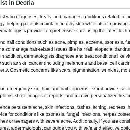
st in Deoria
list who diagnoses, treats, and manages conditions related to the
gy, helping patients maintain healthy skin while also improvi
matologists provide comprehensive care using the latest techni
and nail conditions such as acne, pimples, eczema, psoriasis, fung
 also manage hair-related issues like hair fall, alopecia, dandru
 In addition, dermatologists diagnose and treat conditions like vi
ns such as skin cancer (including melanoma and basal cell carcino
s. Cosmetic concerns like scars, pigmentation, wrinkles, moles
 non-emergency skin, hair, and nail concerns, expert advice, sec
toms, share images or reports, and receive personalized treatmen
nce persistent acne, skin infections, rashes, itching, redness, h
ice for conditions like psoriasis, fungal infections, herpes zoste
ashes or teenagers with severe acne. Additionally, if you are con
ures, a dermatologist can guide you with safe and effective opti