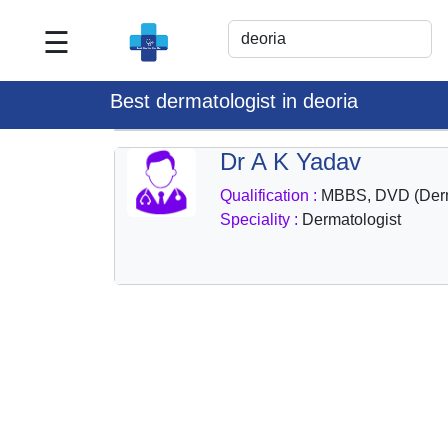
☰
Best
Doctor
Best dermatologist in deoria
For
Me
Dr A K Yadav
>>
Qualification :
MBBS, DVD (Der
For
Speciality :
Dermatologist
Doctor's
Listing
>>
Request
for
Profile
Update
>>