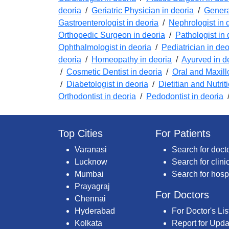
deoria
/
Geriatric Physician in deoria
/
Genera
Gastroenterologist in deoria
/
Nephrologist in 
Orthopedic Surgeon in deoria
/
Pathologist in 
Ophthalmologist in deoria
/
Pediatrician in deo
deoria
/
Homeopathy in deoria
/
Ayurved in d
/
Cosmetic Dentist in deoria
/
Oral and Maxill
/
Diabetologist in deoria
/
Dietitian and Nutrit
Orthodontist in deoria
/
Pedodontist in deoria
Top Cities
For Patients
Varanasi
Search for doct
Lucknow
Search for clini
Mumbai
Search for hosp
Prayagraj
For Doctors
Chennai
Hyderabad
For Doctor's Lis
Kolkata
Report for Upda