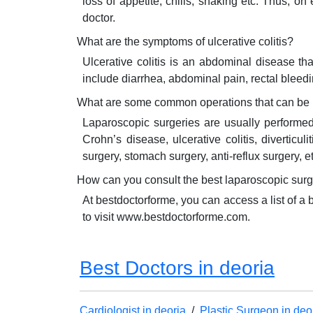
loss of appetite, chills, shaking etc. Thus,
doctor.
What are the symptoms of ulcerative colitis?
Ulcerative colitis is an abdominal disease th
include diarrhea, abdominal pain, rectal bleeding
What are some common operations that can be 
Laparoscopic surgeries are usually performe
Crohn’s disease, ulcerative colitis, diverticu
surgery, stomach surgery, anti-reflux surgery, et
How can you consult the best laparoscopic sur
At bestdoctorforme, you can access a list of a
to visit www.bestdoctorforme.com.
Best Doctors in deoria
Cardiologist in deoria
/
Plastic Surgeon in deo