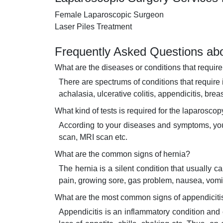
Female Laparoscopic Surgeon
Laser Piles Treatment
Frequently Asked Questions abo
What are the diseases or conditions that requir
There are spectrums of conditions that require 
achalasia, ulcerative colitis, appendicitis, brea
What kind of tests is required for the laparosco
According to your diseases and symptoms, your 
scan, MRI scan etc.
What are the common signs of hernia?
The hernia is a silent condition that usually
pain, growing sore, gas problem, nausea, vomit
What are the most common signs of appendiciti
Appendicitis is an inflammatory condition an