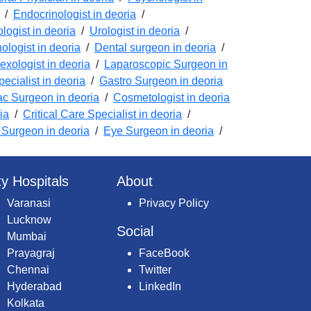
/
Endocrinologist in deoria
/
logist in deoria
/
Urologist in deoria
/
logist in deoria
/
Dental surgeon in deoria
/
exologist in deoria
/
Laparoscopic Surgeon in
ecialist in deoria
/
Gastro Surgeon in deoria
ac Surgeon in deoria
/
Cosmetologist in deoria
ia
/
Critical Care Specialist in deoria
/
Surgeon in deoria
/
Eye Surgeon in deoria
/
ty Hospitals
About
Varanasi
Privacy Policy
Lucknow
Social
Mumbai
Prayagraj
FaceBook
Chennai
Twitter
Hyderabad
LinkedIn
Kolkata