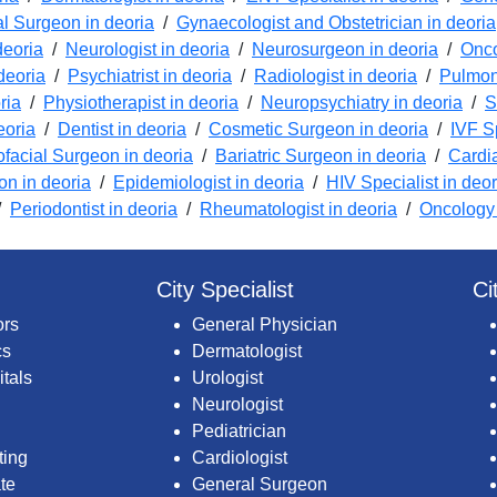
l Surgeon in deoria
/
Gynaecologist and Obstetrician in deoria
deoria
/
Neurologist in deoria
/
Neurosurgeon in deoria
/
Onco
deoria
/
Psychiatrist in deoria
/
Radiologist in deoria
/
Pulmono
ria
/
Physiotherapist in deoria
/
Neuropsychiatry in deoria
/
S
eoria
/
Dentist in deoria
/
Cosmetic Surgeon in deoria
/
IVF Sp
ofacial Surgeon in deoria
/
Bariatric Surgeon in deoria
/
Cardi
ion in deoria
/
Epidemiologist in deoria
/
HIV Specialist in deor
/
Periodontist in deoria
/
Rheumatologist in deoria
/
Oncology 
City Specialist
Ci
ors
General Physician
cs
Dermatologist
itals
Urologist
Neurologist
Pediatrician
ting
Cardiologist
te
General Surgeon