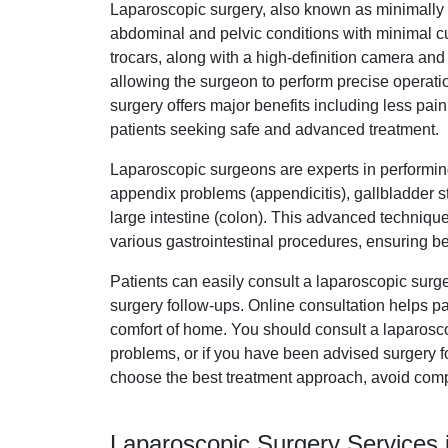
Laparoscopic surgery, also known as minimally i
abdominal and pelvic conditions with minimal cut
trocars, along with a high-definition camera and
allowing the surgeon to perform precise operatio
surgery offers major benefits including less pain,
patients seeking safe and advanced treatment.
Laparoscopic surgeons are experts in performin
appendix problems (appendicitis), gallbladder st
large intestine (colon). This advanced techniqu
various gastrointestinal procedures, ensuring be
Patients can easily consult a laparoscopic surg
surgery follow-ups. Online consultation helps pa
comfort of home. You should consult a laparosc
problems, or if you have been advised surgery fo
choose the best treatment approach, avoid comp
Laparoscopic Surgery Services i