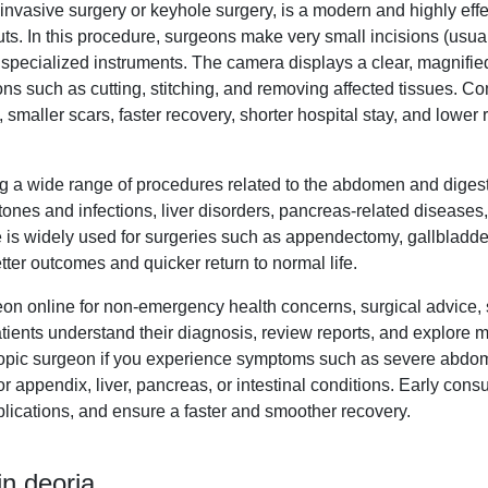
nvasive surgery or keyhole surgery, is a modern and highly effec
s. In this procedure, surgeons make very small incisions (usuall
 specialized instruments. The camera displays a clear, magnified
ns such as cutting, stitching, and removing affected tissues. C
 smaller scars, faster recovery, shorter hospital stay, and lower r
g a wide range of procedures related to the abdomen and diges
ones and infections, liver disorders, pancreas-related diseases,
e is widely used for surgeries such as appendectomy, gallbladde
tter outcomes and quicker return to normal life.
eon online for non-emergency health concerns, surgical advice,
tients understand their diagnosis, review reports, and explore m
opic surgeon if you experience symptoms such as severe abdomin
r appendix, liver, pancreas, or intestinal conditions. Early con
lications, and ensure a faster and smoother recovery.
n deoria