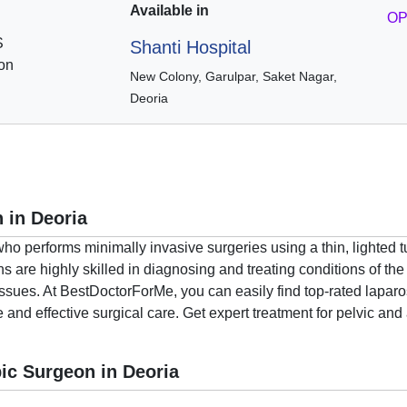
Available in
OP
S
Shanti Hospital
on
New Colony, Garulpar, Saket Nagar,
Deoria
 in Deoria
who performs minimally invasive surgeries using a thin, lighted 
are highly skilled in diagnosing and treating conditions of the 
issues. At BestDoctorForMe, you can easily find top-rated lapa
e and effective surgical care. Get expert treatment for pelvic an
ic Surgeon in Deoria