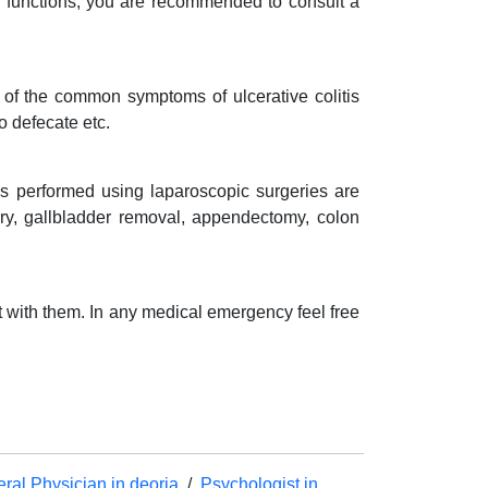
l functions, you are recommended to consult a
e of the common symptoms of ulcerative colitis
to defecate etc.
s performed using laparoscopic surgeries are
rgery, gallbladder removal, appendectomy, colon
t with them. In any medical emergency feel free
ral Physician in deoria
/
Psychologist in