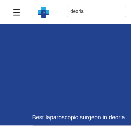
☰
Best
Doctor
For
Me
>>
For
Doctor's
Listing
>>
Request
for
Profile
Update
Best laparoscopic surgeon in deoria
>>