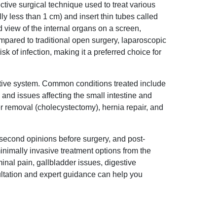
tive surgical technique used to treat various
y less than 1 cm) and insert thin tubes called
 view of the internal organs on a screen,
ompared to traditional open surgery, laparoscopic
isk of infection, making it a preferred choice for
tive system. Common conditions treated include
 and issues affecting the small intestine and
r removal (cholecystectomy), hernia repair, and
 second opinions before surgery, and post-
inimally invasive treatment options from the
al pain, gallbladder issues, digestive
sultation and expert guidance can help you