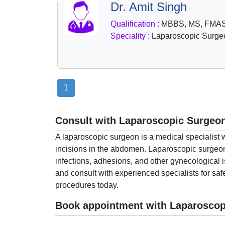
Dr. Amit Singh
Health
&
Qualification :
MBBS, MS, FMA
Wellness
Speciality :
Laparoscopic Surge
1
Consult with Laparoscopic Surgeon
A laparoscopic surgeon is a medical specialist 
incisions in the abdomen. Laparoscopic surgeons 
infections, adhesions, and other gynecological 
and consult with experienced specialists for saf
procedures today.
Book appointment with Laparoscop