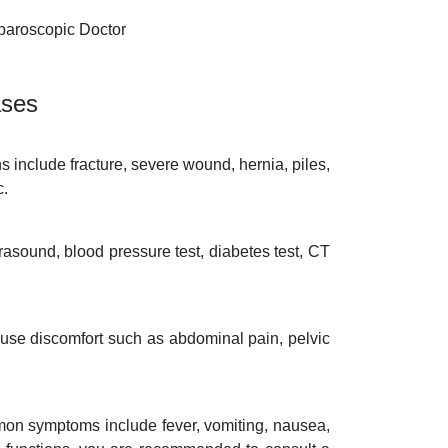
paroscopic Doctor
ases
s include fracture, severe wound, hernia, piles,
c.
rasound, blood pressure test, diabetes test, CT
ause discomfort such as abdominal pain, pelvic
mon symptoms include fever, vomiting, nausea,