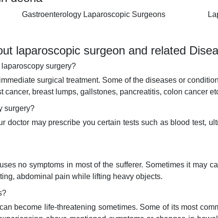
Gastroenterology Laparoscopic Surgeons
La
ut laparoscopic surgeon and related Dise
e laparoscopy surgery?
immediate surgical treatment. Some of the diseases or condition
st cancer, breast lumps, gallstones, pancreatitis, colon cancer et
py surgery?
doctor may prescribe you certain tests such as blood test, ult
 causes no symptoms in most of the sufferer. Sometimes it may c
ing, abdominal pain while lifting heavy objects.
s?
d can become life-threatening sometimes. Some of its most com