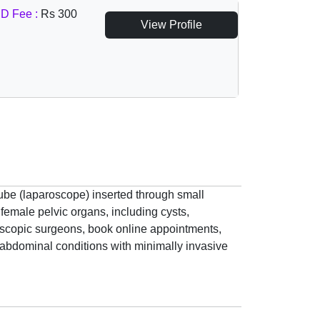
D Fee :
Rs 300
View Profile
tube (laparoscope) inserted through small
female pelvic organs, including cysts,
roscopic surgeons, book online appointments,
d abdominal conditions with minimally invasive