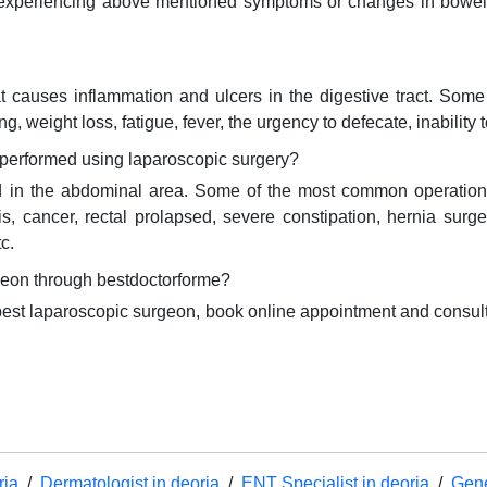
 on experiencing above mentioned symptoms or changes in bowe
at causes inflammation and ulcers in the digestive tract. Som
, weight loss, fatigue, fever, the urgency to defecate, inability 
performed using laparoscopic surgery?
d in the abdominal area. Some of the most common operation
litis, cancer, rectal prolapsed, severe constipation, hernia su
c.
geon through bestdoctorforme?
 best laparoscopic surgeon, book online appointment and consul
ria
/
Dermatologist in deoria
/
ENT Specialist in deoria
/
Gene