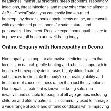
headaches, menstrual disorders, sleep problems, respiratory
infections, throat infections, and many other chronic ailments.
At BestDoctorForMe, you can easily find top-rated
homeopathy doctors, book appointments online, and consult
with experienced practitioners for safe, natural, and
personalized treatment. Receive expert homeopathic care to
improve overall health and well-being today.
Online Enquiry with Homeopathy in Deoria
Homeopathy is a popular alternative medicine system that
focuses on natural, gentle healing and a holistic approach to
health. A homeopathy doctor uses highly diluted natural
substances to stimulate the body’s self-healing ability and
treat the root cause of illness rather than just the symptoms.
Homeopathic treatment is known for being safe, non-
invasive, and suitable for people of all age groups, including
children and elderly patients. It is commonly used to manage
a wide range of acute and chronic conditions while improving