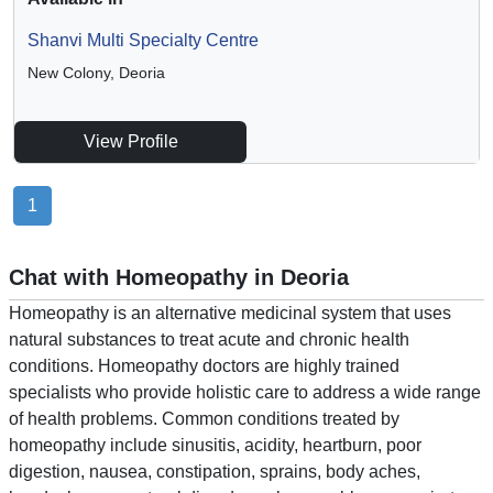
Shanvi Multi Specialty Centre
New Colony, Deoria
View Profile
1
Chat with Homeopathy in Deoria
Homeopathy is an alternative medicinal system that uses
natural substances to treat acute and chronic health
conditions. Homeopathy doctors are highly trained
specialists who provide holistic care to address a wide range
of health problems. Common conditions treated by
homeopathy include sinusitis, acidity, heartburn, poor
digestion, nausea, constipation, sprains, body aches,