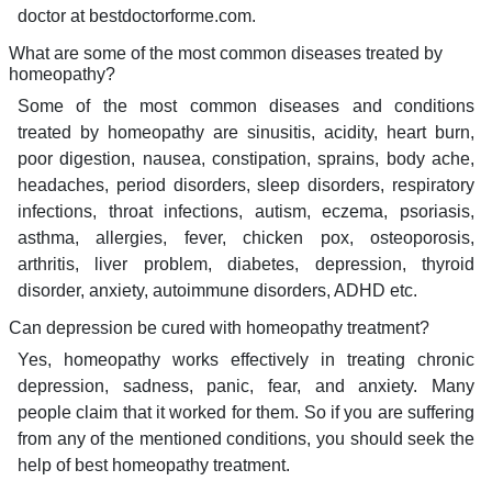
doctor at bestdoctorforme.com.
What are some of the most common diseases treated by
homeopathy?
Some of the most common diseases and conditions
treated by homeopathy are sinusitis, acidity, heart burn,
poor digestion, nausea, constipation, sprains, body ache,
headaches, period disorders, sleep disorders, respiratory
infections, throat infections, autism, eczema, psoriasis,
asthma, allergies, fever, chicken pox, osteoporosis,
arthritis, liver problem, diabetes, depression, thyroid
disorder, anxiety, autoimmune disorders, ADHD etc.
Can depression be cured with homeopathy treatment?
Yes, homeopathy works effectively in treating chronic
depression, sadness, panic, fear, and anxiety. Many
people claim that it worked for them. So if you are suffering
from any of the mentioned conditions, you should seek the
help of best homeopathy treatment.