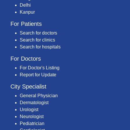
Delhi
Kanpur
For Patients
Search for doctors
Search for clinics
Search for hospitals
For Doctors
For Doctor's Listing
Report for Update
City Specialist
General Physician
Dermatologist
Urologist
Neurologist
Pediatrician