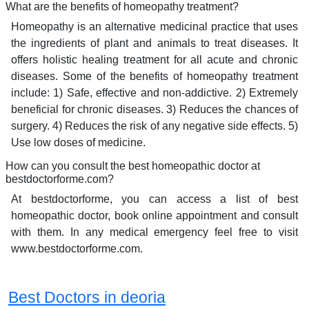
What are the benefits of homeopathy treatment?
Homeopathy is an alternative medicinal practice that uses
the ingredients of plant and animals to treat diseases. It
offers holistic healing treatment for all acute and chronic
diseases. Some of the benefits of homeopathy treatment
include: 1) Safe, effective and non-addictive. 2) Extremely
beneficial for chronic diseases. 3) Reduces the chances of
surgery. 4) Reduces the risk of any negative side effects. 5)
Use low doses of medicine.
How can you consult the best homeopathic doctor at
bestdoctorforme.com?
At bestdoctorforme, you can access a list of best
homeopathic doctor, book online appointment and consult
with them. In any medical emergency feel free to visit
www.bestdoctorforme.com.
Best Doctors in deoria