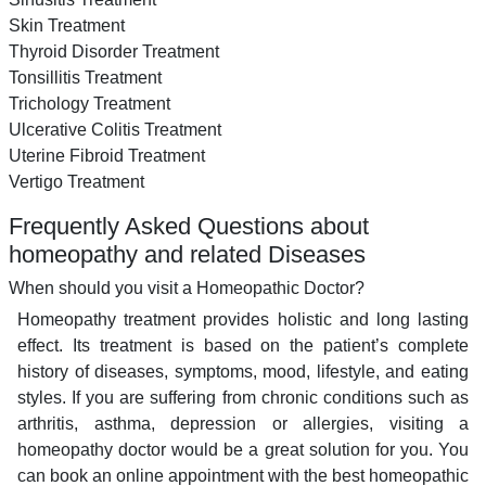
Skin Treatment
Thyroid Disorder Treatment
Tonsillitis Treatment
Trichology Treatment
Ulcerative Colitis Treatment
Uterine Fibroid Treatment
Vertigo Treatment
Frequently Asked Questions about
homeopathy and related Diseases
When should you visit a Homeopathic Doctor?
Homeopathy treatment provides holistic and long lasting
effect. Its treatment is based on the patient’s complete
history of diseases, symptoms, mood, lifestyle, and eating
styles. If you are suffering from chronic conditions such as
arthritis, asthma, depression or allergies, visiting a
homeopathy doctor would be a great solution for you. You
can book an online appointment with the best homeopathic