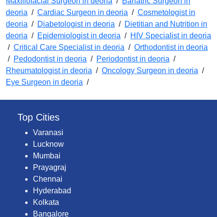
Maxillofacial Surgeon in deoria
/
Bariatric Surgeon in
deoria
/
Cardiac Surgeon in deoria
/
Cosmetologist in
deoria
/
Diabetologist in deoria
/
Dietitian and Nutrition in
deoria
/
Epidemiologist in deoria
/
HIV Specialist in deoria
/
Critical Care Specialist in deoria
/
Orthodontist in deoria
/
Pedodontist in deoria
/
Periodontist in deoria
/
Rheumatologist in deoria
/
Oncology Surgeon in deoria
/
Eye Surgeon in deoria
/
Top Cities
Varanasi
Lucknow
Mumbai
Prayagraj
Chennai
Hyderabad
Kolkata
Bangalore