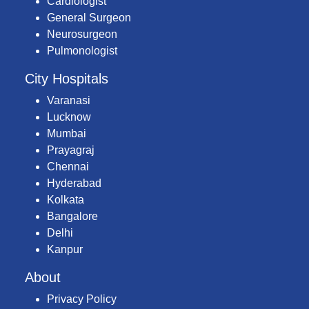
Cardiologist
General Surgeon
Neurosurgeon
Pulmonologist
City Hospitals
Varanasi
Lucknow
Mumbai
Prayagraj
Chennai
Hyderabad
Kolkata
Bangalore
Delhi
Kanpur
About
Privacy Policy