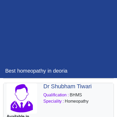
&
Wellness
Best homeopathy in deoria
Dr Shubham Tiwari
Qualification :
BHMS
Speciality :
Homeopathy
Available in