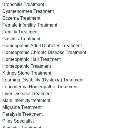
Bronchitis Treatment
Dysmenorrhea Treatment
Eczema Treatment
Female Infertility Treatment
Fertility Treatment
Gastritis Treatment
Homeopathic Adult Diabetes Treatment
Homeopathic Chronic Disease Treatment
Homeopathic Hair Treatment
Homeopathic Treatment
Kidney Stone Treatment
Learning Disability (Dyslexia) Treatment
Leucoderma Homeopathic Treatment
Liver Disease Treatment
Male Infertility treatment
Migraine Treatment
Paralysis Treatment
Piles Specialist
Sinusitis Treatment