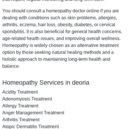
You should consult a homeopathy doctor online if you are
dealing with conditions such as skin problems, allergies,
arthritis, eczema, hair loss, obesity, diabetes, or cervical
spondylitis. It is also beneficial for general health concerns,
age-related health issues, and improving overall wellness.
Homeopathy is widely chosen as an alternative treatment
option by those seeking natural healing methods and a
holistic approach to maintaining long-term health and
balance.
Homeopathy Services in deoria
Acidity Treatment
Adenomyosis Treatment
Allergy Treatment
Anger Management Treatment
Arthritis Treatment
Atopic Dermatitis Treatment