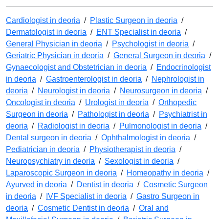
Cardiologist in deoria
/
Plastic Surgeon in deoria
/
Dermatologist in deoria
/
ENT Specialist in deoria
/
General Physician in deoria
/
Psychologist in deoria
/
Geriatric Physician in deoria
/
General Surgeon in deoria
/
Gynaecologist and Obstetrician in deoria
/
Endocrinologist
in deoria
/
Gastroenterologist in deoria
/
Nephrologist in
deoria
/
Neurologist in deoria
/
Neurosurgeon in deoria
/
Oncologist in deoria
/
Urologist in deoria
/
Orthopedic
Surgeon in deoria
/
Pathologist in deoria
/
Psychiatrist in
deoria
/
Radiologist in deoria
/
Pulmonologist in deoria
/
Dental surgeon in deoria
/
Ophthalmologist in deoria
/
Pediatrician in deoria
/
Physiotherapist in deoria
/
Neuropsychiatry in deoria
/
Sexologist in deoria
/
Laparoscopic Surgeon in deoria
/
Homeopathy in deoria
/
Ayurved in deoria
/
Dentist in deoria
/
Cosmetic Surgeon
in deoria
/
IVF Specialist in deoria
/
Gastro Surgeon in
deoria
/
Cosmetic Dentist in deoria
/
Oral and