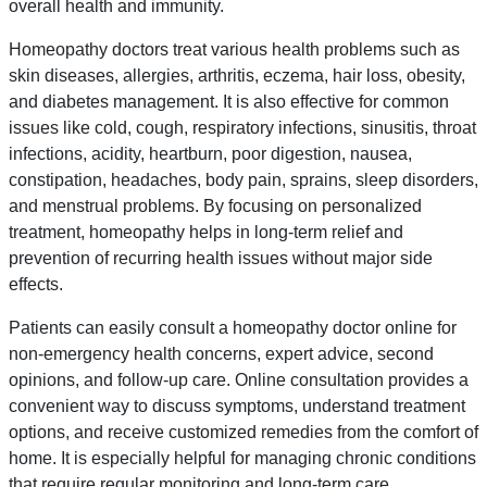
overall health and immunity.
Homeopathy doctors treat various health problems such as
skin diseases, allergies, arthritis, eczema, hair loss, obesity,
and diabetes management. It is also effective for common
issues like cold, cough, respiratory infections, sinusitis, throat
infections, acidity, heartburn, poor digestion, nausea,
constipation, headaches, body pain, sprains, sleep disorders,
and menstrual problems. By focusing on personalized
treatment, homeopathy helps in long-term relief and
prevention of recurring health issues without major side
effects.
Patients can easily consult a homeopathy doctor online for
non-emergency health concerns, expert advice, second
opinions, and follow-up care. Online consultation provides a
convenient way to discuss symptoms, understand treatment
options, and receive customized remedies from the comfort of
home. It is especially helpful for managing chronic conditions
that require regular monitoring and long-term care.