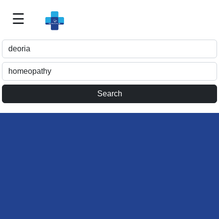
☰
Best
Doctor
For
Me
>>
For
Doctor's
Listing
>>
Request
for
Profile
Update
>>
Health