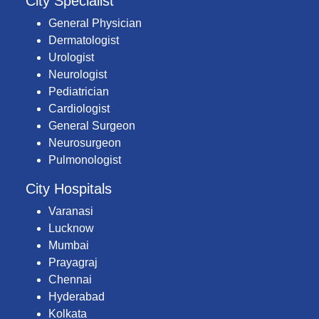
City Specialist
General Physician
Dermatologist
Urologist
Neurologist
Pediatrician
Cardiologist
General Surgeon
Neurosurgeon
Pulmonologist
City Hospitals
Varanasi
Lucknow
Mumbai
Prayagraj
Chennai
Hyderabad
Kolkata