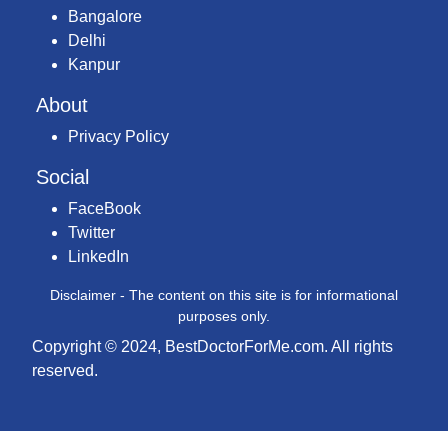
Bangalore
Delhi
Kanpur
About
Privacy Policy
Social
FaceBook
Twitter
LinkedIn
Disclaimer - The content on this site is for informational
purposes only.
Copyright © 2024, BestDoctorForMe.com. All rights
reserved.