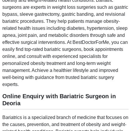
obesity and weight-related health conditions. Bariatric
surgeons are experts in weight loss surgeries such as gastric
bypass, sleeve gastrectomy, gastric banding, and revisional
bariatric procedures. They help patients manage obesity-
related health issues including diabetes, hypertension, sleep
apnea, joint pain, and metabolic disorders through safe and
effective surgical interventions. At BestDoctorForMe, you can
easily find top-rated bariatric surgeons, book appointments
online, and consult with experienced specialists for
personalized obesity treatment and long-term weight
management. Achieve a healthier lifestyle and improved
well-being with guidance from trusted bariatric surgery
experts.
Online Enquiry with Bariatric Surgeon in
Deoria
Bariatrics is a specialized branch of medicine that focuses on
the causes, prevention, and treatment of obesity and weight-