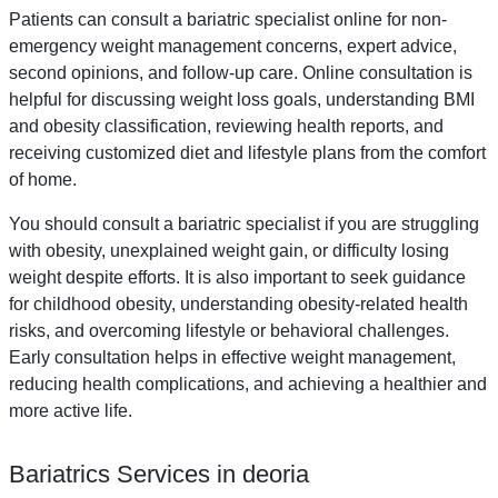
Patients can consult a bariatric specialist online for non-
emergency weight management concerns, expert advice,
second opinions, and follow-up care. Online consultation is
helpful for discussing weight loss goals, understanding BMI
and obesity classification, reviewing health reports, and
receiving customized diet and lifestyle plans from the comfort
of home.
You should consult a bariatric specialist if you are struggling
with obesity, unexplained weight gain, or difficulty losing
weight despite efforts. It is also important to seek guidance
for childhood obesity, understanding obesity-related health
risks, and overcoming lifestyle or behavioral challenges.
Early consultation helps in effective weight management,
reducing health complications, and achieving a healthier and
more active life.
Bariatrics Services in deoria