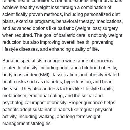
related health conditions. Bariatric experts help individuals
achieve healthy weight loss through a combination of
scientifically proven methods, including personalized diet
plans, exercise programs, behavioral therapy, medications,
and advanced options like bariatric (weight loss) surgery
when required. The goal of bariatric care is not only weight
reduction but also improving overall health, preventing
lifestyle diseases, and enhancing quality of life.
Bariatric specialists manage a wide range of concerns
related to obesity, including adult and childhood obesity,
body mass index (BMI) classification, and obesity-related
health risks such as diabetes, hypertension, and heart
disease. They also address factors like lifestyle habits,
metabolism, emotional eating, and the social and
psychological impact of obesity. Proper guidance helps
patients adopt sustainable habits like regular physical
activity, including walking, and long-term weight
management strategies.