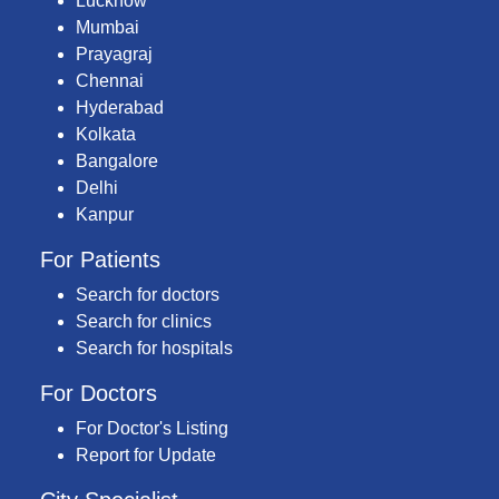
Lucknow
Mumbai
Prayagraj
Chennai
Hyderabad
Kolkata
Bangalore
Delhi
Kanpur
For Patients
Search for doctors
Search for clinics
Search for hospitals
For Doctors
For Doctor's Listing
Report for Update