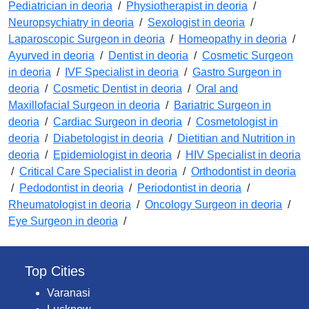
Pediatrician in deoria
/
Physiotherapist in deoria
/
Neuropsychiatry in deoria
/
Sexologist in deoria
/
Laparoscopic Surgeon in deoria
/
Homeopathy in deoria
/
Ayurved in deoria
/
Dentist in deoria
/
Cosmetic Surgeon
in deoria
/
IVF Specialist in deoria
/
Gastro Surgeon in
deoria
/
Cosmetic Dentist in deoria
/
Oral and
Maxillofacial Surgeon in deoria
/
Bariatric Surgeon in
deoria
/
Cardiac Surgeon in deoria
/
Cosmetologist in
deoria
/
Diabetologist in deoria
/
Dietitian and Nutrition in
deoria
/
Epidemiologist in deoria
/
HIV Specialist in deoria
/
Critical Care Specialist in deoria
/
Orthodontist in deoria
/
Pedodontist in deoria
/
Periodontist in deoria
/
Rheumatologist in deoria
/
Oncology Surgeon in deoria
/
Eye Surgeon in deoria
/
Top Cities
Varanasi