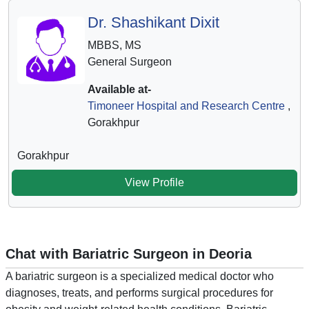
Dr. Shashikant Dixit
MBBS, MS
General Surgeon
Available at-
Timoneer Hospital and Research Centre
,
Gorakhpur
Gorakhpur
View Profile
Chat with Bariatric Surgeon in Deoria
A bariatric surgeon is a specialized medical doctor who
diagnoses, treats, and performs surgical procedures for