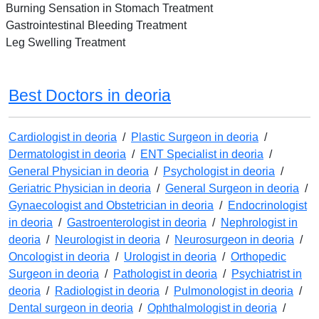
Burning Sensation in Stomach Treatment
Gastrointestinal Bleeding Treatment
Leg Swelling Treatment
Best Doctors in deoria
Cardiologist in deoria
/
Plastic Surgeon in deoria
/
Dermatologist in deoria
/
ENT Specialist in deoria
/
General Physician in deoria
/
Psychologist in deoria
/
Geriatric Physician in deoria
/
General Surgeon in deoria
/
Gynaecologist and Obstetrician in deoria
/
Endocrinologist
in deoria
/
Gastroenterologist in deoria
/
Nephrologist in
deoria
/
Neurologist in deoria
/
Neurosurgeon in deoria
/
Oncologist in deoria
/
Urologist in deoria
/
Orthopedic
Surgeon in deoria
/
Pathologist in deoria
/
Psychiatrist in
deoria
/
Radiologist in deoria
/
Pulmonologist in deoria
/
Dental surgeon in deoria
/
Ophthalmologist in deoria
/