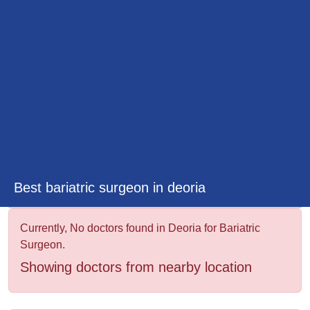
&
Wellness
Best bariatric surgeon in deoria
Currently, No doctors found in Deoria for Bariatric
Surgeon.
Showing doctors from nearby location