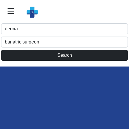
☰
Best
Doctor
For
Me
>>
For
Doctor's
Listing
>>
Request
for
Profile
Update
>>
Health