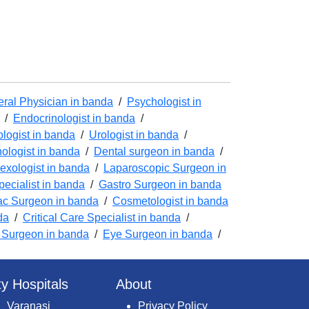
ral Physician in banda
/
Psychologist in
/
Endocrinologist in banda
/
logist in banda
/
Urologist in banda
/
ologist in banda
/
Dental surgeon in banda
/
exologist in banda
/
Laparoscopic Surgeon in
pecialist in banda
/
Gastro Surgeon in banda
ac Surgeon in banda
/
Cosmetologist in banda
da
/
Critical Care Specialist in banda
/
 Surgeon in banda
/
Eye Surgeon in banda
/
ty Hospitals
About
Varanasi
Privacy Policy