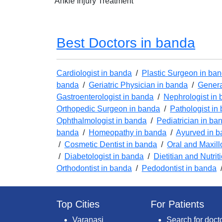
Ankle Injury Treatment
Best Doctors in banda
Cardiologist in banda
/
Plastic Surgeon in ba
banda
/
Geriatric Physician in banda
/
Genera
Gastroenterologist in banda
/
Nephrologist in
Orthopedic Surgeon in banda
/
Pathologist in
Ophthalmologist in banda
/
Pediatrician in ba
banda
/
Homeopathy in banda
/
Ayurved in 
/
Cosmetic Dentist in banda
/
Oral and Maxill
/
Diabetologist in banda
/
Dietitian and Nutrit
Orthodontist in banda
/
Pedodontist in banda
Top Cities
For Patients
Varanasi
Search for doct