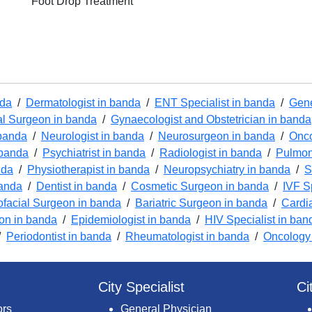
Foot Drop Treatment
nda
/
Dermatologist in banda
/
ENT Specialist in banda
/
Gene
l Surgeon in banda
/
Gynaecologist and Obstetrician in banda
 banda
/
Neurologist in banda
/
Neurosurgeon in banda
/
Onco
 banda
/
Psychiatrist in banda
/
Radiologist in banda
/
Pulmon
nda
/
Physiotherapist in banda
/
Neuropsychiatry in banda
/
S
banda
/
Dentist in banda
/
Cosmetic Surgeon in banda
/
IVF S
ofacial Surgeon in banda
/
Bariatric Surgeon in banda
/
Cardi
ion in banda
/
Epidemiologist in banda
/
HIV Specialist in ban
/
Periodontist in banda
/
Rheumatologist in banda
/
Oncology
City Specialist
Ci
ors
General Physician