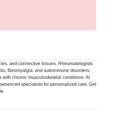
scles, and connective tissues. Rheumatologists
hritis, fibromyalgia, and autoimmune disorders.
s with chronic musculoskeletal conditions. At
erienced specialists for personalized care. Get
le.