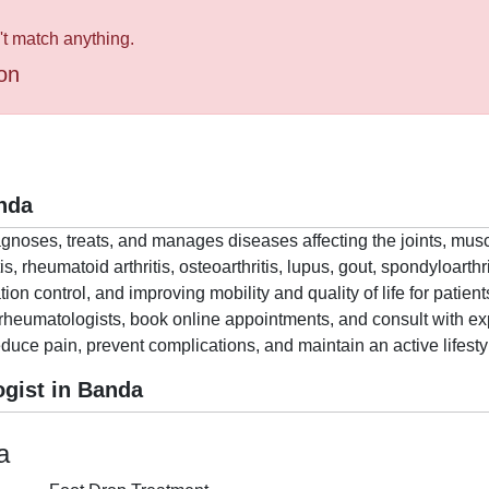
't match anything.
on
nda
agnoses, treats, and manages diseases affecting the joints, mu
is, rheumatoid arthritis, osteoarthritis, lupus, gout, spondyloart
 control, and improving mobility and quality of life for patient
rheumatologists, book online appointments, and consult with exp
educe pain, prevent complications, and maintain an active lifesty
gist in Banda
a