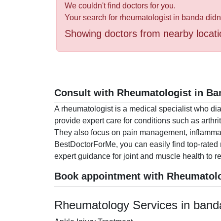
Health
We couldn't find doctors for you.
&
Your search for rheumatologist in banda didn
Wellness
Showing doctors from nearby locati
Consult with Rheumatologist in Ba
A rheumatologist is a medical specialist who di
provide expert care for conditions such as arthrit
They also focus on pain management, inflammation
BestDoctorForMe, you can easily find top-rated 
expert guidance for joint and muscle health to r
Book appointment with Rheumatolo
Rheumatology Services in band