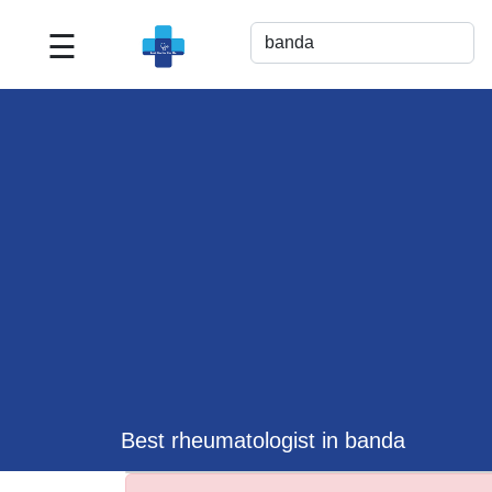
☰
Best
Doctor
For
Me
>>
For
Doctor's
Listing
>>
Request
for
Profile
Update
Best rheumatologist in banda
>>