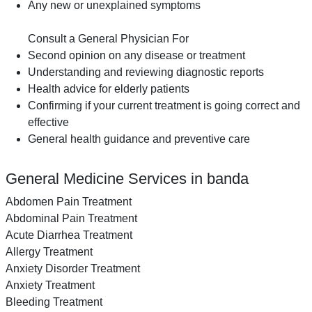
Any new or unexplained symptoms
Consult a General Physician For
Second opinion on any disease or treatment
Understanding and reviewing diagnostic reports
Health advice for elderly patients
Confirming if your current treatment is going correct and
effective
General health guidance and preventive care
General Medicine Services in banda
Abdomen Pain Treatment
Abdominal Pain Treatment
Acute Diarrhea Treatment
Allergy Treatment
Anxiety Disorder Treatment
Anxiety Treatment
Bleeding Treatment