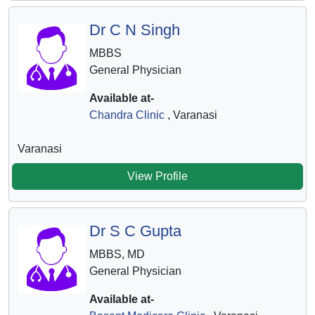
Dr C N Singh
MBBS
General Physician
Available at-
Chandra Clinic
, Varanasi
Varanasi
View Profile
Dr S C Gupta
MBBS, MD
General Physician
Available at-