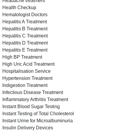
Headache treatment
Health Checkup
Hematologist Doctors
Hepatitis A Treatment
Hepatitis B Treatment
Hepatitis C Treatment
Hepatitis D Treatment
Hepatitis E Treatment
High BP Treatment
High Uric Acid Treatment
Hospitalisation Service
Hypertension Treatment
Indigestion Treatment
Infectious Disease Treatment
Inflammatory Arthritis Treatment
Instant Blood Sugar Testing
Instant Testing of Total Cholesterol
Instant Urine for Microalbuminuria
Insulin Delivery Devices