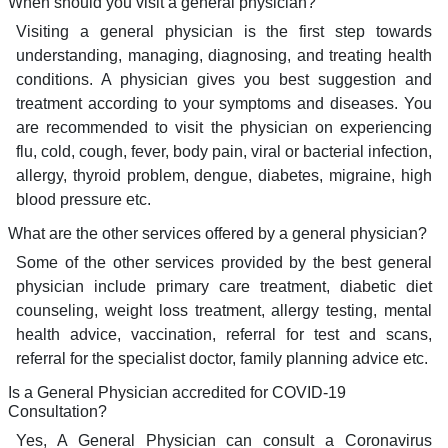
When should you visit a general physician?
Visiting a general physician is the first step towards
understanding, managing, diagnosing, and treating health
conditions. A physician gives you best suggestion and
treatment according to your symptoms and diseases. You
are recommended to visit the physician on experiencing
flu, cold, cough, fever, body pain, viral or bacterial infection,
allergy, thyroid problem, dengue, diabetes, migraine, high
blood pressure etc.
What are the other services offered by a general physician?
Some of the other services provided by the best general
physician include primary care treatment, diabetic diet
counseling, weight loss treatment, allergy testing, mental
health advice, vaccination, referral for test and scans,
referral for the specialist doctor, family planning advice etc.
Is a General Physician accredited for COVID-19
Consultation?
Yes, A General Physician can consult a Coronavirus