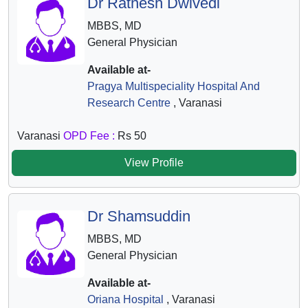
Dr Ratnesh Dwivedi
MBBS, MD
General Physician
Available at-
Pragya Multispeciality Hospital And
Research Centre
, Varanasi
Varanasi
OPD Fee :
Rs 50
View Profile
Dr Shamsuddin
MBBS, MD
General Physician
Available at-
Oriana Hospital
, Varanasi