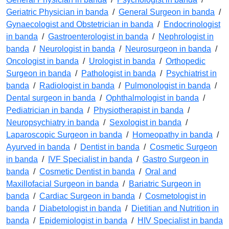
Geriatric Physician in banda
/
General Surgeon in banda
/
Gynaecologist and Obstetrician in banda
/
Endocrinologist
in banda
/
Gastroenterologist in banda
/
Nephrologist in
banda
/
Neurologist in banda
/
Neurosurgeon in banda
/
Oncologist in banda
/
Urologist in banda
/
Orthopedic
Surgeon in banda
/
Pathologist in banda
/
Psychiatrist in
banda
/
Radiologist in banda
/
Pulmonologist in banda
/
Dental surgeon in banda
/
Ophthalmologist in banda
/
Pediatrician in banda
/
Physiotherapist in banda
/
Neuropsychiatry in banda
/
Sexologist in banda
/
Laparoscopic Surgeon in banda
/
Homeopathy in banda
/
Ayurved in banda
/
Dentist in banda
/
Cosmetic Surgeon
in banda
/
IVF Specialist in banda
/
Gastro Surgeon in
banda
/
Cosmetic Dentist in banda
/
Oral and
Maxillofacial Surgeon in banda
/
Bariatric Surgeon in
banda
/
Cardiac Surgeon in banda
/
Cosmetologist in
banda
/
Diabetologist in banda
/
Dietitian and Nutrition in
banda
/
Epidemiologist in banda
/
HIV Specialist in banda