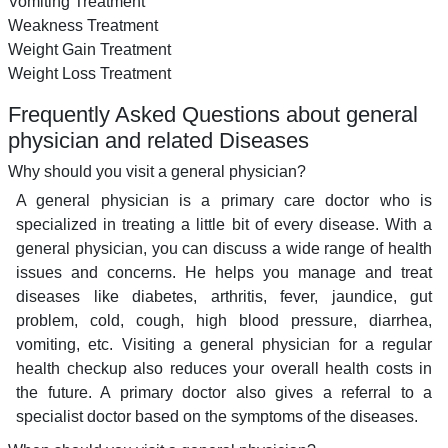
Vomiting Treatment
Weakness Treatment
Weight Gain Treatment
Weight Loss Treatment
Frequently Asked Questions about general
physician and related Diseases
Why should you visit a general physician?
A general physician is a primary care doctor who is
specialized in treating a little bit of every disease. With a
general physician, you can discuss a wide range of health
issues and concerns. He helps you manage and treat
diseases like diabetes, arthritis, fever, jaundice, gut
problem, cold, cough, high blood pressure, diarrhea,
vomiting, etc. Visiting a general physician for a regular
health checkup also reduces your overall health costs in
the future. A primary doctor also gives a referral to a
specialist doctor based on the symptoms of the diseases.