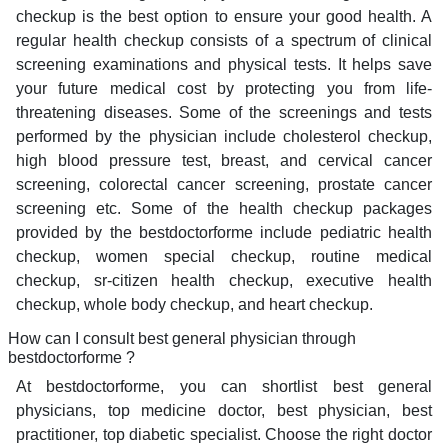
checkup is the best option to ensure your good health. A
regular health checkup consists of a spectrum of clinical
screening examinations and physical tests. It helps save
your future medical cost by protecting you from life-
threatening diseases. Some of the screenings and tests
performed by the physician include cholesterol checkup,
high blood pressure test, breast, and cervical cancer
screening, colorectal cancer screening, prostate cancer
screening etc. Some of the health checkup packages
provided by the bestdoctorforme include pediatric health
checkup, women special checkup, routine medical
checkup, sr-citizen health checkup, executive health
checkup, whole body checkup, and heart checkup.
How can I consult best general physician through
bestdoctorforme ?
At bestdoctorforme, you can shortlist best general
physicians, top medicine doctor, best physician, best
practitioner, top diabetic specialist. Choose the right doctor