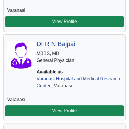
Varanasi
View Profile
Dr R N Bajpai
MBBS, MD
General Physician
Available at-
Varanasi Hospital and Medical Research
Center
, Varanasi
Varanasi
View Profile