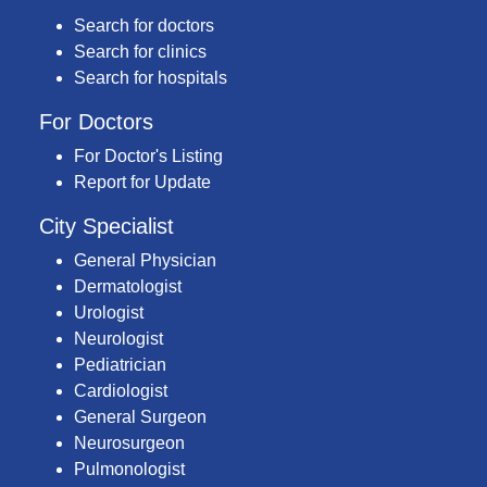
Search for doctors
Search for clinics
Search for hospitals
For Doctors
For Doctor's Listing
Report for Update
City Specialist
General Physician
Dermatologist
Urologist
Neurologist
Pediatrician
Cardiologist
General Surgeon
Neurosurgeon
Pulmonologist