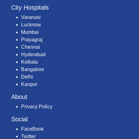
City Hospitals
Varanasi
Lucknow
Mumbai
Prayagraj
Chennai
Hyderabad
Kolkata
Bangalore
Delhi
Kanpur
About
Privacy Policy
Social
FaceBook
Twitter