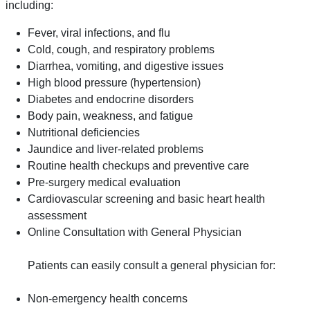
including:
Fever, viral infections, and flu
Cold, cough, and respiratory problems
Diarrhea, vomiting, and digestive issues
High blood pressure (hypertension)
Diabetes and endocrine disorders
Body pain, weakness, and fatigue
Nutritional deficiencies
Jaundice and liver-related problems
Routine health checkups and preventive care
Pre-surgery medical evaluation
Cardiovascular screening and basic heart health
assessment
Online Consultation with General Physician
Patients can easily consult a general physician for:
Non-emergency health concerns