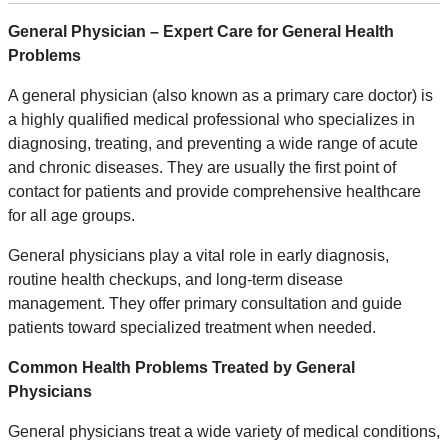
General Physician – Expert Care for
General
Health
Problems
A general physician (also known as a primary care doctor) is
a highly qualified medical professional who specializes in
diagnosing, treating, and preventing a wide range of acute
and chronic diseases. They are usually the first point of
contact for patients and provide comprehensive healthcare
for all age groups.
General physicians play a vital role in early diagnosis,
routine health checkups, and long-term disease
management. They offer primary consultation and guide
patients toward specialized treatment when needed.
Common Health Problems Treated by General
Physicians
General physicians treat a wide variety of medical conditions,