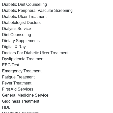
Diabetic Diet Counseling
Diabetic Peripheral Vascular Screening
Diabetic Ulcer Treatment
Diabetologist Doctors
Dialysis Service
Diet Counseling
Dietary Supplements
Digital X Ray
Doctors For Diabetic Ulcer Treatment
Dyslipidemia Treatment
EEG Test
Emergency Treatment
Fatigue Treatment
Fever Treatment
First Aid Services
General Medicine Service
Giddiness Treatment
HDL