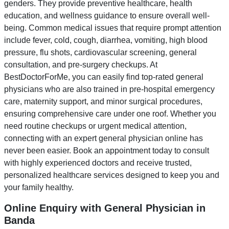
genders. They provide preventive healthcare, health
education, and wellness guidance to ensure overall well-
being. Common medical issues that require prompt attention
include fever, cold, cough, diarrhea, vomiting, high blood
pressure, flu shots, cardiovascular screening, general
consultation, and pre-surgery checkups. At
BestDoctorForMe, you can easily find top-rated general
physicians who are also trained in pre-hospital emergency
care, maternity support, and minor surgical procedures,
ensuring comprehensive care under one roof. Whether you
need routine checkups or urgent medical attention,
connecting with an expert general physician online has
never been easier. Book an appointment today to consult
with highly experienced doctors and receive trusted,
personalized healthcare services designed to keep you and
your family healthy.
Online Enquiry with General Physician in
Banda