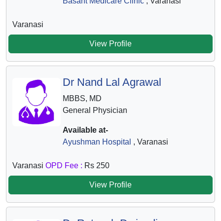
Basant Medicare Clinic
, Varanasi
Varanasi
View Profile
Dr Nand Lal Agrawal
MBBS, MD
General Physician
Available at-
Ayushman Hospital
, Varanasi
Varanasi
OPD Fee :
Rs 250
View Profile