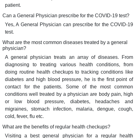
patient.
Can a General Physician prescribe for the COVID-19 test?
Yes, A General Physician can prescribe for the COVID-19
test.
What are the most common diseases treated by a general
physician?
A general physician treats an array of diseases. From
diagnosing to treating various health conditions, from
doing routine health checkups to tracking conditions like
diabetes and high blood pressure, he is the first point of
contact for the patients. Some of the most common
conditions well treated by a physician are body pain, high
or low blood pressure, diabetes, headaches and
migraines, stomach infection, malaria, dengue, cough,
cold, fever, flu etc.
What are the benefits of regular health checkups?
Visiting a best general physician for a regular health