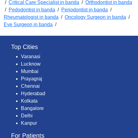
/
Critical Care Specialist in banda
/
Orthodontist in banda
/
Pedodontist in banda
/
Periodontist in banda
/
Rheumatologist in banda
/
Oncology Surgeon in banda
/
Eye Surgeon in banda
/
Top Cities
Varanasi
Lucknow
Mumbai
Prayagraj
Chennai
Hyderabad
Kolkata
Bangalore
Delhi
Kanpur
For Patients