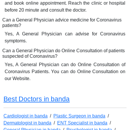
and book online appointment. Reach the clinic or hospital
before 20 minute and consult the doctor.
Can a General Physician advice medicine for Coronavirus
patients?
Yes, A General Physician can advise for Coronavirus
symptoms.
Can a General Physician do Online Consultation of patients
suspected of Coronavirus?
Yes, A General Physician can do Online Consultation of
Coronavirus Patients. You can do Online Consultation on
our Website.
Best Doctors in banda
Cardiologist in banda
/
Plastic Surgeon in banda
/
Dermatologist in banda
/
ENT Specialist in banda
/
General Physician in banda
/
Psychologist in banda
/