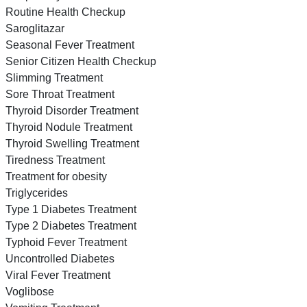
Routine Health Checkup
Saroglitazar
Seasonal Fever Treatment
Senior Citizen Health Checkup
Slimming Treatment
Sore Throat Treatment
Thyroid Disorder Treatment
Thyroid Nodule Treatment
Thyroid Swelling Treatment
Tiredness Treatment
Treatment for obesity
Triglycerides
Type 1 Diabetes Treatment
Type 2 Diabetes Treatment
Typhoid Fever Treatment
Uncontrolled Diabetes
Viral Fever Treatment
Voglibose