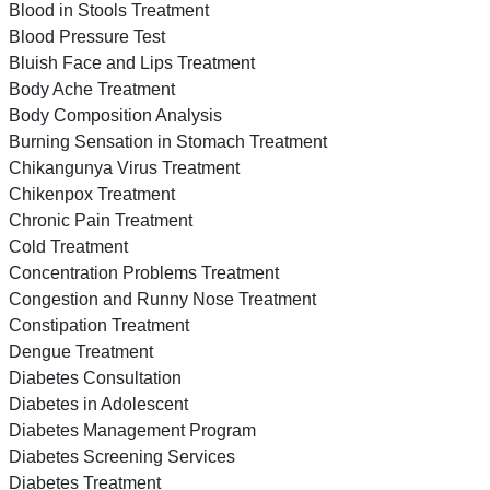
Blood in Stools Treatment
Blood Pressure Test
Bluish Face and Lips Treatment
Body Ache Treatment
Body Composition Analysis
Burning Sensation in Stomach Treatment
Chikangunya Virus Treatment
Chikenpox Treatment
Chronic Pain Treatment
Cold Treatment
Concentration Problems Treatment
Congestion and Runny Nose Treatment
Constipation Treatment
Dengue Treatment
Diabetes Consultation
Diabetes in Adolescent
Diabetes Management Program
Diabetes Screening Services
Diabetes Treatment