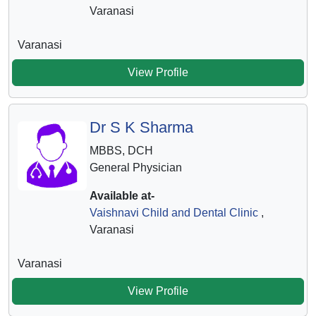
Varanasi
Varanasi
View Profile
Dr S K Sharma
MBBS, DCH
General Physician
Available at-
Vaishnavi Child and Dental Clinic
,
Varanasi
Varanasi
View Profile