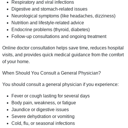
Respiratory and viral infections
Digestive and stomach-related issues
Neurological symptoms (like headaches, dizziness)
Nutrition and lifestyle-related advice
Endocrine problems (thyroid, diabetes)
Follow-up consultations and ongoing treatment
Online doctor consultation helps save time, reduces hospital
visits, and provides quick medical guidance from the comfort
of your home.
When Should You Consult a General Physician?
You should consult a general physician if you experience:
Fever or cough lasting for several days
Body pain, weakness, or fatigue
Jaundice or digestive issues
Severe dehydration or vomiting
Cold, flu, or seasonal infections