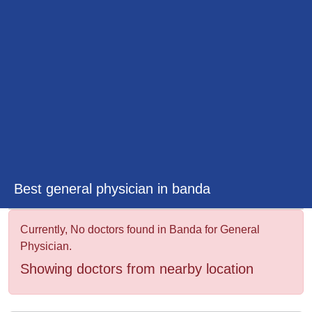
&
Wellness
Best general physician in banda
Currently, No doctors found in Banda for General
Physician.
Showing doctors from nearby location