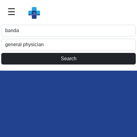
☰
Best
Doctor
For
Me
>>
For
Doctor's
Listing
>>
Request
for
Profile
Update
>>
Health