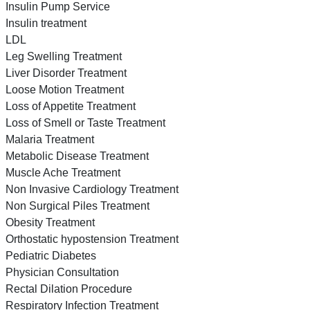
Insulin Pump Service
Insulin treatment
LDL
Leg Swelling Treatment
Liver Disorder Treatment
Loose Motion Treatment
Loss of Appetite Treatment
Loss of Smell or Taste Treatment
Malaria Treatment
Metabolic Disease Treatment
Muscle Ache Treatment
Non Invasive Cardiology Treatment
Non Surgical Piles Treatment
Obesity Treatment
Orthostatic hypostension Treatment
Pediatric Diabetes
Physician Consultation
Rectal Dilation Procedure
Respiratory Infection Treatment