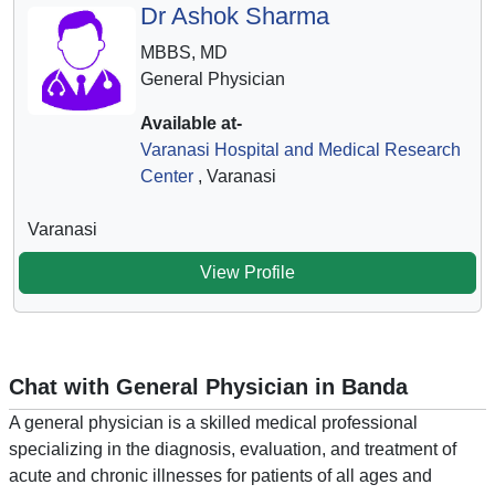
Dr Ashok Sharma
MBBS, MD
General Physician
Available at-
Varanasi Hospital and Medical Research
Center
, Varanasi
Varanasi
View Profile
Chat with General Physician in Banda
A general physician is a skilled medical professional
specializing in the diagnosis, evaluation, and treatment of
acute and chronic illnesses for patients of all ages and