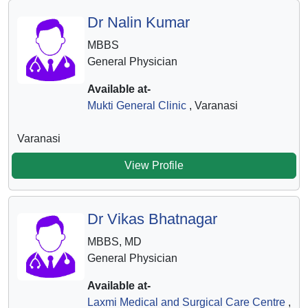
Dr Nalin Kumar
MBBS
General Physician
Available at-
Mukti General Clinic
, Varanasi
Varanasi
View Profile
Dr Vikas Bhatnagar
MBBS, MD
General Physician
Available at-
Laxmi Medical and Surgical Care Centre
,