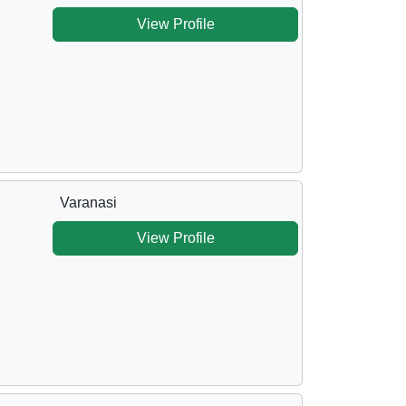
View Profile
Varanasi
View Profile