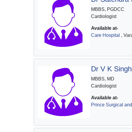
MBBS, PGDCC
Cardiologist
Available at-
Care Hospital
, Var
Dr V K Singh
MBBS, MD
Cardiologist
Available at-
Prince Surgical and