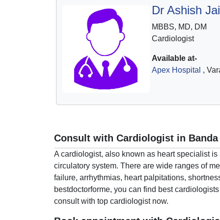
Dr Ashish Ja
MBBS, MD, DM
Cardiologist
Available at-
Apex Hospital
, Var
Consult with Cardiologist in Banda
A cardiologist, also known as heart specialist i
circulatory system. There are wide ranges of med
failure, arrhythmias, heart palpitations, shortne
bestdoctorforme, you can find best cardiologists
consult with top cardiologist now.