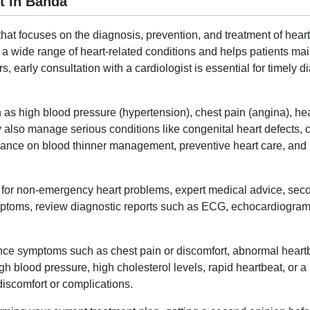
t in Banda
hat focuses on the diagnosis, prevention, and treatment of heart
a wide range of heart-related conditions and helps patients mai
ors, early consultation with a cardiologist is essential for timely
 as high blood pressure (hypertension), chest pain (angina), hear
y also manage serious conditions like congenital heart defects, c
dance on blood thinner management, preventive heart care, and lif
ne for non-emergency heart problems, expert medical advice, sec
mptoms, review diagnostic reports such as ECG, echocardiogram, 
nce symptoms such as chest pain or discomfort, abnormal heartbea
 blood pressure, high cholesterol levels, rapid heartbeat, or a blu
 discomfort or complications.