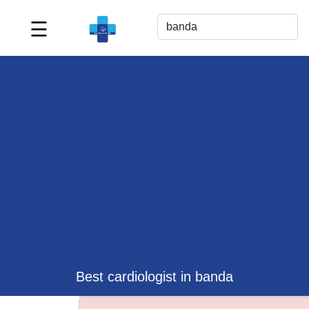
☰
Best
Doctor
For
Me
>>
For
Doctor's
Listing
>>
Request
for
Profile
Update
Best cardiologist in banda
>>