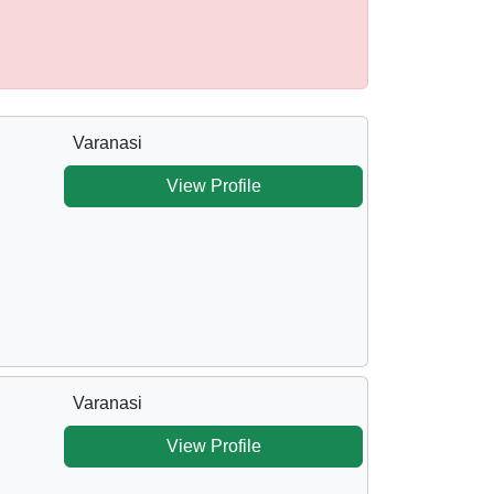
Varanasi
View Profile
Varanasi
View Profile