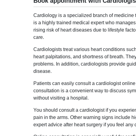
Book appointment with Cardiologis
Cardiology is a specialized branch of medicine t
is a highly trained medical expert who manages 
rising risk of heart diseases due to lifestyle fact
care.
Cardiologists treat various heart conditions such
heart palpitations, and shortness of breath. The
problems. In addition, cardiologists provide gui
disease.
Patients can easily consult a cardiologist onli
consultation is a convenient way to discuss sy
without visiting a hospital.
You should consult a cardiologist if you experie
pain in the arms. Other warning signs include high
expert advice after heart surgery if you feel any