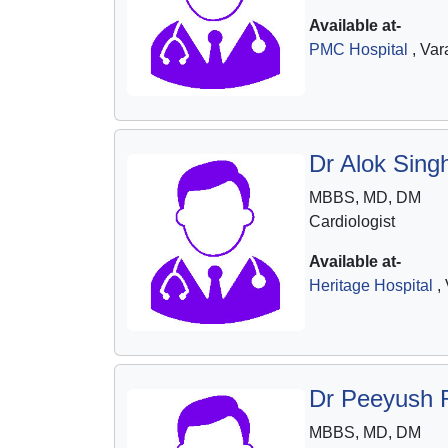
Available at-
PMC Hospital
, Var
Dr Alok Sing
MBBS, MD, DM
Cardiologist
Available at-
Heritage Hospital
, 
Dr Peeyush 
MBBS, MD, DM