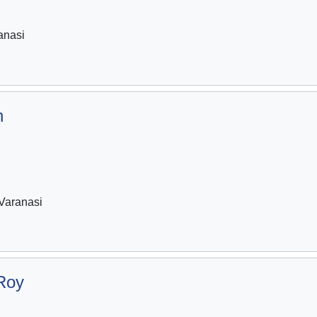
anasi
h
Varanasi
Roy