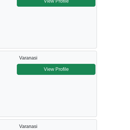
View Profile
Varanasi
View Profile
Varanasi