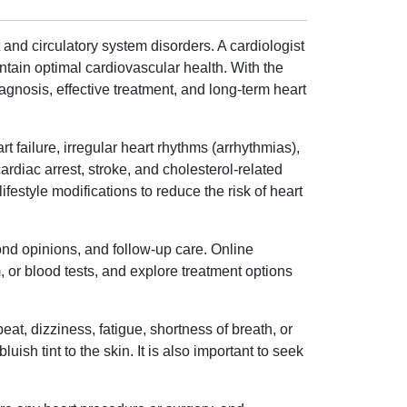
 and circulatory system disorders. A cardiologist
ntain optimal cardiovascular health. With the
 diagnosis, effective treatment, and long-term heart
t failure, irregular heart rhythms (arrhythmias),
ardiac arrest, stroke, and cholesterol-related
estyle modifications to reduce the risk of heart
ond opinions, and follow-up care. Online
or blood tests, and explore treatment options
t, dizziness, fatigue, shortness of breath, or
ish tint to the skin. It is also important to seek