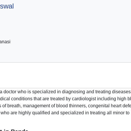
iswal
anasi
s a doctor who is specialized in diagnosing and treating diseases
ical conditions that are treated by cardiologist including high b
ss of breath, management of blood thinners, congenital heart defe
 who are highly qualified and specialized in treating all minor 