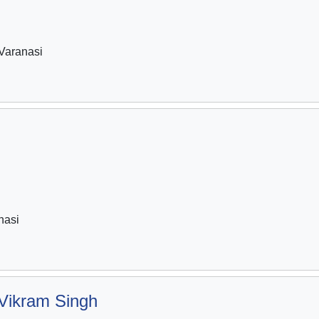
Varanasi
i
nasi
Vikram Singh