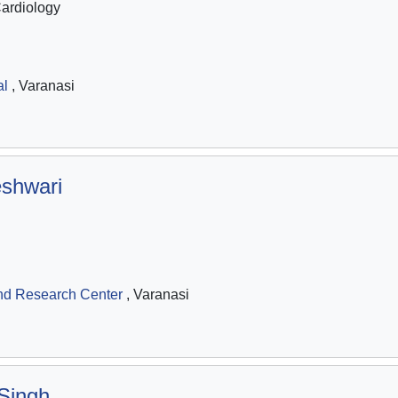
Cardiology
al
, Varanasi
shwari
nd Research Center
, Varanasi
Singh