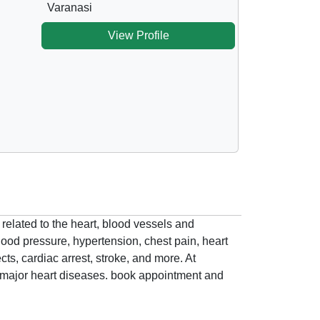
Varanasi
View Profile
 related to the heart, blood vessels and
lood pressure, hypertension, chest pain, heart
cts, cardiac arrest, stroke, and more. At
to major heart diseases. book appointment and