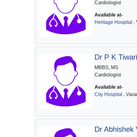
Cardiologist
Available at-
Heritage Hospital
, 
Dr P K Tiwar
MBBS, MS
Cardiologist
Available at-
City Hospital
, Vara
Dr Abhishek 