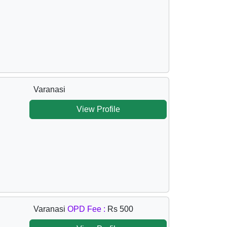
Varanasi
View Profile
Varanasi
OPD Fee :
Rs 500