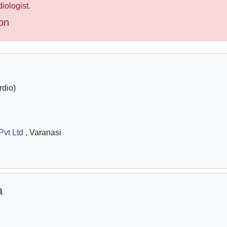
iologist.
on
dio)
Pvt Ltd
, Varanasi
a