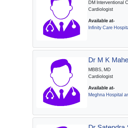
DM Interventional 
Cardiologist
Available at-
Infinity Care Hospit
Dr M K Mahe
MBBS, MD
Cardiologist
Available at-
Meghna Hospital a
Dr Satendra 