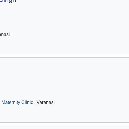
anasi
 Maternity Clinic
, Varanasi