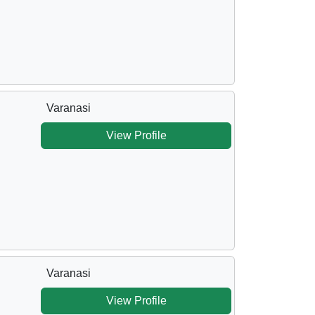
Varanasi
View Profile
Varanasi
View Profile