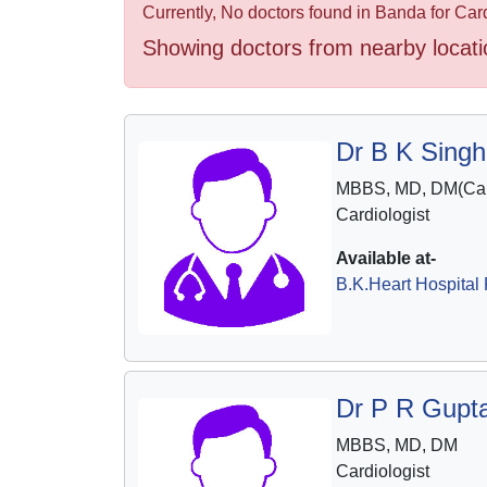
Health
Currently, No doctors found in Banda for Card
&
Showing doctors from nearby locati
Wellness
Dr B K Singh
MBBS, MD, DM(Car
Cardiologist
Available at-
B.K.Heart Hospital 
Dr P R Gupt
MBBS, MD, DM
Cardiologist