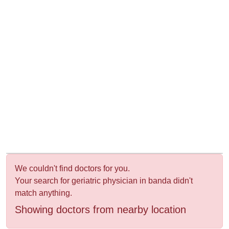
&
Wellness
We couldn't find doctors for you.
Your search for geriatric physician in banda didn't
match anything.
Showing doctors from nearby location