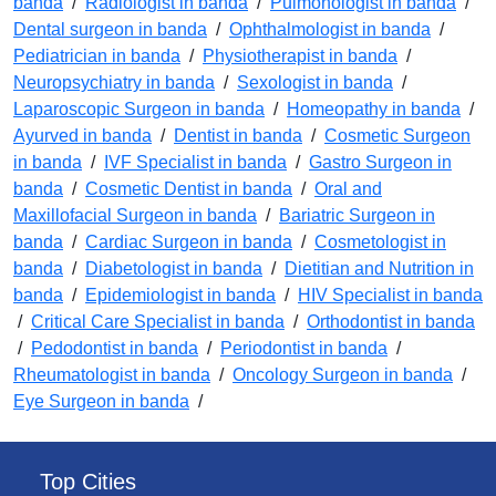
banda
/
Radiologist in banda
/
Pulmonologist in banda
/
Dental surgeon in banda
/
Ophthalmologist in banda
/
Pediatrician in banda
/
Physiotherapist in banda
/
Neuropsychiatry in banda
/
Sexologist in banda
/
Laparoscopic Surgeon in banda
/
Homeopathy in banda
/
Ayurved in banda
/
Dentist in banda
/
Cosmetic Surgeon
in banda
/
IVF Specialist in banda
/
Gastro Surgeon in
banda
/
Cosmetic Dentist in banda
/
Oral and
Maxillofacial Surgeon in banda
/
Bariatric Surgeon in
banda
/
Cardiac Surgeon in banda
/
Cosmetologist in
banda
/
Diabetologist in banda
/
Dietitian and Nutrition in
banda
/
Epidemiologist in banda
/
HIV Specialist in banda
/
Critical Care Specialist in banda
/
Orthodontist in banda
/
Pedodontist in banda
/
Periodontist in banda
/
Rheumatologist in banda
/
Oncology Surgeon in banda
/
Eye Surgeon in banda
/
Top Cities