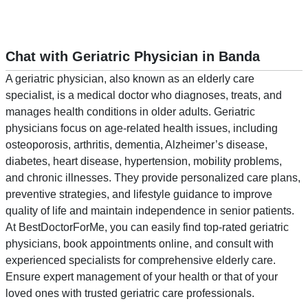
Chat with Geriatric Physician in Banda
A geriatric physician, also known as an elderly care
specialist, is a medical doctor who diagnoses, treats, and
manages health conditions in older adults. Geriatric
physicians focus on age-related health issues, including
osteoporosis, arthritis, dementia, Alzheimer’s disease,
diabetes, heart disease, hypertension, mobility problems,
and chronic illnesses. They provide personalized care plans,
preventive strategies, and lifestyle guidance to improve
quality of life and maintain independence in senior patients.
At BestDoctorForMe, you can easily find top-rated geriatric
physicians, book appointments online, and consult with
experienced specialists for comprehensive elderly care.
Ensure expert management of your health or that of your
loved ones with trusted geriatric care professionals.