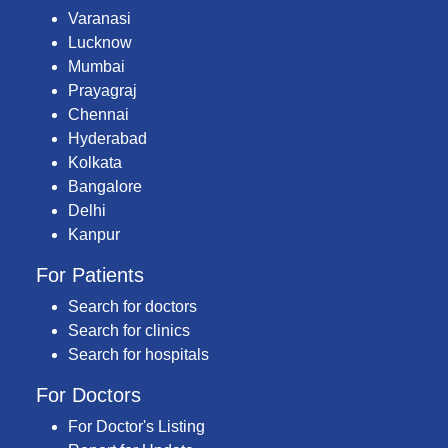
Varanasi
Lucknow
Mumbai
Prayagraj
Chennai
Hyderabad
Kolkata
Bangalore
Delhi
Kanpur
For Patients
Search for doctors
Search for clinics
Search for hospitals
For Doctors
For Doctor's Listing