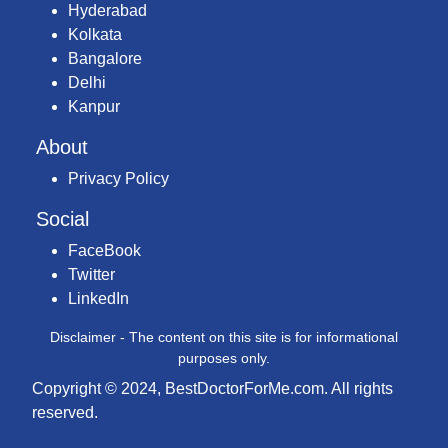
Hyderabad
Kolkata
Bangalore
Delhi
Kanpur
About
Privacy Policy
Social
FaceBook
Twitter
LinkedIn
Disclaimer - The content on this site is for informational
purposes only.
Copyright © 2024, BestDoctorForMe.com. All rights
reserved.