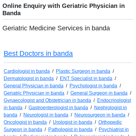
Online Enquiry with Geriatric Physician in
Banda
Geriatric Medicine Services in banda
Best Doctors in banda
Cardiologist in banda
/
Plastic Surgeon in banda
/
Dermatologist in banda
/
ENT Specialist in banda
/
General Physician in banda
/
Psychologist in banda
/
Geriatric Physician in banda
/
General Surgeon in banda
/
Gynaecologist and Obstetrician in banda
/
Endocrinologist
in banda
/
Gastroenterologist in banda
/
Nephrologist in
banda
/
Neurologist in banda
/
Neurosurgeon in banda
/
Oncologist in banda
/
Urologist in banda
/
Orthopedic
Surgeon in banda
/
Pathologist in banda
/
Psychiatrist in