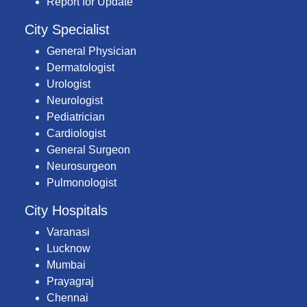
Report for Update
City Specialist
General Physician
Dermatologist
Urologist
Neurologist
Pediatrician
Cardiologist
General Surgeon
Neurosurgeon
Pulmonologist
City Hospitals
Varanasi
Lucknow
Mumbai
Prayagraj
Chennai