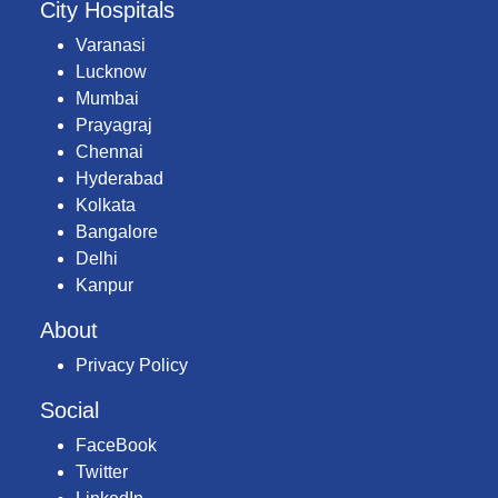
City Hospitals
Varanasi
Lucknow
Mumbai
Prayagraj
Chennai
Hyderabad
Kolkata
Bangalore
Delhi
Kanpur
About
Privacy Policy
Social
FaceBook
Twitter