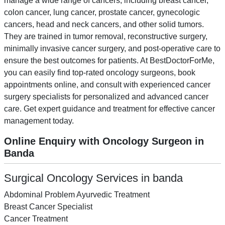
manage a wide range of cancers, including breast cancer,
colon cancer, lung cancer, prostate cancer, gynecologic
cancers, head and neck cancers, and other solid tumors.
They are trained in tumor removal, reconstructive surgery,
minimally invasive cancer surgery, and post-operative care to
ensure the best outcomes for patients. At BestDoctorForMe,
you can easily find top-rated oncology surgeons, book
appointments online, and consult with experienced cancer
surgery specialists for personalized and advanced cancer
care. Get expert guidance and treatment for effective cancer
management today.
Online Enquiry with Oncology Surgeon in
Banda
Surgical Oncology Services in banda
Abdominal Problem Ayurvedic Treatment
Breast Cancer Specialist
Cancer Treatment