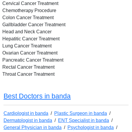
Cervical Cancer Treatment
Chemotherapy Procedure
Colon Cancer Treatment
Gallbladder Cancer Treatment
Head and Neck Cancer
Hepatitic Cancer Treatment
Lung Cancer Treatment
Ovarian Cancer Treatment
Pancreatic Cancer Treatment
Rectal Cancer Treatment
Throat Cancer Treatment
Best Doctors in banda
Cardiologist in banda
/
Plastic Surgeon in banda
/
Dermatologist in banda
/
ENT Specialist in banda
/
General Physician in banda
/
Psychologist in banda
/