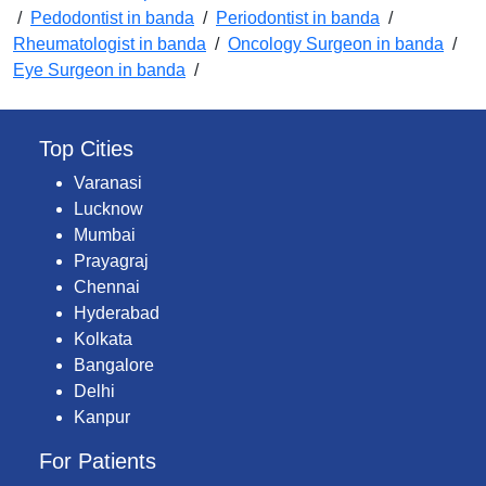
/
Pedodontist in banda
/
Periodontist in banda
/
Rheumatologist in banda
/
Oncology Surgeon in banda
/
Eye Surgeon in banda
/
Top Cities
Varanasi
Lucknow
Mumbai
Prayagraj
Chennai
Hyderabad
Kolkata
Bangalore
Delhi
Kanpur
For Patients