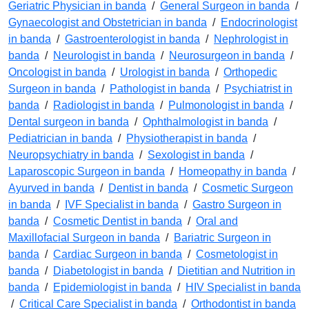
Geriatric Physician in banda
/
General Surgeon in banda
/
Gynaecologist and Obstetrician in banda
/
Endocrinologist
in banda
/
Gastroenterologist in banda
/
Nephrologist in
banda
/
Neurologist in banda
/
Neurosurgeon in banda
/
Oncologist in banda
/
Urologist in banda
/
Orthopedic
Surgeon in banda
/
Pathologist in banda
/
Psychiatrist in
banda
/
Radiologist in banda
/
Pulmonologist in banda
/
Dental surgeon in banda
/
Ophthalmologist in banda
/
Pediatrician in banda
/
Physiotherapist in banda
/
Neuropsychiatry in banda
/
Sexologist in banda
/
Laparoscopic Surgeon in banda
/
Homeopathy in banda
/
Ayurved in banda
/
Dentist in banda
/
Cosmetic Surgeon
in banda
/
IVF Specialist in banda
/
Gastro Surgeon in
banda
/
Cosmetic Dentist in banda
/
Oral and
Maxillofacial Surgeon in banda
/
Bariatric Surgeon in
banda
/
Cardiac Surgeon in banda
/
Cosmetologist in
banda
/
Diabetologist in banda
/
Dietitian and Nutrition in
banda
/
Epidemiologist in banda
/
HIV Specialist in banda
/
Critical Care Specialist in banda
/
Orthodontist in banda