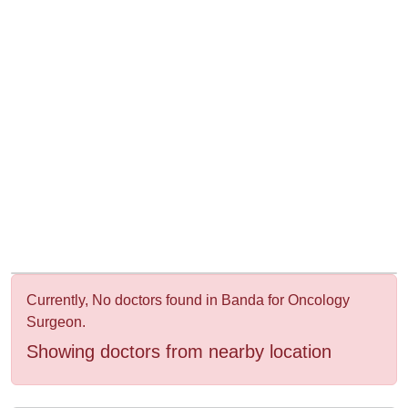
&
Wellness
Currently, No doctors found in Banda for Oncology
Surgeon.
Showing doctors from nearby location