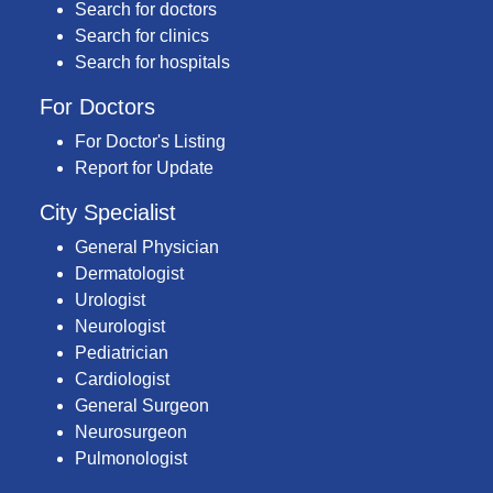
Search for doctors
Search for clinics
Search for hospitals
For Doctors
For Doctor's Listing
Report for Update
City Specialist
General Physician
Dermatologist
Urologist
Neurologist
Pediatrician
Cardiologist
General Surgeon
Neurosurgeon
Pulmonologist