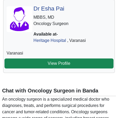
Dr Esha Pai
MBBS, MD
Oncology Surgeon
Available at-
Heritage Hospital
, Varanasi
Varanasi
View Profile
Chat with Oncology Surgeon in Banda
An oncology surgeon is a specialized medical doctor who
diagnoses, treats, and performs surgical procedures for
cancer and tumor-related conditions. Oncology surgeons