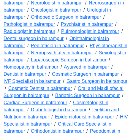
balrampur
/
Neurologist in balrampur
/
Neurosurgeon in
balrampur
/
Oncologist in balrampur
/
Urologist in
balrampur
/
Orthopedic Surgeon in balrampur
/
Pathologist in balrampur
/
Psychiatrist in balrampur
/
Radiologist in balrampur
/
Pulmonologist in balrampur
/
Dental surgeon in balrampur
/
Ophthalmologist in
balrampur
/
Pediatrician in balrampur
/
Physiotherapist in
balrampur
/
Neuropsychiatry in balrampur
/
Sexologist in
balrampur
/
Laparoscopic Surgeon in balrampur
/
Homeopathy in balrampur
/
Ayurved in balrampur
/
Dentist in balrampur
/
Cosmetic Surgeon in balrampur
/
IVF Specialist in balrampur
/
Gastro Surgeon in balrampur
/
Cosmetic Dentist in balrampur
/
Oral and Maxillofacial
Surgeon in balrampur
/
Bariatric Surgeon in balrampur
/
Cardiac Surgeon in balrampur
/
Cosmetologist in
balrampur
/
Diabetologist in balrampur
/
Dietitian and
Nutrition in balrampur
/
Epidemiologist in balrampur
/
HIV
Specialist in balrampur
/
Critical Care Specialist in
balrampur
/
Orthodontist in balrampur
/
Pedodontist in