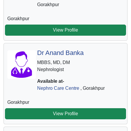
Gorakhpur
Gorakhpur
View Profile
Dr Anand Banka
MBBS, MD, DM
Nephrologist
Available at-
Nephro Care Centre
, Gorakhpur
Gorakhpur
View Profile