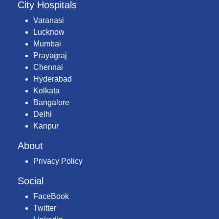
City Hospitals
Varanasi
Lucknow
Mumbai
Prayagraj
Chennai
Hyderabad
Kolkata
Bangalore
Delhi
Kanpur
About
Privacy Policy
Social
FaceBook
Twitter