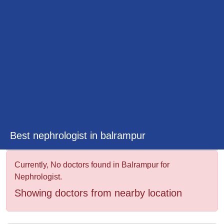
&
Wellness
Best nephrologist in balrampur
Currently, No doctors found in Balrampur for
Nephrologist.
Showing doctors from nearby location