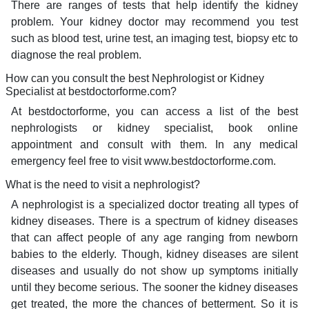
There are ranges of tests that help identify the kidney
problem. Your kidney doctor may recommend you test
such as blood test, urine test, an imaging test, biopsy etc to
diagnose the real problem.
How can you consult the best Nephrologist or Kidney
Specialist at bestdoctorforme.com?
At bestdoctorforme, you can access a list of the best
nephrologists or kidney specialist, book online
appointment and consult with them. In any medical
emergency feel free to visit www.bestdoctorforme.com.
What is the need to visit a nephrologist?
A nephrologist is a specialized doctor treating all types of
kidney diseases. There is a spectrum of kidney diseases
that can affect people of any age ranging from newborn
babies to the elderly. Though, kidney diseases are silent
diseases and usually do not show up symptoms initially
until they become serious. The sooner the kidney diseases
get treated, the more the chances of betterment. So it is