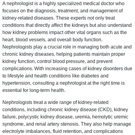
A nephrologist is a highly specialized medical doctor who
focuses on the diagnosis, treatment, and management of
kidney-related diseases. These experts not only treat
conditions that directly affect the kidneys but also understand
how kidney problems impact other vital organs such as the
heart, blood vessels, and overall body function.
Nephrologists play a crucial role in managing both acute and
chronic kidney diseases, helping patients maintain proper
kidney function, control blood pressure, and prevent
complications. With increasing cases of kidney disorders due
to lifestyle and health conditions like diabetes and
hypertension, consulting a nephrologist at the right time is
essential for long-term health.
Nephrologists treat a wide range of kidney-related
conditions, including chronic kidney disease (CKD), kidney
failure, polycystic kidney disease, uremia, hemolytic uremic
syndrome, and renal artery stenosis. They also help manage
electrolyte imbalances, fluid retention, and complications