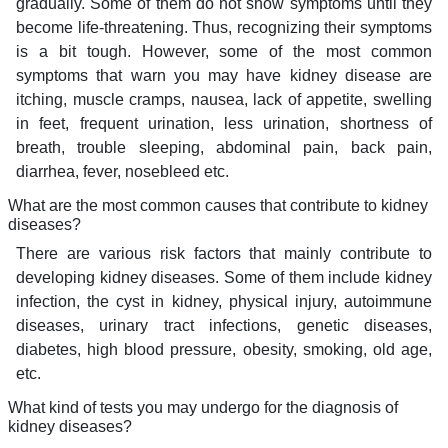
gradually. Some of them do not show symptoms until they
become life-threatening. Thus, recognizing their symptoms
is a bit tough. However, some of the most common
symptoms that warn you may have kidney disease are
itching, muscle cramps, nausea, lack of appetite, swelling
in feet, frequent urination, less urination, shortness of
breath, trouble sleeping, abdominal pain, back pain,
diarrhea, fever, nosebleed etc.
What are the most common causes that contribute to kidney
diseases?
There are various risk factors that mainly contribute to
developing kidney diseases. Some of them include kidney
infection, the cyst in kidney, physical injury, autoimmune
diseases, urinary tract infections, genetic diseases,
diabetes, high blood pressure, obesity, smoking, old age,
etc.
What kind of tests you may undergo for the diagnosis of
kidney diseases?