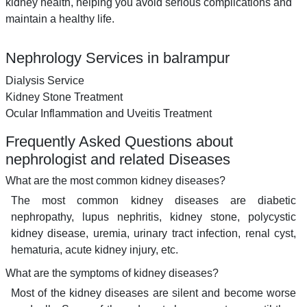
kidney health, helping you avoid serious complications and
maintain a healthy life.
Nephrology Services in balrampur
Dialysis Service
Kidney Stone Treatment
Ocular Inflammation and Uveitis Treatment
Frequently Asked Questions about
nephrologist and related Diseases
What are the most common kidney diseases?
The most common kidney diseases are diabetic
nephropathy, lupus nephritis, kidney stone, polycystic
kidney disease, uremia, urinary tract infection, renal cyst,
hematuria, acute kidney injury, etc.
What are the symptoms of kidney diseases?
Most of the kidney diseases are silent and become worse