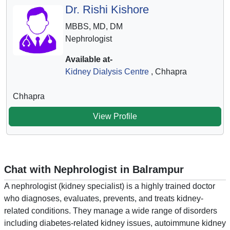
Dr. Rishi Kishore
MBBS, MD, DM
Nephrologist
Available at-
Kidney Dialysis Centre
, Chhapra
Chhapra
View Profile
Chat with Nephrologist in Balrampur
A nephrologist (kidney specialist) is a highly trained doctor
who diagnoses, evaluates, prevents, and treats kidney-
related conditions. They manage a wide range of disorders
including diabetes-related kidney issues, autoimmune kidney