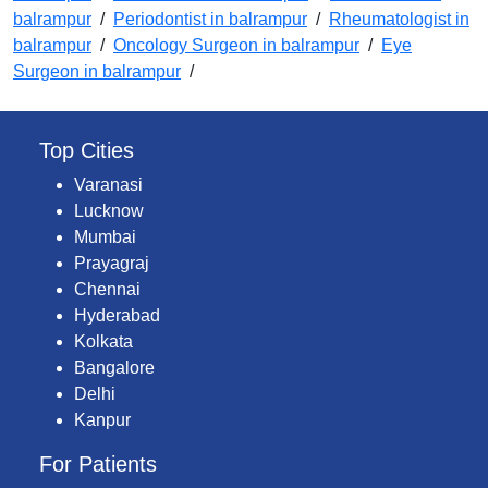
balrampur
/
Periodontist in balrampur
/
Rheumatologist in
balrampur
/
Oncology Surgeon in balrampur
/
Eye
Surgeon in balrampur
/
Top Cities
Varanasi
Lucknow
Mumbai
Prayagraj
Chennai
Hyderabad
Kolkata
Bangalore
Delhi
Kanpur
For Patients