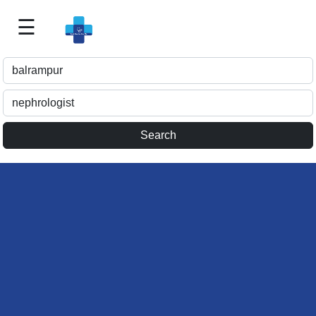
☰
Best
Doctor
For
Me
>>
For
Doctor's
Listing
>>
Request
for
Profile
Update
>>
Health