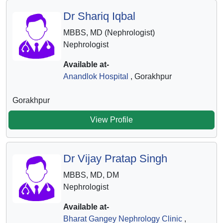
Dr Shariq Iqbal
MBBS, MD (Nephrologist)
Nephrologist
Available at-
Anandlok Hospital
, Gorakhpur
Gorakhpur
View Profile
Dr Vijay Pratap Singh
MBBS, MD, DM
Nephrologist
Available at-
Bharat Gangey Nephrology Clinic
,