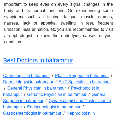
important to keep eyes on every signal changes in the
body and its normal functions. On experiencing some
symptoms such as itching, fatigue, muscle cramps,
nausea, lack of appetite, swelling in feet, frequent
urination, less urination, etc you are recommended to visit
a nephrologist to know the underlying causes of your
condition.
Best Doctors in balrampur
Cardiologist in balrampur
/
Plastic Surgeon in balrampur
/
Dermatologist in balrampur
/
ENT Specialist in balrampur
/
General Physician in balrampur
/
Psychologist in
balrampur
/
Geriatric Physician in balrampur
/
General
Surgeon in balrampur
/
Gynaecologist and Obstetrician in
balrampur
/
Endocrinologist in balrampur
/
Gastroenterologist in balrampur
/
Nephrologist in