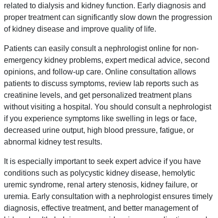
related to dialysis and kidney function. Early diagnosis and
proper treatment can significantly slow down the progression
of kidney disease and improve quality of life.
Patients can easily consult a nephrologist online for non-
emergency kidney problems, expert medical advice, second
opinions, and follow-up care. Online consultation allows
patients to discuss symptoms, review lab reports such as
creatinine levels, and get personalized treatment plans
without visiting a hospital. You should consult a nephrologist
if you experience symptoms like swelling in legs or face,
decreased urine output, high blood pressure, fatigue, or
abnormal kidney test results.
It is especially important to seek expert advice if you have
conditions such as polycystic kidney disease, hemolytic
uremic syndrome, renal artery stenosis, kidney failure, or
uremia. Early consultation with a nephrologist ensures timely
diagnosis, effective treatment, and better management of