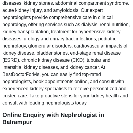
diseases, kidney stones, abdominal compartment syndrome,
acute kidney injury, and amyloidosis. Our expert
nephrologists provide comprehensive care in clinical
nephrology, offering services such as dialysis, renal nutrition,
kidney transplantation, treatment for hypertensive kidney
diseases, urology and urinary tract infections, pediatric
nephrology, glomerular disorders, cardiovascular impacts of
kidney disease, bladder stones, end-stage renal disease
(ESRD), chronic kidney disease (CKD), tubular and
interstitial kidney diseases, and kidney cancer. At
BestDoctorForMe, you can easily find top-rated
nephrologists, book appointments online, and consult with
experienced kidney specialists to receive personalized and
trusted care. Take proactive steps for your kidney health and
consult with leading nephrologists today.
Online Enquiry with Nephrologist in
Balrampur