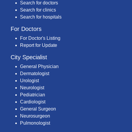
Search for doctors
Search for clinics
Search for hospitals
For Doctors
For Doctor's Listing
Report for Update
City Specialist
General Physician
Dermatologist
Urologist
Neurologist
Pediatrician
Cardiologist
General Surgeon
Neurosurgeon
Pulmonologist