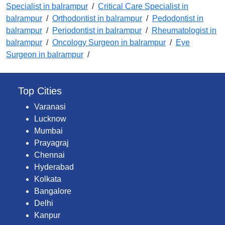
Specialist in balrampur
/
Critical Care Specialist in
balrampur
/
Orthodontist in balrampur
/
Pedodontist in
balrampur
/
Periodontist in balrampur
/
Rheumatologist in
balrampur
/
Oncology Surgeon in balrampur
/
Eye
Surgeon in balrampur
/
Top Cities
Varanasi
Lucknow
Mumbai
Prayagraj
Chennai
Hyderabad
Kolkata
Bangalore
Delhi
Kanpur