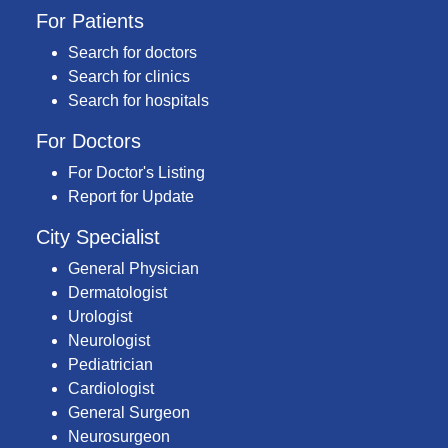
For Patients
Search for doctors
Search for clinics
Search for hospitals
For Doctors
For Doctor's Listing
Report for Update
City Specialist
General Physician
Dermatologist
Urologist
Neurologist
Pediatrician
Cardiologist
General Surgeon
Neurosurgeon