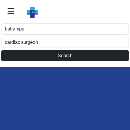
☰
Best
Doctor
For
Me
>>
For
Doctor's
Listing
>>
Request
for
Profile
Update
>>
Health