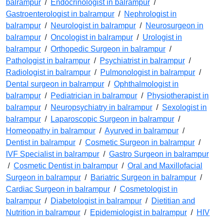
balrampur
/
Endocrinologist in balrampur
/
Gastroenterologist in balrampur
/
Nephrologist in
balrampur
/
Neurologist in balrampur
/
Neurosurgeon in
balrampur
/
Oncologist in balrampur
/
Urologist in
balrampur
/
Orthopedic Surgeon in balrampur
/
Pathologist in balrampur
/
Psychiatrist in balrampur
/
Radiologist in balrampur
/
Pulmonologist in balrampur
/
Dental surgeon in balrampur
/
Ophthalmologist in
balrampur
/
Pediatrician in balrampur
/
Physiotherapist in
balrampur
/
Neuropsychiatry in balrampur
/
Sexologist in
balrampur
/
Laparoscopic Surgeon in balrampur
/
Homeopathy in balrampur
/
Ayurved in balrampur
/
Dentist in balrampur
/
Cosmetic Surgeon in balrampur
/
IVF Specialist in balrampur
/
Gastro Surgeon in balrampur
/
Cosmetic Dentist in balrampur
/
Oral and Maxillofacial
Surgeon in balrampur
/
Bariatric Surgeon in balrampur
/
Cardiac Surgeon in balrampur
/
Cosmetologist in
balrampur
/
Diabetologist in balrampur
/
Dietitian and
Nutrition in balrampur
/
Epidemiologist in balrampur
/
HIV