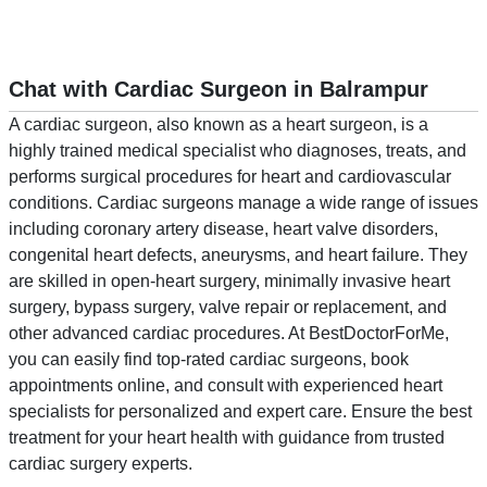
Chat with Cardiac Surgeon in Balrampur
A cardiac surgeon, also known as a heart surgeon, is a
highly trained medical specialist who diagnoses, treats, and
performs surgical procedures for heart and cardiovascular
conditions. Cardiac surgeons manage a wide range of issues
including coronary artery disease, heart valve disorders,
congenital heart defects, aneurysms, and heart failure. They
are skilled in open-heart surgery, minimally invasive heart
surgery, bypass surgery, valve repair or replacement, and
other advanced cardiac procedures. At BestDoctorForMe,
you can easily find top-rated cardiac surgeons, book
appointments online, and consult with experienced heart
specialists for personalized and expert care. Ensure the best
treatment for your heart health with guidance from trusted
cardiac surgery experts.