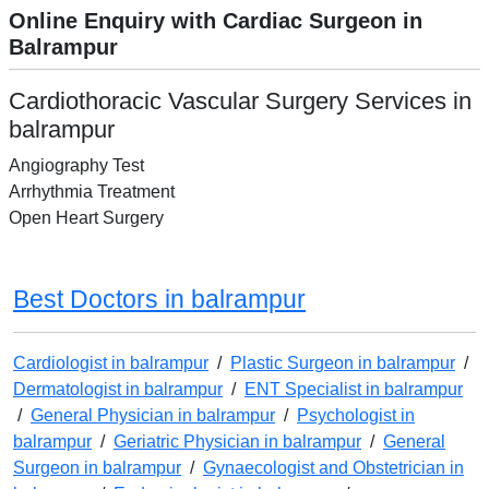
Online Enquiry with Cardiac Surgeon in
Balrampur
Cardiothoracic Vascular Surgery Services in
balrampur
Angiography Test
Arrhythmia Treatment
Open Heart Surgery
Best Doctors in balrampur
Cardiologist in balrampur
/
Plastic Surgeon in balrampur
/
Dermatologist in balrampur
/
ENT Specialist in balrampur
/
General Physician in balrampur
/
Psychologist in
balrampur
/
Geriatric Physician in balrampur
/
General
Surgeon in balrampur
/
Gynaecologist and Obstetrician in