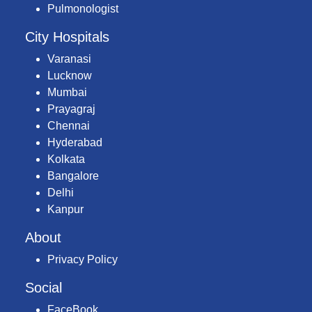
Pulmonologist
City Hospitals
Varanasi
Lucknow
Mumbai
Prayagraj
Chennai
Hyderabad
Kolkata
Bangalore
Delhi
Kanpur
About
Privacy Policy
Social
FaceBook