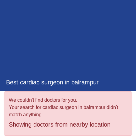
&
Wellness
Best cardiac surgeon in balrampur
We couldn't find doctors for you.
Your search for cardiac surgeon in balrampur didn't
match anything.
Showing doctors from nearby location