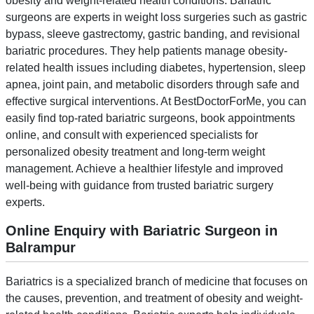
obesity and weight-related health conditions. Bariatric
surgeons are experts in weight loss surgeries such as gastric
bypass, sleeve gastrectomy, gastric banding, and revisional
bariatric procedures. They help patients manage obesity-
related health issues including diabetes, hypertension, sleep
apnea, joint pain, and metabolic disorders through safe and
effective surgical interventions. At BestDoctorForMe, you can
easily find top-rated bariatric surgeons, book appointments
online, and consult with experienced specialists for
personalized obesity treatment and long-term weight
management. Achieve a healthier lifestyle and improved
well-being with guidance from trusted bariatric surgery
experts.
Online Enquiry with Bariatric Surgeon in
Balrampur
Bariatrics is a specialized branch of medicine that focuses on
the causes, prevention, and treatment of obesity and weight-