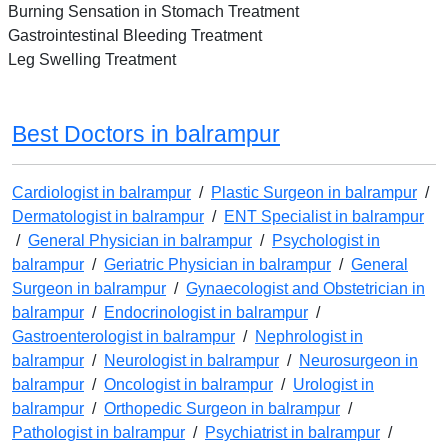
Burning Sensation in Stomach Treatment
Gastrointestinal Bleeding Treatment
Leg Swelling Treatment
Best Doctors in balrampur
Cardiologist in balrampur
/
Plastic Surgeon in balrampur
/
Dermatologist in balrampur
/
ENT Specialist in balrampur
/
General Physician in balrampur
/
Psychologist in
balrampur
/
Geriatric Physician in balrampur
/
General
Surgeon in balrampur
/
Gynaecologist and Obstetrician in
balrampur
/
Endocrinologist in balrampur
/
Gastroenterologist in balrampur
/
Nephrologist in
balrampur
/
Neurologist in balrampur
/
Neurosurgeon in
balrampur
/
Oncologist in balrampur
/
Urologist in
balrampur
/
Orthopedic Surgeon in balrampur
/
Pathologist in balrampur
/
Psychiatrist in balrampur
/