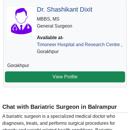
Dr. Shashikant Dixit
MBBS, MS
General Surgeon
Available at-
Timoneer Hospital and Research Centre
,
Gorakhpur
Gorakhpur
View Profile
Chat with Bariatric Surgeon in Balrampur
A bariatric surgeon is a specialized medical doctor who
diagnoses, treats, and performs surgical procedures for