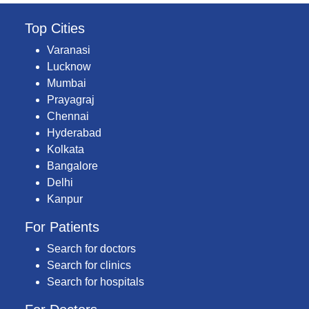
Top Cities
Varanasi
Lucknow
Mumbai
Prayagraj
Chennai
Hyderabad
Kolkata
Bangalore
Delhi
Kanpur
For Patients
Search for doctors
Search for clinics
Search for hospitals