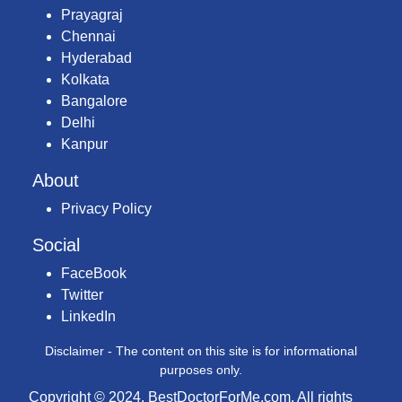
Prayagraj
Chennai
Hyderabad
Kolkata
Bangalore
Delhi
Kanpur
About
Privacy Policy
Social
FaceBook
Twitter
LinkedIn
Disclaimer - The content on this site is for informational
purposes only.
Copyright © 2024, BestDoctorForMe.com. All rights