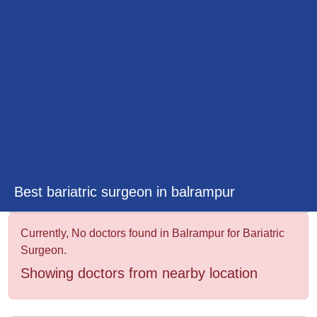
&
Wellness
Best bariatric surgeon in balrampur
Currently, No doctors found in Balrampur for Bariatric
Surgeon.
Showing doctors from nearby location