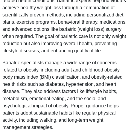
related health conditions. Bariatric experts help individuals
achieve healthy weight loss through a combination of
scientifically proven methods, including personalized diet
plans, exercise programs, behavioral therapy, medications,
and advanced options like bariatric (weight loss) surgery
when required. The goal of bariatric care is not only weight
reduction but also improving overall health, preventing
lifestyle diseases, and enhancing quality of life.
Bariatric specialists manage a wide range of concerns
related to obesity, including adult and childhood obesity,
body mass index (BMI) classification, and obesity-related
health risks such as diabetes, hypertension, and heart
disease. They also address factors like lifestyle habits,
metabolism, emotional eating, and the social and
psychological impact of obesity. Proper guidance helps
patients adopt sustainable habits like regular physical
activity, including walking, and long-term weight
management strategies.