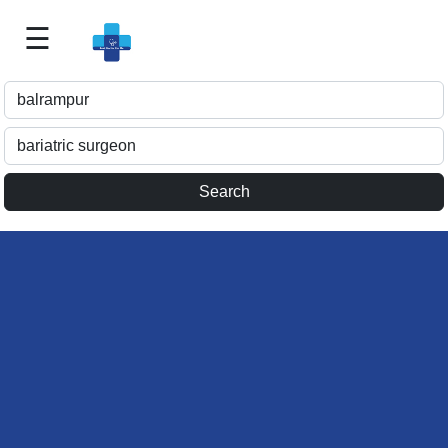
☰
Best
Doctor
For
Me
>>
For
Doctor's
Listing
>>
Request
for
Profile
Update
>>
Health