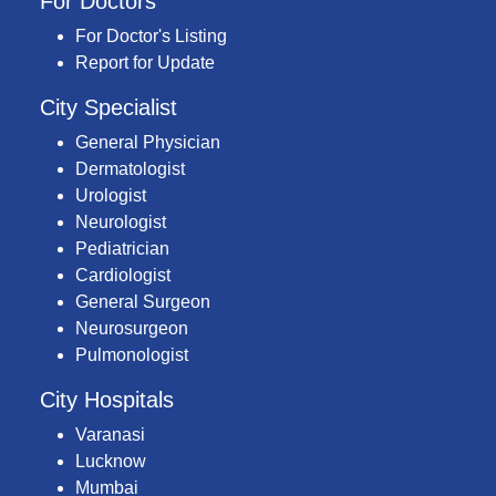
For Doctors
For Doctor's Listing
Report for Update
City Specialist
General Physician
Dermatologist
Urologist
Neurologist
Pediatrician
Cardiologist
General Surgeon
Neurosurgeon
Pulmonologist
City Hospitals
Varanasi
Lucknow
Mumbai