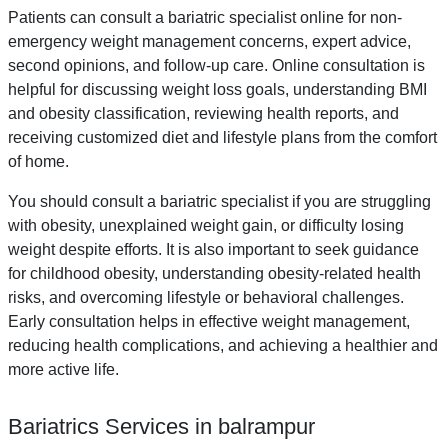
Patients can consult a bariatric specialist online for non-
emergency weight management concerns, expert advice,
second opinions, and follow-up care. Online consultation is
helpful for discussing weight loss goals, understanding BMI
and obesity classification, reviewing health reports, and
receiving customized diet and lifestyle plans from the comfort
of home.
You should consult a bariatric specialist if you are struggling
with obesity, unexplained weight gain, or difficulty losing
weight despite efforts. It is also important to seek guidance
for childhood obesity, understanding obesity-related health
risks, and overcoming lifestyle or behavioral challenges.
Early consultation helps in effective weight management,
reducing health complications, and achieving a healthier and
more active life.
Bariatrics Services in balrampur