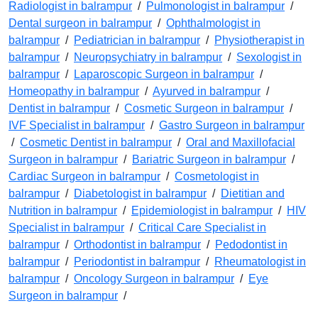
Radiologist in balrampur
/
Pulmonologist in balrampur
/
Dental surgeon in balrampur
/
Ophthalmologist in
balrampur
/
Pediatrician in balrampur
/
Physiotherapist in
balrampur
/
Neuropsychiatry in balrampur
/
Sexologist in
balrampur
/
Laparoscopic Surgeon in balrampur
/
Homeopathy in balrampur
/
Ayurved in balrampur
/
Dentist in balrampur
/
Cosmetic Surgeon in balrampur
/
IVF Specialist in balrampur
/
Gastro Surgeon in balrampur
/
Cosmetic Dentist in balrampur
/
Oral and Maxillofacial
Surgeon in balrampur
/
Bariatric Surgeon in balrampur
/
Cardiac Surgeon in balrampur
/
Cosmetologist in
balrampur
/
Diabetologist in balrampur
/
Dietitian and
Nutrition in balrampur
/
Epidemiologist in balrampur
/
HIV
Specialist in balrampur
/
Critical Care Specialist in
balrampur
/
Orthodontist in balrampur
/
Pedodontist in
balrampur
/
Periodontist in balrampur
/
Rheumatologist in
balrampur
/
Oncology Surgeon in balrampur
/
Eye
Surgeon in balrampur
/