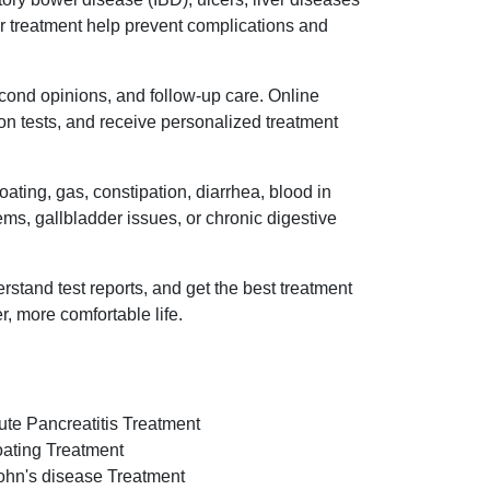
oper treatment help prevent complications and
econd opinions, and follow-up care. Online
on tests, and receive personalized treatment
ating, gas, constipation, diarrhea, blood in
lems, gallbladder issues, or chronic digestive
rstand test reports, and get the best treatment
r, more comfortable life.
ute Pancreatitis Treatment
oating Treatment
ohn's disease Treatment