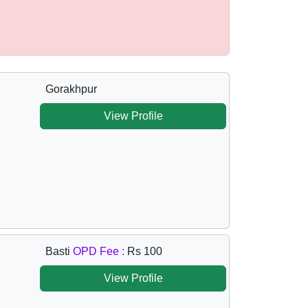
Gorakhpur
View Profile
Basti
OPD Fee :
Rs 100
View Profile