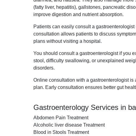
(fatty liver, hepatitis), gallstones, pancreatic 
improve digestion and nutrient absorption.
Patients can easily consult a gastroenterologis
consultation allows patients to discuss symptom
plans without visiting a hospital.
You should consult a gastroenterologist if you e
stool, difficulty swallowing, or unexplained weigh
disorders.
Online consultation with a gastroenterologist is
plan. Early consultation ensures better gut heal
Gastroenterology Services in b
Abdomen Pain Treatment
Alcoholic liver disease Treatment
Blood in Stools Treatment