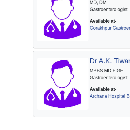
MD, DM
Gastroenterologist
Available at-
Gorakhpur Gastroen
Dr A.K. Tiwar
MBBS MD FIGE
Gastroenterologist
Available at-
Archana Hospital B