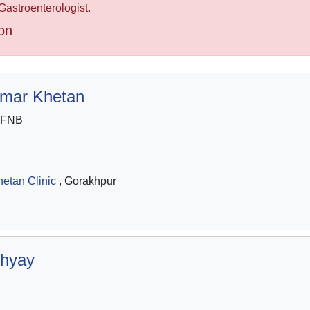
Gastroenterologist.
on
umar Khetan
 FNB
etan Clinic
, Gorakhpur
hyay