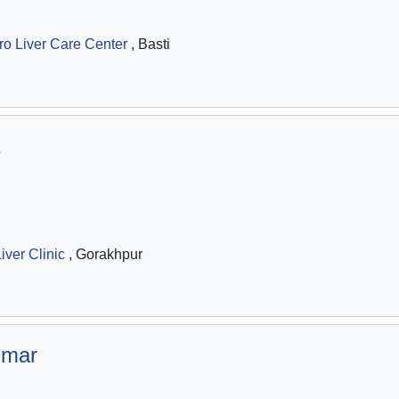
ro Liver Care Center
, Basti
iver Clinic
, Gorakhpur
umar