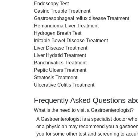
Endoscopy Test
Gastric Trouble Treatment
Gastroesophageal reflux disease Treatment
Hemangioma Liver Treatment
Hydrogen Breath Test
Irritable Bowel Disease Treatment
Liver Disease Treatment
Liver Hydatid Treatment
Panchriyatics Treatment
Peptic Ulcers Treatment
Steatosis Treatment
Ulcerative Colitis Treatment
Frequently Asked Questions abo
What is the need to visit a Gastroenterologist?
A Gastroenterologist is a specialist doctor who
or a physician may recommend you a gastroente
you for some other test and screening to accur