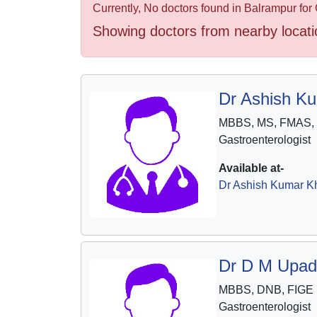
Health
Currently, No doctors found in Balrampur for 
&
Showing doctors from nearby locati
Wellness
Dr Ashish K
MBBS, MS, FMAS,
Gastroenterologist
Available at-
Dr Ashish Kumar Kh
Dr D M Upad
MBBS, DNB, FIGE
Gastroenterologist