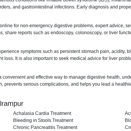
disorders, and gastrointestinal infections. Early diagnosis and pr
t online for non-emergency digestive problems, expert advice, s
s, share reports such as endoscopy, colonoscopy, or liver functi
xperience symptoms such as persistent stomach pain, acidity, blo
t loss. It is also important to seek medical advice for liver prob
 a convenient and effective way to manage digestive health, unde
th, prevents serious complications, and helps you lead a healthie
alrampur
Achalasia Cardia Treatment
Ac
Bleeding in Stools Treatment
Bl
Chronic Pancreatitis Treatment
Cr