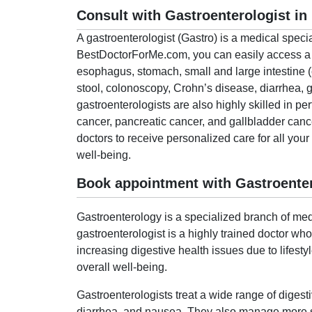
Consult with Gastroenterologist in
A gastroenterologist (Gastro) is a medical speci
BestDoctorForMe.com, you can easily access a lis
esophagus, stomach, small and large intestine (
stool, colonoscopy, Crohn’s disease, diarrhea,
gastroenterologists are also highly skilled in pe
cancer, pancreatic cancer, and gallbladder can
doctors to receive personalized care for all you
well-being.
Book appointment with Gastroenter
Gastroenterology is a specialized branch of medi
gastroenterologist is a highly trained doctor wh
increasing digestive health issues due to lifesty
overall well-being.
Gastroenterologists treat a wide range of digest
diarrhea, and nausea. They also manage more ser