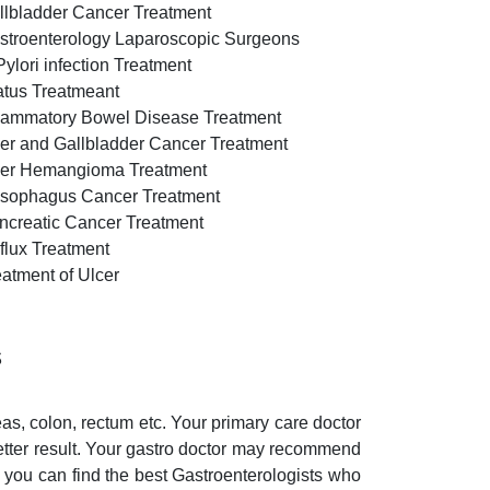
llbladder Cancer Treatment
stroenterology Laparoscopic Surgeons
Pylori infection Treatment
atus Treatmeant
flammatory Bowel Disease Treatment
ver and Gallbladder Cancer Treatment
ver Hemangioma Treatment
sophagus Cancer Treatment
ncreatic Cancer Treatment
flux Treatment
eatment of Ulcer
s
eas, colon, rectum etc. Your primary care doctor
etter result. Your gastro doctor may recommend
, you can find the best Gastroenterologists who