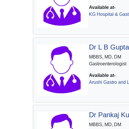
Available at-
KG Hospital & Gast
Dr L B Gupta
MBBS, MD, DM
Gastroenterologist
Available at-
Arushi Gastro and L
Dr Pankaj K
MBBS, MD, DM