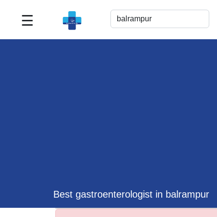
☰
Best
Doctor
For
Me
>>
For
Doctor's
Listing
>>
Request
for
Profile
Update
Best gastroenterologist in balrampur
>>