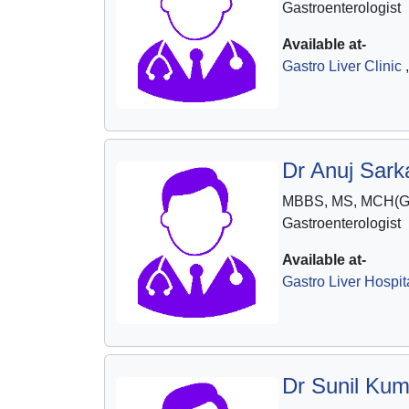
Gastroenterologist
Available at-
Gastro Liver Clinic
,
Dr Anuj Sarka
MBBS, MS, MCH(Ga
Gastroenterologist
Available at-
Gastro Liver Hospit
Dr Sunil Kum