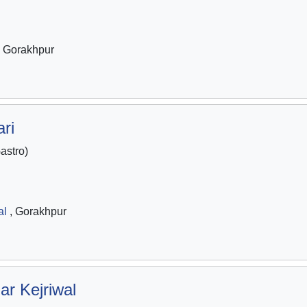
 Gorakhpur
ri
stro)
al
, Gorakhpur
ar Kejriwal