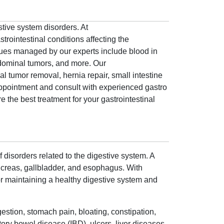
stive system disorders. At
trointestinal conditions affecting the
ssues managed by our experts include blood in
bdominal tumors, and more. Our
al tumor removal, hernia repair, small intestine
ppointment and consult with experienced gastro
 the best treatment for your gastrointestinal
 disorders related to the digestive system. A
ancreas, gallbladder, and esophagus. With
 for maintaining a healthy digestive system and
gestion, stomach pain, bloating, constipation,
ory bowel disease (IBD), ulcers, liver diseases