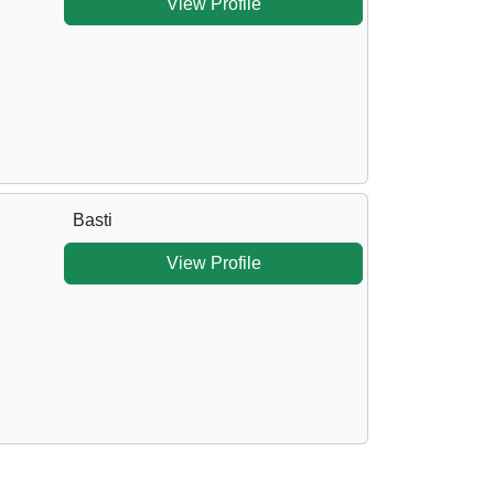
View Profile
Basti
View Profile