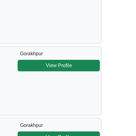
Gorakhpur
View Profile
Gorakhpur