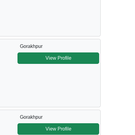
Gorakhpur
View Profile
Gorakhpur
View Profile