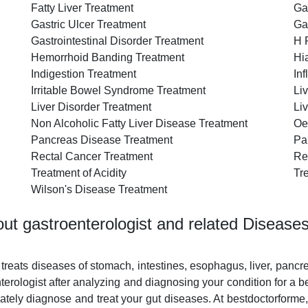
Fatty Liver Treatment
Ga
Gastric Ulcer Treatment
Ga
Gastrointestinal Disorder Treatment
H 
Hemorrhoid Banding Treatment
Hi
Indigestion Treatment
In
Irritable Bowel Syndrome Treatment
Li
Liver Disorder Treatment
Li
Non Alcoholic Fatty Liver Disease Treatment
Oe
Pancreas Disease Treatment
Pa
Rectal Cancer Treatment
Re
Treatment of Acidity
Tr
Wilson's Disease Treatment
ut gastroenterologist and related Disease
 treats diseases of stomach, intestines, esophagus, liver, pancr
rologist after analyzing and diagnosing your condition for a b
ately diagnose and treat your gut diseases. At bestdoctorforme