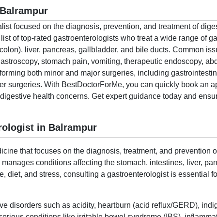
 Balrampur
alist focused on the diagnosis, prevention, and treatment of dige
t of top-rated gastroenterologists who treat a wide range of gas
colon), liver, pancreas, gallbladder, and bile ducts. Common i
 gastroscopy, stomach pain, vomiting, therapeutic endoscopy, a
rforming both minor and major surgeries, including gastrointestin
cer surgeries. With BestDoctorForMe, you can quickly book an a
r digestive health concerns. Get expert guidance today and ensure
ologist in Balrampur
cine that focuses on the diagnosis, treatment, and prevention of
o manages conditions affecting the stomach, intestines, liver, p
le, diet, and stress, consulting a gastroenterologist is essential
ive disorders such as acidity, heartburn (acid reflux/GERD), indi
ious conditions like irritable bowel syndrome (IBS), inflammat