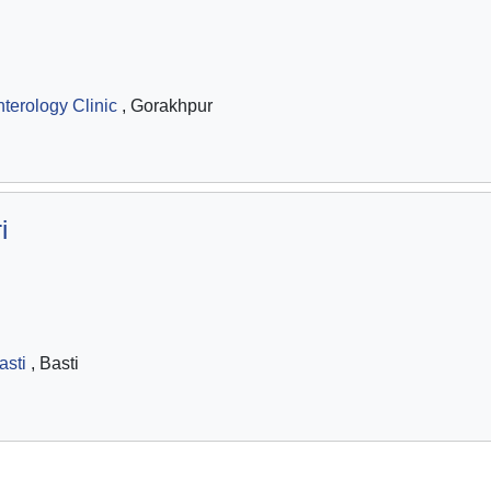
terology Clinic
, Gorakhpur
i
asti
, Basti