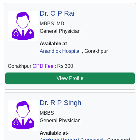
Dr. O P Rai
MBBS, MD
General Physician
Available at-
Anandlok Hospital
, Gorakhpur
Gorakhpur
OPD Fee :
Rs 300
View Profile
Dr. R P Singh
MBBS
General Physician
Available at-