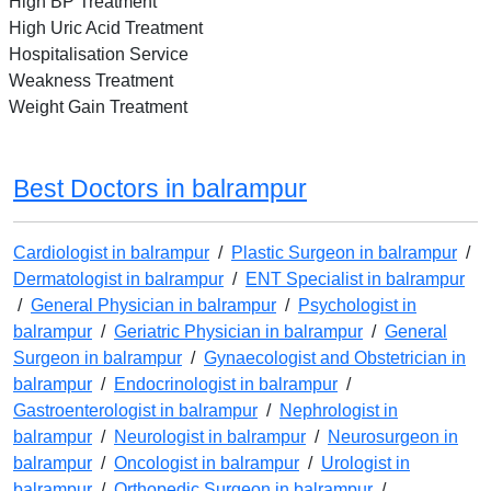
High BP Treatment
High Uric Acid Treatment
Hospitalisation Service
Weakness Treatment
Weight Gain Treatment
Best Doctors in balrampur
Cardiologist in balrampur
/
Plastic Surgeon in balrampur
/
Dermatologist in balrampur
/
ENT Specialist in balrampur
/
General Physician in balrampur
/
Psychologist in
balrampur
/
Geriatric Physician in balrampur
/
General
Surgeon in balrampur
/
Gynaecologist and Obstetrician in
balrampur
/
Endocrinologist in balrampur
/
Gastroenterologist in balrampur
/
Nephrologist in
balrampur
/
Neurologist in balrampur
/
Neurosurgeon in
balrampur
/
Oncologist in balrampur
/
Urologist in
balrampur
/
Orthopedic Surgeon in balrampur
/