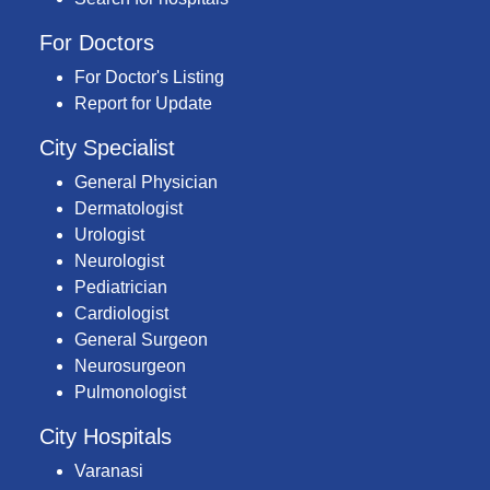
For Doctors
For Doctor's Listing
Report for Update
City Specialist
General Physician
Dermatologist
Urologist
Neurologist
Pediatrician
Cardiologist
General Surgeon
Neurosurgeon
Pulmonologist
City Hospitals
Varanasi