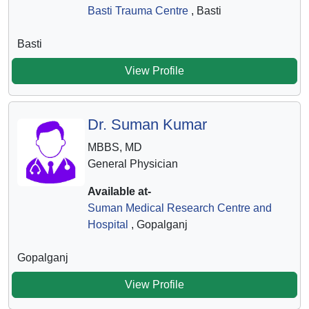
Basti Trauma Centre
, Basti
Basti
View Profile
Dr. Suman Kumar
MBBS, MD
General Physician
Available at-
Suman Medical Research Centre and
Hospital
, Gopalganj
Gopalganj
View Profile