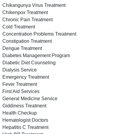
Chikangunya Virus Treatment
Chikenpox Treatment
Chronic Pain Treatment
Cold Treatment
Concentration Problems Treatment
Constipation Treatment
Dengue Treatment
Diabetes Management Program
Diabetic Diet Counseling
Dialysis Service
Emergency Treatment
Fever Treatment
First Aid Services
General Medicine Service
Giddiness Treatment
Health Checkup
Hematologist Doctors
Hepatitis C Treatment