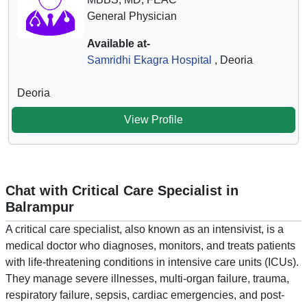
General Physician
Available at-
Samridhi Ekagra Hospital
, Deoria
Deoria
View Profile
Chat with Critical Care Specialist in
Balrampur
A critical care specialist, also known as an intensivist, is a
medical doctor who diagnoses, monitors, and treats patients
with life-threatening conditions in intensive care units (ICUs).
They manage severe illnesses, multi-organ failure, trauma,
respiratory failure, sepsis, cardiac emergencies, and post-