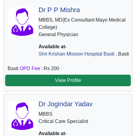
Dr P P Mishra
MBBS, MD(Ex Consultant Mayo Medical
College)
General Physician
Available at-
Shri Krishan Mission Hospital Basti
, Basti
Basti
OPD Fee :
Rs 200
View Profile
Dr Jogindar Yadav
MBBS
Critical Care Specialist
Available at-