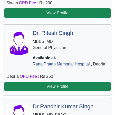
Siwan
OPD Fee :
Rs 200
View Profile
Dr. Ritesh Singh
MBBS, MD
General Physician
Available at-
Rana Pratap Memorial Hospital
, Deoria
Deoria
OPD Fee :
Rs 250
View Profile
Dr Randhir Kumar Singh
MBBS, MD, FEAC