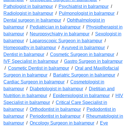
Pathologist in balrampur
/
Psychiatrist in balrampur
/
Radiologist in balrampur
/
Pulmonologist in balrampur
/
Dental surgeon in balrampur
/
Ophthalmologist in
balrampur
/
Pediatrician in balrampur
/
Physiotherapist in
balrampur
/
Neuropsychiatry in balrampur
/
Sexologist in
balrampur
/
Laparoscopic Surgeon in balrampur
/
Homeopathy in balrampur
/
Ayurved in balrampur
/
Dentist in balrampur
/
Cosmetic Surgeon in balrampur
/
IVF Specialist in balrampur
/
Gastro Surgeon in balrampur
/
Cosmetic Dentist in balrampur
/
Oral and Maxillofacial
Surgeon in balrampur
/
Bariatric Surgeon in balrampur
/
Cardiac Surgeon in balrampur
/
Cosmetologist in
balrampur
/
Diabetologist in balrampur
/
Dietitian and
Nutrition in balrampur
/
Epidemiologist in balrampur
/
HIV
Specialist in balrampur
/
Critical Care Specialist in
balrampur
/
Orthodontist in balrampur
/
Pedodontist in
balrampur
/
Periodontist in balrampur
/
Rheumatologist in
balrampur
/
Oncology Surgeon in balrampur
/
Eye