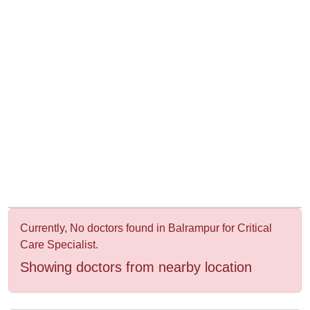
&
Wellness
Currently, No doctors found in Balrampur for Critical
Care Specialist.
Showing doctors from nearby location