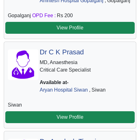
Amritesh Hospital Gopalganj
, Gopalganj
Gopalganj
OPD Fee :
Rs 200
View Profile
Dr C K Prasad
MD, Anaesthesia
Critical Care Specialist
Available at-
Aryan Hospital Siwan
, Siwan
Siwan
View Profile