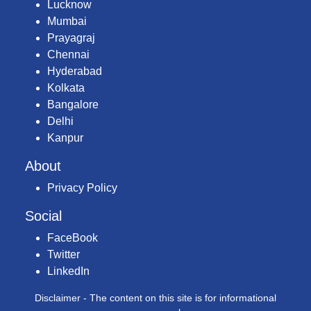
Lucknow
Mumbai
Prayagraj
Chennai
Hyderabad
Kolkata
Bangalore
Delhi
Kanpur
About
Privacy Policy
Social
FaceBook
Twitter
LinkedIn
Disclaimer - The content on this site is for informational