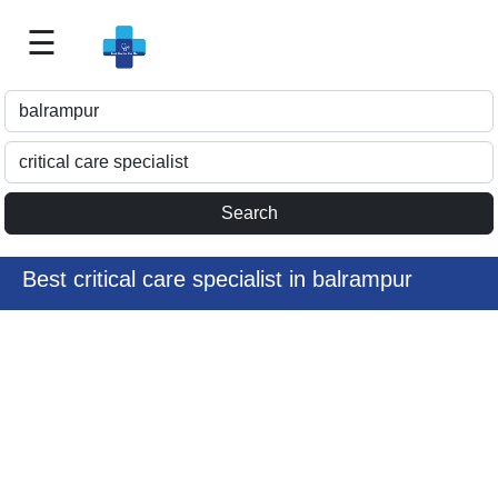
☰
Best
Doctor
For
Me
>>
For
Doctor's
Listing
Best critical care specialist in balrampur
>>
Request
for
Profile
Update
>>
Health