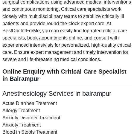
surgical complications using advanced medical interventions
and continuous monitoring. Critical care specialists work
closely with multidisciplinary teams to stabilize critically ill
patients and provide round-the-clock expert care. At
BestDoctorForMe, you can easily find top-rated critical care
specialists, book appointments online, and consult with
experienced intensivists for personalized, high-quality critical
care. Ensure expert management and timely intervention for
severe and life-threatening medical conditions.
Online Enquiry with Critical Care Specialist
in Balrampur
Anesthesiology Services in balrampur
Acute Diarrhea Treatment
Allergy Treatment
Anxiety Disorder Treatment
Anxiety Treatment
Blood in Stools Treatment