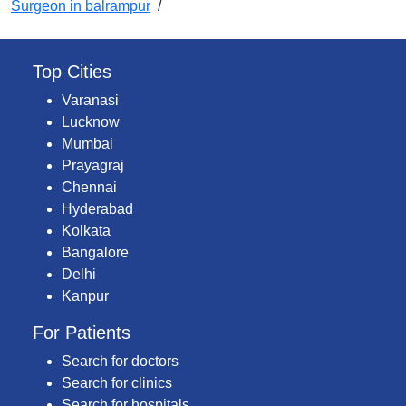
Surgeon in balrampur
/
Top Cities
Varanasi
Lucknow
Mumbai
Prayagraj
Chennai
Hyderabad
Kolkata
Bangalore
Delhi
Kanpur
For Patients
Search for doctors
Search for clinics
Search for hospitals