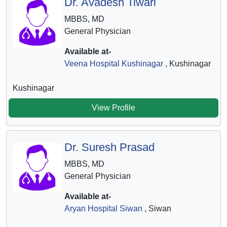
Dr. Avadesh Tiwari
MBBS, MD
General Physician
Available at-
Veena Hospital Kushinagar
, Kushinagar
Kushinagar
View Profile
Dr. Suresh Prasad
MBBS, MD
General Physician
Available at-
Aryan Hospital Siwan
, Siwan