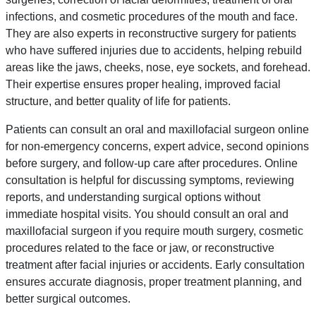
infections, and cosmetic procedures of the mouth and face.
They are also experts in reconstructive surgery for patients
who have suffered injuries due to accidents, helping rebuild
areas like the jaws, cheeks, nose, eye sockets, and forehead.
Their expertise ensures proper healing, improved facial
structure, and better quality of life for patients.
Patients can consult an oral and maxillofacial surgeon online
for non-emergency concerns, expert advice, second opinions
before surgery, and follow-up care after procedures. Online
consultation is helpful for discussing symptoms, reviewing
reports, and understanding surgical options without
immediate hospital visits. You should consult an oral and
maxillofacial surgeon if you require mouth surgery, cosmetic
procedures related to the face or jaw, or reconstructive
treatment after facial injuries or accidents. Early consultation
ensures accurate diagnosis, proper treatment planning, and
better surgical outcomes.