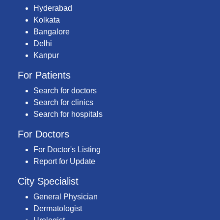
Hyderabad
Kolkata
Bangalore
Delhi
Kanpur
For Patients
Search for doctors
Search for clinics
Search for hospitals
For Doctors
For Doctor's Listing
Report for Update
City Specialist
General Physician
Dermatologist