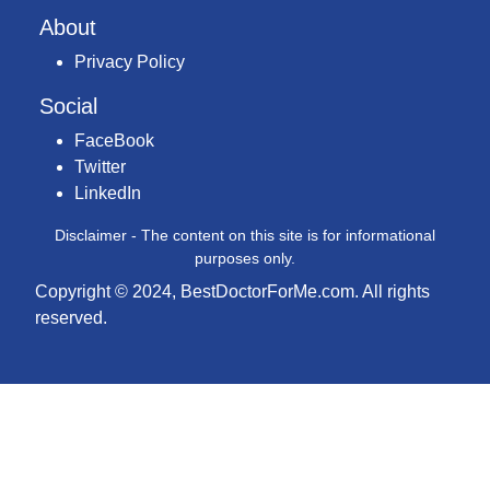
About
Privacy Policy
Social
FaceBook
Twitter
LinkedIn
Disclaimer - The content on this site is for informational
purposes only.
Copyright © 2024, BestDoctorForMe.com. All rights
reserved.