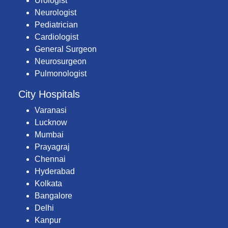
Urologist
Neurologist
Pediatrician
Cardiologist
General Surgeon
Neurosurgeon
Pulmonologist
City Hospitals
Varanasi
Lucknow
Mumbai
Prayagraj
Chennai
Hyderabad
Kolkata
Bangalore
Delhi
Kanpur