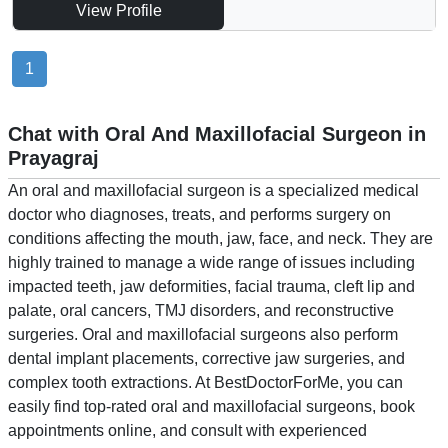
View Profile
1
Chat with Oral And Maxillofacial Surgeon in
Prayagraj
An oral and maxillofacial surgeon is a specialized medical
doctor who diagnoses, treats, and performs surgery on
conditions affecting the mouth, jaw, face, and neck. They are
highly trained to manage a wide range of issues including
impacted teeth, jaw deformities, facial trauma, cleft lip and
palate, oral cancers, TMJ disorders, and reconstructive
surgeries. Oral and maxillofacial surgeons also perform
dental implant placements, corrective jaw surgeries, and
complex tooth extractions. At BestDoctorForMe, you can
easily find top-rated oral and maxillofacial surgeons, book
appointments online, and consult with experienced