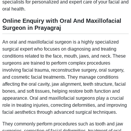
specialists for personalized and expert care of your facial and
oral health.
Online Enquiry with Oral And Maxillofacial
Surgeon in Prayagraj
An oral and maxillofacial surgeon is a highly specialized
surgical expert who focuses on diagnosing and treating
conditions related to the face, mouth, jaws, and neck. These
surgeons are trained to perform complex procedures
involving facial trauma, reconstructive surgery, oral surgery,
and cosmetic facial treatments. They manage conditions
affecting the oral cavity, jaw alignment, teeth structure, facial
bones, and soft tissues, helping restore both function and
appearance. Oral and maxillofacial surgeons play a crucial
role in treating injuries, correcting deformities, and improving
facial aesthetics through advanced surgical techniques.
They commonly perform procedures such as tooth and jaw
surgeries, correction of facial deformities, treatment of oral