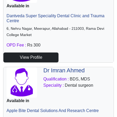
Available in
Dantveda Super Speciality Dental Clinic and Trauma
Centre
6, Nehru Nagar, Meerapur, Allahabad - 211003, Rama Devi
College Market
OPD Fee :
Rs 300
View Profile
Dr Imran Ahmed
Qualification :
BDS, MDS
Speciality :
Dental surgeon
Available in
Apple Bite Dental Solutions And Research Centre