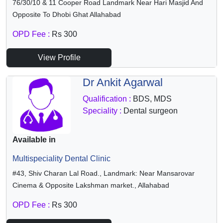
76/30/10 & 11 Cooper Road Landmark Near Hari Masjid And
Opposite To Dhobi Ghat Allahabad
OPD Fee :
Rs 300
View Profile
Dr Ankit Agarwal
Qualification :
BDS, MDS
Speciality :
Dental surgeon
Available in
Multispeciality Dental Clinic
#43, Shiv Charan Lal Road., Landmark: Near Mansarovar
Cinema & Opposite Lakshman market., Allahabad
OPD Fee :
Rs 300