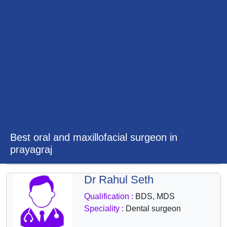
&
Wellness
Best oral and maxillofacial surgeon in
prayagraj
Dr Rahul Seth
Qualification :
BDS, MDS
Speciality :
Dental surgeon