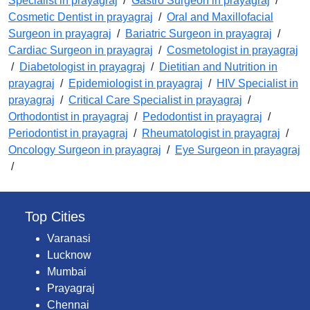
Specialist in prayagraj
/
Gastro Surgeon in prayagraj
/
Cosmetic Dentist in prayagraj
/
Oral and Maxillofacial
Surgeon in prayagraj
/
Bariatric Surgeon in prayagraj
/
Cardiac Surgeon in prayagraj
/
Cosmetologist in prayagraj
/
Diabetologist in prayagraj
/
Dietitian and Nutrition in
prayagraj
/
Epidemiologist in prayagraj
/
HIV Specialist in
prayagraj
/
Critical Care Specialist in prayagraj
/
Orthodontist in prayagraj
/
Pedodontist in prayagraj
/
Periodontist in prayagraj
/
Rheumatologist in prayagraj
/
Oncology Surgeon in prayagraj
/
Eye Surgeon in prayagraj
/
Top Cities
Varanasi
Lucknow
Mumbai
Prayagraj
Chennai