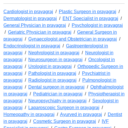
Cardiologist in prayagraj
/
Plastic Surgeon in prayagraj
/
Dermatologist in prayagraj
/
ENT Specialist in prayagraj
/
General Physician in prayagraj
/
Psychologist in prayagraj
/
Geriatric Physician in prayagraj
/
General Surgeon in
prayagraj
/
Gynaecologist and Obstetrician in prayagraj
/
Endocrinologist in prayagraj
/
Gastroenterologist in
prayagraj
/
Nephrologist in prayagraj
/
Neurologist in
prayagraj
/
Neurosurgeon in prayagraj
/
Oncologist in
prayagraj
/
Urologist in prayagraj
/
Orthopedic Surgeon in
prayagraj
/
Pathologist in prayagraj
/
Psychiatrist in
prayagraj
/
Radiologist in prayagraj
/
Pulmonologist in
prayagraj
/
Dental surgeon in prayagraj
/
Ophthalmologist
in prayagraj
/
Pediatrician in prayagraj
/
Physiotherapist in
prayagraj
/
Neuropsychiatry in prayagraj
/
Sexologist in
prayagraj
/
Laparoscopic Surgeon in prayagraj
/
Homeopathy in prayagraj
/
Ayurved in prayagraj
/
Dentist
in prayagraj
/
Cosmetic Surgeon in prayagraj
/
IVF