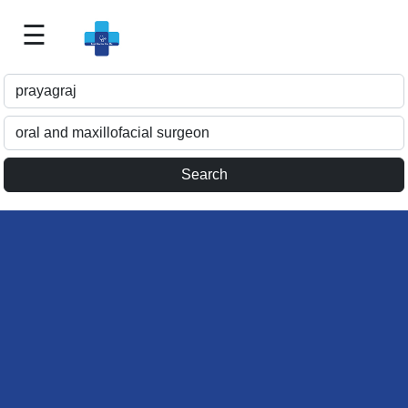
☰
Best
Doctor
For
Me
>>
For
Doctor's
Listing
>>
Request
for
Profile
Update
>>
Health