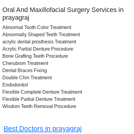
Oral And Maxillofacial Surgery Services in
prayagraj
Abnormal Tooth Color Treatment
Abnormally Shaped Teeth Treatment
acrylic dental prosthesis Treatment
Acrylic Partial Denture Procedure
Bone Grafting Teeth Procedure
Cherubism Treatment
Dental Braces Fixing
Double Chin Treatment
Endodontist
Flexible Complete Denture Treatment
Flexible Partial Denture Treatment
Wisdom Teeth Removal Procedure
Best Doctors in prayagraj