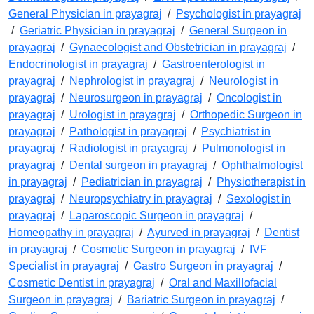
General Physician in prayagraj
/
Psychologist in prayagraj
/
Geriatric Physician in prayagraj
/
General Surgeon in
prayagraj
/
Gynaecologist and Obstetrician in prayagraj
/
Endocrinologist in prayagraj
/
Gastroenterologist in
prayagraj
/
Nephrologist in prayagraj
/
Neurologist in
prayagraj
/
Neurosurgeon in prayagraj
/
Oncologist in
prayagraj
/
Urologist in prayagraj
/
Orthopedic Surgeon in
prayagraj
/
Pathologist in prayagraj
/
Psychiatrist in
prayagraj
/
Radiologist in prayagraj
/
Pulmonologist in
prayagraj
/
Dental surgeon in prayagraj
/
Ophthalmologist
in prayagraj
/
Pediatrician in prayagraj
/
Physiotherapist in
prayagraj
/
Neuropsychiatry in prayagraj
/
Sexologist in
prayagraj
/
Laparoscopic Surgeon in prayagraj
/
Homeopathy in prayagraj
/
Ayurved in prayagraj
/
Dentist
in prayagraj
/
Cosmetic Surgeon in prayagraj
/
IVF
Specialist in prayagraj
/
Gastro Surgeon in prayagraj
/
Cosmetic Dentist in prayagraj
/
Oral and Maxillofacial
Surgeon in prayagraj
/
Bariatric Surgeon in prayagraj
/