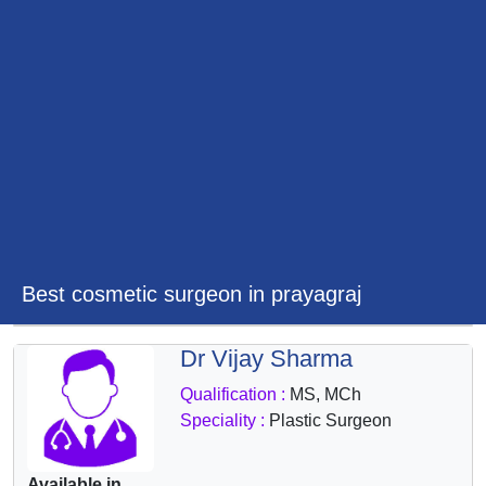
&
Wellness
Best cosmetic surgeon in prayagraj
Dr Vijay Sharma
Qualification :
MS, MCh
Speciality :
Plastic Surgeon
Available in