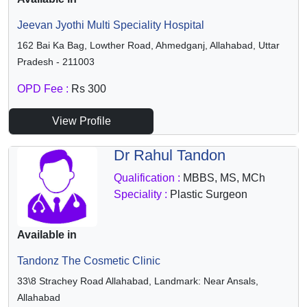
Jeevan Jyothi Multi Speciality Hospital
162 Bai Ka Bag, Lowther Road, Ahmedganj, Allahabad, Uttar
Pradesh - 211003
OPD Fee :
Rs 300
View Profile
Dr Rahul Tandon
Qualification :
MBBS, MS, MCh
Speciality :
Plastic Surgeon
Available in
Tandonz The Cosmetic Clinic
33\8 Strachey Road Allahabad, Landmark: Near Ansals,
Allahabad