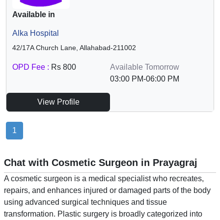
Available in
Alka Hospital
42/17A Church Lane, Allahabad-211002
OPD Fee :
Rs 800
Available Tomorrow
03:00 PM-06:00 PM
View Profile
1
Chat with Cosmetic Surgeon in Prayagraj
A cosmetic surgeon is a medical specialist who recreates,
repairs, and enhances injured or damaged parts of the body
using advanced surgical techniques and tissue
transformation. Plastic surgery is broadly categorized into