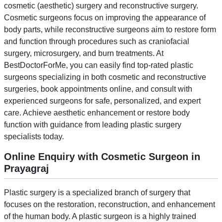
cosmetic (aesthetic) surgery and reconstructive surgery.
Cosmetic surgeons focus on improving the appearance of
body parts, while reconstructive surgeons aim to restore form
and function through procedures such as craniofacial
surgery, microsurgery, and burn treatments. At
BestDoctorForMe, you can easily find top-rated plastic
surgeons specializing in both cosmetic and reconstructive
surgeries, book appointments online, and consult with
experienced surgeons for safe, personalized, and expert
care. Achieve aesthetic enhancement or restore body
function with guidance from leading plastic surgery
specialists today.
Online Enquiry with Cosmetic Surgeon in
Prayagraj
Plastic surgery is a specialized branch of surgery that
focuses on the restoration, reconstruction, and enhancement
of the human body. A plastic surgeon is a highly trained