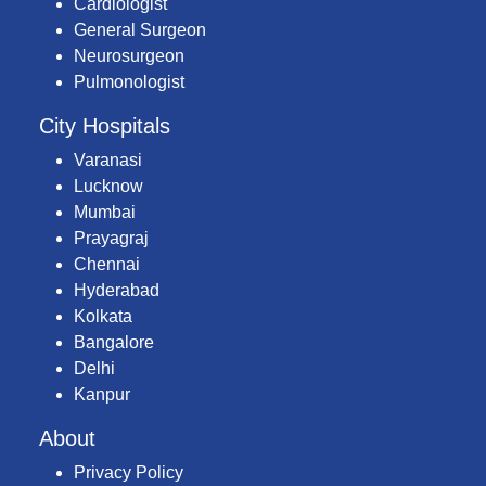
Cardiologist
General Surgeon
Neurosurgeon
Pulmonologist
City Hospitals
Varanasi
Lucknow
Mumbai
Prayagraj
Chennai
Hyderabad
Kolkata
Bangalore
Delhi
Kanpur
About
Privacy Policy