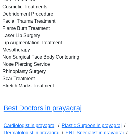
Cosmetic Treatments
Debridement Procedure
Facial Trauma Treatment
Flame Burn Treatment
Laser Lip Surgery
Lip Augmentation Treatment
Mesotherapy
Non Surgical Face Body Contouring
Nose Piercing Service
Rhinoplasty Surgery
Scar Treatment
Stretch Marks Treatment
Best Doctors in prayagraj
Cardiologist in prayagraj
/
Plastic Surgeon in prayagraj
/
Dermatologist in prayagraj
/
ENT Specialist in prayagraj
/