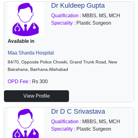
Dr Kuldeep Gupta
Qualification :
MBBS, MS, MCH
Speciality :
Plastic Surgeon
Available in
Maa Sharda Hospital
84/70, Opposite Police Chowki, Grand Trunk Road, New
Bairahana, Bairhana Allahabad
OPD Fee :
Rs 300
View Profile
Dr D C Srivastava
Qualification :
MBBS, MS, MCH
Speciality :
Plastic Surgeon