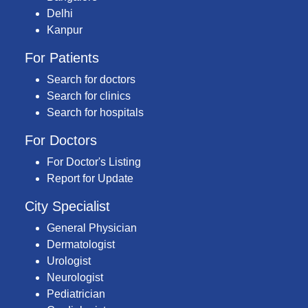
Delhi
Kanpur
For Patients
Search for doctors
Search for clinics
Search for hospitals
For Doctors
For Doctor's Listing
Report for Update
City Specialist
General Physician
Dermatologist
Urologist
Neurologist
Pediatrician