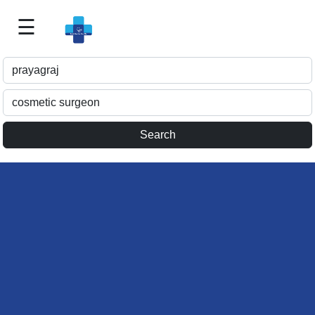
☰
Best
Doctor
For
Me
>>
For
Doctor's
Listing
>>
Request
for
Profile
Update
>>
Health