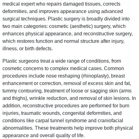
medical expert who repairs damaged tissues, corrects
deformities, and improves appearance using advanced
surgical techniques. Plastic surgery is broadly divided into
two main categories: cosmetic (aesthetic) surgery, which
enhances physical appearance, and reconstructive surgery,
which restores function and normal structure after injury,
illness, or birth defects.
Plastic surgeons treat a wide range of conditions, from
cosmetic concerns to complex medical cases. Common
procedures include nose reshaping (rhinoplasty), breast
enhancement or correction, removal of excess skin and fat,
tummy contouring, treatment of loose or sagging skin (arms
and thighs), wrinkle reduction, and removal of skin lesions. In
addition, reconstructive procedures are performed for burn
injuries, traumatic wounds, congenital deformities, and
conditions like carpal tunnel syndrome and craniofacial
abnormalities. These treatments help improve both physical
appearance and overall quality of life.