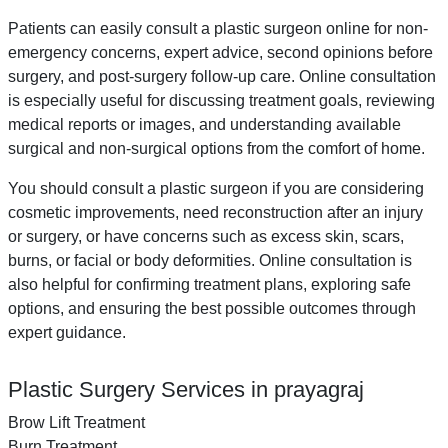
Patients can easily consult a plastic surgeon online for non-
emergency concerns, expert advice, second opinions before
surgery, and post-surgery follow-up care. Online consultation
is especially useful for discussing treatment goals, reviewing
medical reports or images, and understanding available
surgical and non-surgical options from the comfort of home.
You should consult a plastic surgeon if you are considering
cosmetic improvements, need reconstruction after an injury
or surgery, or have concerns such as excess skin, scars,
burns, or facial or body deformities. Online consultation is
also helpful for confirming treatment plans, exploring safe
options, and ensuring the best possible outcomes through
expert guidance.
Plastic Surgery Services in prayagraj
Brow Lift Treatment
Burn Treatment