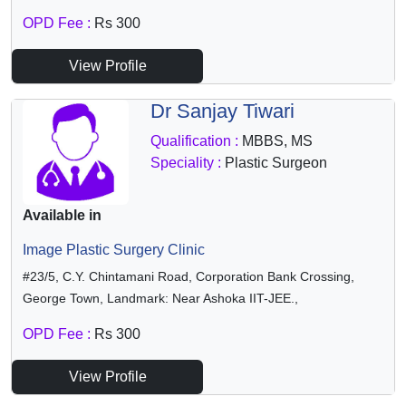
OPD Fee :
Rs 300
View Profile
Dr Sanjay Tiwari
Qualification :
MBBS, MS
Speciality :
Plastic Surgeon
Available in
Image Plastic Surgery Clinic
#23/5, C.Y. Chintamani Road, Corporation Bank Crossing,
George Town, Landmark: Near Ashoka IIT-JEE.,
OPD Fee :
Rs 300
View Profile