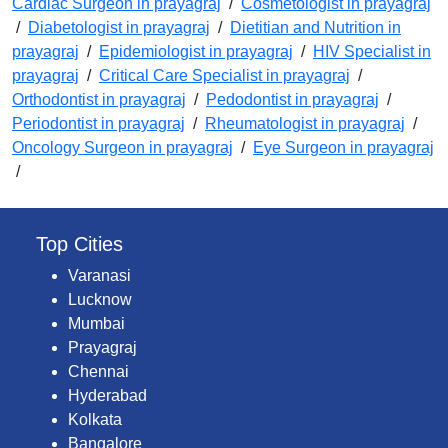
Cardiac Surgeon in prayagraj
/
Cosmetologist in prayagraj
/
Diabetologist in prayagraj
/
Dietitian and Nutrition in
prayagraj
/
Epidemiologist in prayagraj
/
HIV Specialist in
prayagraj
/
Critical Care Specialist in prayagraj
/
Orthodontist in prayagraj
/
Pedodontist in prayagraj
/
Periodontist in prayagraj
/
Rheumatologist in prayagraj
/
Oncology Surgeon in prayagraj
/
Eye Surgeon in prayagraj
/
Top Cities
Varanasi
Lucknow
Mumbai
Prayagraj
Chennai
Hyderabad
Kolkata
Bangalore