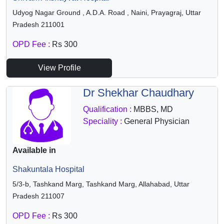
Udyog Nagar Ground , A.D.A. Road , Naini, Prayagraj, Uttar
Pradesh 211001
OPD Fee :
Rs 300
View Profile
Dr Shekhar Chaudhary
Qualification :
MBBS, MD
Speciality :
General Physician
Available in
Shakuntala Hospital
5/3-b, Tashkand Marg, Tashkand Marg, Allahabad, Uttar
Pradesh 211007
OPD Fee :
Rs 300