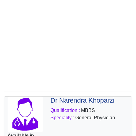
&
Wellness
Dr Narendra Khoparzi
Qualification :
MBBS
Speciality :
General Physician
Available in