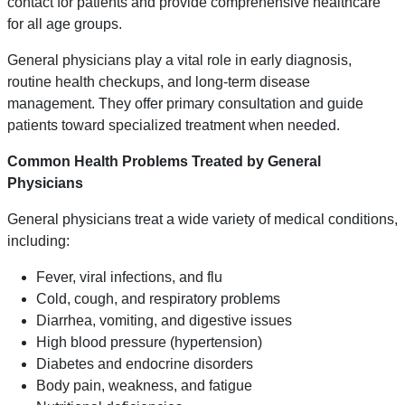
contact for patients and provide comprehensive healthcare
for all age groups.
General physicians play a vital role in early diagnosis,
routine health checkups, and long-term disease
management. They offer primary consultation and guide
patients toward specialized treatment when needed.
Common Health Problems Treated by General
Physicians
General physicians treat a wide variety of medical conditions,
including:
Fever, viral infections, and flu
Cold, cough, and respiratory problems
Diarrhea, vomiting, and digestive issues
High blood pressure (hypertension)
Diabetes and endocrine disorders
Body pain, weakness, and fatigue