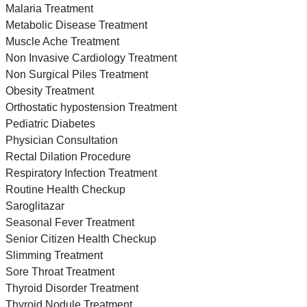
Malaria Treatment
Metabolic Disease Treatment
Muscle Ache Treatment
Non Invasive Cardiology Treatment
Non Surgical Piles Treatment
Obesity Treatment
Orthostatic hypostension Treatment
Pediatric Diabetes
Physician Consultation
Rectal Dilation Procedure
Respiratory Infection Treatment
Routine Health Checkup
Saroglitazar
Seasonal Fever Treatment
Senior Citizen Health Checkup
Slimming Treatment
Sore Throat Treatment
Thyroid Disorder Treatment
Thyroid Nodule Treatment