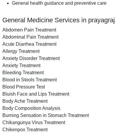
General health guidance and preventive care
General Medicine Services in prayagraj
Abdomen Pain Treatment
Abdominal Pain Treatment
Acute Diarrhea Treatment
Allergy Treatment
Anxiety Disorder Treatment
Anxiety Treatment
Bleeding Treatment
Blood in Stools Treatment
Blood Pressure Test
Bluish Face and Lips Treatment
Body Ache Treatment
Body Composition Analysis
Burning Sensation in Stomach Treatment
Chikangunya Virus Treatment
Chikenpox Treatment