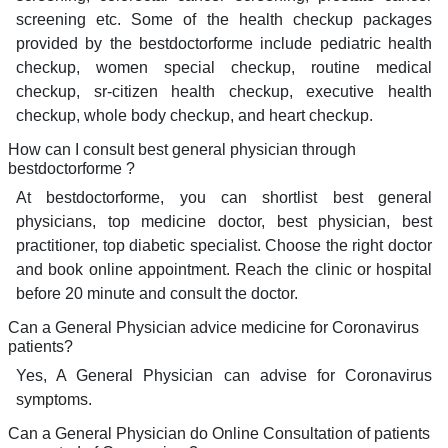
screening etc. Some of the health checkup packages
provided by the bestdoctorforme include pediatric health
checkup, women special checkup, routine medical
checkup, sr-citizen health checkup, executive health
checkup, whole body checkup, and heart checkup.
How can I consult best general physician through
bestdoctorforme ?
At bestdoctorforme, you can shortlist best general
physicians, top medicine doctor, best physician, best
practitioner, top diabetic specialist. Choose the right doctor
and book online appointment. Reach the clinic or hospital
before 20 minute and consult the doctor.
Can a General Physician advice medicine for Coronavirus
patients?
Yes, A General Physician can advise for Coronavirus
symptoms.
Can a General Physician do Online Consultation of patients