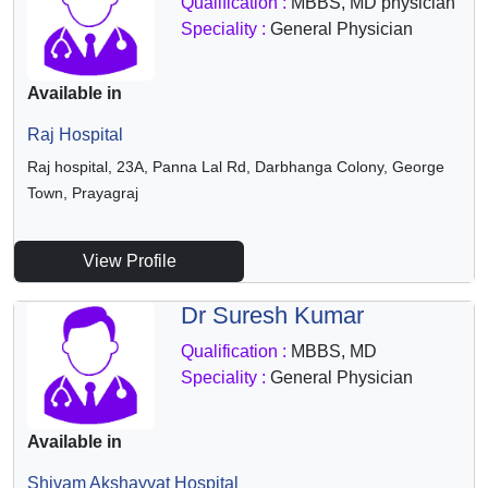
Qualification :
MBBS, MD physician
Speciality :
General Physician
Available in
Raj Hospital
Raj hospital, 23A, Panna Lal Rd, Darbhanga Colony, George
Town, Prayagraj
View Profile
Dr Suresh Kumar
Qualification :
MBBS, MD
Speciality :
General Physician
Available in
Shivam Akshayvat Hospital