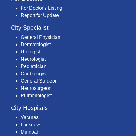
For Doctor's Listing
Report for Update
City Specialist
General Physician
Dermatologist
Urologist
Neurologist
Pediatrician
Cardiologist
General Surgeon
Neurosurgeon
Pulmonologist
City Hospitals
Varanasi
Lucknow
Mumbai