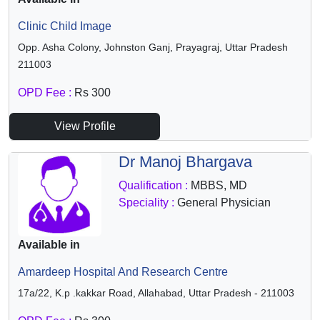
Clinic Child Image
Opp. Asha Colony, Johnston Ganj, Prayagraj, Uttar Pradesh
211003
OPD Fee :
Rs 300
View Profile
Dr Manoj Bhargava
Qualification :
MBBS, MD
Speciality :
General Physician
Available in
Amardeep Hospital And Research Centre
17a/22, K.p .kakkar Road, Allahabad, Uttar Pradesh - 211003