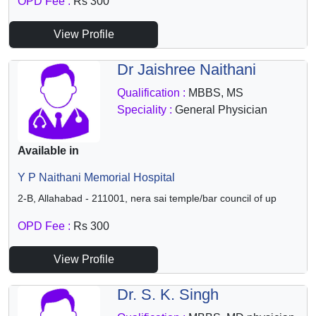
OPD Fee :
Rs 300
View Profile
Dr Jaishree Naithani
Qualification :
MBBS, MS
Speciality :
General Physician
Available in
Y P Naithani Memorial Hospital
2-B, Allahabad - 211001, nera sai temple/bar council of up
OPD Fee :
Rs 300
View Profile
Dr. S. K. Singh