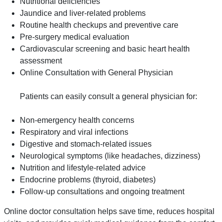
Nutritional deficiencies
Jaundice and liver-related problems
Routine health checkups and preventive care
Pre-surgery medical evaluation
Cardiovascular screening and basic heart health
assessment
Online Consultation with General Physician
Patients can easily consult a general physician for:
Non-emergency health concerns
Respiratory and viral infections
Digestive and stomach-related issues
Neurological symptoms (like headaches, dizziness)
Nutrition and lifestyle-related advice
Endocrine problems (thyroid, diabetes)
Follow-up consultations and ongoing treatment
Online doctor consultation helps save time, reduces hospital