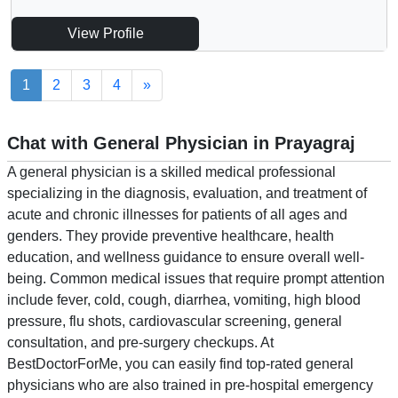
View Profile
1
2
3
4
»
Chat with General Physician in Prayagraj
A general physician is a skilled medical professional
specializing in the diagnosis, evaluation, and treatment of
acute and chronic illnesses for patients of all ages and
genders. They provide preventive healthcare, health
education, and wellness guidance to ensure overall well-
being. Common medical issues that require prompt attention
include fever, cold, cough, diarrhea, vomiting, high blood
pressure, flu shots, cardiovascular screening, general
consultation, and pre-surgery checkups. At
BestDoctorForMe, you can easily find top-rated general
physicians who are also trained in pre-hospital emergency