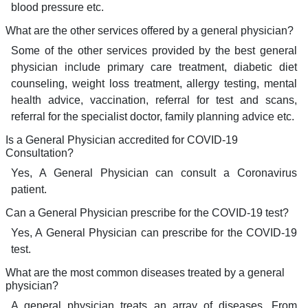
blood pressure etc.
What are the other services offered by a general physician?
Some of the other services provided by the best general
physician include primary care treatment, diabetic diet
counseling, weight loss treatment, allergy testing, mental
health advice, vaccination, referral for test and scans,
referral for the specialist doctor, family planning advice etc.
Is a General Physician accredited for COVID-19
Consultation?
Yes, A General Physician can consult a Coronavirus
patient.
Can a General Physician prescribe for the COVID-19 test?
Yes, A General Physician can prescribe for the COVID-19
test.
What are the most common diseases treated by a general
physician?
A general physician treats an array of diseases. From