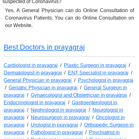
suspected of Coronavirus?
Yes, A General Physician can do Online Consultation of
Coronavirus Patients. You can do Online Consultation on
our Website.
Best Doctors in prayagraj
Cardiologist in prayagraj
/
Plastic Surgeon in prayagraj
/
Dermatologist in prayagraj
/
ENT Specialist in prayagraj
/
General Physician in prayagraj
/
Psychologist in prayagraj
/
Geriatric Physician in prayagraj
/
General Surgeon in
prayagraj
/
Gynaecologist and Obstetrician in prayagraj
/
Endocrinologist in prayagraj
/
Gastroenterologist in
prayagraj
/
Nephrologist in prayagraj
/
Neurologist in
prayagraj
/
Neurosurgeon in prayagraj
/
Oncologist in
prayagraj
/
Urologist in prayagraj
/
Orthopedic Surgeon in
prayagraj
/
Pathologist in prayagraj
/
Psychiatrist in