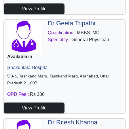
View Profile
Dr Geeta Tripathi
Qualification :
MBBS, MD
Speciality :
General Physician
Available in
Shakuntala Hospital
5/3-b, Tashkand Marg, Tashkand Marg, Allahabad, Uttar
Pradesh 211007
OPD Fee :
Rs 300
View Profile
Dr Ritesh Khanna