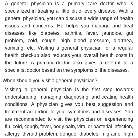
A general physician is a primary care doctor who is
specialized in treating a little bit of every disease. With a
general physician, you can discuss a wide range of health
issues and concerns. He helps you manage and treat
diseases like diabetes, arthritis, fever, jaundice, gut
problem, cold, cough, high blood pressure, diarrhea,
vomiting, etc. Visiting a general physician for a regular
health checkup also reduces your overall health costs in
the future. A primary doctor also gives a referral to a
specialist doctor based on the symptoms of the diseases.
When should you visit a general physician?
Visiting a general physician is the first step towards
understanding, managing, diagnosing, and treating health
conditions. A physician gives you best suggestion and
treatment according to your symptoms and diseases. You
are recommended to visit the physician on experiencing
flu, cold, cough, fever, body pain, viral or bacterial infection,
allergy, thyroid problem, dengue, diabetes, migraine, high