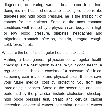
diagnosing to treating various health conditions, from
doing routine health checkups to tracking conditions like
diabetes and high blood pressure, he is the first point of
contact for the patients. Some of the most common
conditions well treated by a physician are body pain, high
or low blood pressure, diabetes, headaches and
migraines, stomach infection, malaria, dengue, cough,
cold, fever, flu etc.
What are the benefits of regular health checkups?
Visiting a best general physician for a regular health
checkup is the best option to ensure your good health. A
regular health checkup consists of a spectrum of clinical
screening examinations and physical tests. It helps save
your future medical cost by protecting you from life-
threatening diseases. Some of the screenings and tests
performed by the physician include cholesterol checkup,
high blood pressure test, breast, and cervical cancer
screening, colorectal cancer screening, prostate cancer