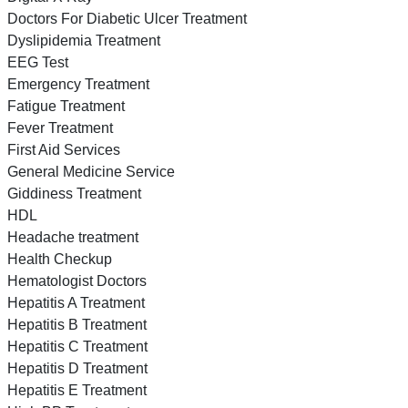
Doctors For Diabetic Ulcer Treatment
Dyslipidemia Treatment
EEG Test
Emergency Treatment
Fatigue Treatment
Fever Treatment
First Aid Services
General Medicine Service
Giddiness Treatment
HDL
Headache treatment
Health Checkup
Hematologist Doctors
Hepatitis A Treatment
Hepatitis B Treatment
Hepatitis C Treatment
Hepatitis D Treatment
Hepatitis E Treatment