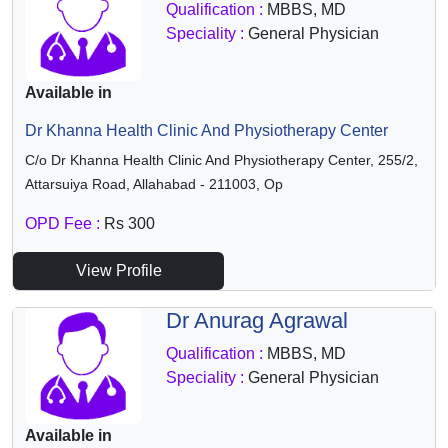
Qualification :
MBBS, MD
Speciality :
General Physician
Available in
Dr Khanna Health Clinic And Physiotherapy Center
C/o Dr Khanna Health Clinic And Physiotherapy Center, 255/2,
Attarsuiya Road, Allahabad - 211003, Op
OPD Fee :
Rs 300
View Profile
Dr Anurag Agrawal
Qualification :
MBBS, MD
Speciality :
General Physician
Available in