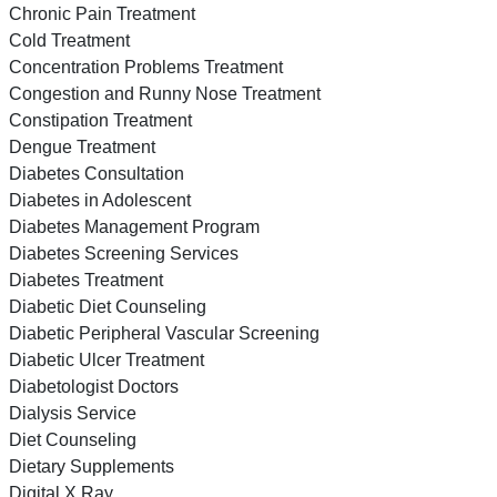
Chronic Pain Treatment
Cold Treatment
Concentration Problems Treatment
Congestion and Runny Nose Treatment
Constipation Treatment
Dengue Treatment
Diabetes Consultation
Diabetes in Adolescent
Diabetes Management Program
Diabetes Screening Services
Diabetes Treatment
Diabetic Diet Counseling
Diabetic Peripheral Vascular Screening
Diabetic Ulcer Treatment
Diabetologist Doctors
Dialysis Service
Diet Counseling
Dietary Supplements
Digital X Ray