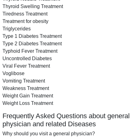
Thyroid Swelling Treatment
Tiredness Treatment
Treatment for obesity
Triglycerides
Type 1 Diabetes Treatment
Type 2 Diabetes Treatment
Typhoid Fever Treatment
Uncontrolled Diabetes
Viral Fever Treatment
Voglibose
Vomiting Treatment
Weakness Treatment
Weight Gain Treatment
Weight Loss Treatment
Frequently Asked Questions about general
physician and related Diseases
Why should you visit a general physician?