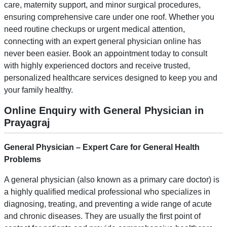
care, maternity support, and minor surgical procedures,
ensuring comprehensive care under one roof. Whether you
need routine checkups or urgent medical attention,
connecting with an expert general physician online has
never been easier. Book an appointment today to consult
with highly experienced doctors and receive trusted,
personalized healthcare services designed to keep you and
your family healthy.
Online Enquiry with General Physician in
Prayagraj
General Physician – Expert Care for
General
Health
Problems
A general physician (also known as a primary care doctor) is
a highly qualified medical professional who specializes in
diagnosing, treating, and preventing a wide range of acute
and chronic diseases. They are usually the first point of