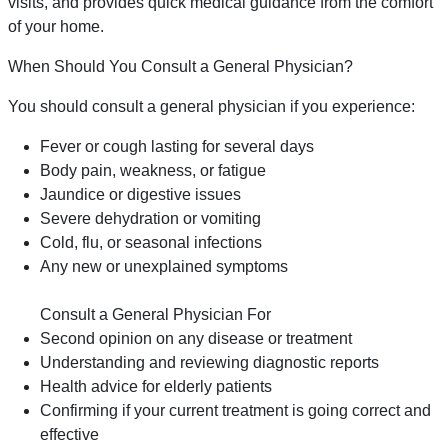
visits, and provides quick medical guidance from the comfort
of your home.
When Should You Consult a General Physician?
You should consult a general physician if you experience:
Fever or cough lasting for several days
Body pain, weakness, or fatigue
Jaundice or digestive issues
Severe dehydration or vomiting
Cold, flu, or seasonal infections
Any new or unexplained symptoms
Consult a General Physician For
Second opinion on any disease or treatment
Understanding and reviewing diagnostic reports
Health advice for elderly patients
Confirming if your current treatment is going correct and
effective