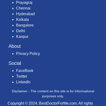
Prayagraj
Chennai
Hyderabad
Kolkata
Bangalore
Delhi
Kanpur
About
Privacy Policy
Social
FaceBook
Twitter
LinkedIn
Disclaimer - The content on this site is for informational
purposes only.
Copyright © 2024, BestDoctorForMe.com. All rights