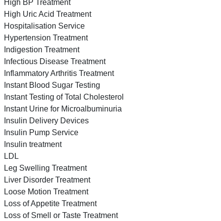
High BP Treatment
High Uric Acid Treatment
Hospitalisation Service
Hypertension Treatment
Indigestion Treatment
Infectious Disease Treatment
Inflammatory Arthritis Treatment
Instant Blood Sugar Testing
Instant Testing of Total Cholesterol
Instant Urine for Microalbuminuria
Insulin Delivery Devices
Insulin Pump Service
Insulin treatment
LDL
Leg Swelling Treatment
Liver Disorder Treatment
Loose Motion Treatment
Loss of Appetite Treatment
Loss of Smell or Taste Treatment