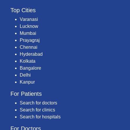
Top Cities
Varanasi
Lucknow
Mumbai
Prayagraj
Chennai
Hyderabad
Kolkata
Bangalore
Delhi
Kanpur
For Patients
Search for doctors
Search for clinics
Search for hospitals
For Doctors