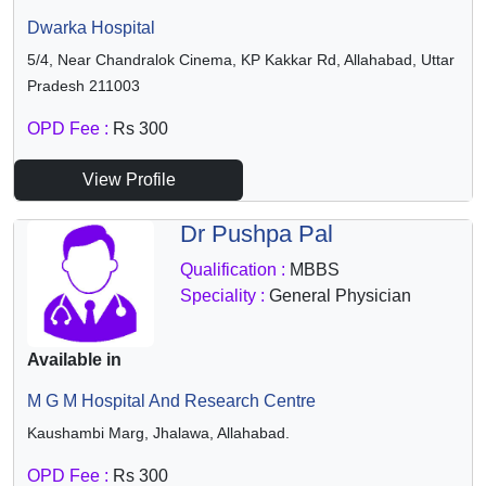
Dwarka Hospital
5/4, Near Chandralok Cinema, KP Kakkar Rd, Allahabad, Uttar
Pradesh 211003
OPD Fee :
Rs 300
View Profile
Dr Pushpa Pal
Qualification :
MBBS
Speciality :
General Physician
Available in
M G M Hospital And Research Centre
Kaushambi Marg, Jhalawa, Allahabad.
OPD Fee :
Rs 300