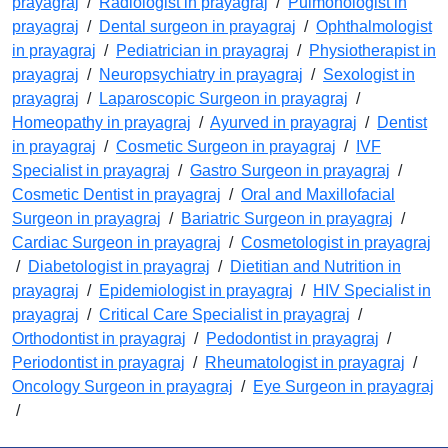
prayagraj
/
Radiologist in prayagraj
/
Pulmonologist in
prayagraj
/
Dental surgeon in prayagraj
/
Ophthalmologist
in prayagraj
/
Pediatrician in prayagraj
/
Physiotherapist in
prayagraj
/
Neuropsychiatry in prayagraj
/
Sexologist in
prayagraj
/
Laparoscopic Surgeon in prayagraj
/
Homeopathy in prayagraj
/
Ayurved in prayagraj
/
Dentist
in prayagraj
/
Cosmetic Surgeon in prayagraj
/
IVF
Specialist in prayagraj
/
Gastro Surgeon in prayagraj
/
Cosmetic Dentist in prayagraj
/
Oral and Maxillofacial
Surgeon in prayagraj
/
Bariatric Surgeon in prayagraj
/
Cardiac Surgeon in prayagraj
/
Cosmetologist in prayagraj
/
Diabetologist in prayagraj
/
Dietitian and Nutrition in
prayagraj
/
Epidemiologist in prayagraj
/
HIV Specialist in
prayagraj
/
Critical Care Specialist in prayagraj
/
Orthodontist in prayagraj
/
Pedodontist in prayagraj
/
Periodontist in prayagraj
/
Rheumatologist in prayagraj
/
Oncology Surgeon in prayagraj
/
Eye Surgeon in prayagraj
/