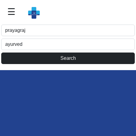
☰
Best
Doctor
For
Me
>>
For
Doctor's
Listing
>>
Request
for
Profile
Update
>>
Health