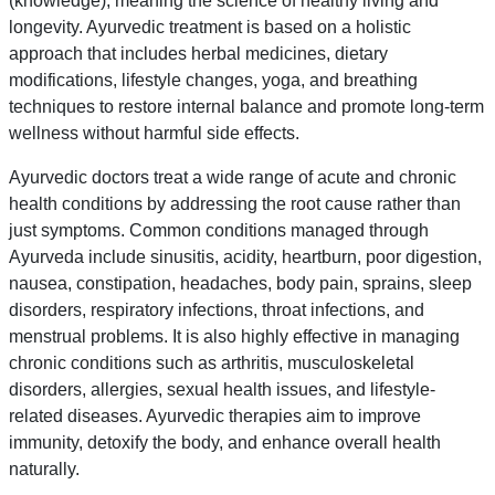
(knowledge), meaning the science of healthy living and
longevity. Ayurvedic treatment is based on a holistic
approach that includes herbal medicines, dietary
modifications, lifestyle changes, yoga, and breathing
techniques to restore internal balance and promote long-term
wellness without harmful side effects.
Ayurvedic doctors treat a wide range of acute and chronic
health conditions by addressing the root cause rather than
just symptoms. Common conditions managed through
Ayurveda include sinusitis, acidity, heartburn, poor digestion,
nausea, constipation, headaches, body pain, sprains, sleep
disorders, respiratory infections, throat infections, and
menstrual problems. It is also highly effective in managing
chronic conditions such as arthritis, musculoskeletal
disorders, allergies, sexual health issues, and lifestyle-
related diseases. Ayurvedic therapies aim to improve
immunity, detoxify the body, and enhance overall health
naturally.