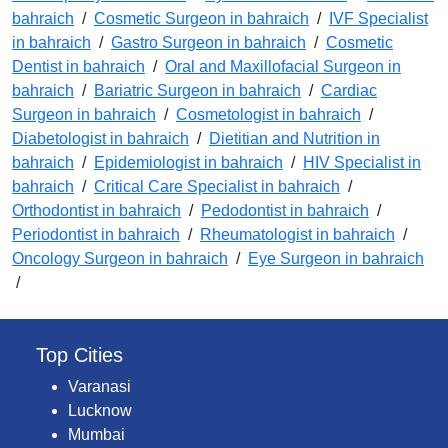
bahraich
/
Cosmetic Surgeon in bahraich
/
IVF Specialist
in bahraich
/
Gastro Surgeon in bahraich
/
Cosmetic
Dentist in bahraich
/
Oral and Maxillofacial Surgeon in
bahraich
/
Bariatric Surgeon in bahraich
/
Cardiac
Surgeon in bahraich
/
Cosmetologist in bahraich
/
Diabetologist in bahraich
/
Dietitian and Nutrition in
bahraich
/
Epidemiologist in bahraich
/
HIV Specialist in
bahraich
/
Critical Care Specialist in bahraich
/
Orthodontist in bahraich
/
Pedodontist in bahraich
/
Periodontist in bahraich
/
Rheumatologist in bahraich
/
Oncology Surgeon in bahraich
/
Eye Surgeon in bahraich
/
Top Cities
Varanasi
Lucknow
Mumbai