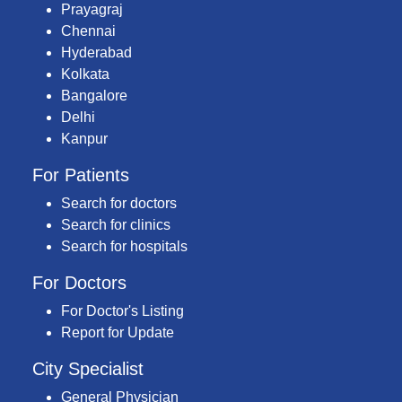
Prayagraj
Chennai
Hyderabad
Kolkata
Bangalore
Delhi
Kanpur
For Patients
Search for doctors
Search for clinics
Search for hospitals
For Doctors
For Doctor's Listing
Report for Update
City Specialist
General Physician