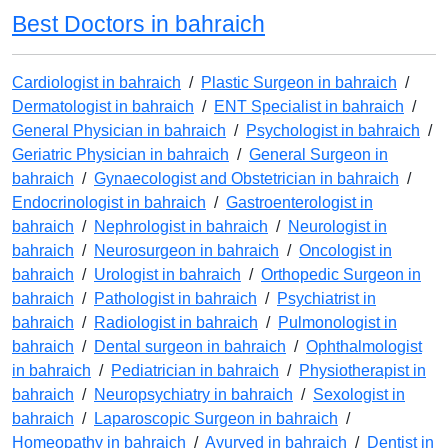
Best Doctors in bahraich
Cardiologist in bahraich
/
Plastic Surgeon in bahraich
/
Dermatologist in bahraich
/
ENT Specialist in bahraich
/
General Physician in bahraich
/
Psychologist in bahraich
/
Geriatric Physician in bahraich
/
General Surgeon in
bahraich
/
Gynaecologist and Obstetrician in bahraich
/
Endocrinologist in bahraich
/
Gastroenterologist in
bahraich
/
Nephrologist in bahraich
/
Neurologist in
bahraich
/
Neurosurgeon in bahraich
/
Oncologist in
bahraich
/
Urologist in bahraich
/
Orthopedic Surgeon in
bahraich
/
Pathologist in bahraich
/
Psychiatrist in
bahraich
/
Radiologist in bahraich
/
Pulmonologist in
bahraich
/
Dental surgeon in bahraich
/
Ophthalmologist
in bahraich
/
Pediatrician in bahraich
/
Physiotherapist in
bahraich
/
Neuropsychiatry in bahraich
/
Sexologist in
bahraich
/
Laparoscopic Surgeon in bahraich
/
Homeopathy in bahraich
/
Ayurved in bahraich
/
Dentist in