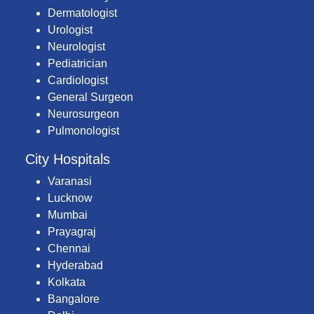
Dermatologist
Urologist
Neurologist
Pediatrician
Cardiologist
General Surgeon
Neurosurgeon
Pulmonologist
City Hospitals
Varanasi
Lucknow
Mumbai
Prayagraj
Chennai
Hyderabad
Kolkata
Bangalore