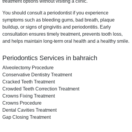
treatment options without visiting a clinic.
You should consult a periodontist if you experience
symptoms such as bleeding gums, bad breath, plaque
buildup, or signs of gingivitis and periodontitis. Early
consultation ensures timely treatment, prevents tooth loss,
and helps maintain long-term oral health and a healthy smile.
Periodontics Services in bahraich
Alveolectomy Procedure
Conservative Dentistry Treatment
Cracked Teeth Treatment
Crowded Teeth Correction Treatment
Crowns Fixing Treatment
Crowns Procedure
Dental Cavities Treatment
Gap Closing Treatment