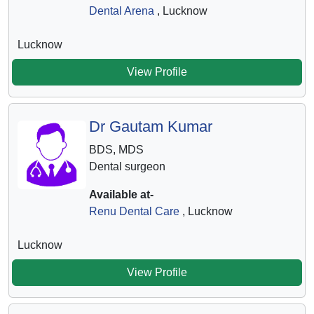
Dental Arena
, Lucknow
Lucknow
View Profile
Dr Gautam Kumar
BDS, MDS
Dental surgeon
Available at-
Renu Dental Care
, Lucknow
Lucknow
View Profile