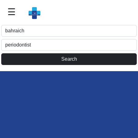
☰
Best
Doctor
For
Me
>>
For
Doctor's
Listing
>>
Request
for
Profile
Update
>>
Health