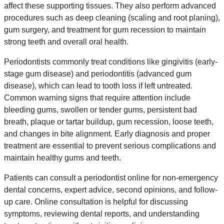
affect these supporting tissues. They also perform advanced
procedures such as deep cleaning (scaling and root planing),
gum surgery, and treatment for gum recession to maintain
strong teeth and overall oral health.
Periodontists commonly treat conditions like gingivitis (early-
stage gum disease) and periodontitis (advanced gum
disease), which can lead to tooth loss if left untreated.
Common warning signs that require attention include
bleeding gums, swollen or tender gums, persistent bad
breath, plaque or tartar buildup, gum recession, loose teeth,
and changes in bite alignment. Early diagnosis and proper
treatment are essential to prevent serious complications and
maintain healthy gums and teeth.
Patients can consult a periodontist online for non-emergency
dental concerns, expert advice, second opinions, and follow-
up care. Online consultation is helpful for discussing
symptoms, reviewing dental reports, and understanding