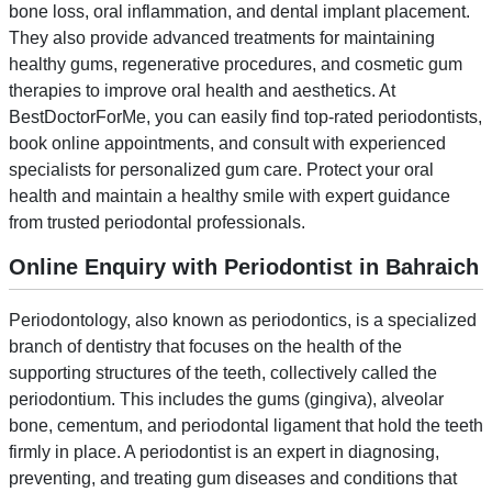
bone loss, oral inflammation, and dental implant placement.
They also provide advanced treatments for maintaining
healthy gums, regenerative procedures, and cosmetic gum
therapies to improve oral health and aesthetics. At
BestDoctorForMe, you can easily find top-rated periodontists,
book online appointments, and consult with experienced
specialists for personalized gum care. Protect your oral
health and maintain a healthy smile with expert guidance
from trusted periodontal professionals.
Online Enquiry with Periodontist in Bahraich
Periodontology, also known as periodontics, is a specialized
branch of dentistry that focuses on the health of the
supporting structures of the teeth, collectively called the
periodontium. This includes the gums (gingiva), alveolar
bone, cementum, and periodontal ligament that hold the teeth
firmly in place. A periodontist is an expert in diagnosing,
preventing, and treating gum diseases and conditions that