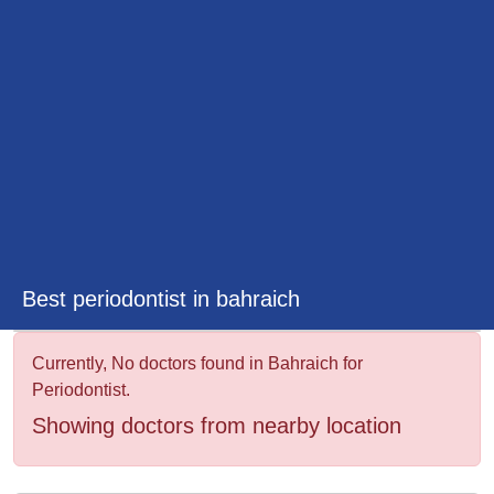
&
Wellness
Best periodontist in bahraich
Currently, No doctors found in Bahraich for
Periodontist.
Showing doctors from nearby location