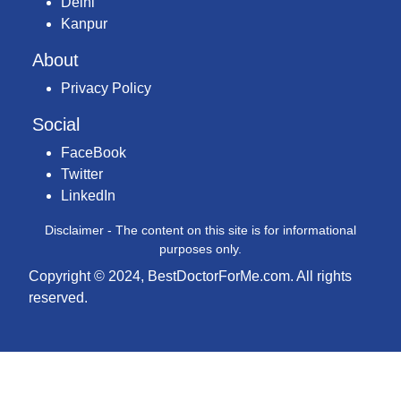
Delhi
Kanpur
About
Privacy Policy
Social
FaceBook
Twitter
LinkedIn
Disclaimer - The content on this site is for informational
purposes only.
Copyright © 2024, BestDoctorForMe.com. All rights
reserved.