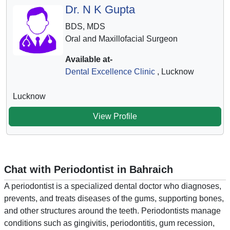
Dr. N K Gupta
BDS, MDS
Oral and Maxillofacial Surgeon
Available at-
Dental Excellence Clinic
, Lucknow
Lucknow
View Profile
Chat with Periodontist in Bahraich
A periodontist is a specialized dental doctor who diagnoses,
prevents, and treats diseases of the gums, supporting bones,
and other structures around the teeth. Periodontists manage
conditions such as gingivitis, periodontitis, gum recession,