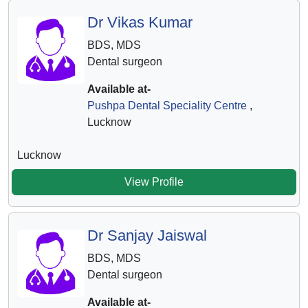
Dr Vikas Kumar
BDS, MDS
Dental surgeon
Available at-
Pushpa Dental Speciality Centre
,
Lucknow
Lucknow
View Profile
Dr Sanjay Jaiswal
BDS, MDS
Dental surgeon
Available at-