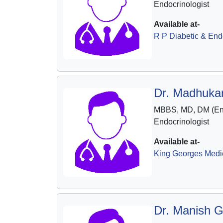
Endocrinologist
Available at-
R P Diabetic & End
Dr. Madhukar
MBBS, MD, DM (End
Endocrinologist
Available at-
King Georges Medic
Dr. Manish G