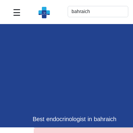
☰
Best
Doctor
For
Me
>>
For
Doctor's
Listing
>>
Request
for
Profile
Update
Best endocrinologist in bahraich
>>