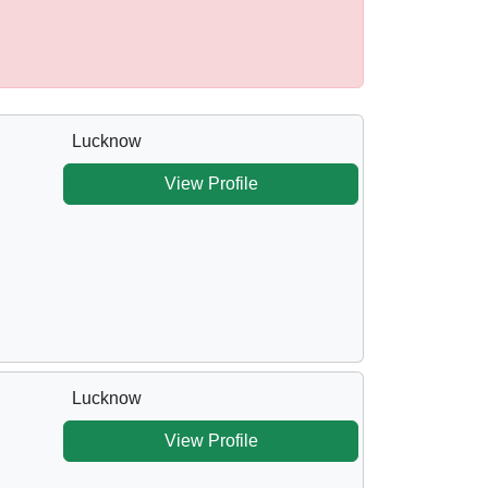
Lucknow
View Profile
Lucknow
View Profile