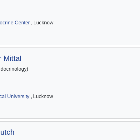
ocrine Center
, Lucknow
 Mittal
ocrinology)
al University
, Lucknow
utch