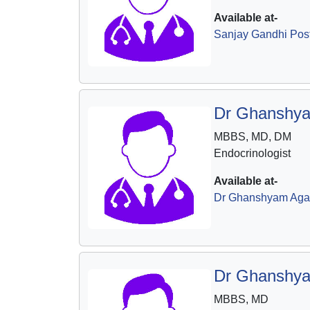
Available at-
Sanjay Gandhi Post 
Dr Ghanshya
MBBS, MD, DM
Endocrinologist
Available at-
Dr Ghanshyam Agar
Dr Ghanshya
MBBS, MD