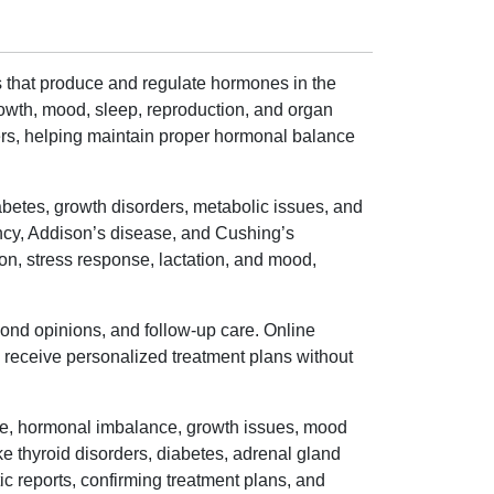
s that produce and regulate hormones in the
owth, mood, sleep, reproduction, and organ
ders, helping maintain proper hormonal balance
abetes, growth disorders, metabolic issues, and
ncy, Addison’s disease, and Cushing’s
on, stress response, lactation, and mood,
ond opinions, and follow-up care. Online
nd receive personalized treatment plans without
ue, hormonal imbalance, growth issues, mood
ke thyroid disorders, diabetes, adrenal gland
c reports, confirming treatment plans, and