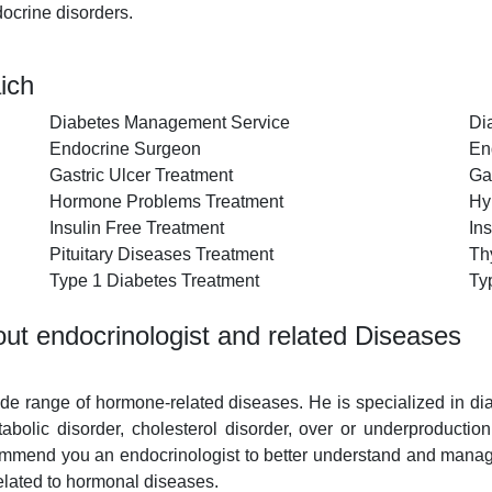
ocrine disorders.
ich
Diabetes Management Service
Di
Endocrine Surgeon
En
Gastric Ulcer Treatment
Ga
Hormone Problems Treatment
Hy
Insulin Free Treatment
Ins
Pituitary Diseases Treatment
Th
Type 1 Diabetes Treatment
Ty
ut endocrinologist and related Diseases
wide range of hormone-related diseases. He is specialized in d
etabolic disorder, cholesterol disorder, over or underproductio
mmend you an endocrinologist to better understand and manage 
elated to hormonal diseases.