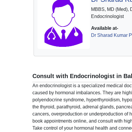
MBBS, MD (Med), 
Endocrinologist
Available at-
Dr Sharad Kumar Pr
Consult with Endocrinologist in Ba
An endocrinologist is a specialized medical do
caused by hormonal imbalances. They are highly
polyendocrine syndrome, hyperthyroidism, hypot
the thyroid, parathyroid, adrenal glands, pancr
cancers, overproduction or underproduction of h
book appointments online, and consult with highl
Take control of your hormonal health and connec