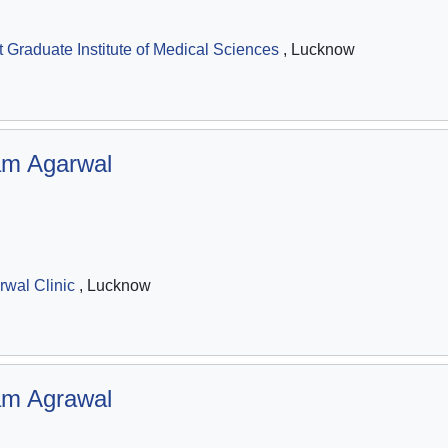
Graduate Institute of Medical Sciences
, Lucknow
m Agarwal
wal Clinic
, Lucknow
m Agrawal