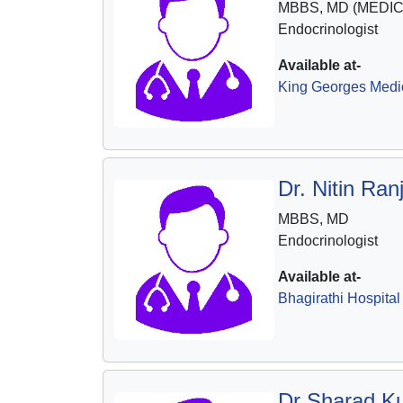
MBBS, MD (MEDIC
Endocrinologist
Available at-
King Georges Medic
Dr. Nitin Ra
MBBS, MD
Endocrinologist
Available at-
Bhagirathi Hospital
Dr Sharad K