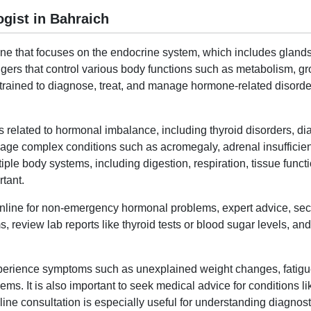
gist in Bahraich
ine that focuses on the endocrine system, which includes gland
rs that control various body functions such as metabolism, gr
t trained to diagnose, treat, and manage hormone-related disor
s related to hormonal imbalance, including thyroid disorders, di
ge complex conditions such as acromegaly, adrenal insufficie
le body systems, including digestion, respiration, tissue functi
tant.
 online for non-emergency hormonal problems, expert advice, sec
, review lab reports like thyroid tests or blood sugar levels, a
experience symptoms such as unexplained weight changes, fatig
ms. It is also important to seek medical advice for conditions li
ne consultation is especially useful for understanding diagnosti