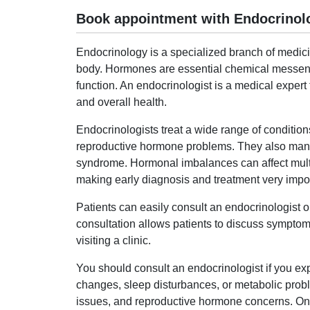
Book appointment with Endocrinolo
Endocrinology is a specialized branch of medic
body. Hormones are essential chemical messenge
function. An endocrinologist is a medical exper
and overall health.
Endocrinologists treat a wide range of condition
reproductive hormone problems. They also mana
syndrome. Hormonal imbalances can affect multip
making early diagnosis and treatment very impor
Patients can easily consult an endocrinologist
consultation allows patients to discuss symptoms
visiting a clinic.
You should consult an endocrinologist if you 
changes, sleep disturbances, or metabolic proble
issues, and reproductive hormone concerns. Onli