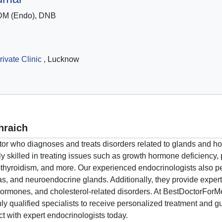
DM (Endo), DNB
ivate Clinic
, Lucknow
hraich
ctor who diagnoses and treats disorders related to glands and 
 skilled in treating issues such as growth hormone deficiency, 
hyroidism, and more. Our experienced endocrinologists also per
eas, and neuroendocrine glands. Additionally, they provide expe
ormones, and cholesterol-related disorders. At BestDoctorForMe,
y qualified specialists to receive personalized treatment and g
t with expert endocrinologists today.