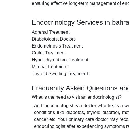
ensuring effective long-term management of end
Endocrinology Services in bahra
Adrenal Treatment
Diabetologist Doctors
Endometriosis Treatment
Goiter Treatment
Hypo Thyroidism Treatment
Mirena Treatment
Thyroid Swelling Treatment
Frequently Asked Questions abo
What is the need to visit an endocrinologist?
An Endocrinologist is a doctor who treats a 
conditions like diabetes, thyroid disorder, m
cancer etc. Your primary care doctor may reco
endocrinologist after experiencing symptoms r