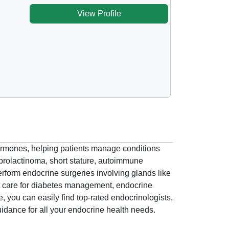
View Profile
hormones, helping patients manage conditions
prolactinoma, short stature, autoimmune
form endocrine surgeries involving glands like
rt care for diabetes management, endocrine
 you can easily find top-rated endocrinologists,
uidance for all your endocrine health needs.