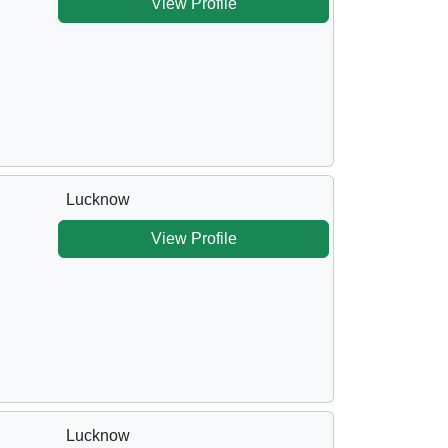
View Profile
Lucknow
View Profile
Lucknow