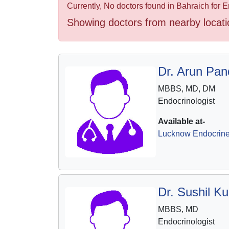
Health
Currently, No doctors found in Bahraich for E
&
Showing doctors from nearby locati
Wellness
Dr. Arun Pan
MBBS, MD, DM
Endocrinologist
Available at-
Lucknow Endocrine 
Dr. Sushil K
MBBS, MD
Endocrinologist