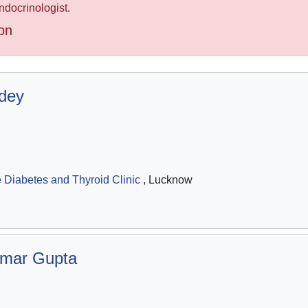
ndocrinologist.
on
dey
Diabetes and Thyroid Clinic
, Lucknow
umar Gupta