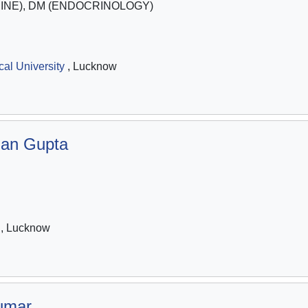
INE), DM (ENDOCRINOLOGY)
al University
, Lucknow
njan Gupta
, Lucknow
umar