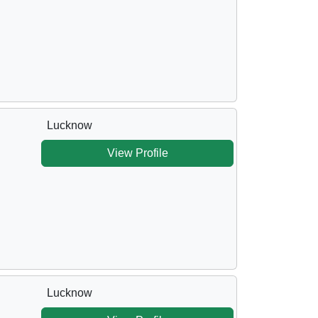
Lucknow
View Profile
Lucknow