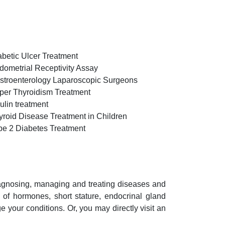
abetic Ulcer Treatment
dometrial Receptivity Assay
stroenterology Laparoscopic Surgeons
per Thyroidism Treatment
ulin treatment
yroid Disease Treatment in Children
pe 2 Diabetes Treatment
iagnosing, managing and treating diseases and
n of hormones, short stature, endocrinal gland
your conditions. Or, you may directly visit an