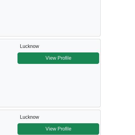
Lucknow
View Profile
Lucknow
View Profile