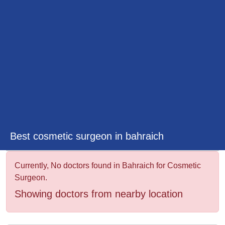
&
Wellness
Best cosmetic surgeon in bahraich
Currently, No doctors found in Bahraich for Cosmetic
Surgeon.
Showing doctors from nearby location