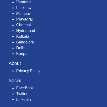
Varanasi
Lucknow
Mumbai
Prayagraj
Chennai
Hyderabad
Kolkata
Bangalore
Delhi
Kanpur
About
Privacy Policy
Social
FaceBook
Twitter
LinkedIn