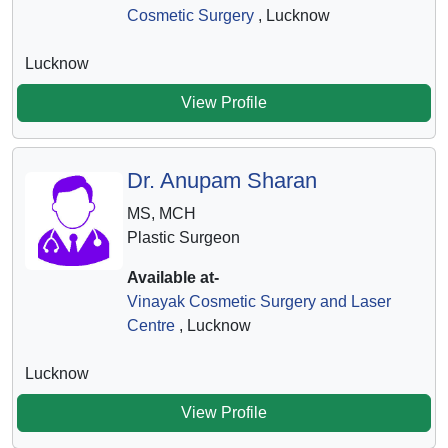
Cosmetic Surgery
, Lucknow
Lucknow
View Profile
Dr. Anupam Sharan
MS, MCH
Plastic Surgeon
Available at-
Vinayak Cosmetic Surgery and Laser
Centre
, Lucknow
Lucknow
View Profile