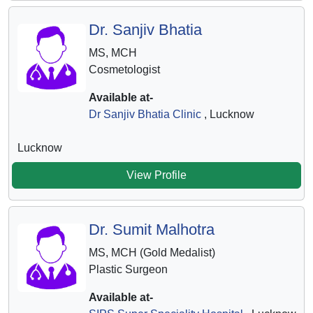
Dr. Sanjiv Bhatia
MS, MCH
Cosmetologist
Available at-
Dr Sanjiv Bhatia Clinic
, Lucknow
Lucknow
View Profile
Dr. Sumit Malhotra
MS, MCH (Gold Medalist)
Plastic Surgeon
Available at-