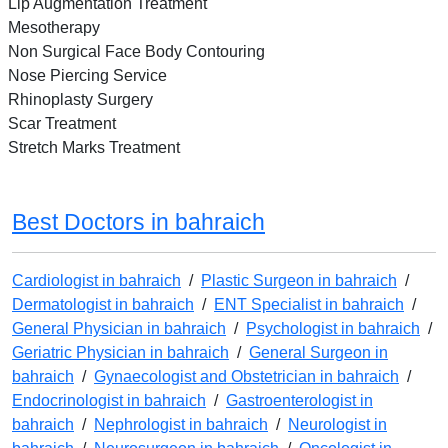
Lip Augmentation Treatment
Mesotherapy
Non Surgical Face Body Contouring
Nose Piercing Service
Rhinoplasty Surgery
Scar Treatment
Stretch Marks Treatment
Best Doctors in bahraich
Cardiologist in bahraich
/
Plastic Surgeon in bahraich
/
Dermatologist in bahraich
/
ENT Specialist in bahraich
/
General Physician in bahraich
/
Psychologist in bahraich
/
Geriatric Physician in bahraich
/
General Surgeon in
bahraich
/
Gynaecologist and Obstetrician in bahraich
/
Endocrinologist in bahraich
/
Gastroenterologist in
bahraich
/
Nephrologist in bahraich
/
Neurologist in