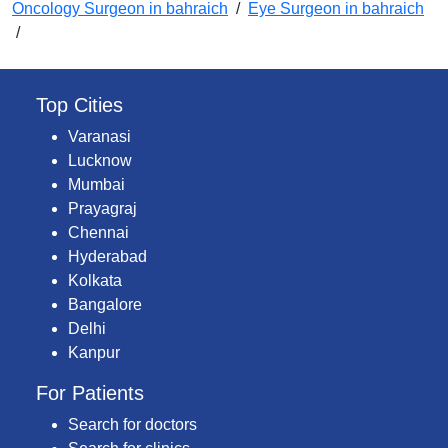
Oncology Surgeon in bahraich
/
Eye Surgeon in bahraich
/
Top Cities
Varanasi
Lucknow
Mumbai
Prayagraj
Chennai
Hyderabad
Kolkata
Bangalore
Delhi
Kanpur
For Patients
Search for doctors