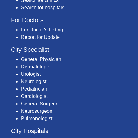
Search for clinics
Search for hospitals
For Doctors
For Doctor's Listing
Report for Update
City Specialist
General Physician
Dermatologist
Urologist
Neurologist
Pediatrician
Cardiologist
General Surgeon
Neurosurgeon
Pulmonologist
City Hospitals