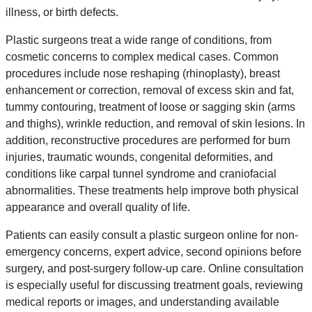
illness, or birth defects.
Plastic surgeons treat a wide range of conditions, from
cosmetic concerns to complex medical cases. Common
procedures include nose reshaping (rhinoplasty), breast
enhancement or correction, removal of excess skin and fat,
tummy contouring, treatment of loose or sagging skin (arms
and thighs), wrinkle reduction, and removal of skin lesions. In
addition, reconstructive procedures are performed for burn
injuries, traumatic wounds, congenital deformities, and
conditions like carpal tunnel syndrome and craniofacial
abnormalities. These treatments help improve both physical
appearance and overall quality of life.
Patients can easily consult a plastic surgeon online for non-
emergency concerns, expert advice, second opinions before
surgery, and post-surgery follow-up care. Online consultation
is especially useful for discussing treatment goals, reviewing
medical reports or images, and understanding available