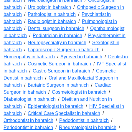
bahraich
/
Neurosurgeon in bahraich
/
Oncologist in
bahraich
/
Urologist in bahraich
/
Orthopedic Surgeon in
bahraich
/
Pathologist in bahraich
/
Psychiatrist in
bahraich
/
Radiologist in bahraich
/
Pulmonologist in
bahraich
/
Dental surgeon in bahraich
/
Ophthalmologist
in bahraich
/
Pediatrician in bahraich
/
Physiotherapist in
bahraich
/
Neuropsychiatry in bahraich
/
Sexologist in
bahraich
/
Laparoscopic Surgeon in bahraich
/
Homeopathy in bahraich
/
Ayurved in bahraich
/
Dentist in
bahraich
/
Cosmetic Surgeon in bahraich
/
IVF Specialist
in bahraich
/
Gastro Surgeon in bahraich
/
Cosmetic
Dentist in bahraich
/
Oral and Maxillofacial Surgeon in
bahraich
/
Bariatric Surgeon in bahraich
/
Cardiac
Surgeon in bahraich
/
Cosmetologist in bahraich
/
Diabetologist in bahraich
/
Dietitian and Nutrition in
bahraich
/
Epidemiologist in bahraich
/
HIV Specialist in
bahraich
/
Critical Care Specialist in bahraich
/
Orthodontist in bahraich
/
Pedodontist in bahraich
/
Periodontist in bahraich
/
Rheumatologist in bahraich
/