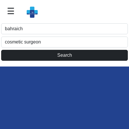
☰
Best
Doctor
For
Me
>>
For
Doctor's
Listing
>>
Request
for
Profile
Update
>>
Health