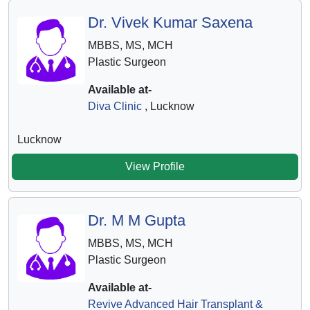
Dr. Vivek Kumar Saxena
MBBS, MS, MCH
Plastic Surgeon
Available at-
Diva Clinic
, Lucknow
Lucknow
View Profile
Dr. M M Gupta
MBBS, MS, MCH
Plastic Surgeon
Available at-
Revive Advanced Hair Transplant &