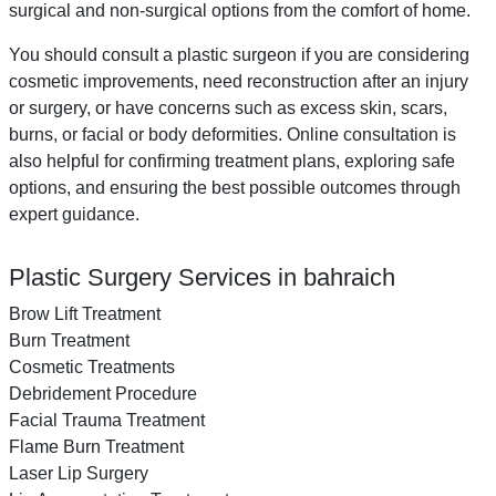
surgical and non-surgical options from the comfort of home.
You should consult a plastic surgeon if you are considering
cosmetic improvements, need reconstruction after an injury
or surgery, or have concerns such as excess skin, scars,
burns, or facial or body deformities. Online consultation is
also helpful for confirming treatment plans, exploring safe
options, and ensuring the best possible outcomes through
expert guidance.
Plastic Surgery Services in bahraich
Brow Lift Treatment
Burn Treatment
Cosmetic Treatments
Debridement Procedure
Facial Trauma Treatment
Flame Burn Treatment
Laser Lip Surgery