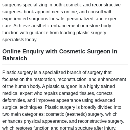
surgeons specializing in both cosmetic and reconstructive
surgeries, book appointments online, and consult with
experienced surgeons for safe, personalized, and expert
care. Achieve aesthetic enhancement or restore body
function with guidance from leading plastic surgery
specialists today.
Online Enquiry with Cosmetic Surgeon in
Bahraich
Plastic surgery is a specialized branch of surgery that
focuses on the restoration, reconstruction, and enhancement
of the human body. A plastic surgeon is a highly trained
medical expert who repairs damaged tissues, corrects
deformities, and improves appearance using advanced
surgical techniques. Plastic surgery is broadly divided into
two main categories: cosmetic (aesthetic) surgery, which
enhances physical appearance, and reconstructive surgery,
which restores function and normal structure after injury,