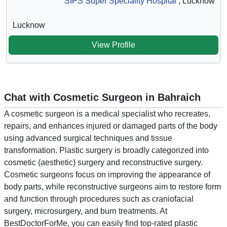
SIPS Super Speciality Hospital
, Lucknow
Lucknow
View Profile
Chat with Cosmetic Surgeon in Bahraich
A cosmetic surgeon is a medical specialist who recreates,
repairs, and enhances injured or damaged parts of the body
using advanced surgical techniques and tissue
transformation. Plastic surgery is broadly categorized into
cosmetic (aesthetic) surgery and reconstructive surgery.
Cosmetic surgeons focus on improving the appearance of
body parts, while reconstructive surgeons aim to restore form
and function through procedures such as craniofacial
surgery, microsurgery, and burn treatments. At
BestDoctorForMe, you can easily find top-rated plastic