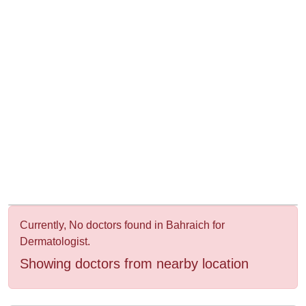
&
Wellness
Currently, No doctors found in Bahraich for
Dermatologist.
Showing doctors from nearby location