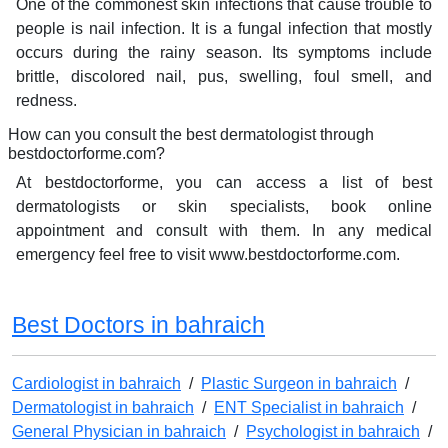
One of the commonest skin infections that cause trouble to
people is nail infection. It is a fungal infection that mostly
occurs during the rainy season. Its symptoms include
brittle, discolored nail, pus, swelling, foul smell, and
redness.
How can you consult the best dermatologist through
bestdoctorforme.com?
At bestdoctorforme, you can access a list of best
dermatologists or skin specialists, book online
appointment and consult with them. In any medical
emergency feel free to visit www.bestdoctorforme.com.
Best Doctors in bahraich
Cardiologist in bahraich
/
Plastic Surgeon in bahraich
/
Dermatologist in bahraich
/
ENT Specialist in bahraich
/
General Physician in bahraich
/
Psychologist in bahraich
/