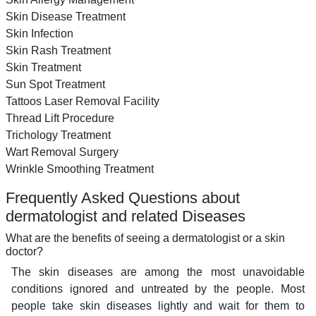
Skin Disease Treatment
Skin Infection
Skin Rash Treatment
Skin Treatment
Sun Spot Treatment
Tattoos Laser Removal Facility
Thread Lift Procedure
Trichology Treatment
Wart Removal Surgery
Wrinkle Smoothing Treatment
Frequently Asked Questions about
dermatologist and related Diseases
What are the benefits of seeing a dermatologist or a skin
doctor?
The skin diseases are among the most unavoidable
conditions ignored and untreated by the people. Most
people take skin diseases lightly and wait for them to