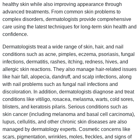
healthy skin while also improving appearance through
advanced treatments. From common skin problems to
complex disorders, dermatologists provide comprehensive
care using the latest techniques for long-term skin health and
confidence.
Dermatologists treat a wide range of skin, hair, and nail
conditions such as acne, pimples, eczema, psoriasis, fungal
infections, dermatitis, rashes, itching, redness, hives, and
allergic skin reactions. They also manage hair-related issues
like hair fall, alopecia, dandruff, and scalp infections, along
with nail problems such as fungal nail infections and
discoloration. In addition, dermatologists diagnose and treat
conditions like vitiligo, rosacea, melasma, warts, cold sores,
blisters, and keratosis pilaris. Serious conditions such as
skin cancer (including melanoma and basal cell carcinoma),
lupus, cellulitis, and other chronic skin diseases are also
managed by dermatology experts. Cosmetic concerns like
scars, pigmentation, wrinkles, moles, freckles, and signs of