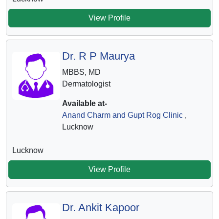
View Profile
Dr. R P Maurya
MBBS, MD
Dermatologist
Available at-
Anand Charm and Gupt Rog Clinic
,
Lucknow
Lucknow
View Profile
Dr. Ankit Kapoor