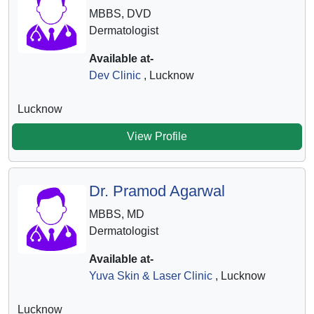
MBBS, DVD
Dermatologist
Available at-
Dev Clinic
, Lucknow
Lucknow
View Profile
Dr. Pramod Agarwal
MBBS, MD
Dermatologist
Available at-
Yuva Skin & Laser Clinic
, Lucknow
Lucknow