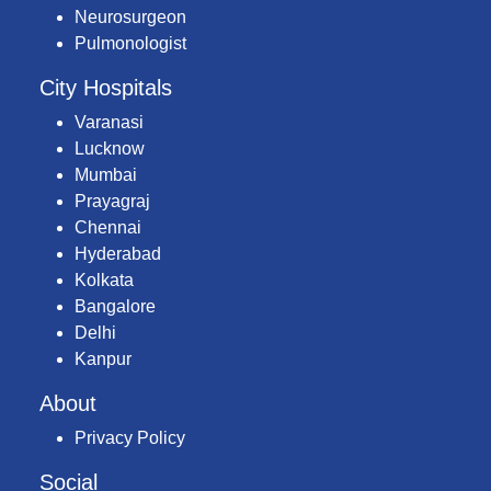
Neurosurgeon
Pulmonologist
City Hospitals
Varanasi
Lucknow
Mumbai
Prayagraj
Chennai
Hyderabad
Kolkata
Bangalore
Delhi
Kanpur
About
Privacy Policy
Social