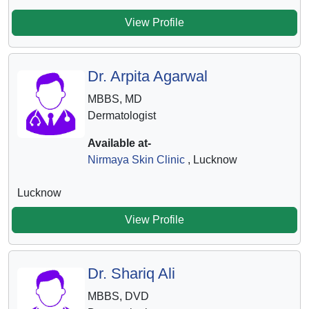
View Profile
Dr. Arpita Agarwal
MBBS, MD
Dermatologist
Available at-
Nirmaya Skin Clinic
, Lucknow
Lucknow
View Profile
Dr. Shariq Ali
MBBS, DVD