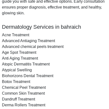
guide you with safe and effective options. Early consultation
ensures proper diagnosis, effective treatment, and healthy,
glowing skin.
Dermatology Services in bahraich
Acne Treatment
Advanced Antiaging Treatment
Advanced chemical peels treatment
Age Spot Treatment
Anti Aging Treatment
Atopic Dermatitis Treatment
Atypical Swelling
Biohorizons Dental Treatment
Botox Treatment
Chemical Peel Treatment
Common Skin Treatment
Dandruff Treatment
Derma Rollers Treatment