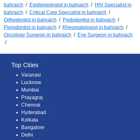
bahraich
/
Epidemiologist in bahraich
/
HIV Specialist in
bahraich
/
Critical Care Specialist in bahraich
/
Orthodontist in bahraich
/
Pedodontist in bahraich
/
Periodontist in bahraich
/
Rheumatologist in bahraich
/
Oncology Surgeon in bahraich
/
Eye Surgeon in bahraich
/
Top Cities
Varanasi
Lucknow
Mumbai
Prayagraj
Chennai
Hyderabad
Kolkata
Bangalore
Delhi