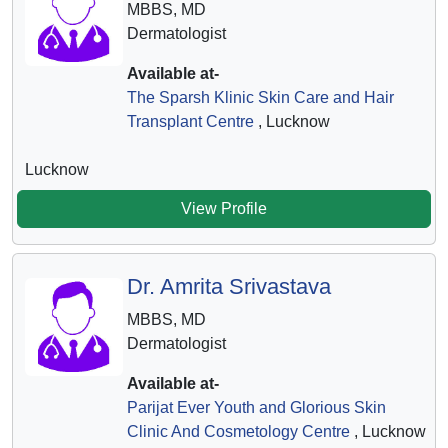
MBBS, MD
Dermatologist
Available at-
The Sparsh Klinic Skin Care and Hair
Transplant Centre
, Lucknow
Lucknow
View Profile
Dr. Amrita Srivastava
MBBS, MD
Dermatologist
Available at-
Parijat Ever Youth and Glorious Skin
Clinic And Cosmetology Centre
, Lucknow