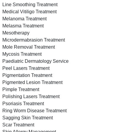
Line Smoothing Treatment
Medical Vitiligo Treatment
Melanoma Treatment
Melasma Treatment
Mesotherapy
Microdermabrasion Treatment
Mole Removal Treatment
Mycosis Treatment
Paediatric Dermatology Service
Peel Lasers Treatment
Pigmentation Treatment
Pigmented Lesion Treatment
Pimple Treatment
Polishing Lasers Treatment
Psoriasis Treatment
Ring Worm Disease Treatment
Sagging Skin Treatment
Scar Treatment
Skin Allergy Management