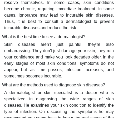
resolve themselves. In some cases, skin conditions
become chronic, requiring immediate treatment. In some
cases, ignorance may lead to incurable skin diseases.
Thus, it is best to consult a dermatologist to prevent
incurable diseases and reduce the risk.
What is the best time to see a dermatologist?
Skin diseases aren't just painful, they're also
embarrassing. They don't just damage your skin, they ruin
your confidence and make you look decades older. In the
early stages of most skin conditions, symptoms do not
appear, but as time passes, infection increases, and
sometimes becomes incurable.
What are the methods used to diagnose skin diseases?
A dermatologist or skin specialist is a doctor who is
specialized in diagnosing the wide ranges of skin
diseases. He examines your skin condition to identify the
type of infection. On discussing the symptoms he may
recommend you some tests to know the root cause of the