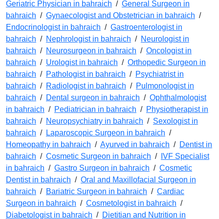
Geriatric Physician in bahraich
/
General Surgeon in
bahraich
/
Gynaecologist and Obstetrician in bahraich
/
Endocrinologist in bahraich
/
Gastroenterologist in
bahraich
/
Nephrologist in bahraich
/
Neurologist in
bahraich
/
Neurosurgeon in bahraich
/
Oncologist in
bahraich
/
Urologist in bahraich
/
Orthopedic Surgeon in
bahraich
/
Pathologist in bahraich
/
Psychiatrist in
bahraich
/
Radiologist in bahraich
/
Pulmonologist in
bahraich
/
Dental surgeon in bahraich
/
Ophthalmologist
in bahraich
/
Pediatrician in bahraich
/
Physiotherapist in
bahraich
/
Neuropsychiatry in bahraich
/
Sexologist in
bahraich
/
Laparoscopic Surgeon in bahraich
/
Homeopathy in bahraich
/
Ayurved in bahraich
/
Dentist in
bahraich
/
Cosmetic Surgeon in bahraich
/
IVF Specialist
in bahraich
/
Gastro Surgeon in bahraich
/
Cosmetic
Dentist in bahraich
/
Oral and Maxillofacial Surgeon in
bahraich
/
Bariatric Surgeon in bahraich
/
Cardiac
Surgeon in bahraich
/
Cosmetologist in bahraich
/
Diabetologist in bahraich
/
Dietitian and Nutrition in