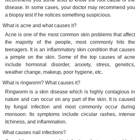
disease. In some cases, your doctor may recommend you
a biopsy test if he notices something suspicious.
What is acne and what causes it?
Acne is one of the most common skin problems that affect
the majority of the people, most commonly hits the
teenagers. It is an inflammatory skin condition that causes
a pimple on the skin. Some of the top causes of acne
include hormonal disorder, anxiety, stress, genetics,
weather change, makeup, poor hygiene, etc.
What is ringworm? What causes it?
Ringworm is a skin disease which is highly contagious in
nature and can occur on any part of the skin. It is caused
by fungal infection and most commonly occur during
monsoon. Its symptoms include circular rashes, intense
itchiness, and inflammation.
What causes nail infections?