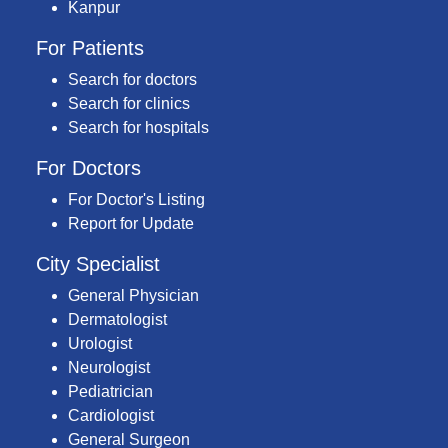
Kanpur
For Patients
Search for doctors
Search for clinics
Search for hospitals
For Doctors
For Doctor's Listing
Report for Update
City Specialist
General Physician
Dermatologist
Urologist
Neurologist
Pediatrician
Cardiologist
General Surgeon