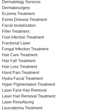
Dermatology Services
Dermatosurgery
Eczema Treatment
Eximo Disease Treatment
Facial revitalization
Filler Treatment
Foot infection Treatment
Fractional Laser
Fungal Infection Treatment
Hair Care Treatment
Hair Fall Treatment
Hair Loss Treatment
Hand Pain Treatment
Hydra Facial Treatment
Hyper Pigmentation Treatment
Laser Face Hair Removal
Laser Hair Removal Treatment
Laser Resurfacing
Leucoderma Treatment