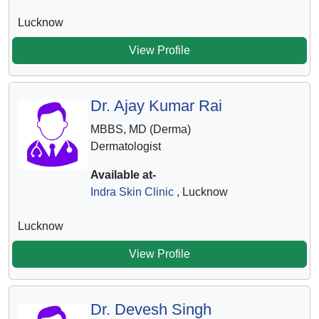
Lucknow
View Profile
Dr. Ajay Kumar Rai
MBBS, MD (Derma)
Dermatologist
Available at-
Indra Skin Clinic
, Lucknow
Lucknow
View Profile
Dr. Devesh Singh