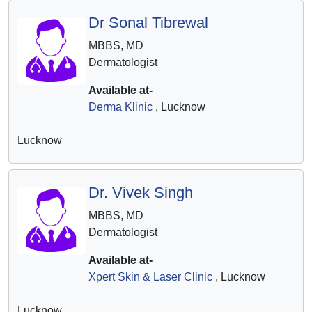
Dr Sonal Tibrewal
MBBS, MD
Dermatologist
Available at-
Derma Klinic
, Lucknow
Lucknow
Dr. Vivek Singh
MBBS, MD
Dermatologist
Available at-
Xpert Skin & Laser Clinic
, Lucknow
Lucknow