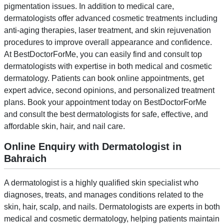
pigmentation issues. In addition to medical care,
dermatologists offer advanced cosmetic treatments including
anti-aging therapies, laser treatment, and skin rejuvenation
procedures to improve overall appearance and confidence.
At BestDoctorForMe, you can easily find and consult top
dermatologists with expertise in both medical and cosmetic
dermatology. Patients can book online appointments, get
expert advice, second opinions, and personalized treatment
plans. Book your appointment today on BestDoctorForMe
and consult the best dermatologists for safe, effective, and
affordable skin, hair, and nail care.
Online Enquiry with Dermatologist in
Bahraich
A dermatologist is a highly qualified skin specialist who
diagnoses, treats, and manages conditions related to the
skin, hair, scalp, and nails. Dermatologists are experts in both
medical and cosmetic dermatology, helping patients maintain