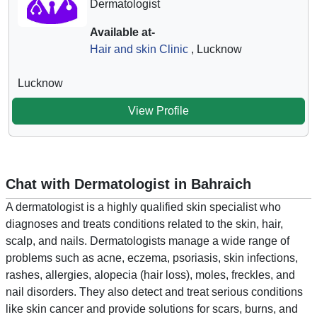
Dermatologist
Available at-
Hair and skin Clinic
, Lucknow
Lucknow
View Profile
Chat with Dermatologist in Bahraich
A dermatologist is a highly qualified skin specialist who
diagnoses and treats conditions related to the skin, hair,
scalp, and nails. Dermatologists manage a wide range of
problems such as acne, eczema, psoriasis, skin infections,
rashes, allergies, alopecia (hair loss), moles, freckles, and
nail disorders. They also detect and treat serious conditions
like skin cancer and provide solutions for scars, burns, and