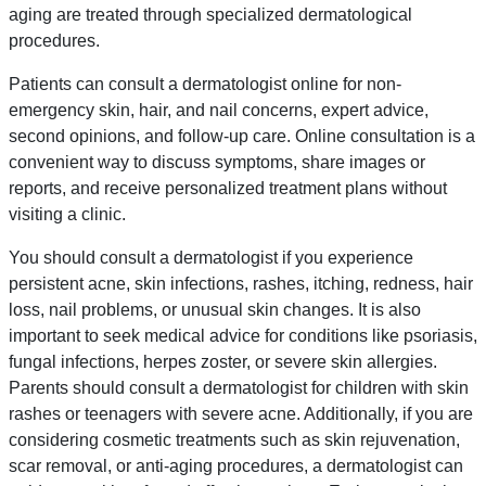
aging are treated through specialized dermatological
procedures.
Patients can consult a dermatologist online for non-
emergency skin, hair, and nail concerns, expert advice,
second opinions, and follow-up care. Online consultation is a
convenient way to discuss symptoms, share images or
reports, and receive personalized treatment plans without
visiting a clinic.
You should consult a dermatologist if you experience
persistent acne, skin infections, rashes, itching, redness, hair
loss, nail problems, or unusual skin changes. It is also
important to seek medical advice for conditions like psoriasis,
fungal infections, herpes zoster, or severe skin allergies.
Parents should consult a dermatologist for children with skin
rashes or teenagers with severe acne. Additionally, if you are
considering cosmetic treatments such as skin rejuvenation,
scar removal, or anti-aging procedures, a dermatologist can