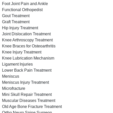
Foot Joint Pain and Ankle
Functional Orthopedist
Gout Treatment
Graft Treatment
Hip Injury Treatment
Joint Dislocation Treatment
Knee Arthroscopy Treatment
Knee Braces for Osteoarthritis
Knee Injury Treatment
Knee Lubrication Mechanism
Ligament Injuries
Lower Back Pain Treatment
Meniscus
Meniscus Injury Treatment
Microfracture
Mini Skull Repair Treatment
Muscular Diseases Treatment
Old Age Bone Fracture Treatment
Ortho Neuro Spine Surgeon