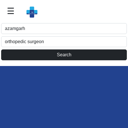
☰
Best
Doctor
For
Me
>>
For
Doctor's
Listing
>>
Request
for
Profile
Update
>>
Health