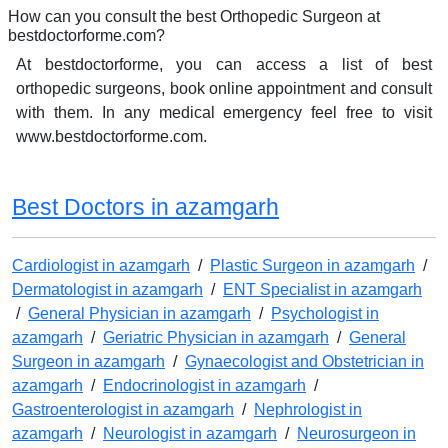
How can you consult the best Orthopedic Surgeon at
bestdoctorforme.com?
At bestdoctorforme, you can access a list of best
orthopedic surgeons, book online appointment and consult
with them. In any medical emergency feel free to visit
www.bestdoctorforme.com.
Best Doctors in azamgarh
Cardiologist in azamgarh
/
Plastic Surgeon in azamgarh
/
Dermatologist in azamgarh
/
ENT Specialist in azamgarh
/
General Physician in azamgarh
/
Psychologist in
azamgarh
/
Geriatric Physician in azamgarh
/
General
Surgeon in azamgarh
/
Gynaecologist and Obstetrician in
azamgarh
/
Endocrinologist in azamgarh
/
Gastroenterologist in azamgarh
/
Nephrologist in
azamgarh
/
Neurologist in azamgarh
/
Neurosurgeon in