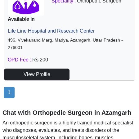
Speciality :
Orthopedic Surgeon
Available in
Life Line Hospital and Research Center
496, Vivekanand Marg, Madya, Azamgarh, Uttar Pradesh -
276001
OPD Fee :
Rs 200
View Profile
1
Chat with Orthopedic Surgeon in Azamgarh
An orthopedic surgeon is a highly trained medical specialist
who diagnoses, evaluates, and treats disorders of the
musculoskeletal system, including bones, muscles,