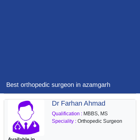
&
Wellness
Best orthopedic surgeon in azamgarh
Dr Farhan Ahmad
Qualification :
MBBS, MS
Speciality :
Orthopedic Surgeon
Available in