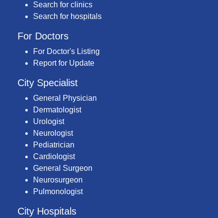
Search for clinics
Search for hospitals
For Doctors
For Doctor's Listing
Report for Update
City Specialist
General Physician
Dermatologist
Urologist
Neurologist
Pediatrician
Cardiologist
General Surgeon
Neurosurgeon
Pulmonologist
City Hospitals