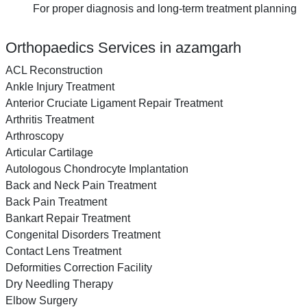
For proper diagnosis and long-term treatment planning
Orthopaedics Services in azamgarh
ACL Reconstruction
Ankle Injury Treatment
Anterior Cruciate Ligament Repair Treatment
Arthritis Treatment
Arthroscopy
Articular Cartilage
Autologous Chondrocyte Implantation
Back and Neck Pain Treatment
Back Pain Treatment
Bankart Repair Treatment
Congenital Disorders Treatment
Contact Lens Treatment
Deformities Correction Facility
Dry Needling Therapy
Elbow Surgery