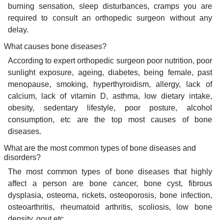
burning sensation, sleep disturbances, cramps you are
required to consult an orthopedic surgeon without any
delay.
What causes bone diseases?
According to expert orthopedic surgeon poor nutrition, poor
sunlight exposure, ageing, diabetes, being female, past
menopause, smoking, hyperthyroidism, allergy, lack of
calcium, lack of vitamin D, asthma, low dietary intake,
obesity, sedentary lifestyle, poor posture, alcohol
consumption, etc are the top most causes of bone
diseases.
What are the most common types of bone diseases and
disorders?
The most common types of bone diseases that highly
affect a person are bone cancer, bone cyst, fibrous
dysplasia, osteoma, rickets, osteoporosis, bone infection,
osteoarthritis, rheumatoid arthritis, scoliosis, low bone
density, gout etc.