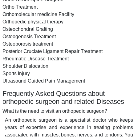
Ortho Treatment
Orthomolecular medicine Facility
Orthopedic physical therapy
Osteochondral Grafting
Osteogenesis Treatment
Osteoporosis treatment
Posterior Cruciate Ligament Repair Treatment
Rheumatic Disease Treatment
Shoulder Dislocation
Sports Injury
Ultrasound Guided Pain Management
Frequently Asked Questions about
orthopedic surgeon and related Diseases
What is the need to visit an orthopedic surgeon?
An orthopedic surgeon is a specialist doctor who keeps
years of expertise and experience in treating problems
associated with muscles, bones, nerves, and tendons. You