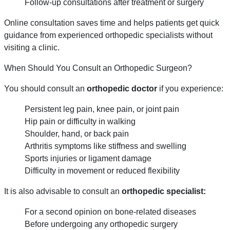
Follow-up consultations after treatment or surgery
Online consultation saves time and helps patients get quick
guidance from experienced orthopedic specialists without
visiting a clinic.
When Should You Consult an Orthopedic Surgeon?
You should consult an
orthopedic doctor
if you experience:
Persistent leg pain, knee pain, or joint pain
Hip pain or difficulty in walking
Shoulder, hand, or back pain
Arthritis symptoms like stiffness and swelling
Sports injuries or ligament damage
Difficulty in movement or reduced flexibility
It is also advisable to consult an
orthopedic specialist:
For a second opinion on bone-related diseases
Before undergoing any orthopedic surgery