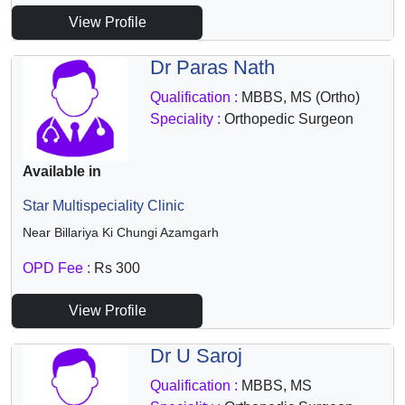
View Profile
Dr Paras Nath
Qualification :
MBBS, MS (Ortho)
Speciality :
Orthopedic Surgeon
Available in
Star Multispeciality Clinic
Near Billariya Ki Chungi Azamgarh
OPD Fee :
Rs 300
View Profile
Dr U Saroj
Qualification :
MBBS, MS