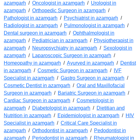
azamgarh
/
Oncologist in azamgarh
/
Urologist in
azamgarh
/
Orthopedic Surgeon in azamgarh
/
Pathologist in azamgarh
/
Psychiatrist in azamgarh
/
Radiologist in azamgarh
/
Pulmonologist in azamgarh
/
Dental surgeon in azamgarh
/
Ophthalmologist in
azamgarh
/
Pediatrician in azamgarh
/
Physiotherapist in
azamgarh
/
Neuropsychiatry in azamgarh
/
Sexologist in
azamgarh
/
Laparoscopic Surgeon in azamgarh
/
Homeopathy in azamgarh
/
Ayurved in azamgarh
/
Dentist
in azamgarh
/
Cosmetic Surgeon in azamgarh
/
IVF
Specialist in azamgarh
/
Gastro Surgeon in azamgarh
/
Cosmetic Dentist in azamgarh
/
Oral and Maxillofacial
Surgeon in azamgarh
/
Bariatric Surgeon in azamgarh
/
Cardiac Surgeon in azamgarh
/
Cosmetologist in
azamgarh
/
Diabetologist in azamgarh
/
Dietitian and
Nutrition in azamgarh
/
Epidemiologist in azamgarh
/
HIV
Specialist in azamgarh
/
Critical Care Specialist in
azamgarh
/
Orthodontist in azamgarh
/
Pedodontist in
azamgarh
/
Periodontist in azamgarh
/
Rheumatologist in