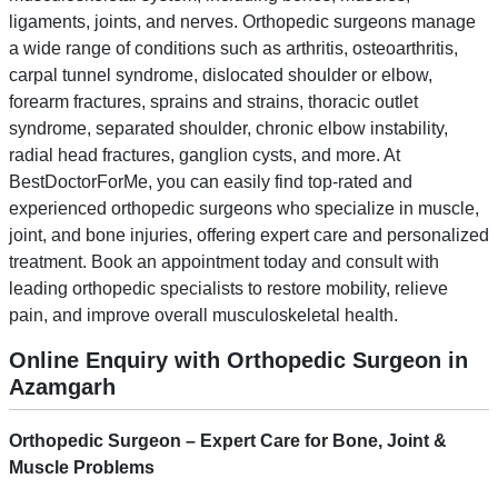
ligaments, joints, and nerves. Orthopedic surgeons manage
a wide range of conditions such as arthritis, osteoarthritis,
carpal tunnel syndrome, dislocated shoulder or elbow,
forearm fractures, sprains and strains, thoracic outlet
syndrome, separated shoulder, chronic elbow instability,
radial head fractures, ganglion cysts, and more. At
BestDoctorForMe, you can easily find top-rated and
experienced orthopedic surgeons who specialize in muscle,
joint, and bone injuries, offering expert care and personalized
treatment. Book an appointment today and consult with
leading orthopedic specialists to restore mobility, relieve
pain, and improve overall musculoskeletal health.
Online Enquiry with Orthopedic Surgeon in
Azamgarh
Orthopedic Surgeon – Expert Care for Bone, Joint &
Muscle Problems