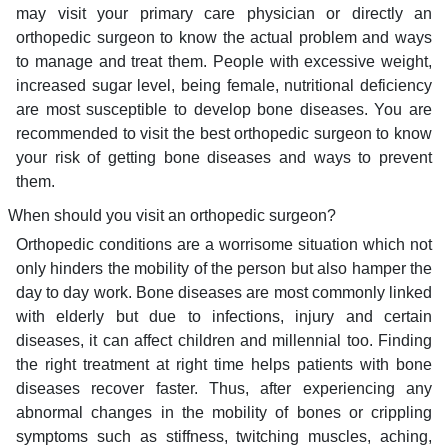
may visit your primary care physician or directly an
orthopedic surgeon to know the actual problem and ways
to manage and treat them. People with excessive weight,
increased sugar level, being female, nutritional deficiency
are most susceptible to develop bone diseases. You are
recommended to visit the best orthopedic surgeon to know
your risk of getting bone diseases and ways to prevent
them.
When should you visit an orthopedic surgeon?
Orthopedic conditions are a worrisome situation which not
only hinders the mobility of the person but also hamper the
day to day work. Bone diseases are most commonly linked
with elderly but due to infections, injury and certain
diseases, it can affect children and millennial too. Finding
the right treatment at right time helps patients with bone
diseases recover faster. Thus, after experiencing any
abnormal changes in the mobility of bones or crippling
symptoms such as stiffness, twitching muscles, aching,