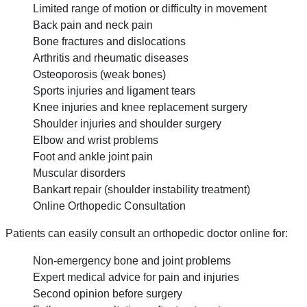
Limited range of motion or difficulty in movement
Back pain and neck pain
Bone fractures and dislocations
Arthritis and rheumatic diseases
Osteoporosis (weak bones)
Sports injuries and ligament tears
Knee injuries and knee replacement surgery
Shoulder injuries and shoulder surgery
Elbow and wrist problems
Foot and ankle joint pain
Muscular disorders
Bankart repair (shoulder instability treatment)
Online Orthopedic Consultation
Patients can easily consult an orthopedic doctor online for:
Non-emergency bone and joint problems
Expert medical advice for pain and injuries
Second opinion before surgery