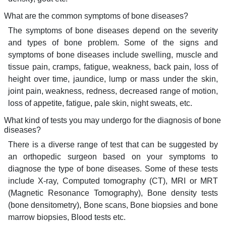
What are the common symptoms of bone diseases?
The symptoms of bone diseases depend on the severity
and types of bone problem. Some of the signs and
symptoms of bone diseases include swelling, muscle and
tissue pain, cramps, fatigue, weakness, back pain, loss of
height over time, jaundice, lump or mass under the skin,
joint pain, weakness, redness, decreased range of motion,
loss of appetite, fatigue, pale skin, night sweats, etc.
What kind of tests you may undergo for the diagnosis of bone
diseases?
There is a diverse range of test that can be suggested by
an orthopedic surgeon based on your symptoms to
diagnose the type of bone diseases. Some of these tests
include X-ray, Computed tomography (CT), MRI or MRT
(Magnetic Resonance Tomography), Bone density tests
(bone densitometry), Bone scans, Bone biopsies and bone
marrow biopsies, Blood tests etc.