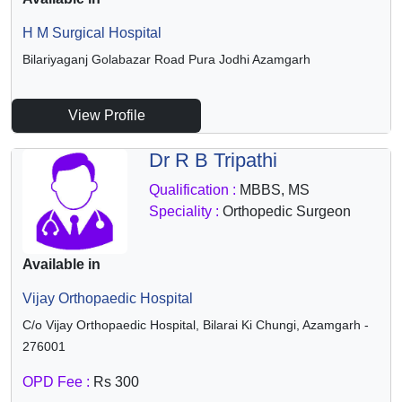
H M Surgical Hospital
Bilariyaganj Golabazar Road Pura Jodhi Azamgarh
View Profile
Dr R B Tripathi
Qualification :
MBBS, MS
Speciality :
Orthopedic Surgeon
Available in
Vijay Orthopaedic Hospital
C/o Vijay Orthopaedic Hospital, Bilarai Ki Chungi, Azamgarh -
276001
OPD Fee :
Rs 300