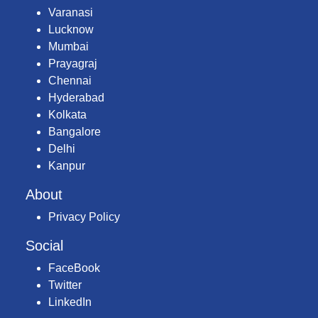
Varanasi
Lucknow
Mumbai
Prayagraj
Chennai
Hyderabad
Kolkata
Bangalore
Delhi
Kanpur
About
Privacy Policy
Social
FaceBook
Twitter
LinkedIn