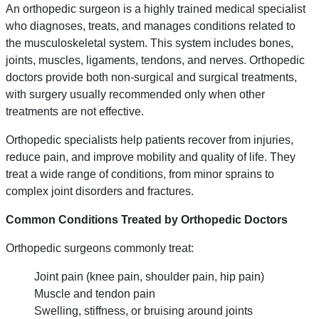
An orthopedic surgeon is a highly trained medical specialist
who diagnoses, treats, and manages conditions related to
the musculoskeletal system. This system includes bones,
joints, muscles, ligaments, tendons, and nerves. Orthopedic
doctors provide both non-surgical and surgical treatments,
with surgery usually recommended only when other
treatments are not effective.
Orthopedic specialists help patients recover from injuries,
reduce pain, and improve mobility and quality of life. They
treat a wide range of conditions, from minor sprains to
complex joint disorders and fractures.
Common Conditions Treated by Orthopedic Doctors
Orthopedic surgeons commonly treat:
Joint pain (knee pain, shoulder pain, hip pain)
Muscle and tendon pain
Swelling, stiffness, or bruising around joints