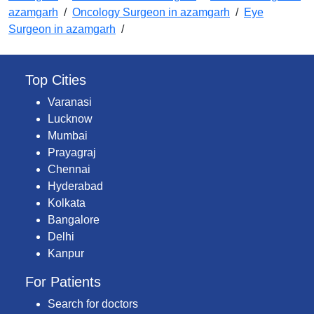
azamgarh
/
Oncology Surgeon in azamgarh
/
Eye
Surgeon in azamgarh
/
Top Cities
Varanasi
Lucknow
Mumbai
Prayagraj
Chennai
Hyderabad
Kolkata
Bangalore
Delhi
Kanpur
For Patients
Search for doctors