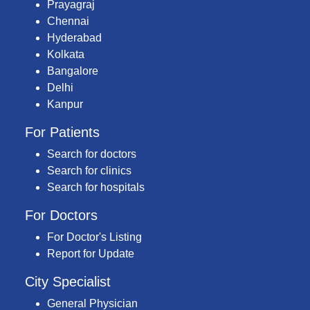
Prayagraj
Chennai
Hyderabad
Kolkata
Bangalore
Delhi
Kanpur
For Patients
Search for doctors
Search for clinics
Search for hospitals
For Doctors
For Doctor's Listing
Report for Update
City Specialist
General Physician