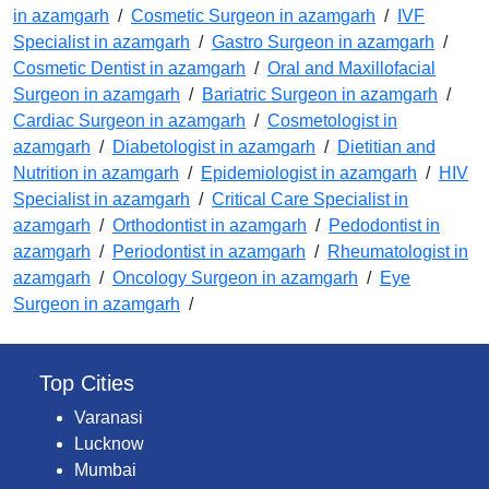
in azamgarh
/
Cosmetic Surgeon in azamgarh
/
IVF
Specialist in azamgarh
/
Gastro Surgeon in azamgarh
/
Cosmetic Dentist in azamgarh
/
Oral and Maxillofacial
Surgeon in azamgarh
/
Bariatric Surgeon in azamgarh
/
Cardiac Surgeon in azamgarh
/
Cosmetologist in
azamgarh
/
Diabetologist in azamgarh
/
Dietitian and
Nutrition in azamgarh
/
Epidemiologist in azamgarh
/
HIV
Specialist in azamgarh
/
Critical Care Specialist in
azamgarh
/
Orthodontist in azamgarh
/
Pedodontist in
azamgarh
/
Periodontist in azamgarh
/
Rheumatologist in
azamgarh
/
Oncology Surgeon in azamgarh
/
Eye
Surgeon in azamgarh
/
Top Cities
Varanasi
Lucknow
Mumbai