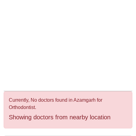
&
Wellness
Currently, No doctors found in Azamgarh for
Orthodontist.
Showing doctors from nearby location