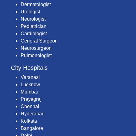
Dermatologist
Urologist
Neurologist
Pediatrician
Cardiologist
General Surgeon
Neurosurgeon
Pulmonologist
City Hospitals
Varanasi
Lucknow
Mumbai
Prayagraj
Chennai
Hyderabad
Kolkata
Bangalore
Delhi