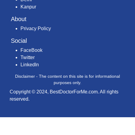
Kanpur
About
Privacy Policy
Social
FaceBook
Twitter
LinkedIn
Disclaimer - The content on this site is for informational
purposes only.
Copyright © 2024, BestDoctorForMe.com. All rights
reserved.