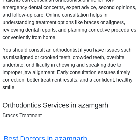
emergency dental concerns, expert advice, second opinions,
and follow-up care. Online consultation helps in
understanding treatment options like braces or aligners,
reviewing dental reports, and planning corrective procedures
conveniently from home.
You should consult an orthodontist if you have issues such
as misaligned or crooked teeth, crowded teeth, overbite,
underbite, or difficulty in chewing and speaking due to
improper jaw alignment. Early consultation ensures timely
correction, better treatment results, and a confident, healthy
smile.
Orthodontics Services in azamgarh
Braces Treatment
Best Doctors in azamgarh