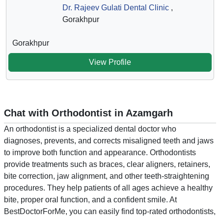
Dr. Rajeev Gulati Dental Clinic
,
Gorakhpur
Gorakhpur
View Profile
Chat with Orthodontist in Azamgarh
An orthodontist is a specialized dental doctor who
diagnoses, prevents, and corrects misaligned teeth and jaws
to improve both function and appearance. Orthodontists
provide treatments such as braces, clear aligners, retainers,
bite correction, jaw alignment, and other teeth-straightening
procedures. They help patients of all ages achieve a healthy
bite, proper oral function, and a confident smile. At
BestDoctorForMe, you can easily find top-rated orthodontists,