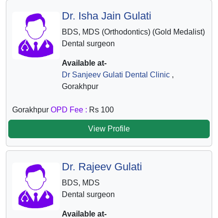
Dr. Isha Jain Gulati
BDS, MDS (Orthodontics) (Gold Medalist)
Dental surgeon
Available at-
Dr Sanjeev Gulati Dental Clinic
,
Gorakhpur
Gorakhpur
OPD Fee :
Rs 100
View Profile
Dr. Rajeev Gulati
BDS, MDS
Dental surgeon
Available at-