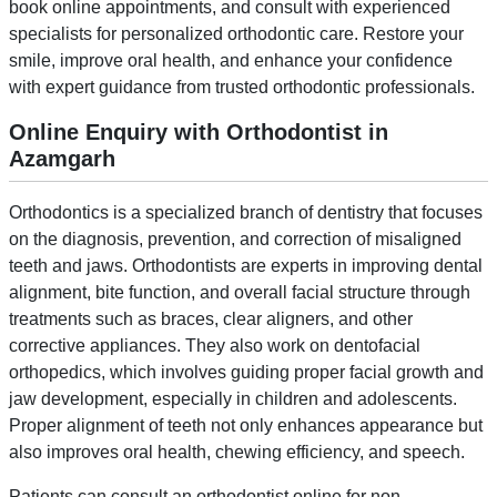
book online appointments, and consult with experienced
specialists for personalized orthodontic care. Restore your
smile, improve oral health, and enhance your confidence
with expert guidance from trusted orthodontic professionals.
Online Enquiry with Orthodontist in
Azamgarh
Orthodontics is a specialized branch of dentistry that focuses
on the diagnosis, prevention, and correction of misaligned
teeth and jaws. Orthodontists are experts in improving dental
alignment, bite function, and overall facial structure through
treatments such as braces, clear aligners, and other
corrective appliances. They also work on dentofacial
orthopedics, which involves guiding proper facial growth and
jaw development, especially in children and adolescents.
Proper alignment of teeth not only enhances appearance but
also improves oral health, chewing efficiency, and speech.
Patients can consult an orthodontist online for non-