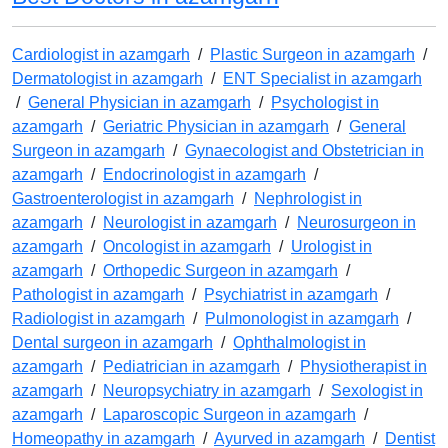
Cardiologist in azamgarh
/
Plastic Surgeon in azamgarh
/
Dermatologist in azamgarh
/
ENT Specialist in azamgarh
/
General Physician in azamgarh
/
Psychologist in
azamgarh
/
Geriatric Physician in azamgarh
/
General
Surgeon in azamgarh
/
Gynaecologist and Obstetrician in
azamgarh
/
Endocrinologist in azamgarh
/
Gastroenterologist in azamgarh
/
Nephrologist in
azamgarh
/
Neurologist in azamgarh
/
Neurosurgeon in
azamgarh
/
Oncologist in azamgarh
/
Urologist in
azamgarh
/
Orthopedic Surgeon in azamgarh
/
Pathologist in azamgarh
/
Psychiatrist in azamgarh
/
Radiologist in azamgarh
/
Pulmonologist in azamgarh
/
Dental surgeon in azamgarh
/
Ophthalmologist in
azamgarh
/
Pediatrician in azamgarh
/
Physiotherapist in
azamgarh
/
Neuropsychiatry in azamgarh
/
Sexologist in
azamgarh
/
Laparoscopic Surgeon in azamgarh
/
Homeopathy in azamgarh
/
Ayurved in azamgarh
/
Dentist