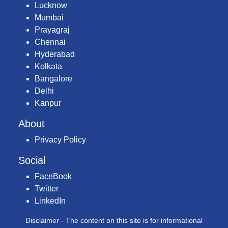
Lucknow
Mumbai
Prayagraj
Chennai
Hyderabad
Kolkata
Bangalore
Delhi
Kanpur
About
Privacy Policy
Social
FaceBook
Twitter
LinkedIn
Disclaimer - The content on this site is for informational