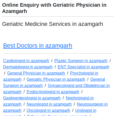
Online Enquiry with Geriatric Physician in
Azamgarh
Geriatric Medicine Services in azamgarh
Best Doctors in azamgarh
Cardiologist in azamgarh
/
Plastic Surgeon in azamgarh
/
Dermatologist in azamgarh
/
ENT Specialist in azamgarh
/
General Physician in azamgarh
/
Psychologist in
azamgarh
/
Geriatric Physician in azamgarh
/
General
Surgeon in azamgarh
/
Gynaecologist and Obstetrician in
azamgarh
/
Endocrinologist in azamgarh
/
Gastroenterologist in azamgarh
/
Nephrologist in
azamgarh
/
Neurologist in azamgarh
/
Neurosurgeon in
azamgarh
/
Oncologist in azamgarh
/
Urologist in