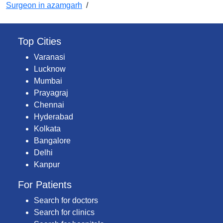
Surgeon in azamgarh
/
Top Cities
Varanasi
Lucknow
Mumbai
Prayagraj
Chennai
Hyderabad
Kolkata
Bangalore
Delhi
Kanpur
For Patients
Search for doctors
Search for clinics