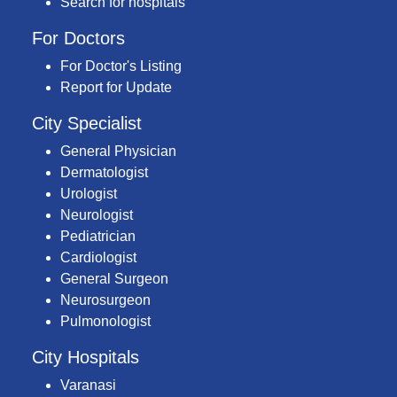
Search for hospitals
For Doctors
For Doctor's Listing
Report for Update
City Specialist
General Physician
Dermatologist
Urologist
Neurologist
Pediatrician
Cardiologist
General Surgeon
Neurosurgeon
Pulmonologist
City Hospitals
Varanasi