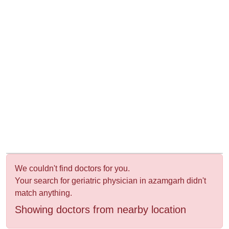
&
Wellness
We couldn't find doctors for you.
Your search for geriatric physician in azamgarh didn't
match anything.
Showing doctors from nearby location