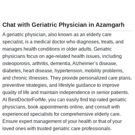
Chat with Geriatric Physician in Azamgarh
A geriatric physician, also known as an elderly care
specialist, is a medical doctor who diagnoses, treats, and
manages health conditions in older adults. Geriatric
physicians focus on age-related health issues, including
osteoporosis, arthritis, dementia, Alzheimer’s disease,
diabetes, heart disease, hypertension, mobility problems,
and chronic illnesses. They provide personalized care plans,
preventive strategies, and lifestyle guidance to improve
quality of life and maintain independence in senior patients.
At BestDoctorForMe, you can easily find top-rated geriatric
physicians, book appointments online, and consult with
experienced specialists for comprehensive elderly care.
Ensure expert management of your health or that of your
loved ones with trusted geriatric care professionals.