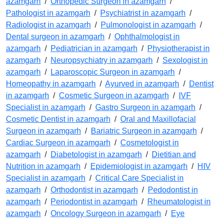
azamgarh
/
Orthopedic Surgeon in azamgarh
/
Pathologist in azamgarh
/
Psychiatrist in azamgarh
/
Radiologist in azamgarh
/
Pulmonologist in azamgarh
/
Dental surgeon in azamgarh
/
Ophthalmologist in
azamgarh
/
Pediatrician in azamgarh
/
Physiotherapist in
azamgarh
/
Neuropsychiatry in azamgarh
/
Sexologist in
azamgarh
/
Laparoscopic Surgeon in azamgarh
/
Homeopathy in azamgarh
/
Ayurved in azamgarh
/
Dentist
in azamgarh
/
Cosmetic Surgeon in azamgarh
/
IVF
Specialist in azamgarh
/
Gastro Surgeon in azamgarh
/
Cosmetic Dentist in azamgarh
/
Oral and Maxillofacial
Surgeon in azamgarh
/
Bariatric Surgeon in azamgarh
/
Cardiac Surgeon in azamgarh
/
Cosmetologist in
azamgarh
/
Diabetologist in azamgarh
/
Dietitian and
Nutrition in azamgarh
/
Epidemiologist in azamgarh
/
HIV
Specialist in azamgarh
/
Critical Care Specialist in
azamgarh
/
Orthodontist in azamgarh
/
Pedodontist in
azamgarh
/
Periodontist in azamgarh
/
Rheumatologist in
azamgarh
/
Oncology Surgeon in azamgarh
/
Eye