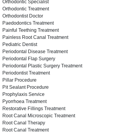
Orthodontic Specialist
Orthodontic Treatment
Orthodontist Doctor
Paedodontics Treatment
Painful Teething Treatment
Painless Root Canal Treatment
Pediatric Dentist
Periodontal Disease Treatment
Periodontal Flap Surgery
Periodontal Plastic Surgery Treatment
Periodontist Treatment
Pillar Procedure
Pit Sealant Procedure
Prophylaxis Service
Pyorrhoea Treatment
Restorative Fillings Treatment
Root Canal Microscopic Treatment
Root Canal Therapy
Root Canal Treatment