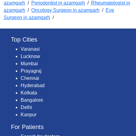
azamgarh
/
Periodontist in azamgarh
/
Rheumatologist in
azamgarh
/
Oncology Surgeon in azamgarh
/
Eye
Surgeon in azamgarh
/
Top Cities
Varanasi
Lucknow
Mumbai
Prayagraj
Chennai
Hyderabad
Kolkata
Bangalore
Delhi
Kanpur
For Patients