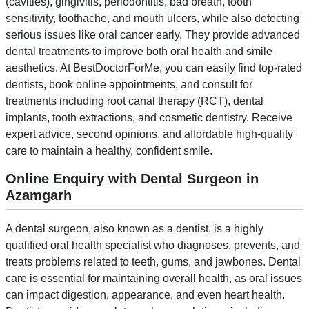
(cavities), gingivitis, periodontitis, bad breath, tooth
sensitivity, toothache, and mouth ulcers, while also detecting
serious issues like oral cancer early. They provide advanced
dental treatments to improve both oral health and smile
aesthetics. At BestDoctorForMe, you can easily find top-rated
dentists, book online appointments, and consult for
treatments including root canal therapy (RCT), dental
implants, tooth extractions, and cosmetic dentistry. Receive
expert advice, second opinions, and affordable high-quality
care to maintain a healthy, confident smile.
Online Enquiry with Dental Surgeon in
Azamgarh
A dental surgeon, also known as a dentist, is a highly
qualified oral health specialist who diagnoses, prevents, and
treats problems related to teeth, gums, and jawbones. Dental
care is essential for maintaining overall health, as oral issues
can impact digestion, appearance, and even heart health.