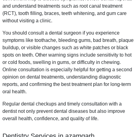
and understand treatments such as root canal treatment
(RCT), tooth filling, braces, teeth whitening, and gum care
without visiting a clinic.
You should consult a dental surgeon if you experience
symptoms like toothache, bleeding gums, bad breath, plaque
buildup, or visible changes such as white patches or black
spots on teeth. Other warning signs include sensitivity to hot
or cold foods, swelling in gums, or difficulty in chewing.
Online consultation is especially helpful for getting a second
opinion on dental treatments, understanding diagnostic
reports, and confirming the best treatment plan for long-term
oral health.
Regular dental checkups and timely consultation with a
dentist not only prevent dental diseases but also improve
overall health, confidence, and quality of life.
Dentistry Services in azamgarh