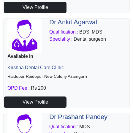
View Profile
Dr Ankit Agarwal
Qualification :
BDS, MDS
Speciality :
Dental surgeon
Available in
Krishna Dental Care Clinic
Raidopur Raidopur New Colony Azamgarh
OPD Fee :
Rs 200
View Profile
Dr Prashant Pandey
Qualification :
MDS