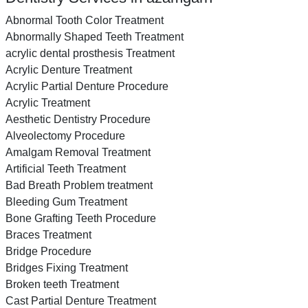
Abnormal Tooth Color Treatment
Abnormally Shaped Teeth Treatment
acrylic dental prosthesis Treatment
Acrylic Denture Treatment
Acrylic Partial Denture Procedure
Acrylic Treatment
Aesthetic Dentistry Procedure
Alveolectomy Procedure
Amalgam Removal Treatment
Artificial Teeth Treatment
Bad Breath Problem treatment
Bleeding Gum Treatment
Bone Grafting Teeth Procedure
Braces Treatment
Bridge Procedure
Bridges Fixing Treatment
Broken teeth Treatment
Cast Partial Denture Treatment