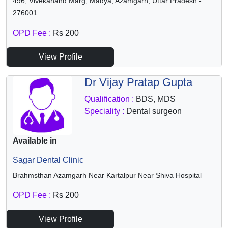
496, Vivekanand Marg, Madya, Azamgarh, Uttar Pradesh -
276001
OPD Fee :
Rs 200
View Profile
Dr Vijay Pratap Gupta
Qualification :
BDS, MDS
Speciality :
Dental surgeon
Available in
Sagar Dental Clinic
Brahmsthan Azamgarh Near Kartalpur Near Shiva Hospital
OPD Fee :
Rs 200
View Profile