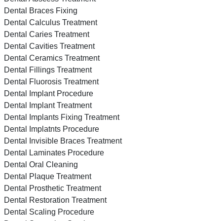
Dental Braces Fixing
Dental Calculus Treatment
Dental Caries Treatment
Dental Cavities Treatment
Dental Ceramics Treatment
Dental Fillings Treatment
Dental Fluorosis Treatment
Dental Implant Procedure
Dental Implant Treatment
Dental Implants Fixing Treatment
Dental Implatnts Procedure
Dental Invisible Braces Treatment
Dental Laminates Procedure
Dental Oral Cleaning
Dental Plaque Treatment
Dental Prosthetic Treatment
Dental Restoration Treatment
Dental Scaling Procedure