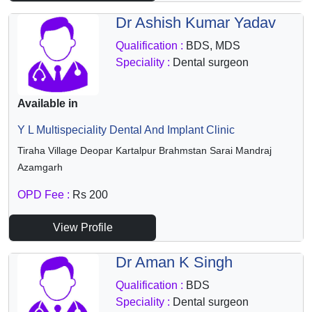
Dr Ashish Kumar Yadav
Qualification :
BDS, MDS
Speciality :
Dental surgeon
Available in
Y L Multispeciality Dental And Implant Clinic
Tiraha Village Deopar Kartalpur Brahmstan Sarai Mandraj
Azamgarh
OPD Fee :
Rs 200
View Profile
Dr Aman K Singh
Qualification :
BDS
Speciality :
Dental surgeon