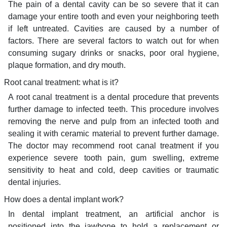
The pain of a dental cavity can be so severe that it can
damage your entire tooth and even your neighboring teeth
if left untreated. Cavities are caused by a number of
factors. There are several factors to watch out for when
consuming sugary drinks or snacks, poor oral hygiene,
plaque formation, and dry mouth.
Root canal treatment: what is it?
A root canal treatment is a dental procedure that prevents
further damage to infected teeth. This procedure involves
removing the nerve and pulp from an infected tooth and
sealing it with ceramic material to prevent further damage.
The doctor may recommend root canal treatment if you
experience severe tooth pain, gum swelling, extreme
sensitivity to heat and cold, deep cavities or traumatic
dental injuries.
How does a dental implant work?
In dental implant treatment, an artificial anchor is
positioned into the jawbone to hold a replacement or