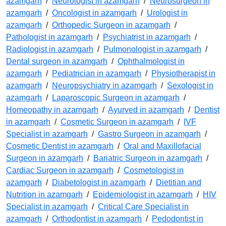
azamgarh
/
Neurologist in azamgarh
/
Neurosurgeon in
azamgarh
/
Oncologist in azamgarh
/
Urologist in
azamgarh
/
Orthopedic Surgeon in azamgarh
/
Pathologist in azamgarh
/
Psychiatrist in azamgarh
/
Radiologist in azamgarh
/
Pulmonologist in azamgarh
/
Dental surgeon in azamgarh
/
Ophthalmologist in
azamgarh
/
Pediatrician in azamgarh
/
Physiotherapist in
azamgarh
/
Neuropsychiatry in azamgarh
/
Sexologist in
azamgarh
/
Laparoscopic Surgeon in azamgarh
/
Homeopathy in azamgarh
/
Ayurved in azamgarh
/
Dentist
in azamgarh
/
Cosmetic Surgeon in azamgarh
/
IVF
Specialist in azamgarh
/
Gastro Surgeon in azamgarh
/
Cosmetic Dentist in azamgarh
/
Oral and Maxillofacial
Surgeon in azamgarh
/
Bariatric Surgeon in azamgarh
/
Cardiac Surgeon in azamgarh
/
Cosmetologist in
azamgarh
/
Diabetologist in azamgarh
/
Dietitian and
Nutrition in azamgarh
/
Epidemiologist in azamgarh
/
HIV
Specialist in azamgarh
/
Critical Care Specialist in
azamgarh
/
Orthodontist in azamgarh
/
Pedodontist in