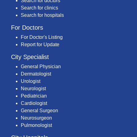
Search for doctors
Search for clinics
Search for hospitals
For Doctors
For Doctor's Listing
Report for Update
City Specialist
General Physician
Dermatologist
Urologist
Neurologist
Pediatrician
Cardiologist
General Surgeon
Neurosurgeon
Pulmonologist