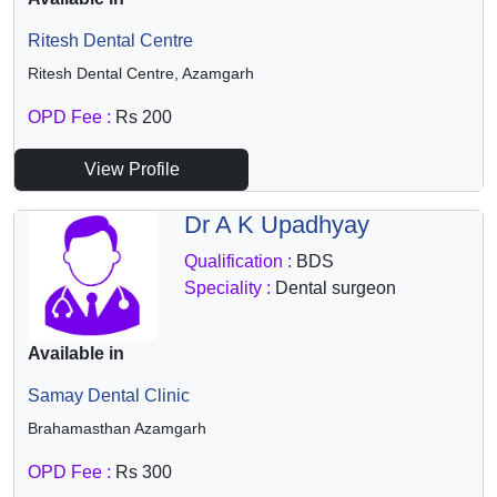
Ritesh Dental Centre
Ritesh Dental Centre, Azamgarh
OPD Fee :
Rs 200
View Profile
Dr A K Upadhyay
Qualification :
BDS
Speciality :
Dental surgeon
Available in
Samay Dental Clinic
Brahamasthan Azamgarh
OPD Fee :
Rs 300