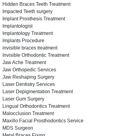
Hidden Braces Teeth Treatment
Impacted Teeth surgery
Implant Prosthesis Treatment
Implantologist
Implantology Treatment
Implants Procedure
invisible braces treatment
Invisible Orthodontic Treatment
Jaw Ache Treatment
Jaw Orthopedic Services
Jaw Reshaping Surgery
Laser Dentistry Services
Laser Depigmentation Treatment
Laser Gum Surgery
Lingual Orthodontics Treatment
Malocclusion Treatment
Maxillo Facial Prosthodontics Service
MDS Surgeon
Metal Braces Fixing