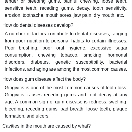
tender or bleeding gums, painful chewing, loose teeth,
sensitive teeth, receding gums, decay, tooth sensitivity,
erosion, toothache, mouth sores, jaw pain, dry mouth, etc.
How do dental diseases develop?
A number of factors contribute to dental diseases, ranging
from poor nutrition to personal habits to certain illnesses.
Poor brushing, poor oral hygiene, excessive sugar
consumption, chewing tobacco, smoking, hormonal
disorders, diabetes, genetic susceptibility, bacterial
infections, and aging are among the most common causes.
How does gum disease affect the body?
Gingivitis is one of the most common causes of tooth loss.
Gingivitis causes receding gums and root decay at any
age. A common sign of gum disease is redness, swelling,
bleeding, receding gums, bad breath, loose teeth, plaque
formation, and ulcers.
Cavities in the mouth are caused by what?