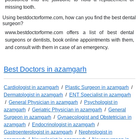
missing tooth.
Using bestdoctorforme.com, how can you find the best dental
surgeon?
www.bestdoctorforme.com offers a list of best dental
surgeons or dentists, book online appointments with them,
and consult with them in case of an emergency.
Best Doctors in azamgarh
Cardiologist in azamgarh
/
Plastic Surgeon in azamgarh
/
Dermatologist in azamgarh
/
ENT Specialist in azamgarh
/
General Physician in azamgarh
/
Psychologist in
azamgarh
/
Geriatric Physician in azamgarh
/
General
Surgeon in azamgarh
/
Gynaecologist and Obstetrician in
azamgarh
/
Endocrinologist in azamgarh
/
Gastroenterologist in azamgarh
/
Nephrologist in