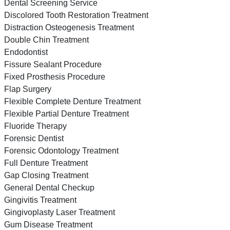
Dental Screening Service
Discolored Tooth Restoration Treatment
Distraction Osteogenesis Treatment
Double Chin Treatment
Endodontist
Fissure Sealant Procedure
Fixed Prosthesis Procedure
Flap Surgery
Flexible Complete Denture Treatment
Flexible Partial Denture Treatment
Fluoride Therapy
Forensic Dentist
Forensic Odontology Treatment
Full Denture Treatment
Gap Closing Treatment
General Dental Checkup
Gingivitis Treatment
Gingivoplasty Laser Treatment
Gum Disease Treatment