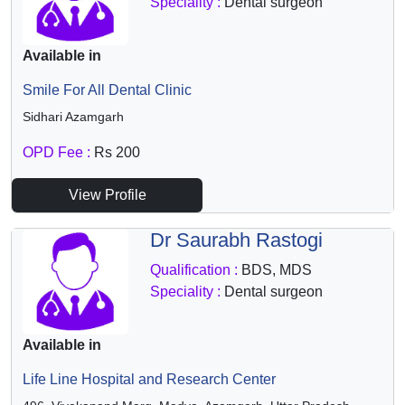
Speciality :
Dental surgeon
Available in
Smile For All Dental Clinic
Sidhari Azamgarh
OPD Fee :
Rs 200
View Profile
Dr Saurabh Rastogi
Qualification :
BDS, MDS
Speciality :
Dental surgeon
Available in
Life Line Hospital and Research Center