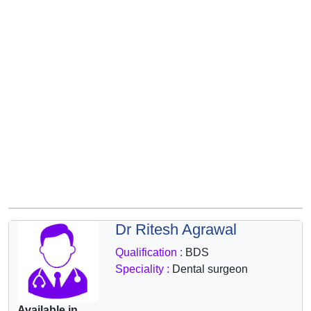
&
Wellness
Dr Ritesh Agrawal
Qualification :
BDS
Speciality :
Dental surgeon
Available in