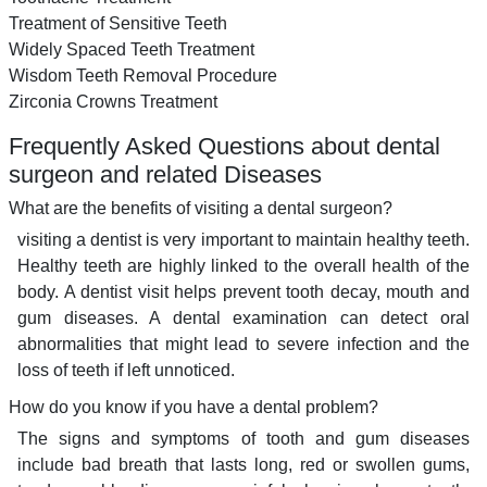
Treatment of Sensitive Teeth
Widely Spaced Teeth Treatment
Wisdom Teeth Removal Procedure
Zirconia Crowns Treatment
Frequently Asked Questions about dental
surgeon and related Diseases
What are the benefits of visiting a dental surgeon?
visiting a dentist is very important to maintain healthy teeth.
Healthy teeth are highly linked to the overall health of the
body. A dentist visit helps prevent tooth decay, mouth and
gum diseases. A dental examination can detect oral
abnormalities that might lead to severe infection and the
loss of teeth if left unnoticed.
How do you know if you have a dental problem?
The signs and symptoms of tooth and gum diseases
include bad breath that lasts long, red or swollen gums,