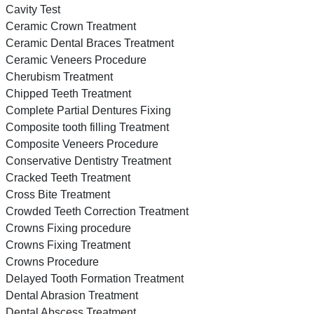
Cavity Test
Ceramic Crown Treatment
Ceramic Dental Braces Treatment
Ceramic Veneers Procedure
Cherubism Treatment
Chipped Teeth Treatment
Complete Partial Dentures Fixing
Composite tooth filling Treatment
Composite Veneers Procedure
Conservative Dentistry Treatment
Cracked Teeth Treatment
Cross Bite Treatment
Crowded Teeth Correction Treatment
Crowns Fixing procedure
Crowns Fixing Treatment
Crowns Procedure
Delayed Tooth Formation Treatment
Dental Abrasion Treatment
Dental Abscess Treatment