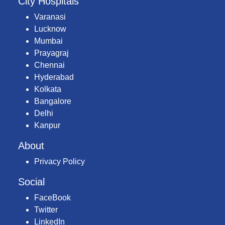
City Hospitals
Varanasi
Lucknow
Mumbai
Prayagraj
Chennai
Hyderabad
Kolkata
Bangalore
Delhi
Kanpur
About
Privacy Policy
Social
FaceBook
Twitter
LinkedIn