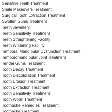
Sensitive Teeth Treatment
Smile Makeovers Treatment
Surgical Tooth Extraction Treatment
Swollen Gums Treatment
Teeth Jewellery
Teeth Sensitivity Treatment
Teeth Straightening Facility
Teeth Whitening Facility
Temporal Mandibular Dysfunction Treatment
Temporomandibular Joint Treatment
Tender Gums Treatment
Tooth Decay Treatment
Tooth Discoloration Treatment
Tooth Erosion Treatment
Tooth Extraction Treatment
Tooth Sensitivity Treatment
Tooth Worm Treatment
Toothache Remedies Treatment
Toothache Treatment