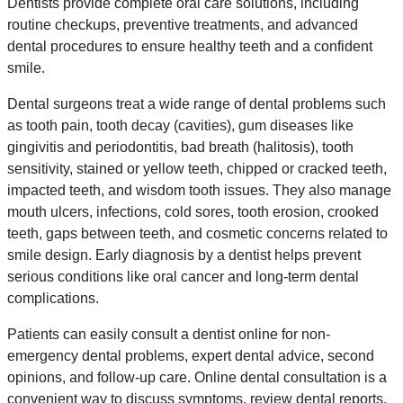
Dentists provide complete oral care solutions, including
routine checkups, preventive treatments, and advanced
dental procedures to ensure healthy teeth and a confident
smile.
Dental surgeons treat a wide range of dental problems such
as tooth pain, tooth decay (cavities), gum diseases like
gingivitis and periodontitis, bad breath (halitosis), tooth
sensitivity, stained or yellow teeth, chipped or cracked teeth,
impacted teeth, and wisdom tooth issues. They also manage
mouth ulcers, infections, cold sores, tooth erosion, crooked
teeth, gaps between teeth, and cosmetic concerns related to
smile design. Early diagnosis by a dentist helps prevent
serious conditions like oral cancer and long-term dental
complications.
Patients can easily consult a dentist online for non-
emergency dental problems, expert dental advice, second
opinions, and follow-up care. Online dental consultation is a
convenient way to discuss symptoms, review dental reports,