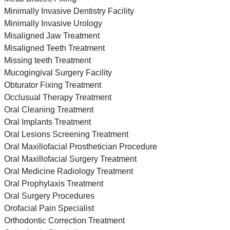
Minimally Invasive Dentistry Facility
Minimally Invasive Urology
Misaligned Jaw Treatment
Misaligned Teeth Treatment
Missing teeth Treatment
Mucogingival Surgery Facility
Obturator Fixing Treatment
Occlusual Therapy Treatment
Oral Cleaning Treatment
Oral Implants Treatment
Oral Lesions Screening Treatment
Oral Maxillofacial Prosthetician Procedure
Oral Maxillofacial Surgery Treatment
Oral Medicine Radiology Treatment
Oral Prophylaxis Treatment
Oral Surgery Procedures
Orofacial Pain Specialist
Orthodontic Correction Treatment