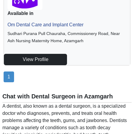
Available in
Om Dental Care and Implant Center
Sudhari Purana Pull Chauraha, Commissionery Road, Near
Ash Nursing Maternity Home, Azamgarh
View Profile
1
Chat with Dental Surgeon in Azamgarh
A dentist, also known as a dental surgeon, is a specialized
doctor who diagnoses, prevents, and treats oral health
problems affecting the teeth, gums, and jawbones. Dentists
manage a variety of conditions such as tooth decay