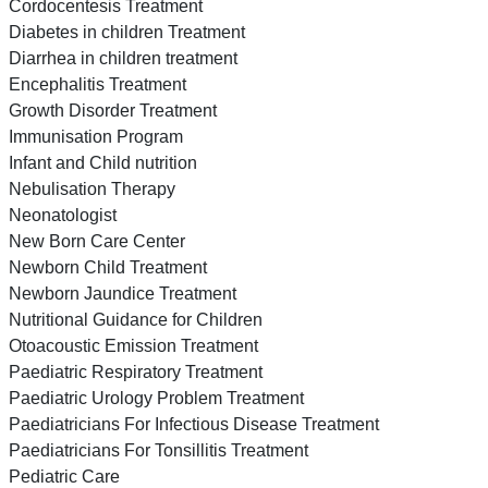
Cordocentesis Treatment
Diabetes in children Treatment
Diarrhea in children treatment
Encephalitis Treatment
Growth Disorder Treatment
Immunisation Program
Infant and Child nutrition
Nebulisation Therapy
Neonatologist
New Born Care Center
Newborn Child Treatment
Newborn Jaundice Treatment
Nutritional Guidance for Children
Otoacoustic Emission Treatment
Paediatric Respiratory Treatment
Paediatric Urology Problem Treatment
Paediatricians For Infectious Disease Treatment
Paediatricians For Tonsillitis Treatment
Pediatric Care