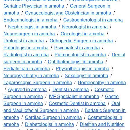
Geriatric Physician in amroha
/
General Surgeon in
amroha
/
Gynaecologist and Obstetrician in amroha
/
Endocrinologist in amroha
/
Gastroenterologist in amroha
/
Nephrologist in amroha
/
Neurologist in amroha
/
Neurosurgeon in amroha
/
Oncologist in amroha
/
Urologist in amroha
/
Orthopedic Surgeon in amroha
/
Pathologist in amroha
/
Psychiatrist in amroha
/
Radiologist in amroha
/
Pulmonologist in amroha
/
Dental
surgeon in amroha
/
Ophthalmologist in amroha
/
Pediatrician in amroha
/
Physiotherapist in amroha
/
Neuropsychiatry in amroha
/
Sexologist in amroha
/
Laparoscopic Surgeon in amroha
/
Homeopathy in amroha
/
Ayurved in amroha
/
Dentist in amroha
/
Cosmetic
Surgeon in amroha
/
IVF Specialist in amroha
/
Gastro
Surgeon in amroha
/
Cosmetic Dentist in amroha
/
Oral
and Maxillofacial Surgeon in amroha
/
Bariatric Surgeon in
amroha
/
Cardiac Surgeon in amroha
/
Cosmetologist in
amroha
/
Diabetologist in amroha
/
Dietitian and Nutrition