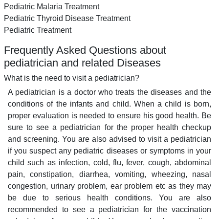
Pediatric Malaria Treatment
Pediatric Thyroid Disease Treatment
Pediatric Treatment
Frequently Asked Questions about
pediatrician and related Diseases
What is the need to visit a pediatrician?
A pediatrician is a doctor who treats the diseases and the
conditions of the infants and child. When a child is born,
proper evaluation is needed to ensure his good health. Be
sure to see a pediatrician for the proper health checkup
and screening. You are also advised to visit a pediatrician
if you suspect any pediatric diseases or symptoms in your
child such as infection, cold, flu, fever, cough, abdominal
pain, constipation, diarrhea, vomiting, wheezing, nasal
congestion, urinary problem, ear problem etc as they may
be due to serious health conditions. You are also
recommended to see a pediatrician for the vaccination