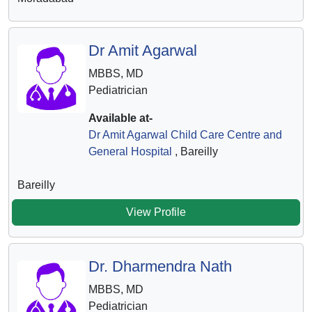
Dr Amit Agarwal
MBBS, MD
Pediatrician
Available at-
Dr Amit Agarwal Child Care Centre and
General Hospital
, Bareilly
Bareilly
View Profile
Dr. Dharmendra Nath
MBBS, MD
Pediatrician