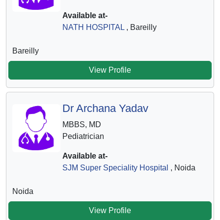
Available at-
NATH HOSPITAL
, Bareilly
Bareilly
View Profile
Dr Archana Yadav
MBBS, MD
Pediatrician
Available at-
SJM Super Speciality Hospital
, Noida
Noida
View Profile