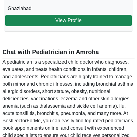
Ghaziabad
View Profile
Chat with Pediatrician in Amroha
A pediatrician is a specialized child doctor who diagnoses,
evaluates, and treats health conditions in infants, children,
and adolescents. Pediatricians are highly trained to manage
both minor and chronic illnesses, including bronchial asthma,
allergic disorders, short stature, obesity, nutritional
deficiencies, vaccinations, eczema and other skin allergies,
anemia (such as thalassemia and sickle cell anemia), flu,
acute tonsillitis, bronchitis, pneumonia, and many more. At
BestDoctorForMe, you can easily find top-rated pediatricians,
book appointments online, and consult with experienced
child specialists to ensure your child receives personalized