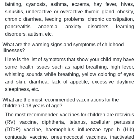
fainting, cyanosis, asthma, eczema, hay fever, hives,
sinusitis, underactive or overactive thyroid gland, obesity,
chronic diarrhea, feeding problems, chronic constipation,
pancreatitis, anaemia, anxiety disorders, learning
disorders, autism, etc.
What are the warning signs and symptoms of childhood
illnesses?
Here is the list of symptoms that show your child may have
some health issues such as rapid breathing, high fever,
whistling sounds while breathing, yellow coloring of eyes
and skin, diarrhea, lack of appetite, excessive daytime
sleepiness, etc.
What are the most recommended vaccinations for the
children 0-18 years of age?
The most recommended vaccines for children are rotavirus
(RV) vaccine, diphtheria, tetanus, acellular pertussis
(DTaP) vaccine, haemophilus influenzae type b (Hib)
conjugate vaccine, pneumococcal vaccines, inactivated