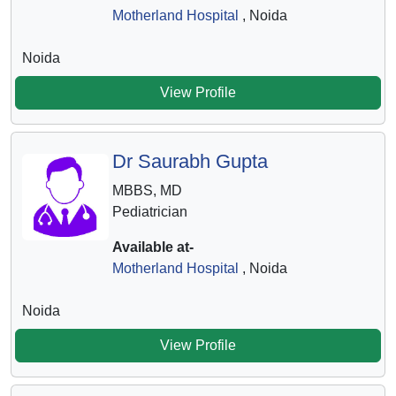
Motherland Hospital
, Noida
Noida
View Profile
Dr Saurabh Gupta
MBBS, MD
Pediatrician
Available at-
Motherland Hospital
, Noida
Noida
View Profile