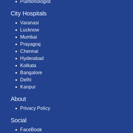
Pulmonologist
City Hospitals
Varanasi
Lucknow
Mumbai
Prayagraj
Chennai
Hyderabad
Kolkata
Bangalore
Delhi
Kanpur
About
Privacy Policy
Social
FaceBook