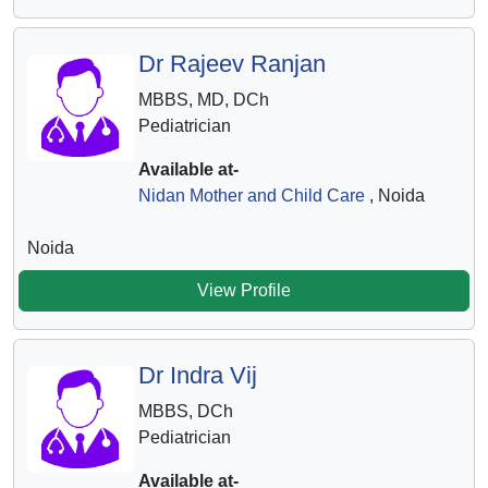
Dr Rajeev Ranjan
MBBS, MD, DCh
Pediatrician
Available at-
Nidan Mother and Child Care
, Noida
Noida
View Profile
Dr Indra Vij
MBBS, DCh
Pediatrician
Available at-