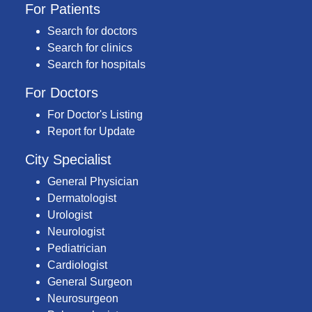
For Patients
Search for doctors
Search for clinics
Search for hospitals
For Doctors
For Doctor's Listing
Report for Update
City Specialist
General Physician
Dermatologist
Urologist
Neurologist
Pediatrician
Cardiologist
General Surgeon
Neurosurgeon