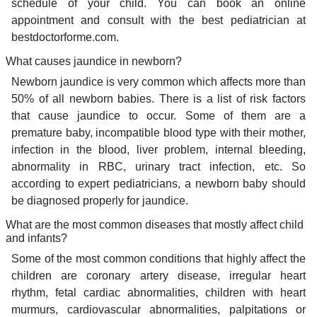
schedule of your child. You can book an online
appointment and consult with the best pediatrician at
bestdoctorforme.com.
What causes jaundice in newborn?
Newborn jaundice is very common which affects more than
50% of all newborn babies. There is a list of risk factors
that cause jaundice to occur. Some of them are a
premature baby, incompatible blood type with their mother,
infection in the blood, liver problem, internal bleeding,
abnormality in RBC, urinary tract infection, etc. So
according to expert pediatricians, a newborn baby should
be diagnosed properly for jaundice.
What are the most common diseases that mostly affect child
and infants?
Some of the most common conditions that highly affect the
children are coronary artery disease, irregular heart
rhythm, fetal cardiac abnormalities, children with heart
murmurs, cardiovascular abnormalities, palpitations or