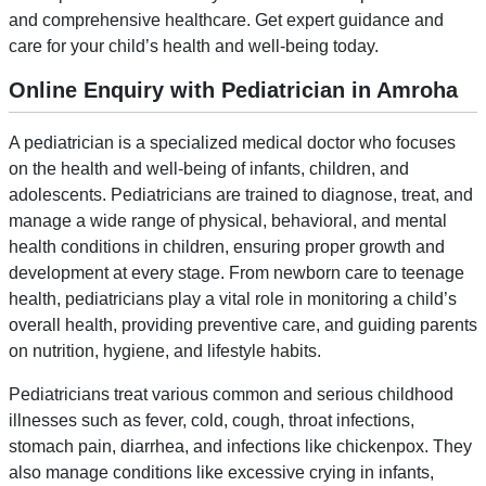
and comprehensive healthcare. Get expert guidance and
care for your child’s health and well-being today.
Online Enquiry with Pediatrician in Amroha
A pediatrician is a specialized medical doctor who focuses
on the health and well-being of infants, children, and
adolescents. Pediatricians are trained to diagnose, treat, and
manage a wide range of physical, behavioral, and mental
health conditions in children, ensuring proper growth and
development at every stage. From newborn care to teenage
health, pediatricians play a vital role in monitoring a child’s
overall health, providing preventive care, and guiding parents
on nutrition, hygiene, and lifestyle habits.
Pediatricians treat various common and serious childhood
illnesses such as fever, cold, cough, throat infections,
stomach pain, diarrhea, and infections like chickenpox. They
also manage conditions like excessive crying in infants,