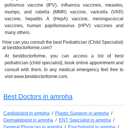
poliovirus vaccine (IPV), influenza vaccines, measles,
mumps, and rubella (MMR) vaccine, varicella (VAR)
vaccine, hepatitis A (HepA) vaccine, meningococcal
vaccines, human papillomavirus (HPV) vaccines and
many others.
How can you consult the best Pediatrician (Child Specialist)
at bestdoctorforme.com?
At bestdoctorforme, you can access a list of best
pediatrician (child specialist), book online appointment and
consult with them. In any medical emergency feel free to
visit www.bestdoctorforme.com.
Best Doctors in amroha
Cardiologist in amroha
/
Plastic Surgeon in amroha
/
Dermatologist in amroha
/
ENT Specialist in amroha
/
General Physician in amroha
/
Psychologist in amroha
/