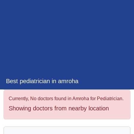
&
Wellness
Best pediatrician in amroha
Currently, No doctors found in Amroha for Pediatrician.
Showing doctors from nearby location