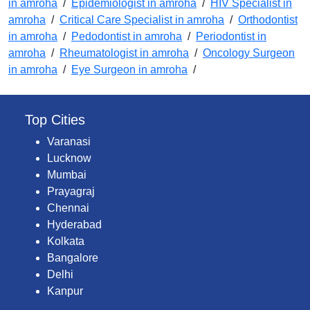
in amroha
/
Epidemiologist in amroha
/
HIV Specialist in
amroha
/
Critical Care Specialist in amroha
/
Orthodontist
in amroha
/
Pedodontist in amroha
/
Periodontist in
amroha
/
Rheumatologist in amroha
/
Oncology Surgeon
in amroha
/
Eye Surgeon in amroha
/
Top Cities
Varanasi
Lucknow
Mumbai
Prayagraj
Chennai
Hyderabad
Kolkata
Bangalore
Delhi
Kanpur