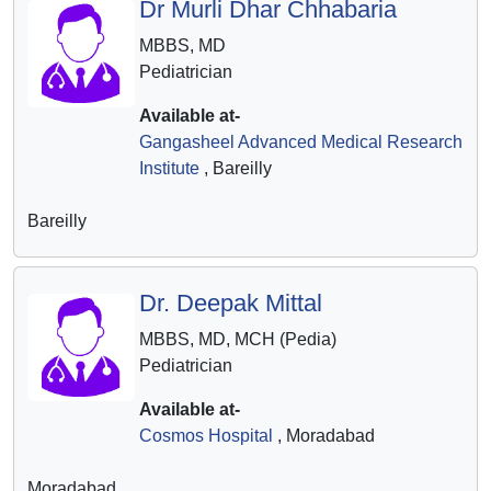
Dr Murli Dhar Chhabaria
MBBS, MD
Pediatrician
Available at-
Gangasheel Advanced Medical Research
Institute
, Bareilly
Bareilly
Dr. Deepak Mittal
MBBS, MD, MCH (Pedia)
Pediatrician
Available at-
Cosmos Hospital
, Moradabad
Moradabad