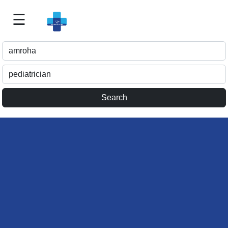
☰
Best
Doctor
For
Me
>>
For
Doctor's
Listing
>>
Request
for
Profile
Update
>>
Health