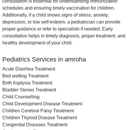
consultation is essential for understanding immunization
schedules and ensuring timely vaccination for children.
Additionally, if a child shows signs of stress, anxiety,
depression, or low self-esteem, a pediatrician can provide
proper guidance or refer to specialists if needed. Early
consultation helps in timely diagnosis, proper treatment, and
healthy development of your child.
Pediatrics Services in amroha
Acute Diarrhea Treatment
Bed wetting Treatment
Birth Asplyxia Treatment
Bladder Stones Treatment
Child Counselling
Child Development Disease Treatment
Children Cerebral Palsy Treatment
Children Thyroid Disease Treatment
Congenital Diseases Treatment