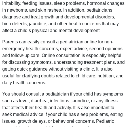
irritability, feeding issues, sleep problems, hormonal changes
in newborns, and skin rashes. In addition, pediatricians
diagnose and treat growth and developmental disorders,
birth defects, jaundice, and other health concerns that may
affect a child’s physical and mental development.
Parents can easily consult a pediatrician online for non-
emergency health concerns, expert advice, second opinions,
and follow-up care. Online consultation is especially helpful
for discussing symptoms, understanding treatment plans, and
getting quick guidance without visiting a clinic. It is also
useful for clarifying doubts related to child care, nutrition, and
daily health concerns.
You should consult a pediatrician if your child has symptoms
such as fever, diarrhea, infections, jaundice, or any illness
that affects their health and activity. It is also important to
seek medical advice if your child has sleep problems, eating
issues, growth delays, or behavioral concerns. Pediatric