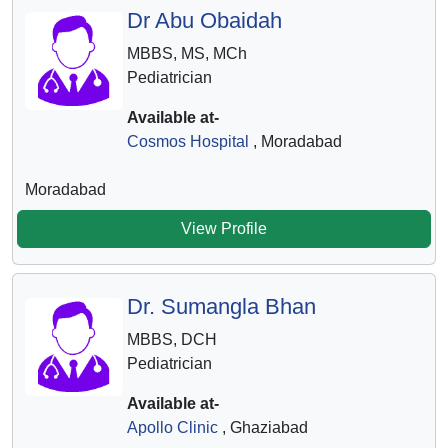
Dr Abu Obaidah
MBBS, MS, MCh
Pediatrician
Available at-
Cosmos Hospital
, Moradabad
Moradabad
View Profile
Dr. Sumangla Bhan
MBBS, DCH
Pediatrician
Available at-
Apollo Clinic
, Ghaziabad