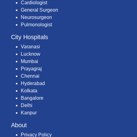
Cardiologist
General Surgeon
Neurosurgeon
Pulmonologist
City Hospitals
Varanasi
Lucknow
Mumbai
Prayagraj
Chennai
Hyderabad
Kolkata
Bangalore
Delhi
Kanpur
About
Privacy Policy