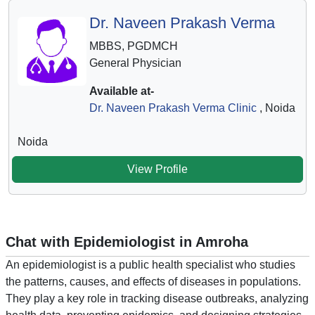
Dr. Naveen Prakash Verma
MBBS, PGDMCH
General Physician
Available at-
Dr. Naveen Prakash Verma Clinic
, Noida
Noida
View Profile
Chat with Epidemiologist in Amroha
An epidemiologist is a public health specialist who studies
the patterns, causes, and effects of diseases in populations.
They play a key role in tracking disease outbreaks, analyzing