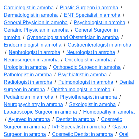
Cardiologist in amroha
/
Plastic Surgeon in amroha
/
Dermatologist in amroha
/
ENT Specialist in amroha
/
General Physician in amroha
/
Psychologist in amroha
/
Geriatric Physician in amroha
/
General Surgeon in
amroha
/
Gynaecologist and Obstetrician in amroha
/
Endocrinologist in amroha
/
Gastroenterologist in amroha
/
Nephrologist in amroha
/
Neurologist in amroha
/
Neurosurgeon in amroha
/
Oncologist in amroha
/
Urologist in amroha
/
Orthopedic Surgeon in amroha
/
Pathologist in amroha
/
Psychiatrist in amroha
/
Radiologist in amroha
/
Pulmonologist in amroha
/
Dental
surgeon in amroha
/
Ophthalmologist in amroha
/
Pediatrician in amroha
/
Physiotherapist in amroha
/
Neuropsychiatry in amroha
/
Sexologist in amroha
/
Laparoscopic Surgeon in amroha
/
Homeopathy in amroha
/
Ayurved in amroha
/
Dentist in amroha
/
Cosmetic
Surgeon in amroha
/
IVF Specialist in amroha
/
Gastro
Surgeon in amroha
/
Cosmetic Dentist in amroha
/
Oral