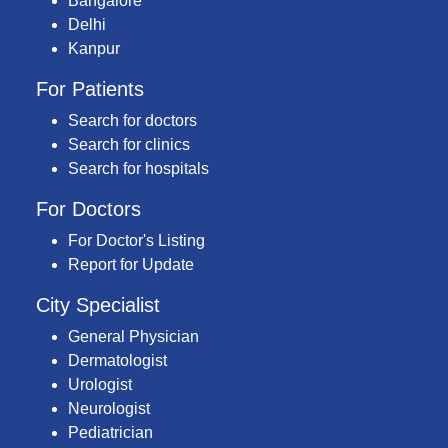
Bangalore
Delhi
Kanpur
For Patients
Search for doctors
Search for clinics
Search for hospitals
For Doctors
For Doctor's Listing
Report for Update
City Specialist
General Physician
Dermatologist
Urologist
Neurologist
Pediatrician