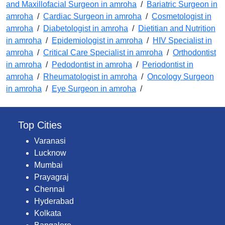
and Maxillofacial Surgeon in amroha
/
Bariatric Surgeon in
amroha
/
Cardiac Surgeon in amroha
/
Cosmetologist in
amroha
/
Diabetologist in amroha
/
Dietitian and Nutrition
in amroha
/
Epidemiologist in amroha
/
HIV Specialist in
amroha
/
Critical Care Specialist in amroha
/
Orthodontist
in amroha
/
Pedodontist in amroha
/
Periodontist in
amroha
/
Rheumatologist in amroha
/
Oncology Surgeon
in amroha
/
Eye Surgeon in amroha
/
Top Cities
Varanasi
Lucknow
Mumbai
Prayagraj
Chennai
Hyderabad
Kolkata