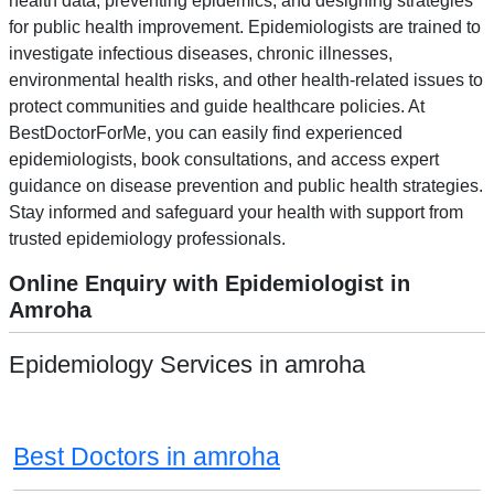
health data, preventing epidemics, and designing strategies
for public health improvement. Epidemiologists are trained to
investigate infectious diseases, chronic illnesses,
environmental health risks, and other health-related issues to
protect communities and guide healthcare policies. At
BestDoctorForMe, you can easily find experienced
epidemiologists, book consultations, and access expert
guidance on disease prevention and public health strategies.
Stay informed and safeguard your health with support from
trusted epidemiology professionals.
Online Enquiry with Epidemiologist in
Amroha
Epidemiology Services in amroha
Best Doctors in amroha