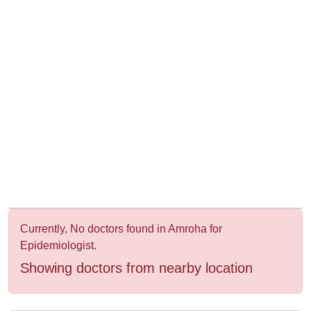
&
Wellness
Currently, No doctors found in Amroha for
Epidemiologist.
Showing doctors from nearby location