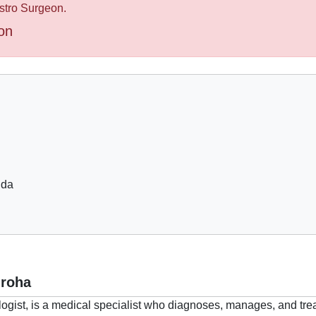
astro Surgeon.
on
ida
mroha
ogist, is a medical specialist who diagnoses, manages, and trea