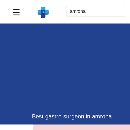
☰
Best
Doctor
For
Me
>>
For
Doctor's
Listing
>>
Request
for
Profile
Update
Best gastro surgeon in amroha
>>