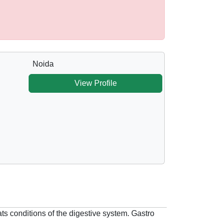
Noida
View Profile
ts conditions of the digestive system. Gastro