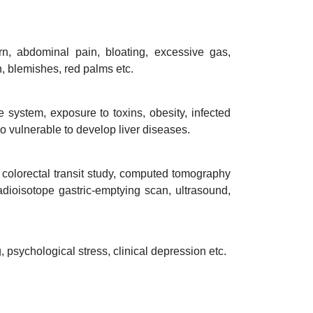
n, abdominal pain, bloating, excessive gas,
h, blemishes, red palms etc.
system, exposure to toxins, obesity, infected
o vulnerable to develop liver diseases.
, colorectal transit study, computed tomography
adioisotope gastric-emptying scan, ultrasound,
psychological stress, clinical depression etc.