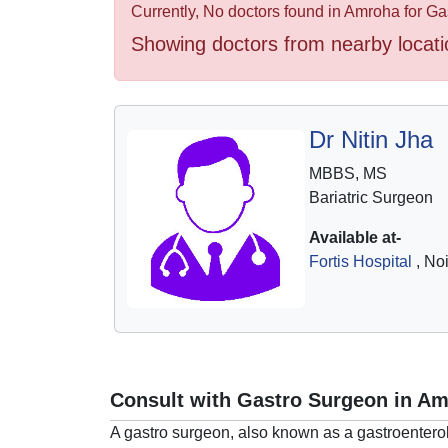
Health
Currently, No doctors found in Amroha for G
&
Showing doctors from nearby locati
Wellness
Dr Nitin Jha
MBBS, MS
Bariatric Surgeon
Available at-
Fortis Hospital
, No
Consult with Gastro Surgeon in A
A gastro surgeon, also known as a gastroenterol