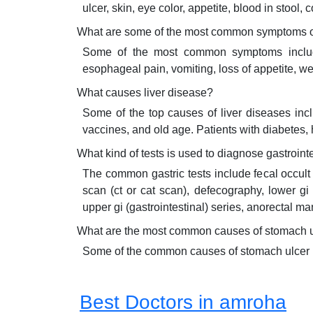
ulcer, skin, eye color, appetite, blood in stool, 
What are some of the most common symptoms of
Some of the most common symptoms include d
esophageal pain, vomiting, loss of appetite, wei
What causes liver disease?
Some of the top causes of liver diseases inc
vaccines, and old age. Patients with diabetes,
What kind of tests is used to diagnose gastroint
The common gastric tests include fecal occult 
scan (ct or cat scan), defecography, lower gi
upper gi (gastrointestinal) series, anorectal 
What are the most common causes of stomach 
Some of the common causes of stomach ulcer inc
Best Doctors in amroha