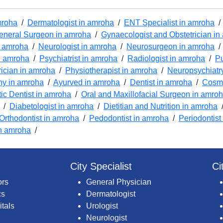
mroha
/
Dermatologist in amroha
/
ENT Specialist in amroha
eneral Surgeon in amroha
/
Gynaecologist and Obstetrician i
n amroha
/
Neurologist in amroha
/
Neurosurgeon in amroha
n amroha
/
Psychiatrist in amroha
/
Radiologist in amroha
/
Pu
rician in amroha
/
Physiotherapist in amroha
/
Neuropsychiatr
y in amroha
/
Ayurved in amroha
/
Dentist in amroha
/
Cosme
c Dentist in amroha
/
Oral and Maxillofacial Surgeon in amro
/
Diabetologist in amroha
/
Dietitian and Nutrition in amroha
Orthodontist in amroha
/
Pedodontist in amroha
/
Periodontist
n amroha
/
City Specialist
Ci
ors
General Physician
cs
Dermatologist
itals
Urologist
Neurologist