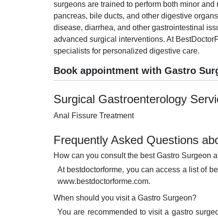
surgeons are trained to perform both minor and m
pancreas, bile ducts, and other digestive organs
disease, diarrhea, and other gastrointestinal i
advanced surgical interventions. At BestDoctorF
specialists for personalized digestive care.
Book appointment with Gastro Sur
Surgical Gastroenterology Serv
Anal Fissure Treatment
Frequently Asked Questions abo
How can you consult the best Gastro Surgeon a
At bestdoctorforme, you can access a list of b
www.bestdoctorforme.com.
When should you visit a Gastro Surgeon?
You are recommended to visit a gastro surgeo