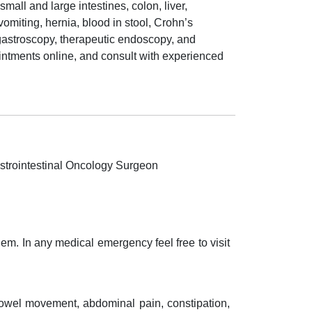
all and large intestines, colon, liver,
omiting, hernia, blood in stool, Crohn’s
 gastroscopy, therapeutic endoscopy, and
intments online, and consult with experienced
strointestinal Oncology Surgeon
em. In any medical emergency feel free to visit
bowel movement, abdominal pain, constipation,