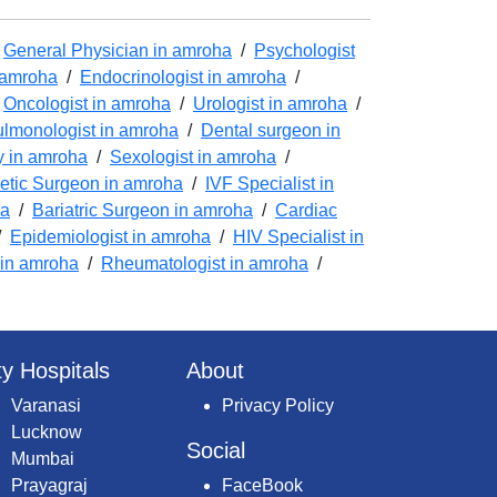
/
General Physician in amroha
/
Psychologist
n amroha
/
Endocrinologist in amroha
/
/
Oncologist in amroha
/
Urologist in amroha
/
lmonologist in amroha
/
Dental surgeon in
y in amroha
/
Sexologist in amroha
/
tic Surgeon in amroha
/
IVF Specialist in
ha
/
Bariatric Surgeon in amroha
/
Cardiac
/
Epidemiologist in amroha
/
HIV Specialist in
 in amroha
/
Rheumatologist in amroha
/
ty Hospitals
About
Varanasi
Privacy Policy
Lucknow
Social
Mumbai
Prayagraj
FaceBook