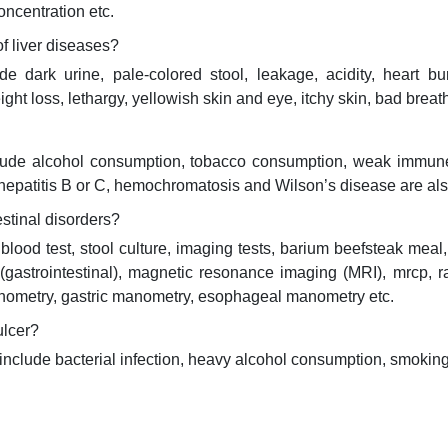
concentration etc.
 liver diseases?
ark urine, pale-colored stool, leakage, acidity, heart bur
ght loss, lethargy, yellowish skin and eye, itchy skin, bad breat
lude alcohol consumption, tobacco consumption, weak immune 
 hepatitis B or C, hemochromatosis and Wilson’s disease are als
estinal disorders?
blood test, stool culture, imaging tests, barium beefsteak meal
 (gastrointestinal), magnetic resonance imaging (MRI), mrcp, r
manometry, gastric manometry, esophageal manometry etc.
ulcer?
lude bacterial infection, heavy alcohol consumption, smoking, 