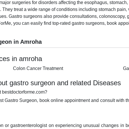
ajor surgeries for disorders affecting the esophagus, stomach, sm
. They treat a wide range of conditions including stomach pain, v
ssues. Gastro surgeons also provide consultations, colonoscopy,
orMe, you can easily find top-rated gastro surgeons, book appo
geon in Amroha
ices in amroha
Colon Cancer Treatment
Ga
ut gastro surgeon and related Diseases
t bestdoctorforme.com?
est Gastro Surgeon, book online appointment and consult with th
n or gastroenterologist on experiencing unusual changes in 