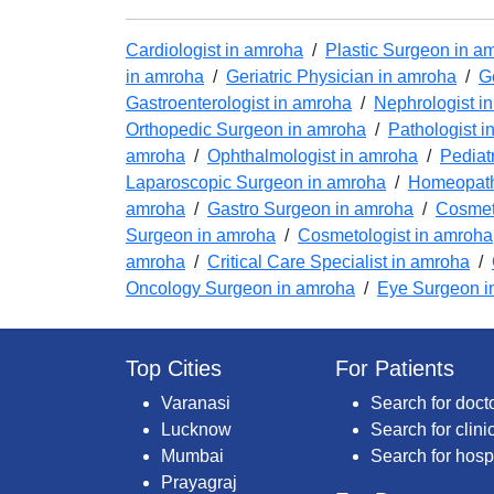
Cardiologist in amroha
/
Plastic Surgeon in a
in amroha
/
Geriatric Physician in amroha
/
G
Gastroenterologist in amroha
/
Nephrologist i
Orthopedic Surgeon in amroha
/
Pathologist i
amroha
/
Ophthalmologist in amroha
/
Pediat
Laparoscopic Surgeon in amroha
/
Homeopath
amroha
/
Gastro Surgeon in amroha
/
Cosmeti
Surgeon in amroha
/
Cosmetologist in amroha
amroha
/
Critical Care Specialist in amroha
/
Oncology Surgeon in amroha
/
Eye Surgeon i
Top Cities
For Patients
Varanasi
Search for doct
Lucknow
Search for clini
Mumbai
Search for hosp
Prayagraj