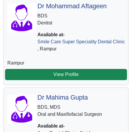
Dr Mohammad Aftageen
BDS
Dentist
Available at-
Smile Care Super Speciality Dental Clinic
, Rampur
Rampur
View Profile
Dr Mahima Gupta
BDS, MDS
Oral and Maxillofacial Surgeon
Available at-