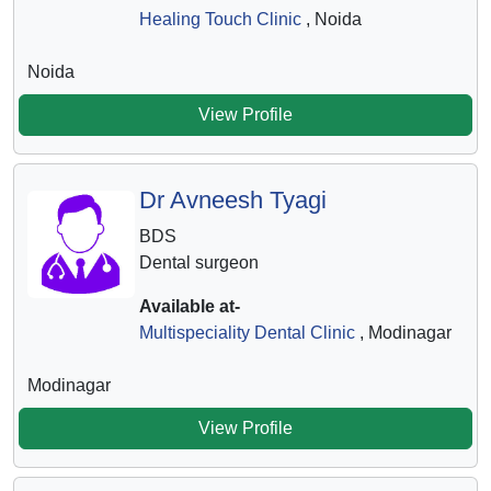
Healing Touch Clinic
, Noida
Noida
View Profile
Dr Avneesh Tyagi
BDS
Dental surgeon
Available at-
Multispeciality Dental Clinic
, Modinagar
Modinagar
View Profile