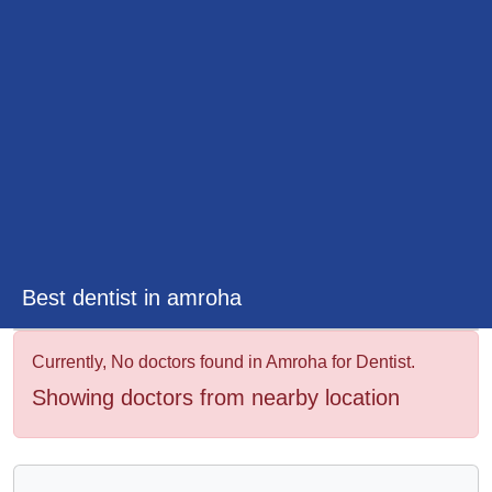
&
Wellness
Best dentist in amroha
Currently, No doctors found in Amroha for Dentist.
Showing doctors from nearby location