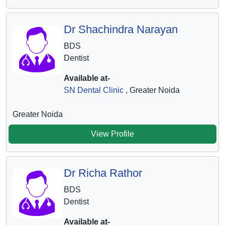
Dr Shachindra Narayan
BDS
Dentist
Available at-
SN Dental Clinic
, Greater Noida
Greater Noida
View Profile
Dr Richa Rathor
BDS
Dentist
Available at-