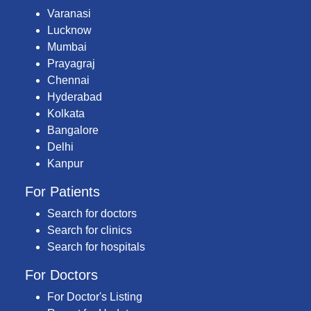
Varanasi
Lucknow
Mumbai
Prayagraj
Chennai
Hyderabad
Kolkata
Bangalore
Delhi
Kanpur
For Patients
Search for doctors
Search for clinics
Search for hospitals
For Doctors
For Doctor's Listing