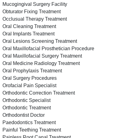
Mucogingival Surgery Facility
Obturator Fixing Treatment
Occlusual Therapy Treatment
Oral Cleaning Treatment
Oral Implants Treatment
Oral Lesions Screening Treatment
Oral Maxillofacial Prosthetician Procedure
Oral Maxillofacial Surgery Treatment
Oral Medicine Radiology Treatment
Oral Prophylaxis Treatment
Oral Surgery Procedures
Orofacial Pain Specialist
Orthodontic Correction Treatment
Orthodontic Specialist
Orthodontic Treatment
Orthodontist Doctor
Paedodontics Treatment
Painful Teething Treatment
Painless Root Canal Treatment