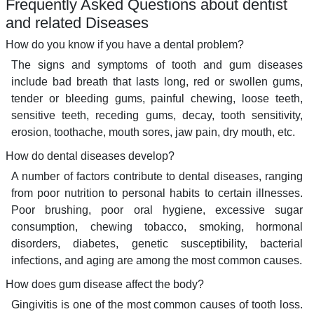
Frequently Asked Questions about dentist
and related Diseases
How do you know if you have a dental problem?
The signs and symptoms of tooth and gum diseases
include bad breath that lasts long, red or swollen gums,
tender or bleeding gums, painful chewing, loose teeth,
sensitive teeth, receding gums, decay, tooth sensitivity,
erosion, toothache, mouth sores, jaw pain, dry mouth, etc.
How do dental diseases develop?
A number of factors contribute to dental diseases, ranging
from poor nutrition to personal habits to certain illnesses.
Poor brushing, poor oral hygiene, excessive sugar
consumption, chewing tobacco, smoking, hormonal
disorders, diabetes, genetic susceptibility, bacterial
infections, and aging are among the most common causes.
How does gum disease affect the body?
Gingivitis is one of the most common causes of tooth loss.