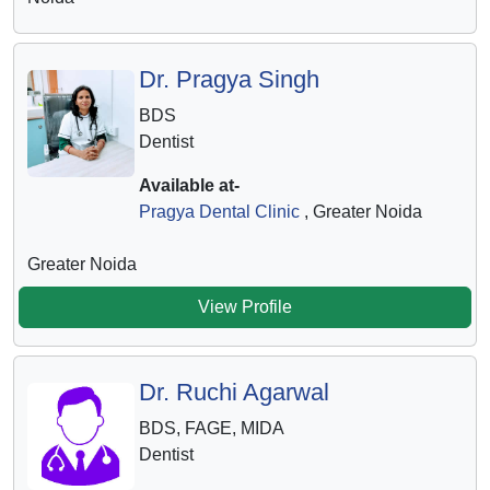
Dr. Pragya Singh
BDS
Dentist
Available at-
Pragya Dental Clinic
, Greater Noida
Greater Noida
View Profile
Dr. Ruchi Agarwal
BDS, FAGE, MIDA
Dentist