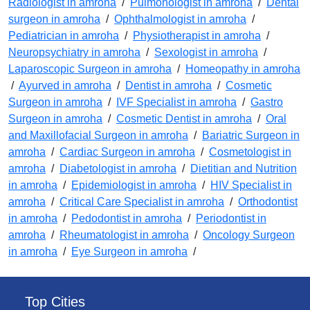
Radiologist in amroha
/
Pulmonologist in amroha
/
Dental
surgeon in amroha
/
Ophthalmologist in amroha
/
Pediatrician in amroha
/
Physiotherapist in amroha
/
Neuropsychiatry in amroha
/
Sexologist in amroha
/
Laparoscopic Surgeon in amroha
/
Homeopathy in amroha
/
Ayurved in amroha
/
Dentist in amroha
/
Cosmetic
Surgeon in amroha
/
IVF Specialist in amroha
/
Gastro
Surgeon in amroha
/
Cosmetic Dentist in amroha
/
Oral
and Maxillofacial Surgeon in amroha
/
Bariatric Surgeon in
amroha
/
Cardiac Surgeon in amroha
/
Cosmetologist in
amroha
/
Diabetologist in amroha
/
Dietitian and Nutrition
in amroha
/
Epidemiologist in amroha
/
HIV Specialist in
amroha
/
Critical Care Specialist in amroha
/
Orthodontist
in amroha
/
Pedodontist in amroha
/
Periodontist in
amroha
/
Rheumatologist in amroha
/
Oncology Surgeon
in amroha
/
Eye Surgeon in amroha
/
Top Cities