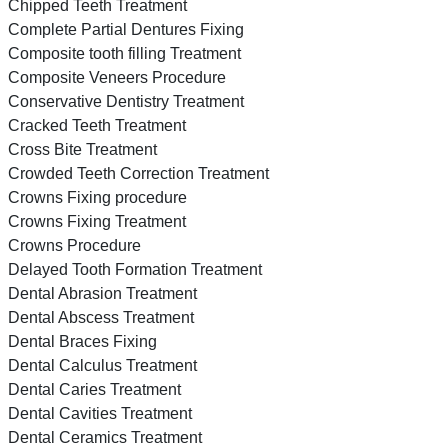
Chipped Teeth Treatment
Complete Partial Dentures Fixing
Composite tooth filling Treatment
Composite Veneers Procedure
Conservative Dentistry Treatment
Cracked Teeth Treatment
Cross Bite Treatment
Crowded Teeth Correction Treatment
Crowns Fixing procedure
Crowns Fixing Treatment
Crowns Procedure
Delayed Tooth Formation Treatment
Dental Abrasion Treatment
Dental Abscess Treatment
Dental Braces Fixing
Dental Calculus Treatment
Dental Caries Treatment
Dental Cavities Treatment
Dental Ceramics Treatment