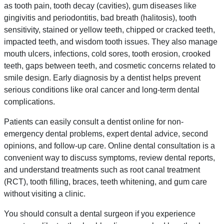
as tooth pain, tooth decay (cavities), gum diseases like
gingivitis and periodontitis, bad breath (halitosis), tooth
sensitivity, stained or yellow teeth, chipped or cracked teeth,
impacted teeth, and wisdom tooth issues. They also manage
mouth ulcers, infections, cold sores, tooth erosion, crooked
teeth, gaps between teeth, and cosmetic concerns related to
smile design. Early diagnosis by a dentist helps prevent
serious conditions like oral cancer and long-term dental
complications.
Patients can easily consult a dentist online for non-
emergency dental problems, expert dental advice, second
opinions, and follow-up care. Online dental consultation is a
convenient way to discuss symptoms, review dental reports,
and understand treatments such as root canal treatment
(RCT), tooth filling, braces, teeth whitening, and gum care
without visiting a clinic.
You should consult a dental surgeon if you experience