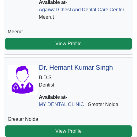
Available at-
Agarwal Chest And Dental Care Center
,
Meerut
Meerut
View Profile
Dr. Hemant Kumar Singh
B.D.S
Dentist
Available at-
MY DENTAL CLINIC
, Greater Noida
Greater Noida
View Profile