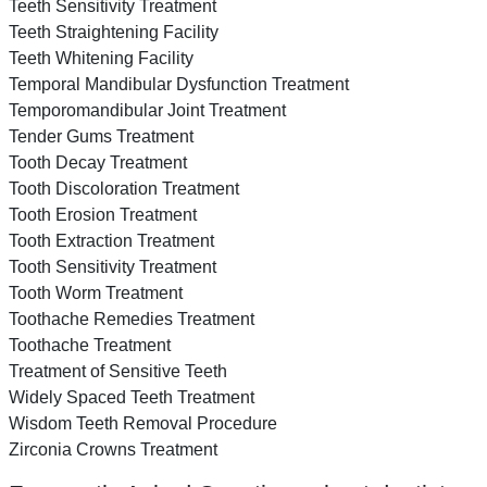
Teeth Sensitivity Treatment
Teeth Straightening Facility
Teeth Whitening Facility
Temporal Mandibular Dysfunction Treatment
Temporomandibular Joint Treatment
Tender Gums Treatment
Tooth Decay Treatment
Tooth Discoloration Treatment
Tooth Erosion Treatment
Tooth Extraction Treatment
Tooth Sensitivity Treatment
Tooth Worm Treatment
Toothache Remedies Treatment
Toothache Treatment
Treatment of Sensitive Teeth
Widely Spaced Teeth Treatment
Wisdom Teeth Removal Procedure
Zirconia Crowns Treatment