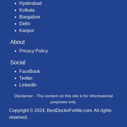
Hyderabad
Kolkata
Bangalore
Delhi
Kanpur
About
Privacy Policy
Social
FaceBook
Twitter
LinkedIn
Disclaimer - The content on this site is for informational
purposes only.
Copyright © 2024, BestDoctorForMe.com. All rights
reserved.