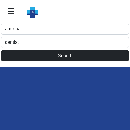
☰
Best
Doctor
For
Me
>>
For
Doctor's
Listing
>>
Request
for
Profile
Update
>>
Health