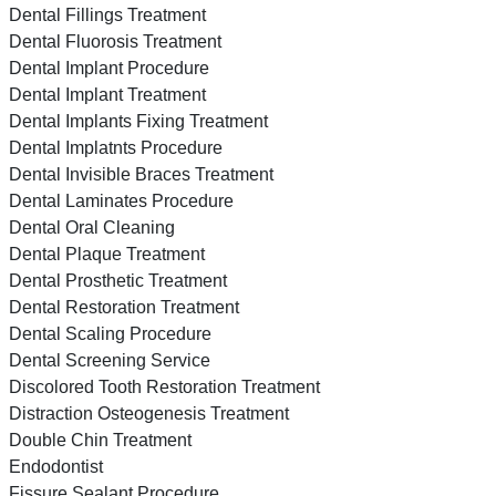
Dental Fillings Treatment
Dental Fluorosis Treatment
Dental Implant Procedure
Dental Implant Treatment
Dental Implants Fixing Treatment
Dental Implatnts Procedure
Dental Invisible Braces Treatment
Dental Laminates Procedure
Dental Oral Cleaning
Dental Plaque Treatment
Dental Prosthetic Treatment
Dental Restoration Treatment
Dental Scaling Procedure
Dental Screening Service
Discolored Tooth Restoration Treatment
Distraction Osteogenesis Treatment
Double Chin Treatment
Endodontist
Fissure Sealant Procedure