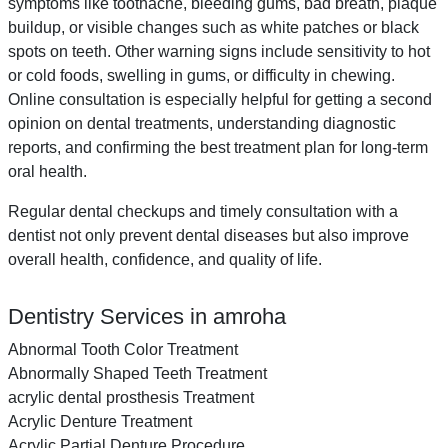
symptoms like toothache, bleeding gums, bad breath, plaque
buildup, or visible changes such as white patches or black
spots on teeth. Other warning signs include sensitivity to hot
or cold foods, swelling in gums, or difficulty in chewing.
Online consultation is especially helpful for getting a second
opinion on dental treatments, understanding diagnostic
reports, and confirming the best treatment plan for long-term
oral health.
Regular dental checkups and timely consultation with a
dentist not only prevent dental diseases but also improve
overall health, confidence, and quality of life.
Dentistry Services in amroha
Abnormal Tooth Color Treatment
Abnormally Shaped Teeth Treatment
acrylic dental prosthesis Treatment
Acrylic Denture Treatment
Acrylic Partial Denture Procedure