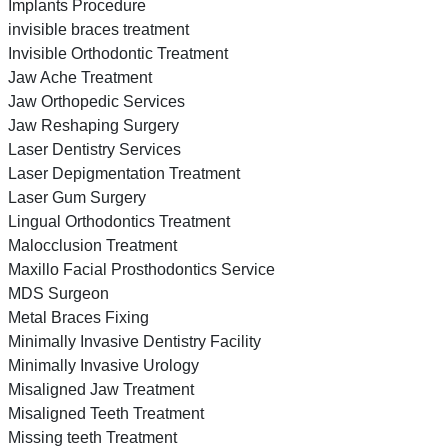
Implants Procedure
invisible braces treatment
Invisible Orthodontic Treatment
Jaw Ache Treatment
Jaw Orthopedic Services
Jaw Reshaping Surgery
Laser Dentistry Services
Laser Depigmentation Treatment
Laser Gum Surgery
Lingual Orthodontics Treatment
Malocclusion Treatment
Maxillo Facial Prosthodontics Service
MDS Surgeon
Metal Braces Fixing
Minimally Invasive Dentistry Facility
Minimally Invasive Urology
Misaligned Jaw Treatment
Misaligned Teeth Treatment
Missing teeth Treatment