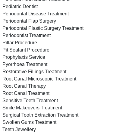
Pediatric Dentist
Periodontal Disease Treatment
Periodontal Flap Surgery
Periodontal Plastic Surgery Treatment
Periodontist Treatment
Pillar Procedure
Pit Sealant Procedure
Prophylaxis Service
Pyorrhoea Treatment
Restorative Fillings Treatment
Root Canal Microscopic Treatment
Root Canal Therapy
Root Canal Treatment
Sensitive Teeth Treatment
Smile Makeovers Treatment
Surgical Tooth Extraction Treatment
Swollen Gums Treatment
Teeth Jewellery