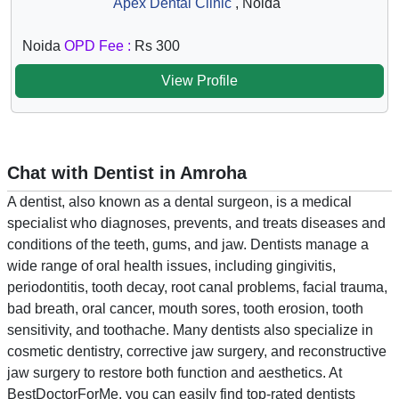
Apex Dental Clinic
, Noida
Noida
OPD Fee :
Rs 300
View Profile
Chat with Dentist in Amroha
A dentist, also known as a dental surgeon, is a medical
specialist who diagnoses, prevents, and treats diseases and
conditions of the teeth, gums, and jaw. Dentists manage a
wide range of oral health issues, including gingivitis,
periodontitis, tooth decay, root canal problems, facial trauma,
bad breath, oral cancer, mouth sores, tooth erosion, tooth
sensitivity, and toothache. Many dentists also specialize in
cosmetic dentistry, corrective jaw surgery, and reconstructive
jaw surgery to restore both function and aesthetics. At
BestDoctorForMe, you can easily find top-rated dentists