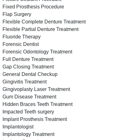
Fixed Prosthesis Procedure
Flap Surgery
Flexible Complete Denture Treatment
Flexible Partial Denture Treatment
Fluoride Therapy
Forensic Dentist
Forensic Odontology Treatment
Full Denture Treatment
Gap Closing Treatment
General Dental Checkup
Gingivitis Treatment
Gingivoplasty Laser Treatment
Gum Disease Treatment
Hidden Braces Teeth Treatment
Impacted Teeth surgery
Implant Prosthesis Treatment
Implantologist
Implantology Treatment