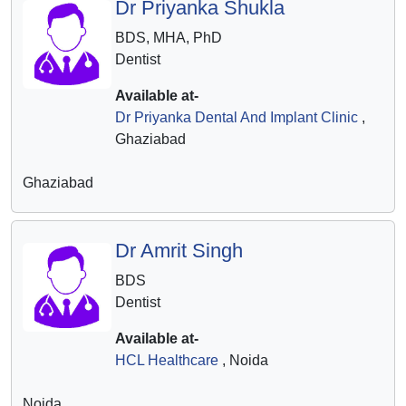
Dr Priyanka Shukla
BDS, MHA, PhD
Dentist
Available at-
Dr Priyanka Dental And Implant Clinic
,
Ghaziabad
Ghaziabad
Dr Amrit Singh
BDS
Dentist
Available at-
HCL Healthcare
, Noida
Noida