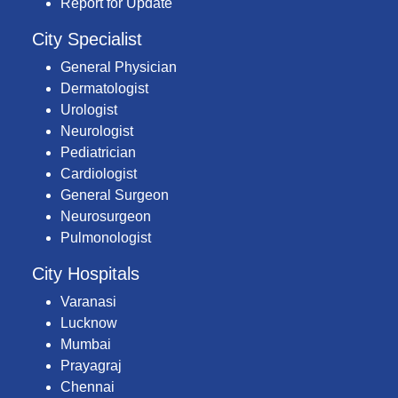
Report for Update
City Specialist
General Physician
Dermatologist
Urologist
Neurologist
Pediatrician
Cardiologist
General Surgeon
Neurosurgeon
Pulmonologist
City Hospitals
Varanasi
Lucknow
Mumbai
Prayagraj
Chennai