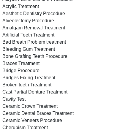
Acrylic Treatment
Aesthetic Dentistry Procedure
Alveolectomy Procedure
Amalgam Removal Treatment
Artificial Teeth Treatment
Bad Breath Problem treatment
Bleeding Gum Treatment
Bone Grafting Teeth Procedure
Braces Treatment
Bridge Procedure
Bridges Fixing Treatment
Broken teeth Treatment
Cast Partial Denture Treatment
Cavity Test
Ceramic Crown Treatment
Ceramic Dental Braces Treatment
Ceramic Veneers Procedure
Cherubism Treatment