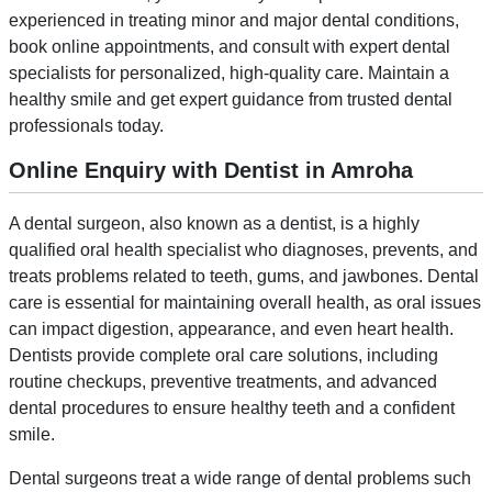
experienced in treating minor and major dental conditions,
book online appointments, and consult with expert dental
specialists for personalized, high-quality care. Maintain a
healthy smile and get expert guidance from trusted dental
professionals today.
Online Enquiry with Dentist in Amroha
A dental surgeon, also known as a dentist, is a highly
qualified oral health specialist who diagnoses, prevents, and
treats problems related to teeth, gums, and jawbones. Dental
care is essential for maintaining overall health, as oral issues
can impact digestion, appearance, and even heart health.
Dentists provide complete oral care solutions, including
routine checkups, preventive treatments, and advanced
dental procedures to ensure healthy teeth and a confident
smile.
Dental surgeons treat a wide range of dental problems such