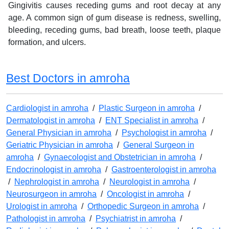
Gingivitis causes receding gums and root decay at any
age. A common sign of gum disease is redness, swelling,
bleeding, receding gums, bad breath, loose teeth, plaque
formation, and ulcers.
Best Doctors in amroha
Cardiologist in amroha
/
Plastic Surgeon in amroha
/
Dermatologist in amroha
/
ENT Specialist in amroha
/
General Physician in amroha
/
Psychologist in amroha
/
Geriatric Physician in amroha
/
General Surgeon in
amroha
/
Gynaecologist and Obstetrician in amroha
/
Endocrinologist in amroha
/
Gastroenterologist in amroha
/
Nephrologist in amroha
/
Neurologist in amroha
/
Neurosurgeon in amroha
/
Oncologist in amroha
/
Urologist in amroha
/
Orthopedic Surgeon in amroha
/
Pathologist in amroha
/
Psychiatrist in amroha
/