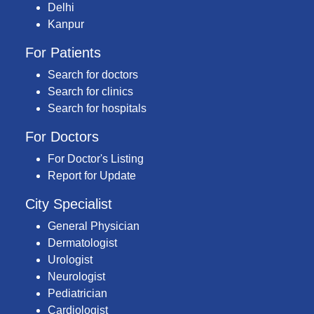
Delhi
Kanpur
For Patients
Search for doctors
Search for clinics
Search for hospitals
For Doctors
For Doctor's Listing
Report for Update
City Specialist
General Physician
Dermatologist
Urologist
Neurologist
Pediatrician
Cardiologist