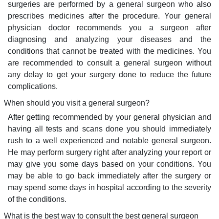
surgeries are performed by a general surgeon who also
prescribes medicines after the procedure. Your general
physician doctor recommends you a surgeon after
diagnosing and analyzing your diseases and the
conditions that cannot be treated with the medicines. You
are recommended to consult a general surgeon without
any delay to get your surgery done to reduce the future
complications.
When should you visit a general surgeon?
After getting recommended by your general physician and
having all tests and scans done you should immediately
rush to a well experienced and notable general surgeon.
He may perform surgery right after analyzing your report or
may give you some days based on your conditions. You
may be able to go back immediately after the surgery or
may spend some days in hospital according to the severity
of the conditions.
What is the best way to consult the best general surgeon