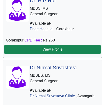
Dr. H P Rai
MBBS, MS
General Surgeon
Available at-
Pride Hospital
, Gorakhpur
Gorakhpur
OPD Fee :
Rs 250
View Profile
Dr Nirmal Srivastava
MBBBS, MS
General Surgeon
Available at-
Dr Nirmal Srivastava Clinic
, Azamgarh