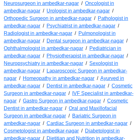
Neurosurgeon in ambedkar-nagar
/
Oncologist in
ambedkar-nagar
/
Urologist in ambedkar-nagar
/
Orthopedic Surgeon in ambedkar-nagar
/
Pathologist in
ambedkar-nagar
/
Psychiatrist in ambedkar-nagar
/
Radiologist in ambedkar-nagar
/
Pulmonologist in
ambedkar-nagar
/
Dental surgeon in ambedkar-nagar
/
Ophthalmologist in ambedkar-nagar
/
Pediatrician in
ambedkar-nagar
/
Physiotherapist in ambedkar-nagar
/
Neuropsychiatry in ambedkar-nagar
/
Sexologist in
ambedkar-nagar
/
Laparoscopic Surgeon in ambedkar-
nagar
/
Homeopathy in ambedkar-nagar
/
Ayurved in
ambedkar-nagar
/
Dentist in ambedkar-nagar
/
Cosmetic
Surgeon in ambedkar-nagar
/
IVF Specialist in ambedkar-
nagar
/
Gastro Surgeon in ambedkar-nagar
/
Cosmetic
Dentist in ambedkar-nagar
/
Oral and Maxillofacial
Surgeon in ambedkar-nagar
/
Bariatric Surgeon in
ambedkar-nagar
/
Cardiac Surgeon in ambedkar-nagar
/
Cosmetologist in ambedkar-nagar
/
Diabetologist in
ambedkar-nagar
/
Dietitian and Nutrition in ambedkar-