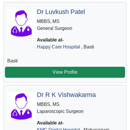
Dr Luvkush Patel
MBBS, MS
General Surgeon
Available at-
Happy Care Hospital
, Basti
Basti
View Profile
Dr R K Vishwakarma
MBBS, MS
Laparoscopic Surgeon
Available at-
KMC Digital Hospital
, Maharajganj