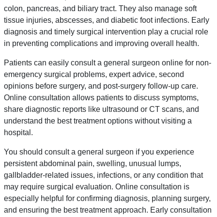
colon, pancreas, and biliary tract. They also manage soft
tissue injuries, abscesses, and diabetic foot infections. Early
diagnosis and timely surgical intervention play a crucial role
in preventing complications and improving overall health.
Patients can easily consult a general surgeon online for non-
emergency surgical problems, expert advice, second
opinions before surgery, and post-surgery follow-up care.
Online consultation allows patients to discuss symptoms,
share diagnostic reports like ultrasound or CT scans, and
understand the best treatment options without visiting a
hospital.
You should consult a general surgeon if you experience
persistent abdominal pain, swelling, unusual lumps,
gallbladder-related issues, infections, or any condition that
may require surgical evaluation. Online consultation is
especially helpful for confirming diagnosis, planning surgery,
and ensuring the best treatment approach. Early consultation