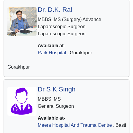
Dr. D.K. Rai
MBBS, MS (Surgery) Advance
Laparoscopic Surgeon
Laparoscopic Surgeon
Available at-
Park Hospital
, Gorakhpur
Gorakhpur
Dr S K Singh
MBBS, MS
General Surgeon
Available at-
Meera Hospital And Trauma Centre
, Basti