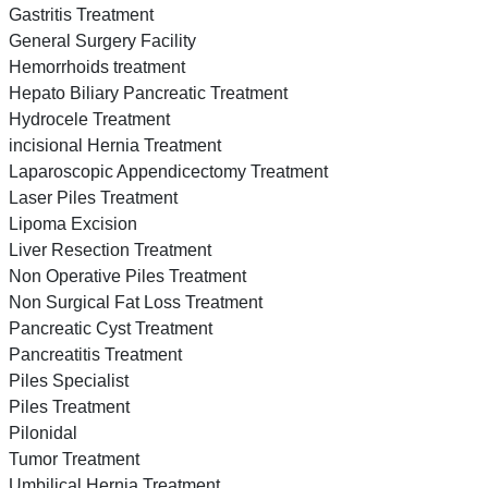
Gastritis Treatment
General Surgery Facility
Hemorrhoids treatment
Hepato Biliary Pancreatic Treatment
Hydrocele Treatment
incisional Hernia Treatment
Laparoscopic Appendicectomy Treatment
Laser Piles Treatment
Lipoma Excision
Liver Resection Treatment
Non Operative Piles Treatment
Non Surgical Fat Loss Treatment
Pancreatic Cyst Treatment
Pancreatitis Treatment
Piles Specialist
Piles Treatment
Pilonidal
Tumor Treatment
Umbilical Hernia Treatment