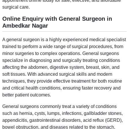
appointment online today for safe, effective, and affordable
surgical care.
Online Enquiry with General Surgeon in
Ambedkar Nagar
A general surgeon is a highly experienced medical specialist
trained to perform a wide range of surgical procedures, from
minor surgeries to complex operations. General surgeons
specialize in diagnosing and surgically treating conditions
affecting the abdomen, digestive system, breast, skin, and
soft tissues. With advanced surgical skills and modern
techniques, they provide effective treatment for both routine
and critical health conditions, ensuring faster recovery and
better patient outcomes.
General surgeons commonly treat a variety of conditions
such as hernia, cysts, lumps, infections, gallbladder stones,
appendicitis, gastrointestinal disorders, acid reflux (GERD),
bowel obstruction, and diseases related to the stomach,