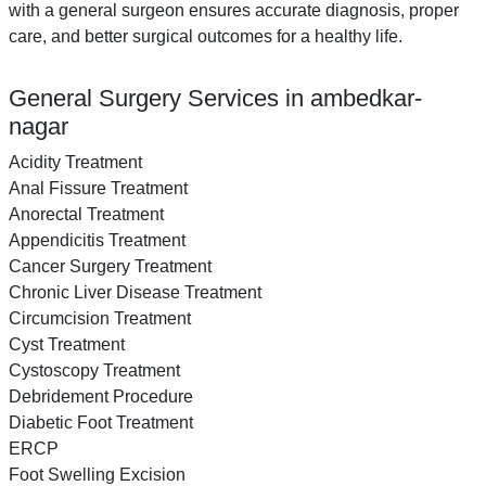
with a general surgeon ensures accurate diagnosis, proper
care, and better surgical outcomes for a healthy life.
General Surgery Services in ambedkar-
nagar
Acidity Treatment
Anal Fissure Treatment
Anorectal Treatment
Appendicitis Treatment
Cancer Surgery Treatment
Chronic Liver Disease Treatment
Circumcision Treatment
Cyst Treatment
Cystoscopy Treatment
Debridement Procedure
Diabetic Foot Treatment
ERCP
Foot Swelling Excision