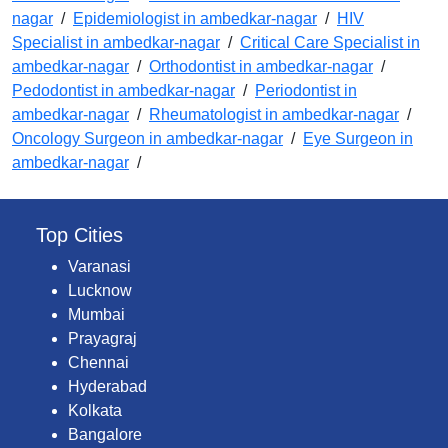
nagar
/
Epidemiologist in ambedkar-nagar
/
HIV
Specialist in ambedkar-nagar
/
Critical Care Specialist in
ambedkar-nagar
/
Orthodontist in ambedkar-nagar
/
Pedodontist in ambedkar-nagar
/
Periodontist in
ambedkar-nagar
/
Rheumatologist in ambedkar-nagar
/
Oncology Surgeon in ambedkar-nagar
/
Eye Surgeon in
ambedkar-nagar
/
Top Cities
Varanasi
Lucknow
Mumbai
Prayagraj
Chennai
Hyderabad
Kolkata
Bangalore