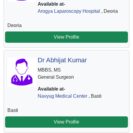
Available at-
Arogya Laparoscopy Hospital
, Deoria
Deoria
View Profile
Dr Abhijat Kumar
MBBS, MS
General Surgeon
Available at-
Navyug Medical Center
, Basti
Basti
View Profile