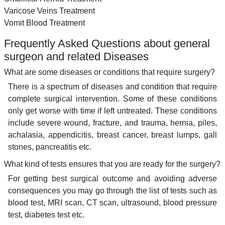
Varicose Veins Treatment
Vomit Blood Treatment
Frequently Asked Questions about general
surgeon and related Diseases
What are some diseases or conditions that require surgery?
There is a spectrum of diseases and condition that require
complete surgical intervention. Some of these conditions
only get worse with time if left untreated. These conditions
include severe wound, fracture, and trauma, hernia, piles,
achalasia, appendicitis, breast cancer, breast lumps, gall
stones, pancreatitis etc.
What kind of tests ensures that you are ready for the surgery?
For getting best surgical outcome and avoiding adverse
consequences you may go through the list of tests such as
blood test, MRI scan, CT scan, ultrasound, blood pressure
test, diabetes test etc.