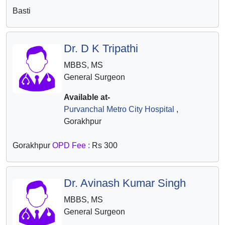
Basti
Dr. D K Tripathi
MBBS, MS
General Surgeon
Available at-
Purvanchal Metro City Hospital
,
Gorakhpur
Gorakhpur
OPD Fee :
Rs 300
Dr. Avinash Kumar Singh
MBBS, MS
General Surgeon