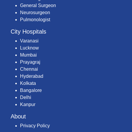
General Surgeon
Neurosurgeon
Pulmonologist
City Hospitals
Varanasi
Lucknow
Mumbai
Prayagraj
Chennai
Hyderabad
Kolkata
Bangalore
Delhi
Kanpur
About
Privacy Policy