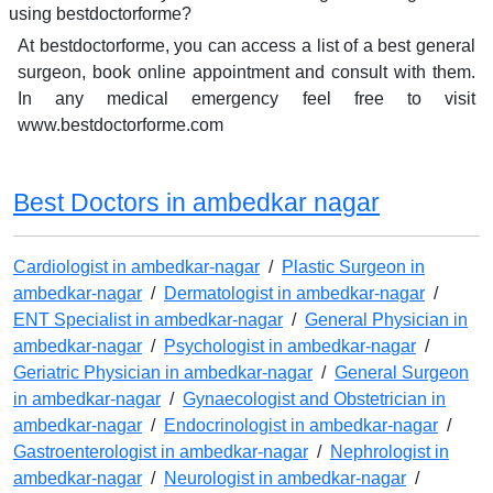
using bestdoctorforme?
At bestdoctorforme, you can access a list of a best general
surgeon, book online appointment and consult with them.
In any medical emergency feel free to visit
www.bestdoctorforme.com
Best Doctors in ambedkar nagar
Cardiologist in ambedkar-nagar
/
Plastic Surgeon in
ambedkar-nagar
/
Dermatologist in ambedkar-nagar
/
ENT Specialist in ambedkar-nagar
/
General Physician in
ambedkar-nagar
/
Psychologist in ambedkar-nagar
/
Geriatric Physician in ambedkar-nagar
/
General Surgeon
in ambedkar-nagar
/
Gynaecologist and Obstetrician in
ambedkar-nagar
/
Endocrinologist in ambedkar-nagar
/
Gastroenterologist in ambedkar-nagar
/
Nephrologist in
ambedkar-nagar
/
Neurologist in ambedkar-nagar
/