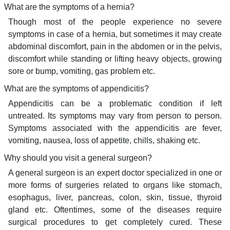
What are the symptoms of a hernia?
Though most of the people experience no severe
symptoms in case of a hernia, but sometimes it may create
abdominal discomfort, pain in the abdomen or in the pelvis,
discomfort while standing or lifting heavy objects, growing
sore or bump, vomiting, gas problem etc.
What are the symptoms of appendicitis?
Appendicitis can be a problematic condition if left
untreated. Its symptoms may vary from person to person.
Symptoms associated with the appendicitis are fever,
vomiting, nausea, loss of appetite, chills, shaking etc.
Why should you visit a general surgeon?
A general surgeon is an expert doctor specialized in one or
more forms of surgeries related to organs like stomach,
esophagus, liver, pancreas, colon, skin, tissue, thyroid
gland etc. Oftentimes, some of the diseases require
surgical procedures to get completely cured. These