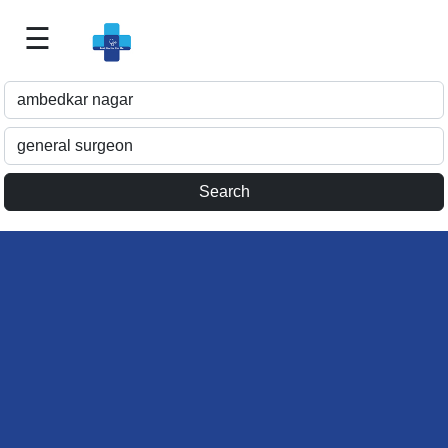
☰
Best
Doctor
For
Me
>>
For
Doctor's
Listing
>>
Request
for
Profile
Update
>>
Health