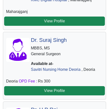
Maharajganj
View Profile
Dr. Suraj Singh
MBBS, MS
General Surgeon
Available at-
Savitri Nursing Home Deoria
, Deoria
Deoria
OPD Fee :
Rs 300
View Profile