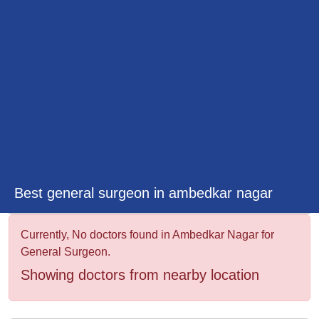
&
Wellness
Best general surgeon in ambedkar nagar
Currently, No doctors found in Ambedkar Nagar for
General Surgeon.
Showing doctors from nearby location