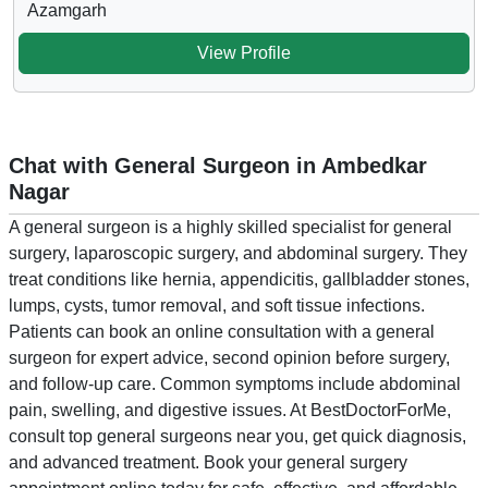
Azamgarh
View Profile
Chat with General Surgeon in Ambedkar
Nagar
A general surgeon is a highly skilled specialist for general
surgery, laparoscopic surgery, and abdominal surgery. They
treat conditions like hernia, appendicitis, gallbladder stones,
lumps, cysts, tumor removal, and soft tissue infections.
Patients can book an online consultation with a general
surgeon for expert advice, second opinion before surgery,
and follow-up care. Common symptoms include abdominal
pain, swelling, and digestive issues. At BestDoctorForMe,
consult top general surgeons near you, get quick diagnosis,
and advanced treatment. Book your general surgery