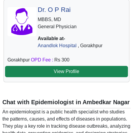
Dr. O P Rai
MBBS, MD
General Physician
Available at-
Anandlok Hospital
, Gorakhpur
Gorakhpur
OPD Fee :
Rs 300
View Profile
Chat with Epidemiologist in Ambedkar Nagar
An epidemiologist is a public health specialist who studies
the patterns, causes, and effects of diseases in populations.
They play a key role in tracking disease outbreaks, analyzing