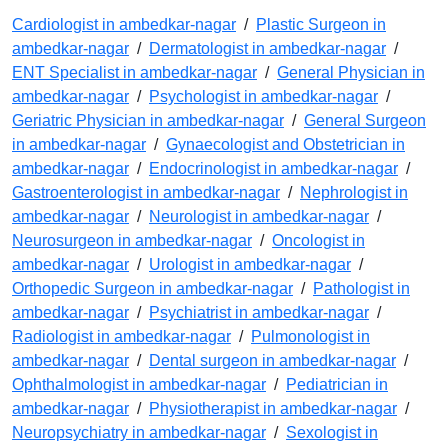
Cardiologist in ambedkar-nagar
/
Plastic Surgeon in
ambedkar-nagar
/
Dermatologist in ambedkar-nagar
/
ENT Specialist in ambedkar-nagar
/
General Physician in
ambedkar-nagar
/
Psychologist in ambedkar-nagar
/
Geriatric Physician in ambedkar-nagar
/
General Surgeon
in ambedkar-nagar
/
Gynaecologist and Obstetrician in
ambedkar-nagar
/
Endocrinologist in ambedkar-nagar
/
Gastroenterologist in ambedkar-nagar
/
Nephrologist in
ambedkar-nagar
/
Neurologist in ambedkar-nagar
/
Neurosurgeon in ambedkar-nagar
/
Oncologist in
ambedkar-nagar
/
Urologist in ambedkar-nagar
/
Orthopedic Surgeon in ambedkar-nagar
/
Pathologist in
ambedkar-nagar
/
Psychiatrist in ambedkar-nagar
/
Radiologist in ambedkar-nagar
/
Pulmonologist in
ambedkar-nagar
/
Dental surgeon in ambedkar-nagar
/
Ophthalmologist in ambedkar-nagar
/
Pediatrician in
ambedkar-nagar
/
Physiotherapist in ambedkar-nagar
/
Neuropsychiatry in ambedkar-nagar
/
Sexologist in