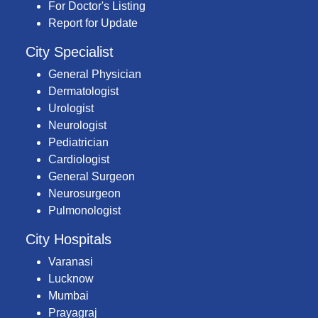
For Doctor's Listing
Report for Update
City Specialist
General Physician
Dermatologist
Urologist
Neurologist
Pediatrician
Cardiologist
General Surgeon
Neurosurgeon
Pulmonologist
City Hospitals
Varanasi
Lucknow
Mumbai
Prayagraj