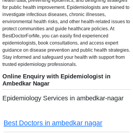
health data, preventing epidemics, and designing strategies
for public health improvement. Epidemiologists are trained to
investigate infectious diseases, chronic illnesses,
environmental health risks, and other health-related issues to
protect communities and guide healthcare policies. At
BestDoctorForMe, you can easily find experienced
epidemiologists, book consultations, and access expert
guidance on disease prevention and public health strategies.
Stay informed and safeguard your health with support from
trusted epidemiology professionals.
Online Enquiry with Epidemiologist in
Ambedkar Nagar
Epidemiology Services in ambedkar-nagar
Best Doctors in ambedkar nagar