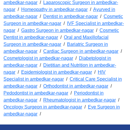
ambedkar-nagar
/
Laparoscopic Surgeon in ambedkar-
nagar
/
Homeopathy in ambedkar-nagar
/
Ayurved in
ambedkar-nagar
/
Dentist in ambedkar-nagar
/
Cosmetic
Surgeon in ambedkar-nagar
/
IVF Specialist in ambedkar-
nagar
/
Gastro Surgeon in ambedkar-nagar
/
Cosmetic
Dentist in ambedkar-nagar
/
Oral and Maxillofacial
Surgeon in ambedkar-nagar
/
Bariatric Surgeon in
ambedkar-nagar
/
Cardiac Surgeon in ambedkar-nagar
/
Cosmetologist in ambedkar-nagar
/
Diabetologist in
ambedkar-nagar
/
Dietitian and Nutrition in ambedkar-
nagar
/
Epidemiologist in ambedkar-nagar
/
HIV
Specialist in ambedkar-nagar
/
Critical Care Specialist in
ambedkar-nagar
/
Orthodontist in ambedkar-nagar
/
Pedodontist in ambedkar-nagar
/
Periodontist in
ambedkar-nagar
/
Rheumatologist in ambedkar-nagar
/
Oncology Surgeon in ambedkar-nagar
/
Eye Surgeon in
ambedkar-nagar
/