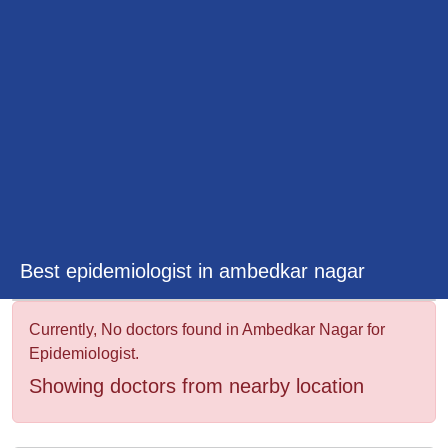
&
Wellness
Best epidemiologist in ambedkar nagar
Currently, No doctors found in Ambedkar Nagar for
Epidemiologist.
Showing doctors from nearby location