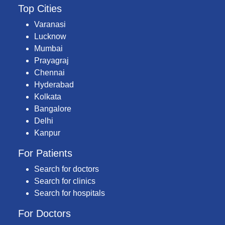
Top Cities
Varanasi
Lucknow
Mumbai
Prayagraj
Chennai
Hyderabad
Kolkata
Bangalore
Delhi
Kanpur
For Patients
Search for doctors
Search for clinics
Search for hospitals
For Doctors