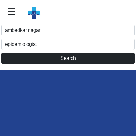
☰
Best
Doctor
For
Me
>>
For
Doctor's
Listing
>>
Request
for
Profile
Update
>>
Health