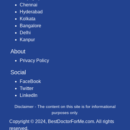
Chennai
Hyderabad
Kolkata
Bangalore
Delhi
Kanpur
About
Privacy Policy
Social
FaceBook
Twitter
LinkedIn
Disclaimer - The content on this site is for informational
purposes only.
Copyright © 2024, BestDoctorForMe.com. All rights
reserved.