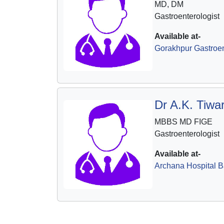
MD, DM
Gastroenterologist
Available at-
Gorakhpur Gastroen
Dr A.K. Tiwar
MBBS MD FIGE
Gastroenterologist
Available at-
Archana Hospital B