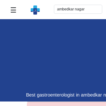
☰
Best
Doctor
For
Me
>>
For
Doctor's
Listing
>>
Request
for
Profile
Update
Best gastroenterologist in ambedkar 
>>