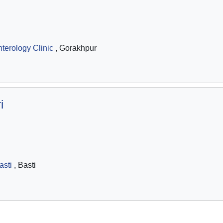
terology Clinic
, Gorakhpur
i
asti
, Basti