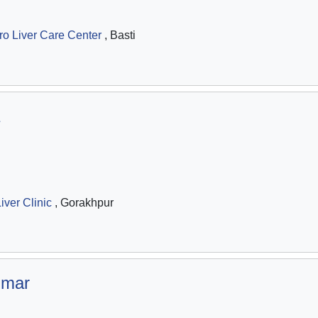
ro Liver Care Center
, Basti
iver Clinic
, Gorakhpur
umar