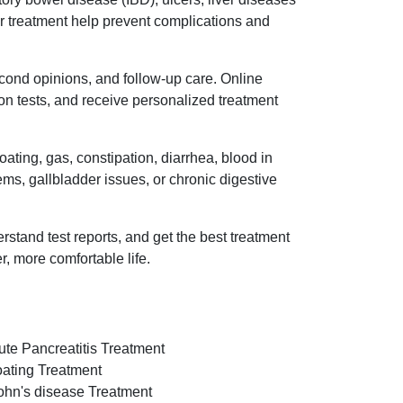
oper treatment help prevent complications and
econd opinions, and follow-up care. Online
on tests, and receive personalized treatment
ating, gas, constipation, diarrhea, blood in
lems, gallbladder issues, or chronic digestive
rstand test reports, and get the best treatment
r, more comfortable life.
ute Pancreatitis Treatment
oating Treatment
ohn's disease Treatment