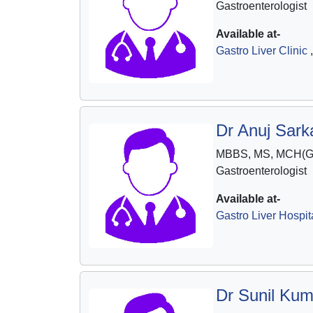
Gastroenterologist
Available at-
Gastro Liver Clinic
,
Dr Anuj Sarka
MBBS, MS, MCH(Ga
Gastroenterologist
Available at-
Gastro Liver Hospit
Dr Sunil Kum