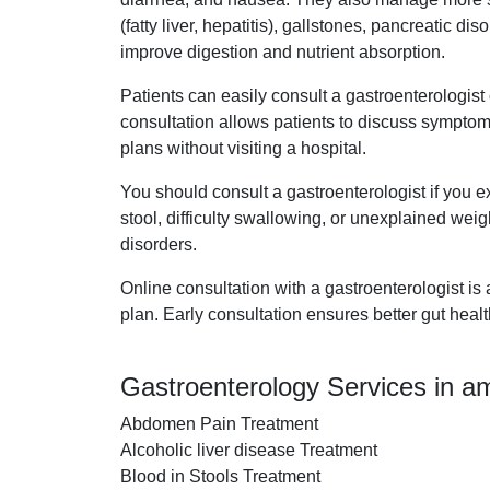
(fatty liver, hepatitis), gallstones, pancreatic 
improve digestion and nutrient absorption.
Patients can easily consult a gastroenterologis
consultation allows patients to discuss symptom
plans without visiting a hospital.
You should consult a gastroenterologist if you e
stool, difficulty swallowing, or unexplained weigh
disorders.
Online consultation with a gastroenterologist is
plan. Early consultation ensures better gut heal
Gastroenterology Services in 
Abdomen Pain Treatment
Alcoholic liver disease Treatment
Blood in Stools Treatment