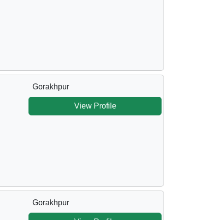
Gorakhpur
View Profile
Gorakhpur