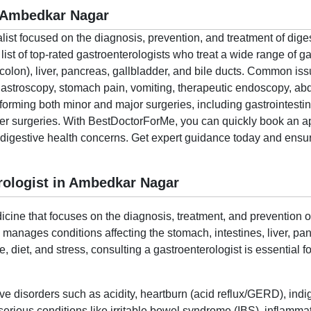
n Ambedkar Nagar
alist focused on the diagnosis, prevention, and treatment of dige
t of top-rated gastroenterologists who treat a wide range of gas
colon), liver, pancreas, gallbladder, and bile ducts. Common i
 gastroscopy, stomach pain, vomiting, therapeutic endoscopy, a
rforming both minor and major surgeries, including gastrointestin
cer surgeries. With BestDoctorForMe, you can quickly book an a
r digestive health concerns. Get expert guidance today and ensure
rologist in Ambedkar Nagar
cine that focuses on the diagnosis, treatment, and prevention of
o manages conditions affecting the stomach, intestines, liver, p
le, diet, and stress, consulting a gastroenterologist is essential
ive disorders such as acidity, heartburn (acid reflux/GERD), indi
ious conditions like irritable bowel syndrome (IBS), inflammat