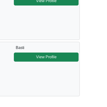
View Profile
Basti
View Profile