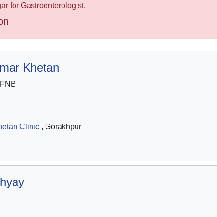
r for Gastroenterologist.
on
umar Khetan
 FNB
etan Clinic
, Gorakhpur
hyay