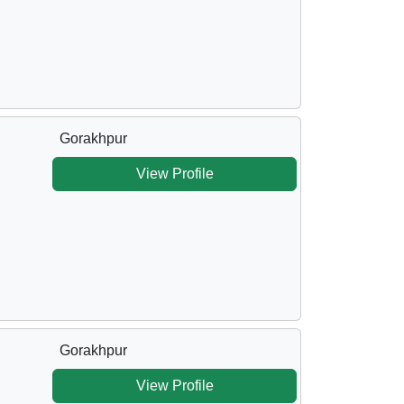
Gorakhpur
View Profile
Gorakhpur
View Profile