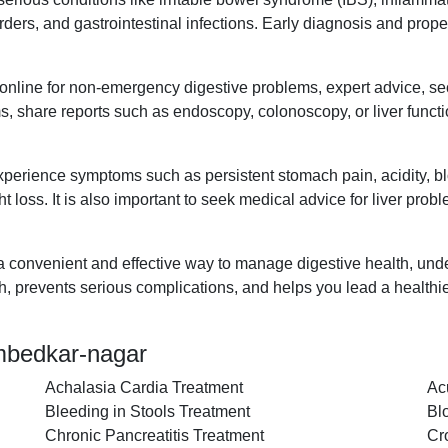
disorders, and gastrointestinal infections. Early diagnosis and pr
t online for non-emergency digestive problems, expert advice, s
s, share reports such as endoscopy, colonoscopy, or liver functi
xperience symptoms such as persistent stomach pain, acidity, blo
t loss. It is also important to seek medical advice for liver prob
 a convenient and effective way to manage digestive health, unde
th, prevents serious complications, and helps you lead a healthie
ambedkar-nagar
Achalasia Cardia Treatment
Ac
Bleeding in Stools Treatment
Bl
Chronic Pancreatitis Treatment
Cr