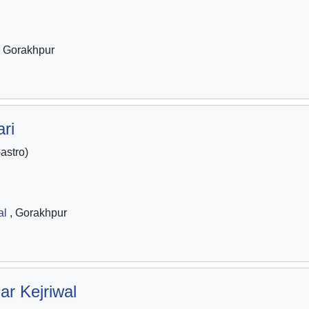
 Gorakhpur
ri
stro)
al
, Gorakhpur
ar Kejriwal