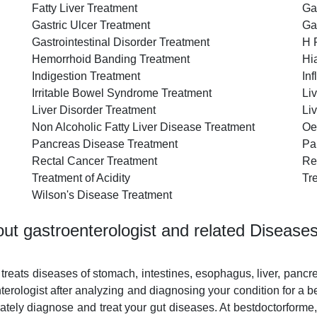
Fatty Liver Treatment
Ga
Gastric Ulcer Treatment
Ga
Gastrointestinal Disorder Treatment
H 
Hemorrhoid Banding Treatment
Hi
Indigestion Treatment
In
Irritable Bowel Syndrome Treatment
Li
Liver Disorder Treatment
Li
Non Alcoholic Fatty Liver Disease Treatment
Oe
Pancreas Disease Treatment
Pa
Rectal Cancer Treatment
Re
Treatment of Acidity
Tr
Wilson's Disease Treatment
ut gastroenterologist and related Disease
 treats diseases of stomach, intestines, esophagus, liver, pancr
rologist after analyzing and diagnosing your condition for a b
ately diagnose and treat your gut diseases. At bestdoctorforme