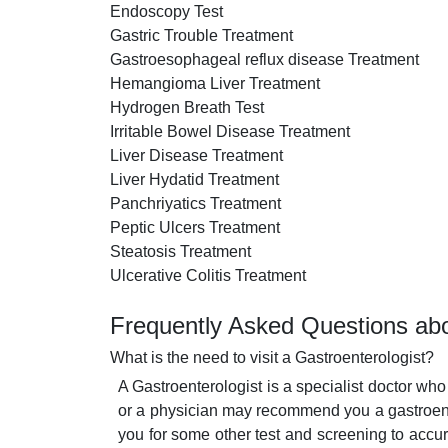
Endoscopy Test
Gastric Trouble Treatment
Gastroesophageal reflux disease Treatment
Hemangioma Liver Treatment
Hydrogen Breath Test
Irritable Bowel Disease Treatment
Liver Disease Treatment
Liver Hydatid Treatment
Panchriyatics Treatment
Peptic Ulcers Treatment
Steatosis Treatment
Ulcerative Colitis Treatment
Frequently Asked Questions abo
What is the need to visit a Gastroenterologist?
A Gastroenterologist is a specialist doctor who
or a physician may recommend you a gastroente
you for some other test and screening to accur