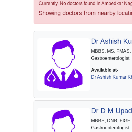
Health
Currently, No doctors found in Ambedkar Naga
&
Showing doctors from nearby locati
Wellness
Dr Ashish K
MBBS, MS, FMAS,
Gastroenterologist
Available at-
Dr Ashish Kumar Kh
Dr D M Upad
MBBS, DNB, FIGE
Gastroenterologist