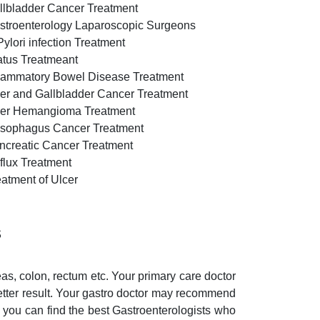
llbladder Cancer Treatment
stroenterology Laparoscopic Surgeons
Pylori infection Treatment
atus Treatmeant
flammatory Bowel Disease Treatment
ver and Gallbladder Cancer Treatment
ver Hemangioma Treatment
sophagus Cancer Treatment
ncreatic Cancer Treatment
flux Treatment
eatment of Ulcer
s
eas, colon, rectum etc. Your primary care doctor
etter result. Your gastro doctor may recommend
, you can find the best Gastroenterologists who