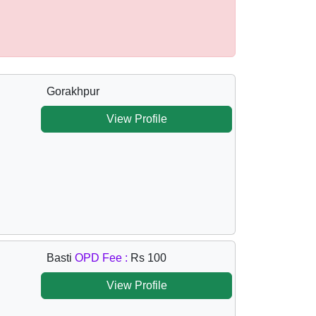
Gorakhpur
View Profile
Basti
OPD Fee :
Rs 100
View Profile