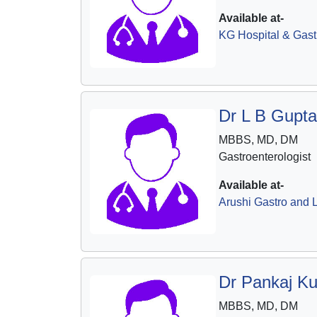
Available at-
KG Hospital & Gast
Dr L B Gupta
MBBS, MD, DM
Gastroenterologist
Available at-
Arushi Gastro and L
Dr Pankaj K
MBBS, MD, DM