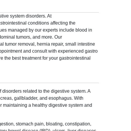
stive system disorders. At
trointestinal conditions affecting the
ssues managed by our experts include blood in
bdominal tumors, and more. Our
al tumor removal, hernia repair, small intestine
ppointment and consult with experienced gastro
 the best treatment for your gastrointestinal
 disorders related to the digestive system. A
ancreas, gallbladder, and esophagus. With
 for maintaining a healthy digestive system and
gestion, stomach pain, bloating, constipation,
ory bowel disease (IBD), ulcers, liver diseases