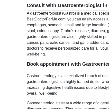
Consult with Gastroenterologist i
A gastroenterologist (Gastro) is a medical speci
BestDoctorForMe.com, you can easily access a lis
esophagus, stomach, small and large intestine (
stool, colonoscopy, Crohn’s disease, diarrhea,
gastroenterologists are also highly skilled in pe
cancer, pancreatic cancer, and gallbladder can
doctors to receive personalized care for all you
well-being.
Book appointment with Gastroente
Gastroenterology is a specialized branch of medi
gastroenterologist is a highly trained doctor wh
increasing digestive health issues due to lifesty
overall well-being.
Gastroenterologists treat a wide range of digest
diarrhea, and nausea. They also manage more ser