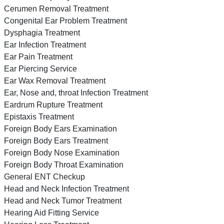
Cerumen Removal Treatment
Congenital Ear Problem Treatment
Dysphagia Treatment
Ear Infection Treatment
Ear Pain Treatment
Ear Piercing Service
Ear Wax Removal Treatment
Ear, Nose and, throat Infection Treatment
Eardrum Rupture Treatment
Epistaxis Treatment
Foreign Body Ears Examination
Foreign Body Ears Treatment
Foreign Body Nose Examination
Foreign Body Throat Examination
General ENT Checkup
Head and Neck Infection Treatment
Head and Neck Tumor Treatment
Hearing Aid Fitting Service