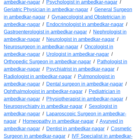
ambedkar-nagar
/
Psychologist in ambedkar-nagar
/
Geriatric Physician in ambedkar-nagar
/
General Surgeon
in ambedkar-nagar
/
Gynaecologist and Obstetrician in
ambedkar-nagar
/
Endocrinologist in ambedkar-nagar
/
Gastroenterologist in ambedkar-nagar
/
Nephrologist in
ambedkar-nagar
/
Neurologist in ambedkar-nagar
/
Neurosurgeon in ambedkar-nagar
/
Oncologist in
ambedkar-nagar
/
Urologist in ambedkar-nagar
/
Orthopedic Surgeon in ambedkar-nagar
/
Pathologist in
ambedkar-nagar
/
Psychiatrist in ambedkar-nagar
/
Radiologist in ambedkar-nagar
/
Pulmonologist in
ambedkar-nagar
/
Dental surgeon in ambedkar-nagar
/
Ophthalmologist in ambedkar-nagar
/
Pediatrician in
ambedkar-nagar
/
Physiotherapist in ambedkar-nagar
/
Neuropsychiatry in ambedkar-nagar
/
Sexologist in
ambedkar-nagar
/
Laparoscopic Surgeon in ambedkar-
nagar
/
Homeopathy in ambedkar-nagar
/
Ayurved in
ambedkar-nagar
/
Dentist in ambedkar-nagar
/
Cosmetic
Surgeon in ambedkar-nagar
/
IVF Specialist in ambedkar-