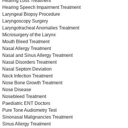
Hearing Loss Treatment
Hearing Speech Impairment Treatment
Laryngeal Biopsy Procedure
Laryngoscopy Surgery
Laryngotracheal Anomalies Treatment
Microsurgery of the Larynx
Mouth Bleed Treatment
Nasal Allergy Treatment
Nasal and Sinus Allergy Treatment
Nasal Disorders Treatment
Nasal Septom Deviation
Neck Infection Treatment
Nose Bone Growth Treatment
Nose Disease
Nosebleed Treatment
Paediatric ENT Doctors
Pure Tone Audiometry Test
Sinonasal Malignancies Treatment
Sinus Allergy Treatment