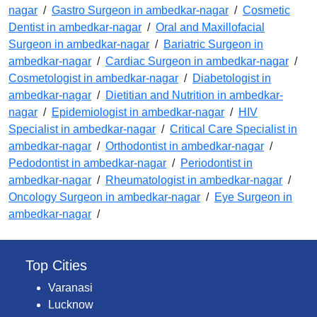
nagar
/
Gastro Surgeon in ambedkar-nagar
/
Cosmetic
Dentist in ambedkar-nagar
/
Oral and Maxillofacial
Surgeon in ambedkar-nagar
/
Bariatric Surgeon in
ambedkar-nagar
/
Cardiac Surgeon in ambedkar-nagar
/
Cosmetologist in ambedkar-nagar
/
Diabetologist in
ambedkar-nagar
/
Dietitian and Nutrition in ambedkar-
nagar
/
Epidemiologist in ambedkar-nagar
/
HIV
Specialist in ambedkar-nagar
/
Critical Care Specialist in
ambedkar-nagar
/
Orthodontist in ambedkar-nagar
/
Pedodontist in ambedkar-nagar
/
Periodontist in
ambedkar-nagar
/
Rheumatologist in ambedkar-nagar
/
Oncology Surgeon in ambedkar-nagar
/
Eye Surgeon in
ambedkar-nagar
/
Top Cities
Varanasi
Lucknow