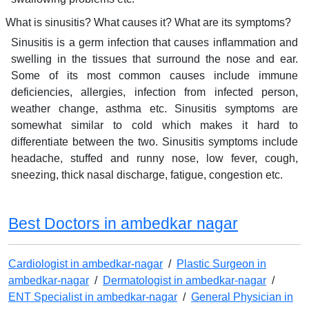
What is sinusitis? What causes it? What are its symptoms?
Sinusitis is a germ infection that causes inflammation and
swelling in the tissues that surround the nose and ear.
Some of its most common causes include immune
deficiencies, allergies, infection from infected person,
weather change, asthma etc. Sinusitis symptoms are
somewhat similar to cold which makes it hard to
differentiate between the two. Sinusitis symptoms include
headache, stuffed and runny nose, low fever, cough,
sneezing, thick nasal discharge, fatigue, congestion etc.
Best Doctors in ambedkar nagar
Cardiologist in ambedkar-nagar
/
Plastic Surgeon in
ambedkar-nagar
/
Dermatologist in ambedkar-nagar
/
ENT Specialist in ambedkar-nagar
/
General Physician in