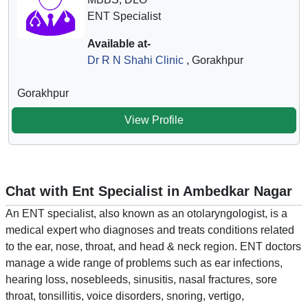
ENT Specialist
Available at-
Dr R N Shahi Clinic
, Gorakhpur
Gorakhpur
View Profile
Chat with Ent Specialist in Ambedkar Nagar
An ENT specialist, also known as an otolaryngologist, is a
medical expert who diagnoses and treats conditions related
to the ear, nose, throat, and head & neck region. ENT doctors
manage a wide range of problems such as ear infections,
hearing loss, nosebleeds, sinusitis, nasal fractures, sore
throat, tonsillitis, voice disorders, snoring, vertigo,