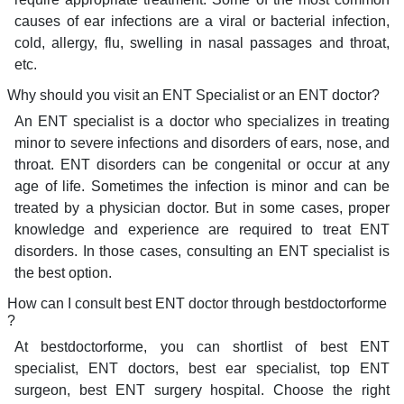
causes of ear infections are a viral or bacterial infection,
cold, allergy, flu, swelling in nasal passages and throat,
etc.
Why should you visit an ENT Specialist or an ENT doctor?
An ENT specialist is a doctor who specializes in treating
minor to severe infections and disorders of ears, nose, and
throat. ENT disorders can be congenital or occur at any
age of life. Sometimes the infection is minor and can be
treated by a physician doctor. But in some cases, proper
knowledge and experience are required to treat ENT
disorders. In those cases, consulting an ENT specialist is
the best option.
How can I consult best ENT doctor through bestdoctorforme
?
At bestdoctorforme, you can shortlist of best ENT
specialist, ENT doctors, best ear specialist, top ENT
surgeon, best ENT surgery hospital. Choose the right