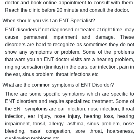
doctor and book online appointment to consult with them.
Reach the clinic before 20 minute and consult the doctor.
When should you visit an ENT Specialist?
ENT disorders if not diagnosed or treated at right time, may
cause permanent impairment and damage. These
disorders are hard to recognize as sometimes they do not
show any symptoms or problem. Some of the problems
that warn you an ENT doctor visits are a hearing problem,
ringing sensation (tinnitus) in the ears, ear infection, pain in
the ear, sinus problem, throat infections etc.
What are the common symptoms of ENT Disorder?
There are some specific symptoms which are specific to
ENT disorders and require specialized treatment. Some of
the ENT symptoms are ear infection, nose infection, throat
infection, ear injury, nose injury, hearing loss, hearing
impairment, tonsil, allergy, asthma, sinus problem, nose
bleeding, nasal congestion, sore throat, hoarseness,
swallowing problems etc.