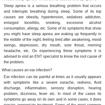
Sleep apnea is a serious breathing problem that occurs
and interrupts breathing during sleep. Some of its top
causes are obesity, hypertension, sedatives addiction,
enlarged tonsillitis, smoking, excessive alcohol
consumption, allergy, etc. Some of its symptoms that show
you might have sleep apnea are waking up frequently in
the middle of the night, feeling tired after awakening, mood
swings, depression, dry mouth, sore throat, morning
headache, etc. On experiencing these symptoms it is
advised to visit an ENT specialist to know the root cause of
the problem.
What causes an ear infection?
Ear infection can be painful at times as it usually appears
with symptoms like a severe earache, redness, fluid
discharge, inflammation, sensory disruption, hearing
problem, dizziness, fever etc. In most of the cases its
symptoms go away on its own and in some cases, it does
require appropriate treatment. Some of the most common