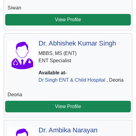
Siwan
View Profile
Dr. Abhishek Kumar Singh
MBBS, MS (ENT)
ENT Specialist
Available at-
Dr Singh ENT & Child Hospital
, Deoria
Deoria
View Profile
Dr. Ambika Narayan