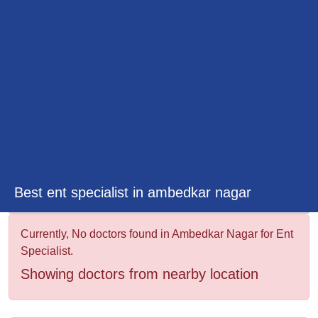
&
Wellness
Best ent specialist in ambedkar nagar
Currently, No doctors found in Ambedkar Nagar for Ent
Specialist.
Showing doctors from nearby location