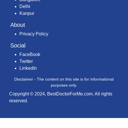
Delhi
Kanpur
About
Privacy Policy
Social
FaceBook
Twitter
LinkedIn
Disclaimer - The content on this site is for informational
purposes only.
Copyright © 2024, BestDoctorForMe.com. All rights
reserved.