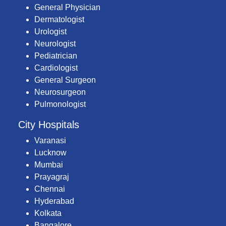
General Physician
Dermatologist
Urologist
Neurologist
Pediatrician
Cardiologist
General Surgeon
Neurosurgeon
Pulmonologist
City Hospitals
Varanasi
Lucknow
Mumbai
Prayagraj
Chennai
Hyderabad
Kolkata
Bangalore