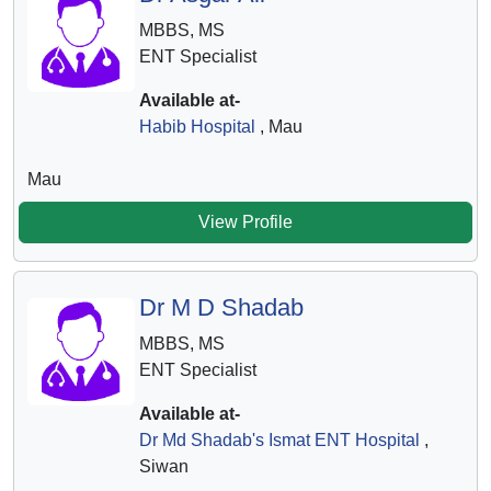
MBBS, MS
ENT Specialist
Available at-
Habib Hospital
, Mau
Mau
View Profile
Dr M D Shadab
MBBS, MS
ENT Specialist
Available at-
Dr Md Shadab's Ismat ENT Hospital
,
Siwan