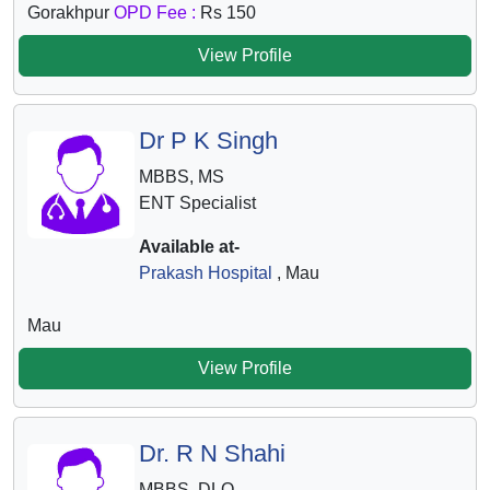
Gorakhpur
OPD Fee :
Rs 150
View Profile
Dr P K Singh
MBBS, MS
ENT Specialist
Available at-
Prakash Hospital
, Mau
Mau
View Profile
Dr. R N Shahi
MBBS, DLO