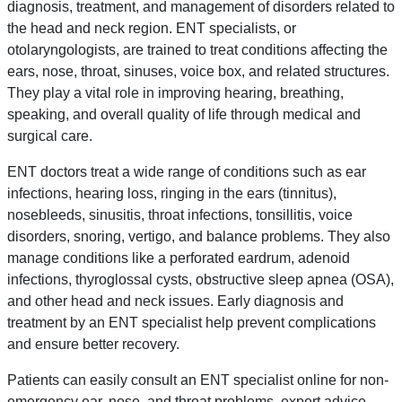
diagnosis, treatment, and management of disorders related to
the head and neck region. ENT specialists, or
otolaryngologists, are trained to treat conditions affecting the
ears, nose, throat, sinuses, voice box, and related structures.
They play a vital role in improving hearing, breathing,
speaking, and overall quality of life through medical and
surgical care.
ENT doctors treat a wide range of conditions such as ear
infections, hearing loss, ringing in the ears (tinnitus),
nosebleeds, sinusitis, throat infections, tonsillitis, voice
disorders, snoring, vertigo, and balance problems. They also
manage conditions like a perforated eardrum, adenoid
infections, thyroglossal cysts, obstructive sleep apnea (OSA),
and other head and neck issues. Early diagnosis and
treatment by an ENT specialist help prevent complications
and ensure better recovery.
Patients can easily consult an ENT specialist online for non-
emergency ear, nose, and throat problems, expert advice,