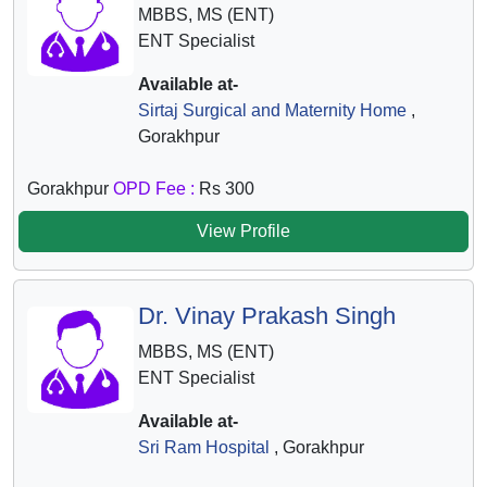
MBBS, MS (ENT)
ENT Specialist
Available at-
Sirtaj Surgical and Maternity Home
,
Gorakhpur
Gorakhpur
OPD Fee :
Rs 300
View Profile
Dr. Vinay Prakash Singh
MBBS, MS (ENT)
ENT Specialist
Available at-
Sri Ram Hospital
, Gorakhpur