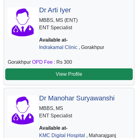
Dr Arti Iyer
MBBS, MS (ENT)
ENT Specialist
Available at-
Indrakamal Clinic
, Gorakhpur
Gorakhpur
OPD Fee :
Rs 300
View Profile
Dr Manohar Suryawanshi
MBBS, MS
ENT Specialist
Available at-
KMC Digital Hospital
, Maharajganj