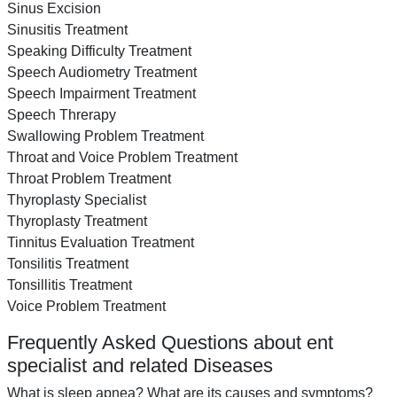
Sinus Excision
Sinusitis Treatment
Speaking Difficulty Treatment
Speech Audiometry Treatment
Speech Impairment Treatment
Speech Threrapy
Swallowing Problem Treatment
Throat and Voice Problem Treatment
Throat Problem Treatment
Thyroplasty Specialist
Thyroplasty Treatment
Tinnitus Evaluation Treatment
Tonsilitis Treatment
Tonsillitis Treatment
Voice Problem Treatment
Frequently Asked Questions about ent
specialist and related Diseases
What is sleep apnea? What are its causes and symptoms?