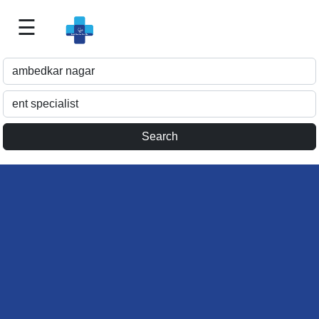
☰
Best
Doctor
For
Me
>>
For
Doctor's
Listing
>>
Request
for
Profile
Update
>>
Health