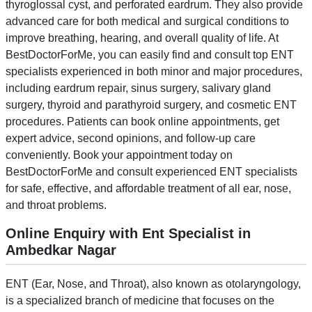
thyroglossal cyst, and perforated eardrum. They also provide
advanced care for both medical and surgical conditions to
improve breathing, hearing, and overall quality of life. At
BestDoctorForMe, you can easily find and consult top ENT
specialists experienced in both minor and major procedures,
including eardrum repair, sinus surgery, salivary gland
surgery, thyroid and parathyroid surgery, and cosmetic ENT
procedures. Patients can book online appointments, get
expert advice, second opinions, and follow-up care
conveniently. Book your appointment today on
BestDoctorForMe and consult experienced ENT specialists
for safe, effective, and affordable treatment of all ear, nose,
and throat problems.
Online Enquiry with Ent Specialist in
Ambedkar Nagar
ENT (Ear, Nose, and Throat), also known as otolaryngology,
is a specialized branch of medicine that focuses on the