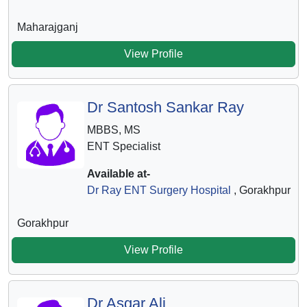
Maharajganj
View Profile
Dr Santosh Sankar Ray
MBBS, MS
ENT Specialist
Available at-
Dr Ray ENT Surgery Hospital
, Gorakhpur
Gorakhpur
View Profile
Dr Asgar Ali