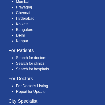
Mumbai
Prayagraj
Chennai
Hyderabad
Kolkata
Bangalore
Delhi
Kanpur
For Patients
Search for doctors
Search for clinics
Search for hospitals
For Doctors
For Doctor's Listing
Report for Update
City Specialist