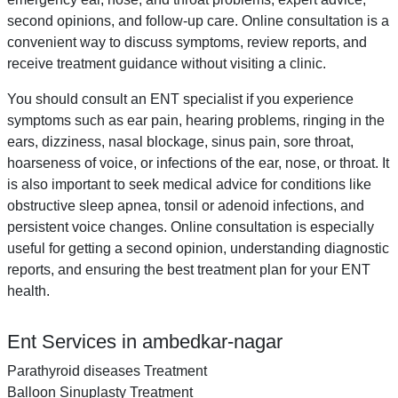
second opinions, and follow-up care. Online consultation is a
convenient way to discuss symptoms, review reports, and
receive treatment guidance without visiting a clinic.
You should consult an ENT specialist if you experience
symptoms such as ear pain, hearing problems, ringing in the
ears, dizziness, nasal blockage, sinus pain, sore throat,
hoarseness of voice, or infections of the ear, nose, or throat. It
is also important to seek medical advice for conditions like
obstructive sleep apnea, tonsil or adenoid infections, and
persistent voice changes. Online consultation is especially
useful for getting a second opinion, understanding diagnostic
reports, and ensuring the best treatment plan for your ENT
health.
Ent Services in ambedkar-nagar
Parathyroid diseases Treatment
Balloon Sinuplasty Treatment