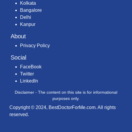
Kolkata
Bangalore
Delhi
Kanpur
About
Privacy Policy
Social
FaceBook
Twitter
LinkedIn
Disclaimer - The content on this site is for informational
purposes only.
Copyright © 2024, BestDoctorForMe.com. All rights
reserved.