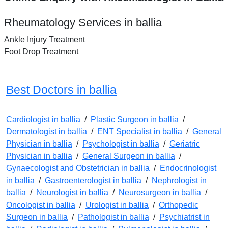
Rheumatology Services in ballia
Ankle Injury Treatment
Foot Drop Treatment
Best Doctors in ballia
Cardiologist in ballia
/
Plastic Surgeon in ballia
/
Dermatologist in ballia
/
ENT Specialist in ballia
/
General
Physician in ballia
/
Psychologist in ballia
/
Geriatric
Physician in ballia
/
General Surgeon in ballia
/
Gynaecologist and Obstetrician in ballia
/
Endocrinologist
in ballia
/
Gastroenterologist in ballia
/
Nephrologist in
ballia
/
Neurologist in ballia
/
Neurosurgeon in ballia
/
Oncologist in ballia
/
Urologist in ballia
/
Orthopedic
Surgeon in ballia
/
Pathologist in ballia
/
Psychiatrist in