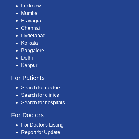
Lucknow
Mumbai
Prayagraj
Chennai
Hyderabad
Kolkata
Bangalore
Delhi
Kanpur
For Patients
Search for doctors
Search for clinics
Search for hospitals
For Doctors
For Doctor's Listing
Report for Update