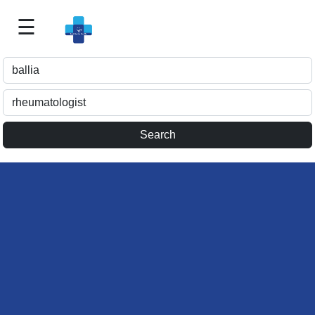
☰
Best
Doctor
For
Me
>>
For
Doctor's
Listing
>>
Request
for
Profile
Update
>>
Health