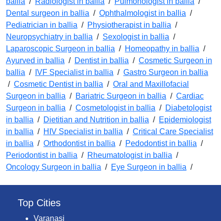
ballia
/
Radiologist in ballia
/
Pulmonologist in ballia
/
Dental surgeon in ballia
/
Ophthalmologist in ballia
/
Pediatrician in ballia
/
Physiotherapist in ballia
/
Neuropsychiatry in ballia
/
Sexologist in ballia
/
Laparoscopic Surgeon in ballia
/
Homeopathy in ballia
/
Ayurved in ballia
/
Dentist in ballia
/
Cosmetic Surgeon in
ballia
/
IVF Specialist in ballia
/
Gastro Surgeon in ballia
/
Cosmetic Dentist in ballia
/
Oral and Maxillofacial
Surgeon in ballia
/
Bariatric Surgeon in ballia
/
Cardiac
Surgeon in ballia
/
Cosmetologist in ballia
/
Diabetologist
in ballia
/
Dietitian and Nutrition in ballia
/
Epidemiologist
in ballia
/
HIV Specialist in ballia
/
Critical Care Specialist
in ballia
/
Orthodontist in ballia
/
Pedodontist in ballia
/
Periodontist in ballia
/
Rheumatologist in ballia
/
Oncology Surgeon in ballia
/
Eye Surgeon in ballia
/
Top Cities
Varanasi