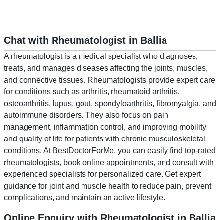
Chat with Rheumatologist in Ballia
A rheumatologist is a medical specialist who diagnoses,
treats, and manages diseases affecting the joints, muscles,
and connective tissues. Rheumatologists provide expert care
for conditions such as arthritis, rheumatoid arthritis,
osteoarthritis, lupus, gout, spondyloarthritis, fibromyalgia, and
autoimmune disorders. They also focus on pain
management, inflammation control, and improving mobility
and quality of life for patients with chronic musculoskeletal
conditions. At BestDoctorForMe, you can easily find top-rated
rheumatologists, book online appointments, and consult with
experienced specialists for personalized care. Get expert
guidance for joint and muscle health to reduce pain, prevent
complications, and maintain an active lifestyle.
Online Enquiry with Rheumatologist in Ballia