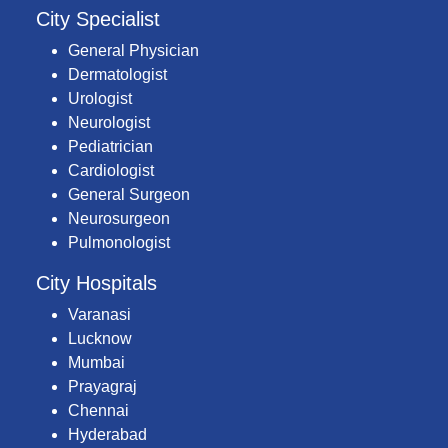
City Specialist
General Physician
Dermatologist
Urologist
Neurologist
Pediatrician
Cardiologist
General Surgeon
Neurosurgeon
Pulmonologist
City Hospitals
Varanasi
Lucknow
Mumbai
Prayagraj
Chennai
Hyderabad