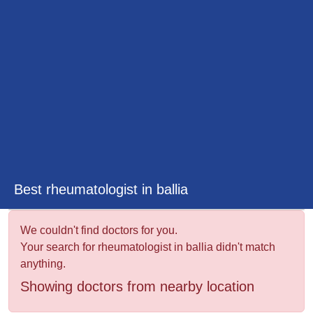
&
Wellness
Best rheumatologist in ballia
We couldn't find doctors for you.
Your search for rheumatologist in ballia didn't match
anything.
Showing doctors from nearby location