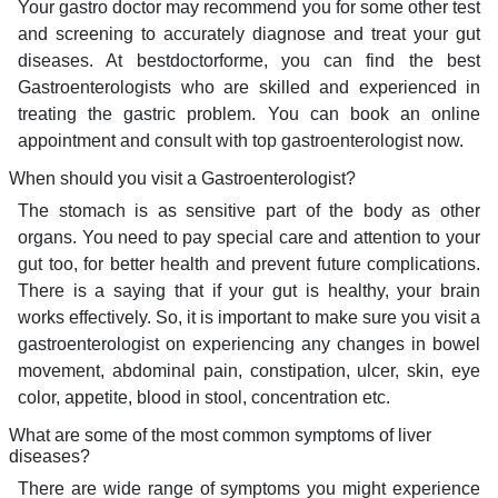
Your gastro doctor may recommend you for some other test
and screening to accurately diagnose and treat your gut
diseases. At bestdoctorforme, you can find the best
Gastroenterologists who are skilled and experienced in
treating the gastric problem. You can book an online
appointment and consult with top gastroenterologist now.
When should you visit a Gastroenterologist?
The stomach is as sensitive part of the body as other
organs. You need to pay special care and attention to your
gut too, for better health and prevent future complications.
There is a saying that if your gut is healthy, your brain
works effectively. So, it is important to make sure you visit a
gastroenterologist on experiencing any changes in bowel
movement, abdominal pain, constipation, ulcer, skin, eye
color, appetite, blood in stool, concentration etc.
What are some of the most common symptoms of liver
diseases?
There are wide range of symptoms you might experience