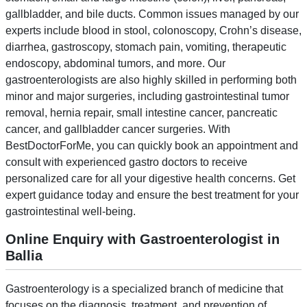
gallbladder, and bile ducts. Common issues managed by our
experts include blood in stool, colonoscopy, Crohn’s disease,
diarrhea, gastroscopy, stomach pain, vomiting, therapeutic
endoscopy, abdominal tumors, and more. Our
gastroenterologists are also highly skilled in performing both
minor and major surgeries, including gastrointestinal tumor
removal, hernia repair, small intestine cancer, pancreatic
cancer, and gallbladder cancer surgeries. With
BestDoctorForMe, you can quickly book an appointment and
consult with experienced gastro doctors to receive
personalized care for all your digestive health concerns. Get
expert guidance today and ensure the best treatment for your
gastrointestinal well-being.
Online Enquiry with Gastroenterologist in
Ballia
Gastroenterology is a specialized branch of medicine that
focuses on the diagnosis, treatment, and prevention of