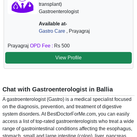
transplant)
Gastroenterologist
Available at-
Gastro Care
, Prayagraj
Prayagraj
OPD Fee :
Rs 500
View Profile
Chat with Gastroenterologist in Ballia
A gastroenterologist (Gastro) is a medical specialist focused
on the diagnosis, prevention, and treatment of digestive
system disorders. At BestDoctorForMe.com, you can easily
access a list of top-rated gastroenterologists who treat a wide
range of gastrointestinal conditions affecting the esophagus,
stomach, small and large intestine (colon), liver, pancreas,