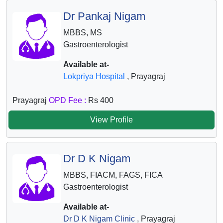
Dr Pankaj Nigam
MBBS, MS
Gastroenterologist
Available at-
Lokpriya Hospital
, Prayagraj
Prayagraj
OPD Fee :
Rs 400
View Profile
Dr D K Nigam
MBBS, FIACM, FAGS, FICA
Gastroenterologist
Available at-
Dr D K Nigam Clinic
, Prayagraj