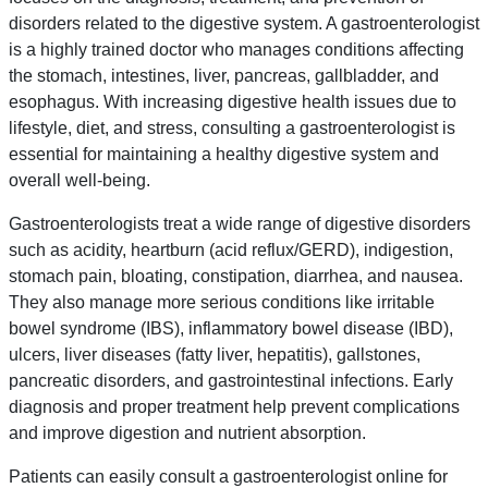
disorders related to the digestive system. A gastroenterologist
is a highly trained doctor who manages conditions affecting
the stomach, intestines, liver, pancreas, gallbladder, and
esophagus. With increasing digestive health issues due to
lifestyle, diet, and stress, consulting a gastroenterologist is
essential for maintaining a healthy digestive system and
overall well-being.
Gastroenterologists treat a wide range of digestive disorders
such as acidity, heartburn (acid reflux/GERD), indigestion,
stomach pain, bloating, constipation, diarrhea, and nausea.
They also manage more serious conditions like irritable
bowel syndrome (IBS), inflammatory bowel disease (IBD),
ulcers, liver diseases (fatty liver, hepatitis), gallstones,
pancreatic disorders, and gastrointestinal infections. Early
diagnosis and proper treatment help prevent complications
and improve digestion and nutrient absorption.
Patients can easily consult a gastroenterologist online for