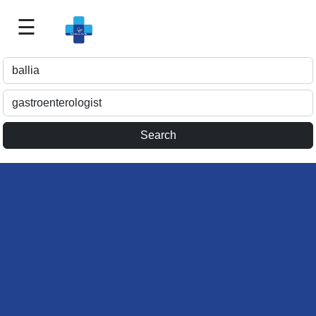
☰
Best
Doctor
For
Me
>>
For
Doctor's
Listing
>>
Request
for
Profile
Update
>>
Health