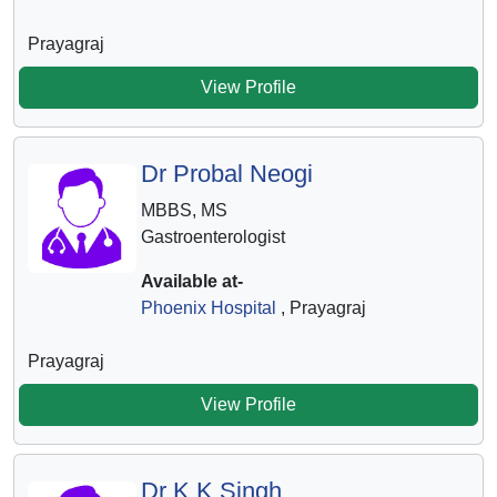
Prayagraj
View Profile
Dr Probal Neogi
MBBS, MS
Gastroenterologist
Available at-
Phoenix Hospital
, Prayagraj
Prayagraj
View Profile
Dr K K Singh