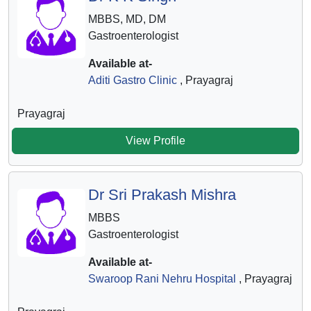
MBBS, MD, DM
Gastroenterologist
Available at-
Aditi Gastro Clinic
, Prayagraj
Prayagraj
View Profile
Dr Sri Prakash Mishra
MBBS
Gastroenterologist
Available at-
Swaroop Rani Nehru Hospital
, Prayagraj