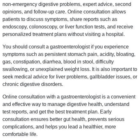
non-emergency digestive problems, expert advice, second
opinions, and follow-up care. Online consultation allows
patients to discuss symptoms, share reports such as
endoscopy, colonoscopy, or liver function tests, and receive
personalized treatment plans without visiting a hospital.
You should consult a gastroenterologist if you experience
symptoms such as persistent stomach pain, acidity, bloating,
gas, constipation, diarrhea, blood in stool, difficulty
swallowing, or unexplained weight loss. It is also important to
seek medical advice for liver problems, gallbladder issues, or
chronic digestive disorders.
Online consultation with a gastroenterologist is a convenient
and effective way to manage digestive health, understand
test reports, and get the best treatment plan. Early
consultation ensures better gut health, prevents serious
complications, and helps you lead a healthier, more
comfortable life.