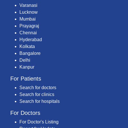
Varanasi
Lucknow
Mumbai
Prayagraj
Chennai
Hyderabad
Kolkata
Bangalore
Delhi
Kanpur
For Patients
Search for doctors
Search for clinics
Search for hospitals
For Doctors
For Doctor's Listing