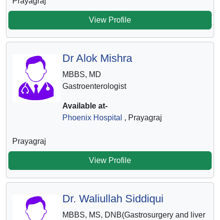
Prayagraj
View Profile
Dr Alok Mishra
MBBS, MD
Gastroenterologist
Available at-
Phoenix Hospital
, Prayagraj
Prayagraj
View Profile
Dr. Waliullah Siddiqui
MBBS, MS, DNB(Gastrosurgery and liver