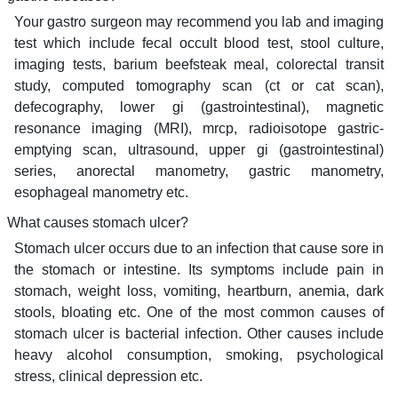
Your gastro surgeon may recommend you lab and imaging
test which include fecal occult blood test, stool culture,
imaging tests, barium beefsteak meal, colorectal transit
study, computed tomography scan (ct or cat scan),
defecography, lower gi (gastrointestinal), magnetic
resonance imaging (MRI), mrcp, radioisotope gastric-
emptying scan, ultrasound, upper gi (gastrointestinal)
series, anorectal manometry, gastric manometry,
esophageal manometry etc.
What causes stomach ulcer?
Stomach ulcer occurs due to an infection that cause sore in
the stomach or intestine. Its symptoms include pain in
stomach, weight loss, vomiting, heartburn, anemia, dark
stools, bloating etc. One of the most common causes of
stomach ulcer is bacterial infection. Other causes include
heavy alcohol consumption, smoking, psychological
stress, clinical depression etc.