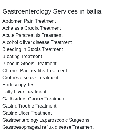
Gastroenterology Services in ballia
Abdomen Pain Treatment
Achalasia Cardia Treatment
Acute Pancreatitis Treatment
Alcoholic liver disease Treatment
Bleeding in Stools Treatment
Bloating Treatment
Blood in Stools Treatment
Chronic Pancreatitis Treatment
Crohn's disease Treatment
Endoscopy Test
Fatty Liver Treatment
Gallbladder Cancer Treatment
Gastric Trouble Treatment
Gastric Ulcer Treatment
Gastroenterology Laparoscopic Surgeons
Gastroesophageal reflux disease Treatment