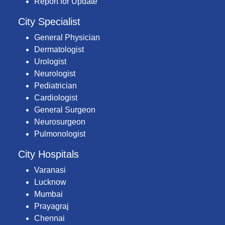
Report for Update
City Specialist
General Physician
Dermatologist
Urologist
Neurologist
Pediatrician
Cardiologist
General Surgeon
Neurosurgeon
Pulmonologist
City Hospitals
Varanasi
Lucknow
Mumbai
Prayagraj
Chennai