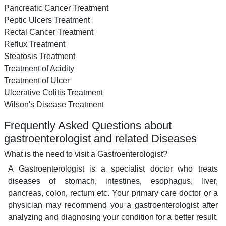
Pancreatic Cancer Treatment
Peptic Ulcers Treatment
Rectal Cancer Treatment
Reflux Treatment
Steatosis Treatment
Treatment of Acidity
Treatment of Ulcer
Ulcerative Colitis Treatment
Wilson's Disease Treatment
Frequently Asked Questions about
gastroenterologist and related Diseases
What is the need to visit a Gastroenterologist?
A Gastroenterologist is a specialist doctor who treats
diseases of stomach, intestines, esophagus, liver,
pancreas, colon, rectum etc. Your primary care doctor or a
physician may recommend you a gastroenterologist after
analyzing and diagnosing your condition for a better result.