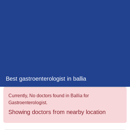
&
Wellness
Best gastroenterologist in ballia
Currently, No doctors found in Ballia for
Gastroenterologist.
Showing doctors from nearby location