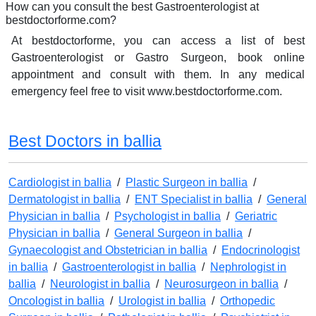
How can you consult the best Gastroenterologist at
bestdoctorforme.com?
At bestdoctorforme, you can access a list of best
Gastroenterologist or Gastro Surgeon, book online
appointment and consult with them. In any medical
emergency feel free to visit www.bestdoctorforme.com.
Best Doctors in ballia
Cardiologist in ballia
/
Plastic Surgeon in ballia
/
Dermatologist in ballia
/
ENT Specialist in ballia
/
General
Physician in ballia
/
Psychologist in ballia
/
Geriatric
Physician in ballia
/
General Surgeon in ballia
/
Gynaecologist and Obstetrician in ballia
/
Endocrinologist
in ballia
/
Gastroenterologist in ballia
/
Nephrologist in
ballia
/
Neurologist in ballia
/
Neurosurgeon in ballia
/
Oncologist in ballia
/
Urologist in ballia
/
Orthopedic