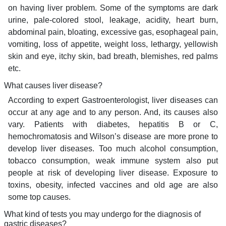
on having liver problem. Some of the symptoms are dark
urine, pale-colored stool, leakage, acidity, heart burn,
abdominal pain, bloating, excessive gas, esophageal pain,
vomiting, loss of appetite, weight loss, lethargy, yellowish
skin and eye, itchy skin, bad breath, blemishes, red palms
etc.
What causes liver disease?
According to expert Gastroenterologist, liver diseases can
occur at any age and to any person. And, its causes also
vary. Patients with diabetes, hepatitis B or C,
hemochromatosis and Wilson’s disease are more prone to
develop liver diseases. Too much alcohol consumption,
tobacco consumption, weak immune system also put
people at risk of developing liver disease. Exposure to
toxins, obesity, infected vaccines and old age are also
some top causes.
What kind of tests you may undergo for the diagnosis of
gastric diseases?