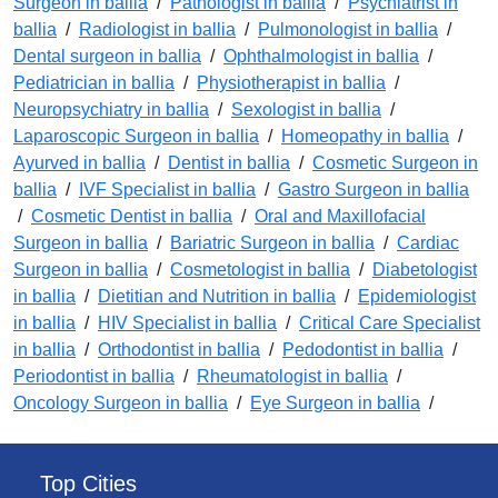
Surgeon in ballia
/
Pathologist in ballia
/
Psychiatrist in
ballia
/
Radiologist in ballia
/
Pulmonologist in ballia
/
Dental surgeon in ballia
/
Ophthalmologist in ballia
/
Pediatrician in ballia
/
Physiotherapist in ballia
/
Neuropsychiatry in ballia
/
Sexologist in ballia
/
Laparoscopic Surgeon in ballia
/
Homeopathy in ballia
/
Ayurved in ballia
/
Dentist in ballia
/
Cosmetic Surgeon in
ballia
/
IVF Specialist in ballia
/
Gastro Surgeon in ballia
/
Cosmetic Dentist in ballia
/
Oral and Maxillofacial
Surgeon in ballia
/
Bariatric Surgeon in ballia
/
Cardiac
Surgeon in ballia
/
Cosmetologist in ballia
/
Diabetologist
in ballia
/
Dietitian and Nutrition in ballia
/
Epidemiologist
in ballia
/
HIV Specialist in ballia
/
Critical Care Specialist
in ballia
/
Orthodontist in ballia
/
Pedodontist in ballia
/
Periodontist in ballia
/
Rheumatologist in ballia
/
Oncology Surgeon in ballia
/
Eye Surgeon in ballia
/
Top Cities