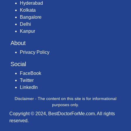
Hyderabad
Kolkata
Bangalore
Delhi
Kanpur
About
Privacy Policy
Social
FaceBook
Twitter
LinkedIn
Disclaimer - The content on this site is for informational
purposes only.
Copyright © 2024, BestDoctorForMe.com. All rights
reserved.