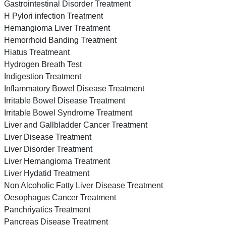
Gastrointestinal Disorder Treatment
H Pylori infection Treatment
Hemangioma Liver Treatment
Hemorrhoid Banding Treatment
Hiatus Treatmeant
Hydrogen Breath Test
Indigestion Treatment
Inflammatory Bowel Disease Treatment
Irritable Bowel Disease Treatment
Irritable Bowel Syndrome Treatment
Liver and Gallbladder Cancer Treatment
Liver Disease Treatment
Liver Disorder Treatment
Liver Hemangioma Treatment
Liver Hydatid Treatment
Non Alcoholic Fatty Liver Disease Treatment
Oesophagus Cancer Treatment
Panchriyatics Treatment
Pancreas Disease Treatment