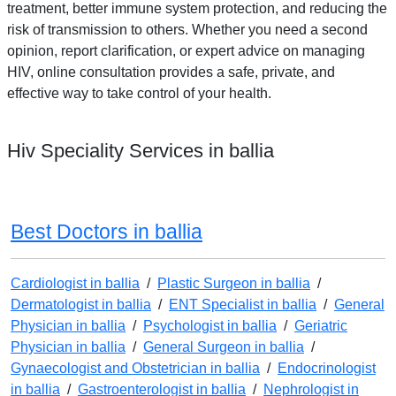
treatment, better immune system protection, and reducing the
risk of transmission to others. Whether you need a second
opinion, report clarification, or expert advice on managing
HIV, online consultation provides a safe, private, and
effective way to take control of your health.
Hiv Speciality Services in ballia
Best Doctors in ballia
Cardiologist in ballia
/
Plastic Surgeon in ballia
/
Dermatologist in ballia
/
ENT Specialist in ballia
/
General
Physician in ballia
/
Psychologist in ballia
/
Geriatric
Physician in ballia
/
General Surgeon in ballia
/
Gynaecologist and Obstetrician in ballia
/
Endocrinologist
in ballia
/
Gastroenterologist in ballia
/
Nephrologist in