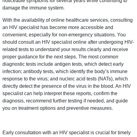
noticeable symptoms for several years while continuing to
damage the immune system.
With the availability of online healthcare services, consulting
an HIV specialist has become more accessible and
convenient, especially for non-emergency situations. You
should consult an HIV specialist online after undergoing HIV-
related tests to understand your results clearly and receive
proper guidance for the next steps. The most common
diagnostic tests include antigen tests, which detect early
infection; antibody tests, which identify the body’s immune
response to the virus; and nucleic acid tests (NATs), which
directly detect the presence of the virus in the blood. An HIV
specialist can help interpret these reports, confirm the
diagnosis, recommend further testing if needed, and guide
you on treatment options and preventive measures.
Early consultation with an HIV specialist is crucial for timely