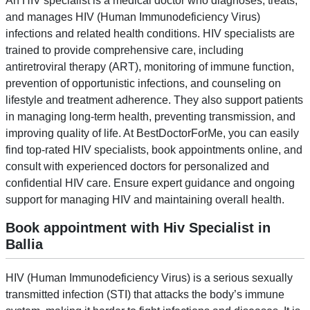
An HIV specialist is a medical doctor who diagnoses, treats,
and manages HIV (Human Immunodeficiency Virus)
infections and related health conditions. HIV specialists are
trained to provide comprehensive care, including
antiretroviral therapy (ART), monitoring of immune function,
prevention of opportunistic infections, and counseling on
lifestyle and treatment adherence. They also support patients
in managing long-term health, preventing transmission, and
improving quality of life. At BestDoctorForMe, you can easily
find top-rated HIV specialists, book appointments online, and
consult with experienced doctors for personalized and
confidential HIV care. Ensure expert guidance and ongoing
support for managing HIV and maintaining overall health.
Book appointment with Hiv Specialist in
Ballia
HIV (Human Immunodeficiency Virus) is a serious sexually
transmitted infection (STI) that attacks the body’s immune