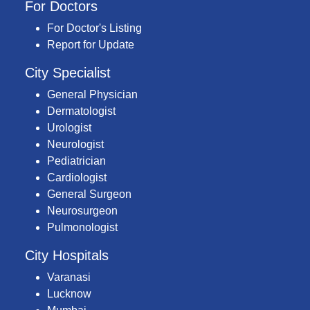
For Doctors
For Doctor's Listing
Report for Update
City Specialist
General Physician
Dermatologist
Urologist
Neurologist
Pediatrician
Cardiologist
General Surgeon
Neurosurgeon
Pulmonologist
City Hospitals
Varanasi
Lucknow