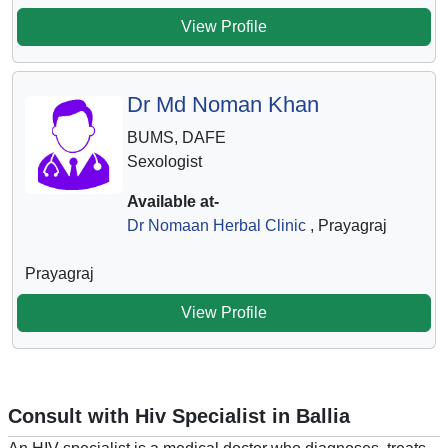
View Profile
Dr Md Noman Khan
BUMS, DAFE
Sexologist
Available at-
Dr Nomaan Herbal Clinic
, Prayagraj
Prayagraj
View Profile
Consult with Hiv Specialist in Ballia