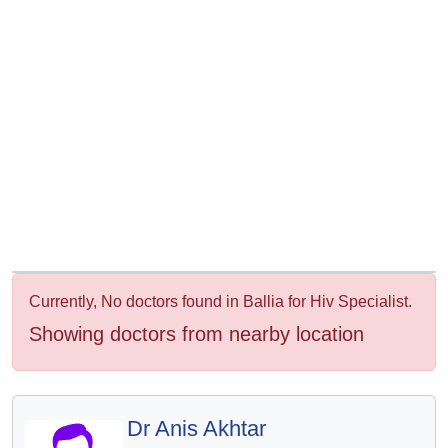
&
Wellness
Currently, No doctors found in Ballia for Hiv Specialist.
Showing doctors from nearby location
Dr Anis Akhtar