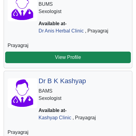
BUMS
Sexologist
Available at-
Dr Anis Herbal Clinic
, Prayagraj
Prayagraj
View Profile
Dr B K Kashyap
BAMS
Sexologist
Available at-
Kashyap Clinic
, Prayagraj
Prayagraj