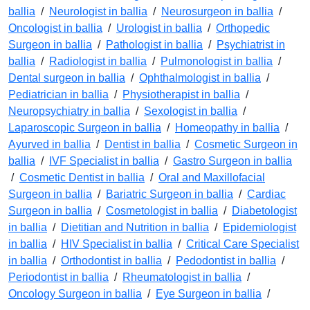
ballia
/
Neurologist in ballia
/
Neurosurgeon in ballia
/
Oncologist in ballia
/
Urologist in ballia
/
Orthopedic
Surgeon in ballia
/
Pathologist in ballia
/
Psychiatrist in
ballia
/
Radiologist in ballia
/
Pulmonologist in ballia
/
Dental surgeon in ballia
/
Ophthalmologist in ballia
/
Pediatrician in ballia
/
Physiotherapist in ballia
/
Neuropsychiatry in ballia
/
Sexologist in ballia
/
Laparoscopic Surgeon in ballia
/
Homeopathy in ballia
/
Ayurved in ballia
/
Dentist in ballia
/
Cosmetic Surgeon in
ballia
/
IVF Specialist in ballia
/
Gastro Surgeon in ballia
/
Cosmetic Dentist in ballia
/
Oral and Maxillofacial
Surgeon in ballia
/
Bariatric Surgeon in ballia
/
Cardiac
Surgeon in ballia
/
Cosmetologist in ballia
/
Diabetologist
in ballia
/
Dietitian and Nutrition in ballia
/
Epidemiologist
in ballia
/
HIV Specialist in ballia
/
Critical Care Specialist
in ballia
/
Orthodontist in ballia
/
Pedodontist in ballia
/
Periodontist in ballia
/
Rheumatologist in ballia
/
Oncology Surgeon in ballia
/
Eye Surgeon in ballia
/