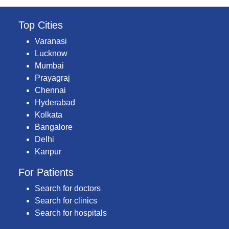
Top Cities
Varanasi
Lucknow
Mumbai
Prayagraj
Chennai
Hyderabad
Kolkata
Bangalore
Delhi
Kanpur
For Patients
Search for doctors
Search for clinics
Search for hospitals