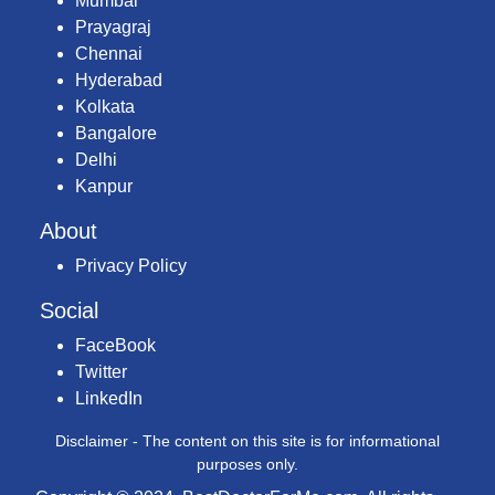
Mumbai
Prayagraj
Chennai
Hyderabad
Kolkata
Bangalore
Delhi
Kanpur
About
Privacy Policy
Social
FaceBook
Twitter
LinkedIn
Disclaimer - The content on this site is for informational
purposes only.