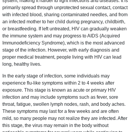
system, making it harder to fight infections and diseases. It is
primarily spread through unprotected sexual contact, contact
with infected blood, sharing contaminated needles, and from
an infected mother to her child during pregnancy, childbirth,
or breastfeeding. If left untreated, HIV can gradually weaken
the immune system and may progress to AIDS (Acquired
Immunodeficiency Syndrome), which is the most advanced
stage of the infection. However, with early diagnosis and
proper medical treatment, people living with HIV can lead
long, healthy lives.
In the early stage of infection, some individuals may
experience flu-like symptoms within 2 to 4 weeks after
exposure. This stage is known as acute or primary HIV
infection and may include symptoms such as fever, sore
throat, fatigue, swollen lymph nodes, rash, and body aches.
These symptoms may last for a few weeks and are often
mild, so many people may not realize they are infected. After
this stage, the virus may remain in the body without