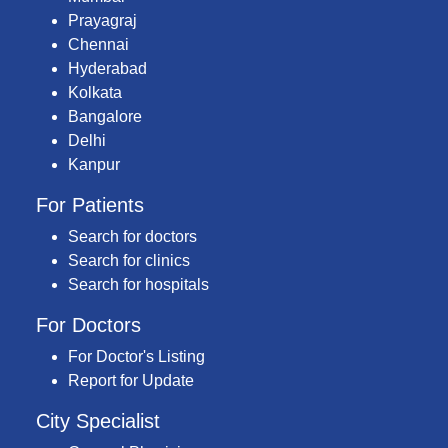
Prayagraj
Chennai
Hyderabad
Kolkata
Bangalore
Delhi
Kanpur
For Patients
Search for doctors
Search for clinics
Search for hospitals
For Doctors
For Doctor's Listing
Report for Update
City Specialist