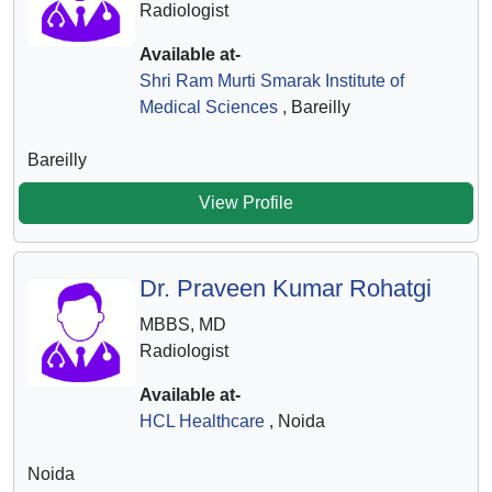
Radiologist
Available at-
Shri Ram Murti Smarak Institute of
Medical Sciences
, Bareilly
Bareilly
View Profile
Dr. Praveen Kumar Rohatgi
MBBS, MD
Radiologist
Available at-
HCL Healthcare
, Noida
Noida