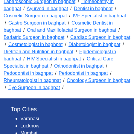
Laparoscopic Surgeon in baghpat
/
Homeopathy in
baghpat
/
Ayurved in baghpat
/
Dentist in baghpat
/
Cosmetic Surgeon in baghpat
/
IVF Specialist in baghpat
/
Gastro Surgeon in baghpat
/
Cosmetic Dentist in
baghpat
/
Oral and Maxillofacial Surgeon in baghpat
/
Bariatric Surgeon in baghpat
/
Cardiac Surgeon in baghpat
/
Cosmetologist in baghpat
/
Diabetologist in baghpat
/
Dietitian and Nutrition in baghpat
/
Epidemiologist in
baghpat
/
HIV Specialist in baghpat
/
Critical Care
Specialist in baghpat
/
Orthodontist in baghpat
/
Pedodontist in baghpat
/
Periodontist in baghpat
/
Rheumatologist in baghpat
/
Oncology Surgeon in baghpat
/
Eye Surgeon in baghpat
/
Top Cities
Varanasi
Lucknow
Mumbai