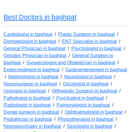
Best Doctors in baghpat
Cardiologist in baghpat
/
Plastic Surgeon in baghpat
/
Dermatologist in baghpat
/
ENT Specialist in baghpat
/
General Physician in baghpat
/
Psychologist in baghpat
/
Geriatric Physician in baghpat
/
General Surgeon in
baghpat
/
Gynaecologist and Obstetrician in baghpat
/
Endocrinologist in baghpat
/
Gastroenterologist in baghpat
/
Nephrologist in baghpat
/
Neurologist in baghpat
/
Neurosurgeon in baghpat
/
Oncologist in baghpat
/
Urologist in baghpat
/
Orthopedic Surgeon in baghpat
/
Pathologist in baghpat
/
Psychiatrist in baghpat
/
Radiologist in baghpat
/
Pulmonologist in baghpat
/
Dental surgeon in baghpat
/
Ophthalmologist in baghpat
/
Pediatrician in baghpat
/
Physiotherapist in baghpat
/
Neuropsychiatry in baghpat
/
Sexologist in baghpat
/