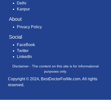
Delhi
Kanpur
About
Privacy Policy
Social
FaceBook
Twitter
LinkedIn
Disclaimer - The content on this site is for informational
purposes only.
Copyright © 2024, BestDoctorForMe.com. All rights
reserved.