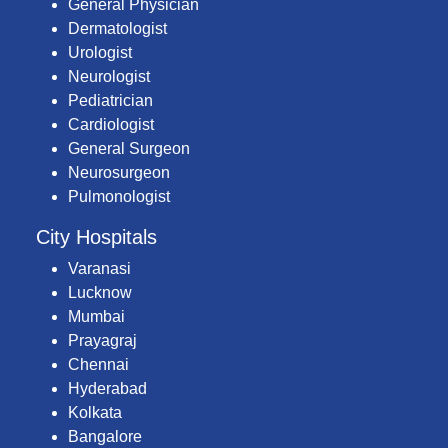
General Physician
Dermatologist
Urologist
Neurologist
Pediatrician
Cardiologist
General Surgeon
Neurosurgeon
Pulmonologist
City Hospitals
Varanasi
Lucknow
Mumbai
Prayagraj
Chennai
Hyderabad
Kolkata
Bangalore