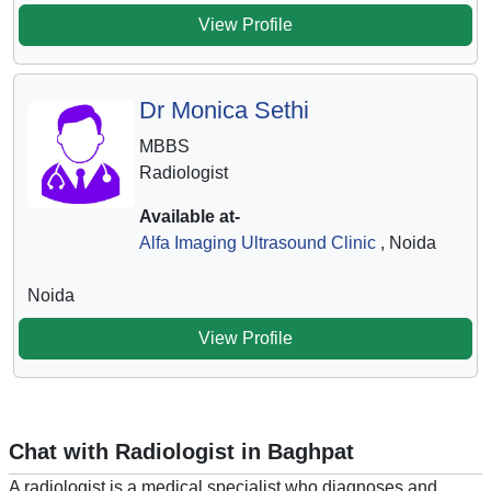
View Profile
Dr Monica Sethi
MBBS
Radiologist
Available at-
Alfa Imaging Ultrasound Clinic
, Noida
Noida
View Profile
Chat with Radiologist in Baghpat
A radiologist is a medical specialist who diagnoses and