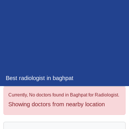
&
Wellness
Best radiologist in baghpat
Currently, No doctors found in Baghpat for Radiologist.
Showing doctors from nearby location