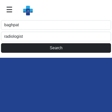
☰
Best
Doctor
For
Me
>>
For
Doctor's
Listing
>>
Request
for
Profile
Update
>>
Health