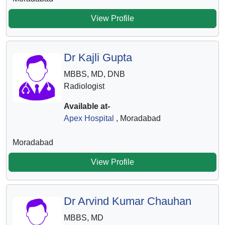
View Profile
Dr Kajli Gupta
MBBS, MD, DNB
Radiologist
Available at-
Apex Hospital
, Moradabad
Moradabad
View Profile
Dr Arvind Kumar Chauhan
MBBS, MD