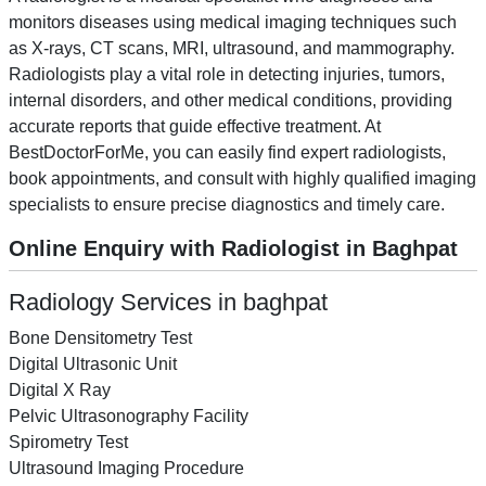
monitors diseases using medical imaging techniques such
as X-rays, CT scans, MRI, ultrasound, and mammography.
Radiologists play a vital role in detecting injuries, tumors,
internal disorders, and other medical conditions, providing
accurate reports that guide effective treatment. At
BestDoctorForMe, you can easily find expert radiologists,
book appointments, and consult with highly qualified imaging
specialists to ensure precise diagnostics and timely care.
Online Enquiry with Radiologist in Baghpat
Radiology Services in baghpat
Bone Densitometry Test
Digital Ultrasonic Unit
Digital X Ray
Pelvic Ultrasonography Facility
Spirometry Test
Ultrasound Imaging Procedure