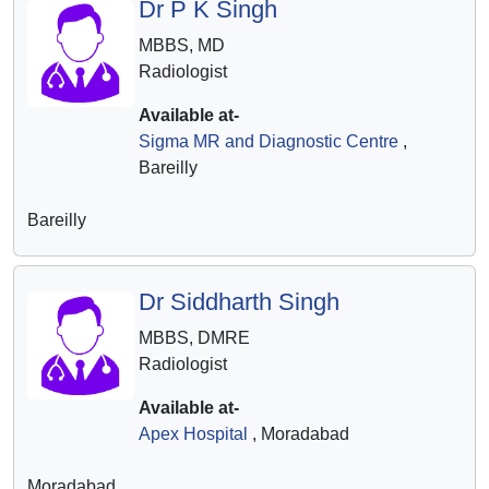
Dr P K Singh
MBBS, MD
Radiologist
Available at-
Sigma MR and Diagnostic Centre
,
Bareilly
Bareilly
Dr Siddharth Singh
MBBS, DMRE
Radiologist
Available at-
Apex Hospital
, Moradabad
Moradabad