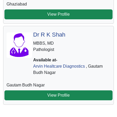
Ghaziabad
View Profile
Dr R K Shah
MBBS, MD
Pathologist
Available at-
Arvin Healtcare Diagnostics
, Gautam
Budh Nagar
Gautam Budh Nagar
View Profile