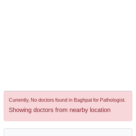
&
Wellness
Currently, No doctors found in Baghpat for Pathologist.
Showing doctors from nearby location