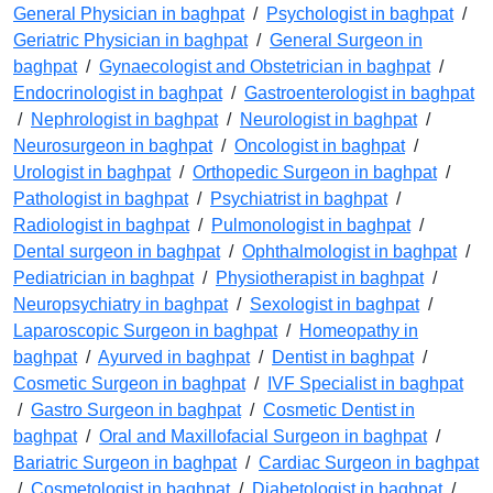
General Physician in baghpat
/
Psychologist in baghpat
/
Geriatric Physician in baghpat
/
General Surgeon in
baghpat
/
Gynaecologist and Obstetrician in baghpat
/
Endocrinologist in baghpat
/
Gastroenterologist in baghpat
/
Nephrologist in baghpat
/
Neurologist in baghpat
/
Neurosurgeon in baghpat
/
Oncologist in baghpat
/
Urologist in baghpat
/
Orthopedic Surgeon in baghpat
/
Pathologist in baghpat
/
Psychiatrist in baghpat
/
Radiologist in baghpat
/
Pulmonologist in baghpat
/
Dental surgeon in baghpat
/
Ophthalmologist in baghpat
/
Pediatrician in baghpat
/
Physiotherapist in baghpat
/
Neuropsychiatry in baghpat
/
Sexologist in baghpat
/
Laparoscopic Surgeon in baghpat
/
Homeopathy in
baghpat
/
Ayurved in baghpat
/
Dentist in baghpat
/
Cosmetic Surgeon in baghpat
/
IVF Specialist in baghpat
/
Gastro Surgeon in baghpat
/
Cosmetic Dentist in
baghpat
/
Oral and Maxillofacial Surgeon in baghpat
/
Bariatric Surgeon in baghpat
/
Cardiac Surgeon in baghpat
/
Cosmetologist in baghpat
/
Diabetologist in baghpat
/