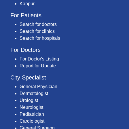
Kanpur
For Patients
Search for doctors
Search for clinics
Search for hospitals
For Doctors
For Doctor's Listing
Report for Update
City Specialist
General Physician
Dermatologist
Urologist
Neurologist
Pediatrician
Cardiologist
General Surgeon