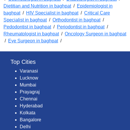
Dietitian and Nutrition in baghpat
/
Epidemiologist in
baghpat
/
HIV Specialist in baghpat
/
Critical Care
Specialist in baghpat
/
Orthodontist in baghpat
/
Pedodontist in baghpat
/
Periodontist in baghpat
/
Rheumatologist in baghpat
/
Oncology Surgeon in baghpat
/
Eye Surgeon in baghpat
/
Top Cities
Varanasi
Lucknow
Mumbai
Prayagraj
Chennai
Hyderabad
Kolkata
Bangalore
Delhi