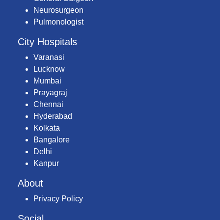
Neurosurgeon
Pulmonologist
City Hospitals
Varanasi
Lucknow
Mumbai
Prayagraj
Chennai
Hyderabad
Kolkata
Bangalore
Delhi
Kanpur
About
Privacy Policy
Social