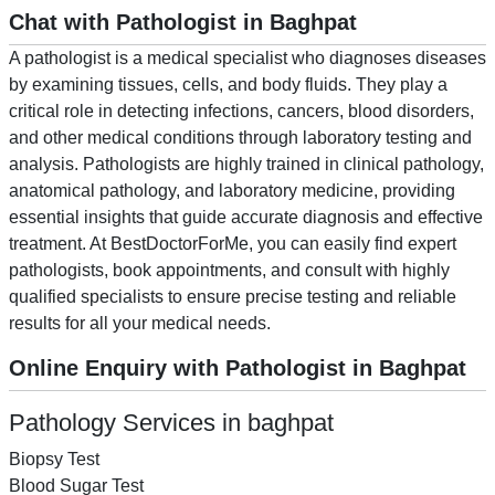
Chat with Pathologist in Baghpat
A pathologist is a medical specialist who diagnoses diseases
by examining tissues, cells, and body fluids. They play a
critical role in detecting infections, cancers, blood disorders,
and other medical conditions through laboratory testing and
analysis. Pathologists are highly trained in clinical pathology,
anatomical pathology, and laboratory medicine, providing
essential insights that guide accurate diagnosis and effective
treatment. At BestDoctorForMe, you can easily find expert
pathologists, book appointments, and consult with highly
qualified specialists to ensure precise testing and reliable
results for all your medical needs.
Online Enquiry with Pathologist in Baghpat
Pathology Services in baghpat
Biopsy Test
Blood Sugar Test