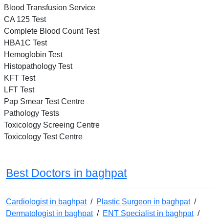
Blood Transfusion Service
CA 125 Test
Complete Blood Count Test
HBA1C Test
Hemoglobin Test
Histopathology Test
KFT Test
LFT Test
Pap Smear Test Centre
Pathology Tests
Toxicology Screeing Centre
Toxicology Test Centre
Best Doctors in baghpat
Cardiologist in baghpat
/
Plastic Surgeon in baghpat
/
Dermatologist in baghpat
/
ENT Specialist in baghpat
/