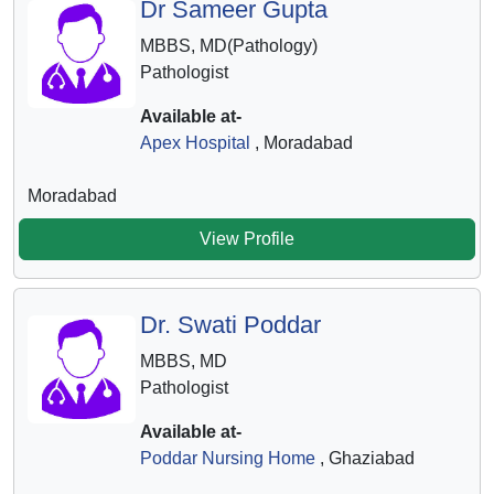
Dr Sameer Gupta
MBBS, MD(Pathology)
Pathologist
Available at-
Apex Hospital
, Moradabad
Moradabad
View Profile
Dr. Swati Poddar
MBBS, MD
Pathologist
Available at-
Poddar Nursing Home
, Ghaziabad