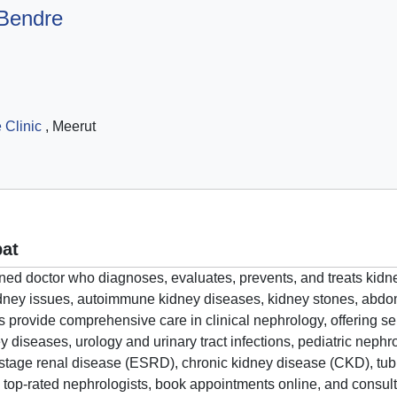
 Bendre
 Clinic
, Meerut
pat
trained doctor who diagnoses, evaluates, prevents, and treats ki
 kidney issues, autoimmune kidney diseases, kidney stones, ab
s provide comprehensive care in clinical nephrology, offering ser
ey diseases, urology and urinary tract infections, pediatric neph
stage renal disease (ESRD), chronic kidney disease (CKD), tubul
 top-rated nephrologists, book appointments online, and consult