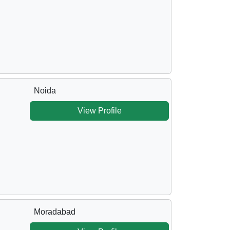
Noida
View Profile
Moradabad