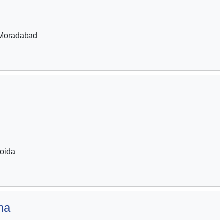
Moradabad
oida
na