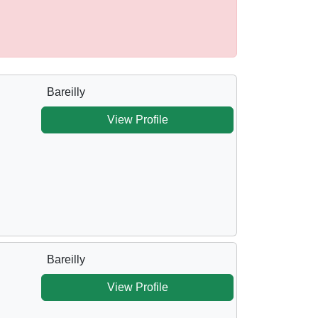
Bareilly
View Profile
Bareilly
View Profile