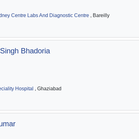
dney Centre Labs And Diagnostic Centre
, Bareilly
 Singh Bhadoria
iality Hospital
, Ghaziabad
umar