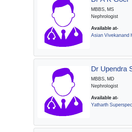
MBBS, MS
Nephrologist
Available at-
Asian Vivekanand H
Dr Upendra 
MBBS, MD
Nephrologist
Available at-
Yatharth Superspeci