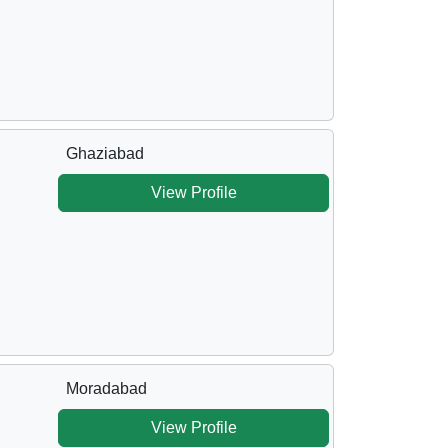
Ghaziabad
View Profile
Moradabad
View Profile