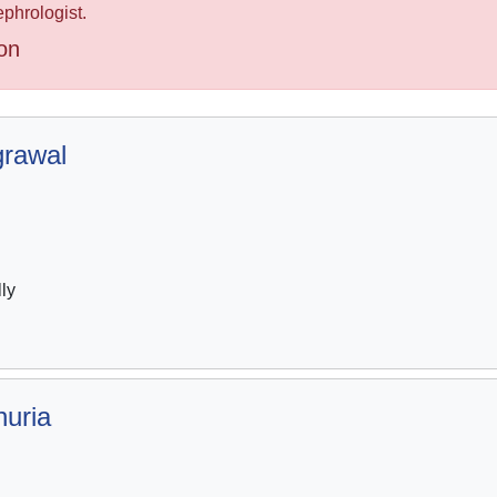
ephrologist.
on
grawal
lly
huria