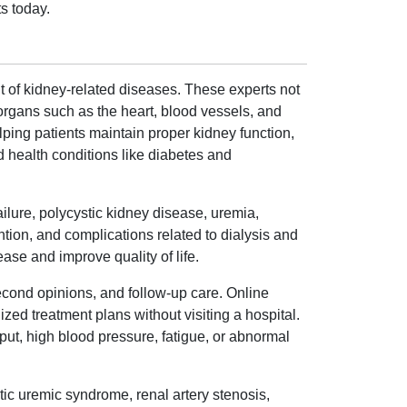
s today.
 of kidney-related diseases. These experts not
 organs such as the heart, blood vessels, and
lping patients maintain proper kidney function,
d health conditions like diabetes and
ilure, polycystic kidney disease, uremia,
tion, and complications related to dialysis and
ase and improve quality of life.
econd opinions, and follow-up care. Online
zed treatment plans without visiting a hospital.
put, high blood pressure, fatigue, or abnormal
tic uremic syndrome, renal artery stenosis,