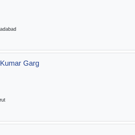
radabad
 Kumar Garg
rut