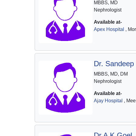
MBBS, MD
Nephrologist
Available at-
Apex Hospital
, Mo
Dr. Sandeep
MBBS, MD, DM
Nephrologist
Available at-
Ajay Hospital
, Mee
Dr A K Goel