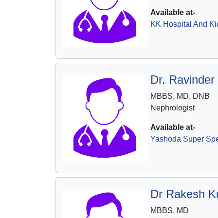
Available at-
KK Hospital And Ki
Dr. Ravinder
MBBS, MD, DNB
Nephrologist
Available at-
Yashoda Super Spec
Dr Rakesh K
MBBS, MD