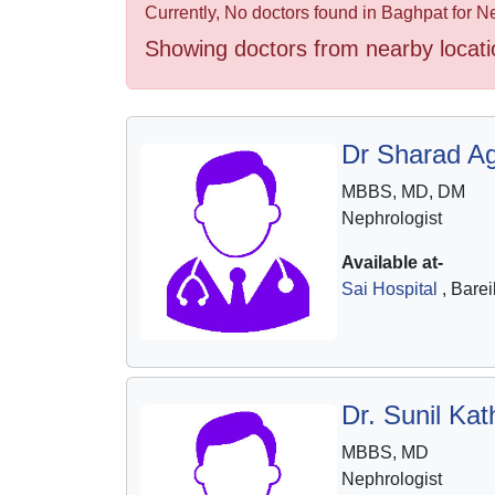
Health
Currently, No doctors found in Baghpat for N
&
Showing doctors from nearby locati
Wellness
Dr Sharad A
MBBS, MD, DM
Nephrologist
Available at-
Sai Hospital
, Barei
Dr. Sunil Kat
MBBS, MD
Nephrologist