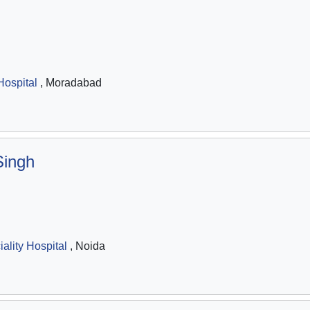
ospital
, Moradabad
Singh
ality Hospital
, Noida