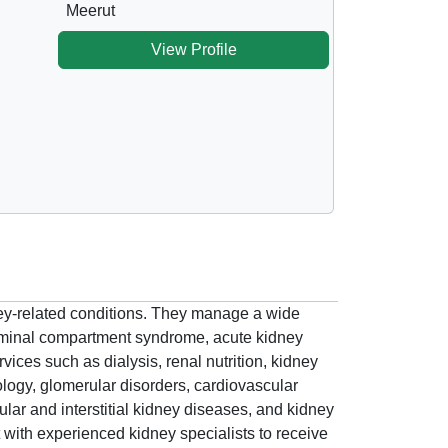
Meerut
View Profile
dney-related conditions. They manage a wide
dominal compartment syndrome, acute kidney
vices such as dialysis, renal nutrition, kidney
rology, glomerular disorders, cardiovascular
ar and interstitial kidney diseases, and kidney
 with experienced kidney specialists to receive