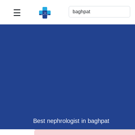
☰
Best
Doctor
For
Me
>>
For
Doctor's
Listing
>>
Request
for
Profile
Update
Best nephrologist in baghpat
>>