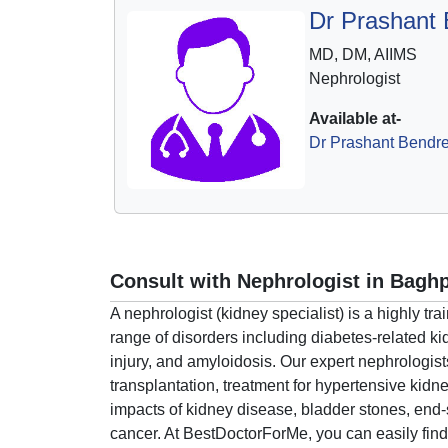
Dr Prashant
MD, DM, AIIMS
Nephrologist
Available at-
Dr Prashant Bendre
Consult with Nephrologist in Bagh
A nephrologist (kidney specialist) is a highly 
range of disorders including diabetes-related
injury, and amyloidosis. Our expert nephrologist
transplantation, treatment for hypertensive kidn
impacts of kidney disease, bladder stones, end-
cancer. At BestDoctorForMe, you can easily find