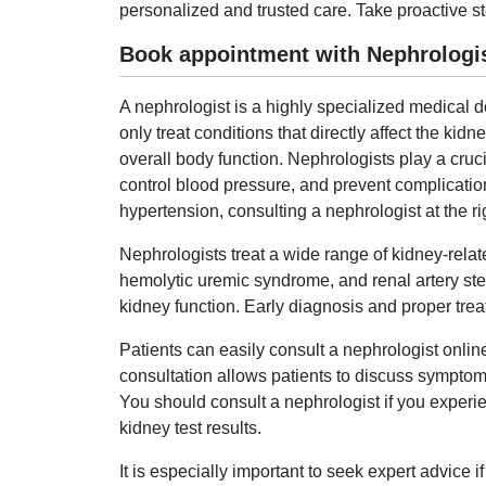
personalized and trusted care. Take proactive st
Book appointment with Nephrologis
A nephrologist is a highly specialized medical
only treat conditions that directly affect the k
overall body function. Nephrologists play a cruc
control blood pressure, and prevent complication
hypertension, consulting a nephrologist at the rig
Nephrologists treat a wide range of kidney-relat
hemolytic uremic syndrome, and renal artery ste
kidney function. Early diagnosis and proper trea
Patients can easily consult a nephrologist onli
consultation allows patients to discuss symptoms
You should consult a nephrologist if you experie
kidney test results.
It is especially important to seek expert advice