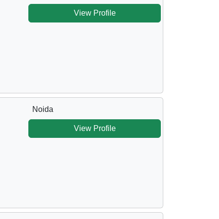
View Profile
Noida
View Profile