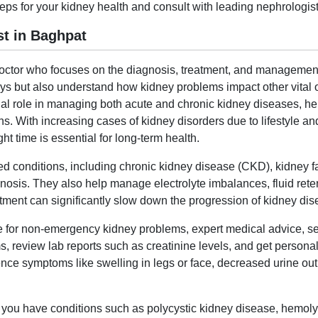
eps for your kidney health and consult with leading nephrologist
t in Baghpat
 doctor who focuses on the diagnosis, treatment, and management
idneys but also understand how kidney problems impact other vital
ial role in managing both acute and chronic kidney diseases, he
s. With increasing cases of kidney disorders due to lifestyle an
ht time is essential for long-term health.
ed conditions, including chronic kidney disease (CKD), kidney fa
nosis. They also help manage electrolyte imbalances, fluid reten
tment can significantly slow down the progression of kidney dise
ne for non-emergency kidney problems, expert medical advice, s
, review lab reports such as creatinine levels, and get personali
nce symptoms like swelling in legs or face, decreased urine out
 if you have conditions such as polycystic kidney disease, hemoly