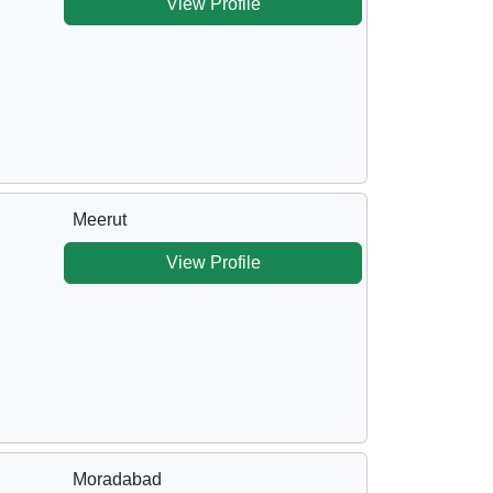
View Profile
Meerut
View Profile
Moradabad