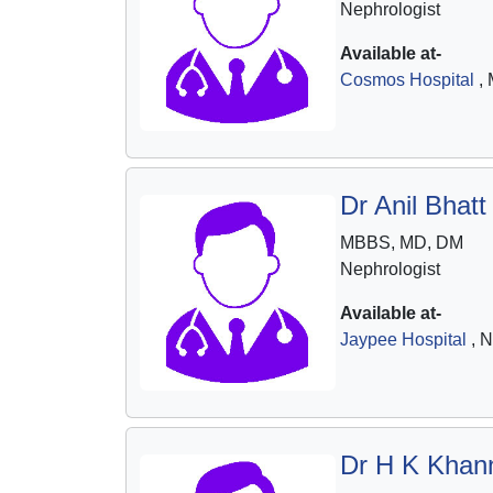
Nephrologist
Available at-
Cosmos Hospital
, 
Dr Anil Bhatt
MBBS, MD, DM
Nephrologist
Available at-
Jaypee Hospital
, N
Dr H K Khan