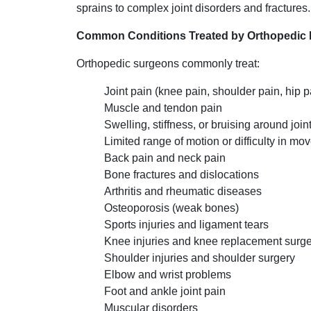
sprains to complex joint disorders and fractures.
Common Conditions Treated by Orthopedic 
Orthopedic surgeons commonly treat:
Joint pain (knee pain, shoulder pain, hip p
Muscle and tendon pain
Swelling, stiffness, or bruising around join
Limited range of motion or difficulty in m
Back pain and neck pain
Bone fractures and dislocations
Arthritis and rheumatic diseases
Osteoporosis (weak bones)
Sports injuries and ligament tears
Knee injuries and knee replacement surg
Shoulder injuries and shoulder surgery
Elbow and wrist problems
Foot and ankle joint pain
Muscular disorders