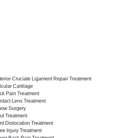
terior Cruciate Ligament Repair Treatment
icular Cartilage
ck Pain Treatment
ntact Lens Treatment
bow Surgery
ut Treatment
int Dislocation Treatment
ee Injury Treatment
wer Back Pain Treatment