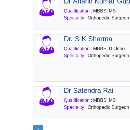
Dr Anand Kumar Gup
Qualification :
MBBS, MS
Speciality :
Orthopedic Surgeon
Dr. S K Sharma
Qualification :
MBBS, D Ortho
Speciality :
Orthopedic Surgeon
Dr Satendra Rai
Qualification :
MBBS, MS
Speciality :
Orthopedic Surgeon