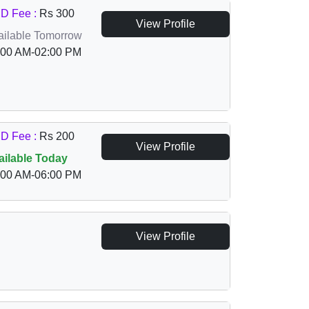
D Fee :
Rs 300
View Profile
ailable Tomorrow
:00 AM-02:00 PM
D Fee :
Rs 200
View Profile
ailable Today
:00 AM-06:00 PM
View Profile