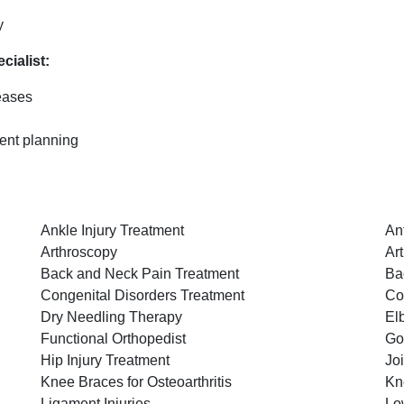
y
cialist:
eases
ent planning
Ankle Injury Treatment
An
Arthroscopy
Art
Back and Neck Pain Treatment
Ba
Congenital Disorders Treatment
Co
Dry Needling Therapy
El
Functional Orthopedist
Go
Hip Injury Treatment
Jo
Knee Braces for Osteoarthritis
Kn
Ligament Injuries
Lo