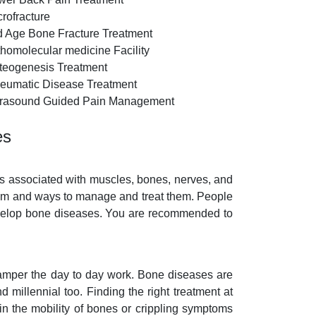
crofracture
d Age Bone Fracture Treatment
thomolecular medicine Facility
teogenesis Treatment
eumatic Disease Treatment
trasound Guided Pain Management
es
ms associated with muscles, bones, nerves, and
blem and ways to manage and treat them. People
 develop bone diseases. You are recommended to
 hamper the day to day work. Bone diseases are
d millennial too. Finding the right treatment at
in the mobility of bones or crippling symptoms