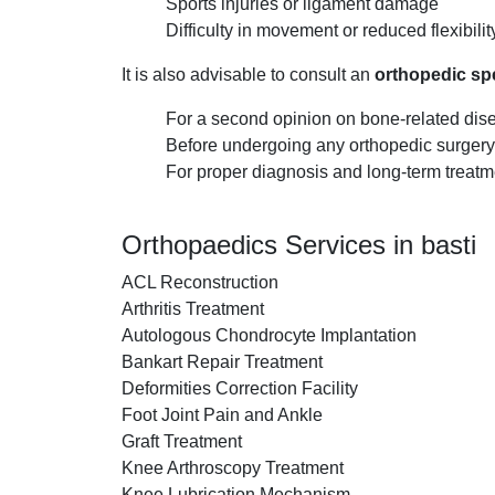
Sports injuries or ligament damage
Difficulty in movement or reduced flexibilit
It is also advisable to consult an
orthopedic spe
For a second opinion on bone-related dis
Before undergoing any orthopedic surgery
For proper diagnosis and long-term treatm
Orthopaedics Services in basti
ACL Reconstruction
Arthritis Treatment
Autologous Chondrocyte Implantation
Bankart Repair Treatment
Deformities Correction Facility
Foot Joint Pain and Ankle
Graft Treatment
Knee Arthroscopy Treatment
Knee Lubrication Mechanism