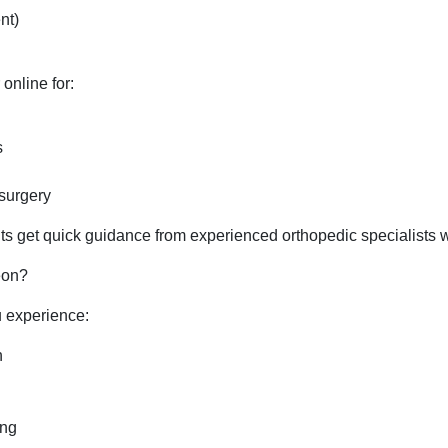
nt)
online for:
s
 surgery
s get quick guidance from experienced orthopedic specialists wit
eon?
u experience:
n
ing