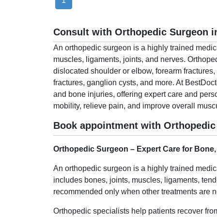
1
Consult with Orthopedic Surgeon i
An orthopedic surgeon is a highly trained medic
muscles, ligaments, joints, and nerves. Orthoped
dislocated shoulder or elbow, forearm fractures, 
fractures, ganglion cysts, and more. At BestDoc
and bone injuries, offering expert care and pers
mobility, relieve pain, and improve overall musc
Book appointment with Orthopedic 
Orthopedic Surgeon – Expert Care for Bone,
An orthopedic surgeon is a highly trained medic
includes bones, joints, muscles, ligaments, ten
recommended only when other treatments are not
Orthopedic specialists help patients recover from