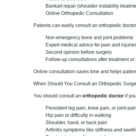
Bankart repair (shoulder instability treatme
Online Orthopedic Consultation
Patients can easily consult an orthopedic doctor 
Non-emergency bone and joint problems
Expert medical advice for pain and injurie
Second opinion before surgery
Follow-up consultations after treatment or
Online consultation saves time and helps patient
When Should You Consult an Orthopedic Surg
You should consult an
orthopedic doctor
if yo
Persistent leg pain, knee pain, or joint pai
Hip pain or difficulty in walking
Shoulder, hand, or back pain
Arthritis symptoms like stiffness and swell