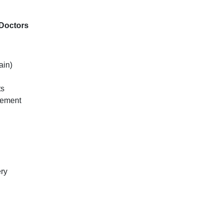
Doctors
ain)
ts
ovement
ery