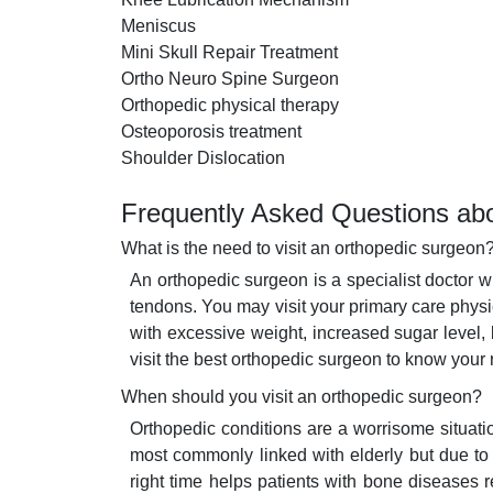
Meniscus
Mini Skull Repair Treatment
Ortho Neuro Spine Surgeon
Orthopedic physical therapy
Osteoporosis treatment
Shoulder Dislocation
Frequently Asked Questions abo
What is the need to visit an orthopedic surgeon
An orthopedic surgeon is a specialist doctor 
tendons. You may visit your primary care phys
with excessive weight, increased sugar level,
visit the best orthopedic surgeon to know your
When should you visit an orthopedic surgeon?
Orthopedic conditions are a worrisome situati
most commonly linked with elderly but due to in
right time helps patients with bone diseases 