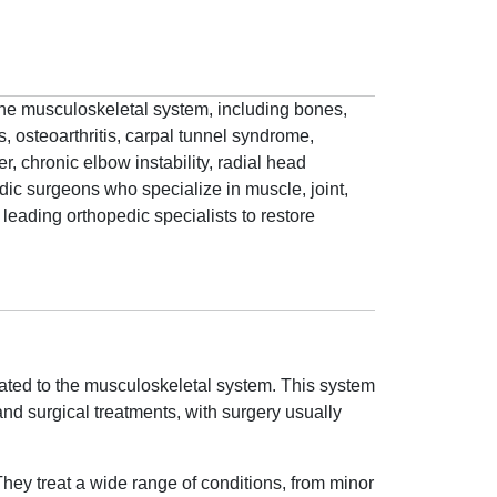
 the musculoskeletal system, including bones,
, osteoarthritis, carpal tunnel syndrome,
r, chronic elbow instability, radial head
dic surgeons who specialize in muscle, joint,
leading orthopedic specialists to restore
lated to the musculoskeletal system. This system
nd surgical treatments, with surgery usually
 They treat a wide range of conditions, from minor