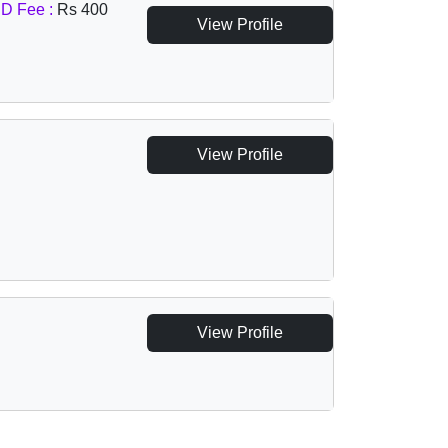
D Fee :
Rs 400
View Profile
View Profile
View Profile