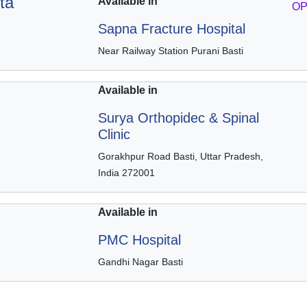
ta
Available in
OP
Sapna Fracture Hospital
Near Railway Station Purani Basti
Available in
Surya Orthopidec & Spinal
Clinic
Gorakhpur Road Basti, Uttar Pradesh,
India 272001
Available in
PMC Hospital
Gandhi Nagar Basti