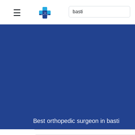
☰
Best
Doctor
For
Me
>>
For
Doctor's
Listing
>>
Request
for
Profile
Update
Best orthopedic surgeon in basti
>>