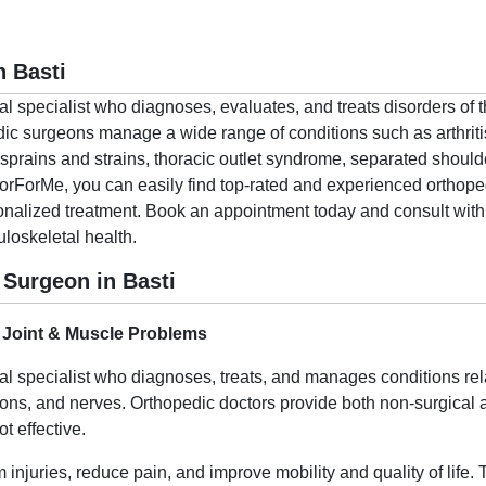
n Basti
al specialist who diagnoses, evaluates, and treats disorders of
ic surgeons manage a wide range of conditions such as arthritis
sprains and strains, thoracic outlet syndrome, separated shoulde
torForMe, you can easily find top-rated and experienced orthope
onalized treatment. Book an appointment today and consult with 
uloskeletal health.
Surgeon in Basti
 Joint & Muscle Problems
al specialist who diagnoses, treats, and manages conditions re
dons, and nerves. Orthopedic doctors provide both non-surgical a
 effective.
 injuries, reduce pain, and improve mobility and quality of life.