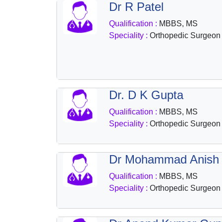
Dr R Patel
Health
&
Qualification :
MBBS, MS
Wellness
Speciality :
Orthopedic Surgeon
Dr. D K Gupta
Qualification :
MBBS, MS
Speciality :
Orthopedic Surgeon
Dr Mohammad Anish
Qualification :
MBBS, MS
Speciality :
Orthopedic Surgeon