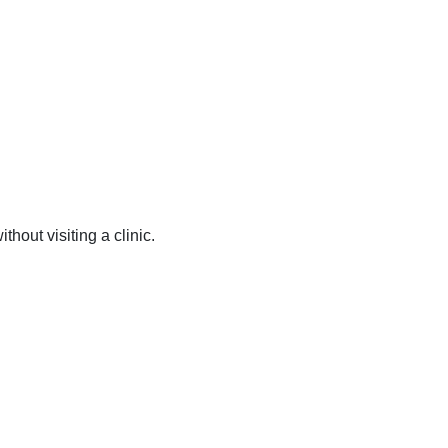
hout visiting a clinic.