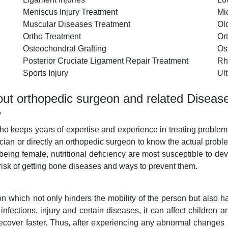
Meniscus Injury Treatment
Mi
Muscular Diseases Treatment
Ol
Ortho Treatment
Or
Osteochondral Grafting
Os
Posterior Cruciate Ligament Repair Treatment
Rh
Sports Injury
Ul
ut orthopedic surgeon and related Diseas
?
who keeps years of expertise and experience in treating proble
ician or directly an orthopedic surgeon to know the actual pro
 being female, nutritional deficiency are most susceptible to
 risk of getting bone diseases and ways to prevent them.
on which not only hinders the mobility of the person but also
fections, injury and certain diseases, it can affect children an
recover faster. Thus, after experiencing any abnormal changes 