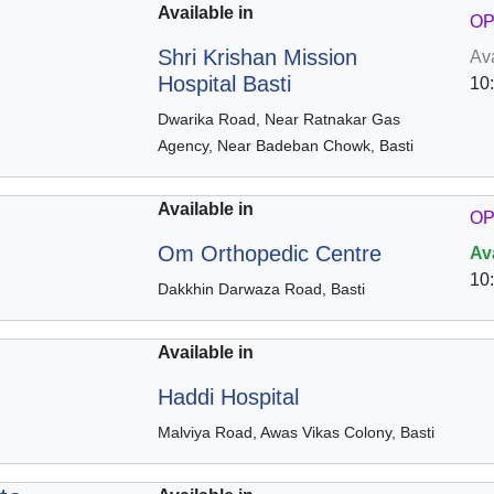
Available in
OP
Shri Krishan Mission
Av
Hospital Basti
10
Dwarika Road, Near Ratnakar Gas
Agency, Near Badeban Chowk, Basti
Available in
OP
Om Orthopedic Centre
Av
10
Dakkhin Darwaza Road, Basti
Available in
Haddi Hospital
Malviya Road, Awas Vikas Colony, Basti