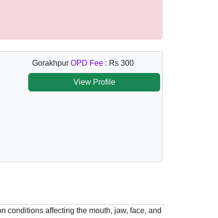
Gorakhpur
OPD Fee :
Rs 300
View Profile
n conditions affecting the mouth, jaw, face, and