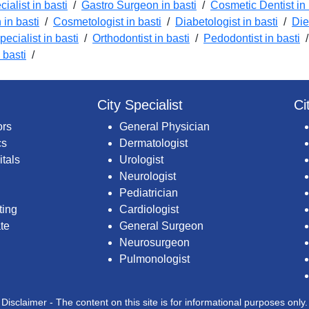
ialist in basti
/
Gastro Surgeon in basti
/
Cosmetic Dentist in 
in basti
/
Cosmetologist in basti
/
Diabetologist in basti
/
Die
pecialist in basti
/
Orthodontist in basti
/
Pedodontist in basti
 basti
/
City Specialist
Ci
ors
General Physician
cs
Dermatologist
itals
Urologist
Neurologist
Pediatrician
ting
Cardiologist
te
General Surgeon
Neurosurgeon
Pulmonologist
Disclaimer - The content on this site is for informational purposes only.