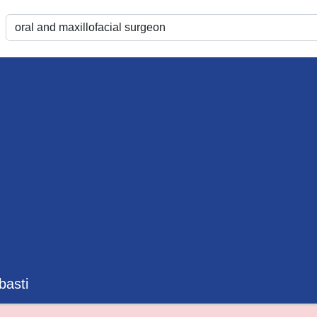
basti