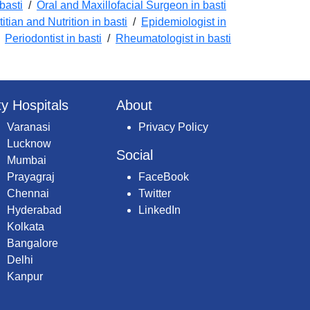
basti
/
Oral and Maxillofacial Surgeon in basti
titian and Nutrition in basti
/
Epidemiologist in
/
Periodontist in basti
/
Rheumatologist in basti
ty Hospitals
About
Varanasi
Privacy Policy
Lucknow
Social
Mumbai
Prayagraj
FaceBook
Chennai
Twitter
Hyderabad
LinkedIn
Kolkata
Bangalore
Delhi
Kanpur