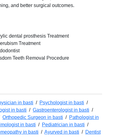
nning, and better surgical outcomes.
rylic dental prosthesis Treatment
erubism Treatment
dodontist
sdom Teeth Removal Procedure
ysician in basti
/
Psychologist in basti
/
gist in basti
/
Gastroenterologist in basti
/
/
Orthopedic Surgeon in basti
/
Pathologist in
mologist in basti
/
Pediatrician in basti
/
meopathy in basti
/
Ayurved in basti
/
Dentist