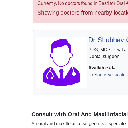
Health
Currently, No doctors found in Basti for Oral
&
Showing doctors from nearby locati
Wellness
Dr Shubhav G
BDS, MDS - Oral an
Dental surgeon
Available at-
Dr Sanjeev Gulati D
Consult with Oral And Maxillofacia
An oral and maxillofacial surgeon is a specializ