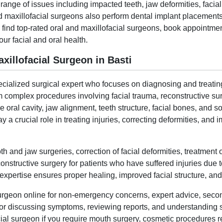
ange of issues including impacted teeth, jaw deformities, facial 
nd maxillofacial surgeons also perform dental implant placements
 find top-rated oral and maxillofacial surgeons, book appointme
our facial and oral health.
illofacial Surgeon in Basti
ecialized surgical expert who focuses on diagnosing and treating
 complex procedures involving facial trauma, reconstructive surg
oral cavity, jaw alignment, teeth structure, facial bones, and so
 a crucial role in treating injuries, correcting deformities, and
and jaw surgeries, correction of facial deformities, treatment o
onstructive surgery for patients who have suffered injuries due t
pertise ensures proper healing, improved facial structure, and bet
surgeon online for non-emergency concerns, expert advice, seco
l for discussing symptoms, reviewing reports, and understanding 
ial surgeon if you require mouth surgery, cosmetic procedures rel