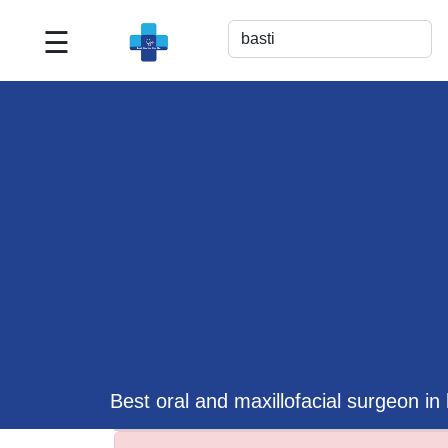
☰
Best
Doctor
For
Me
>>
For
Doctor's
Listing
>>
Request
for
Profile
Update
Best oral and maxillofacial surgeon in 
>>