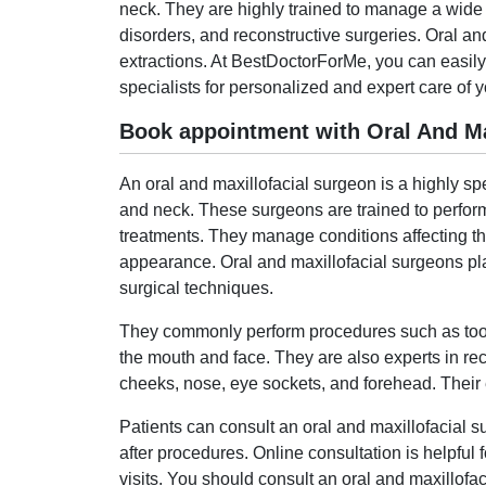
neck. They are highly trained to manage a wide r
disorders, and reconstructive surgeries. Oral a
extractions. At BestDoctorForMe, you can easily
specialists for personalized and expert care of y
Book appointment with Oral And Max
An oral and maxillofacial surgeon is a highly sp
and neck. These surgeons are trained to perform
treatments. They manage conditions affecting the 
appearance. Oral and maxillofacial surgeons play
surgical techniques.
They commonly perform procedures such as tooth 
the mouth and face. They are also experts in rec
cheeks, nose, eye sockets, and forehead. Their ex
Patients can consult an oral and maxillofacial 
after procedures. Online consultation is helpfu
visits. You should consult an oral and maxillofac