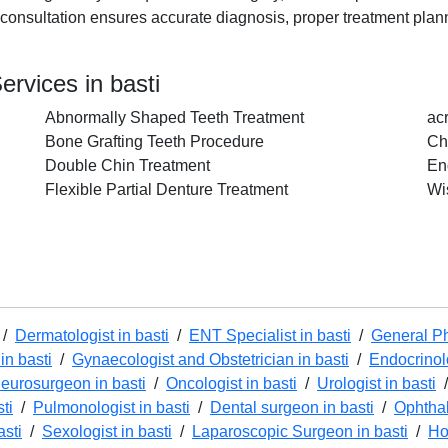
rly consultation ensures accurate diagnosis, proper treatment pla
ervices in basti
Abnormally Shaped Teeth Treatment
ac
Bone Grafting Teeth Procedure
Ch
Double Chin Treatment
En
Flexible Partial Denture Treatment
Wi
/
Dermatologist in basti
/
ENT Specialist in basti
/
General Ph
in basti
/
Gynaecologist and Obstetrician in basti
/
Endocrinolo
eurosurgeon in basti
/
Oncologist in basti
/
Urologist in basti
ti
/
Pulmonologist in basti
/
Dental surgeon in basti
/
Ophthal
asti
/
Sexologist in basti
/
Laparoscopic Surgeon in basti
/
Ho