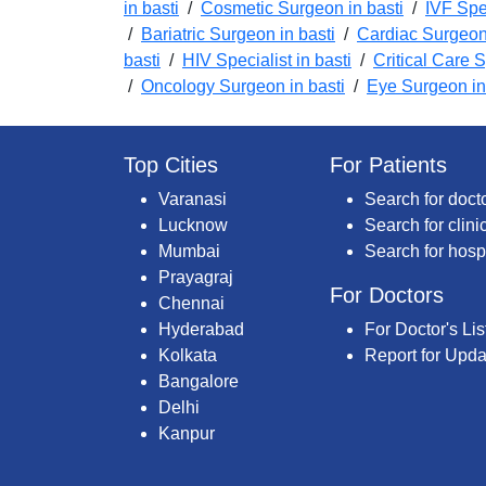
in basti
/
Cosmetic Surgeon in basti
/
IVF Spec
/
Bariatric Surgeon in basti
/
Cardiac Surgeon 
basti
/
HIV Specialist in basti
/
Critical Care S
/
Oncology Surgeon in basti
/
Eye Surgeon in
Top Cities
For Patients
Varanasi
Search for doct
Lucknow
Search for clini
Mumbai
Search for hosp
Prayagraj
For Doctors
Chennai
Hyderabad
For Doctor's Lis
Kolkata
Report for Upda
Bangalore
Delhi
Kanpur