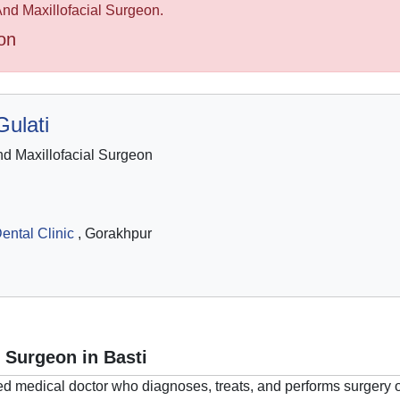
 And Maxillofacial Surgeon.
on
ulati
d Maxillofacial Surgeon
ental Clinic
, Gorakhpur
l Surgeon in Basti
ed medical doctor who diagnoses, treats, and performs surgery o