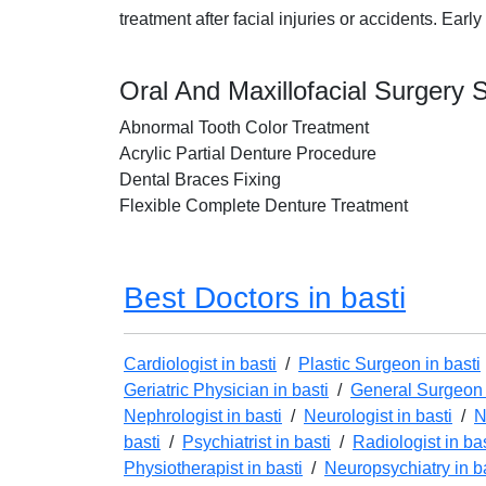
treatment after facial injuries or accidents. Ea
Oral And Maxillofacial Surgery S
Abnormal Tooth Color Treatment
Acrylic Partial Denture Procedure
Dental Braces Fixing
Flexible Complete Denture Treatment
Best Doctors in basti
Cardiologist in basti
/
Plastic Surgeon in basti
Geriatric Physician in basti
/
General Surgeon 
Nephrologist in basti
/
Neurologist in basti
/
N
basti
/
Psychiatrist in basti
/
Radiologist in bas
Physiotherapist in basti
/
Neuropsychiatry in b