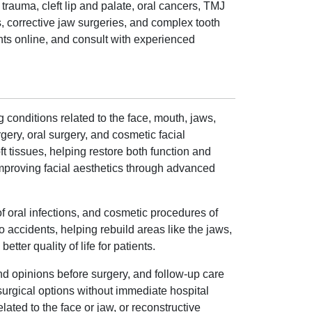
trauma, cleft lip and palate, oral cancers, TMJ
, corrective jaw surgeries, and complex tooth
nts online, and consult with experienced
 conditions related to the face, mouth, jaws,
ery, oral surgery, and cosmetic facial
ft tissues, helping restore both function and
 improving facial aesthetics through advanced
f oral infections, and cosmetic procedures of
o accidents, helping rebuild areas like the jaws,
ter quality of life for patients.
nd opinions before surgery, and follow-up care
surgical options without immediate hospital
ated to the face or jaw, or reconstructive