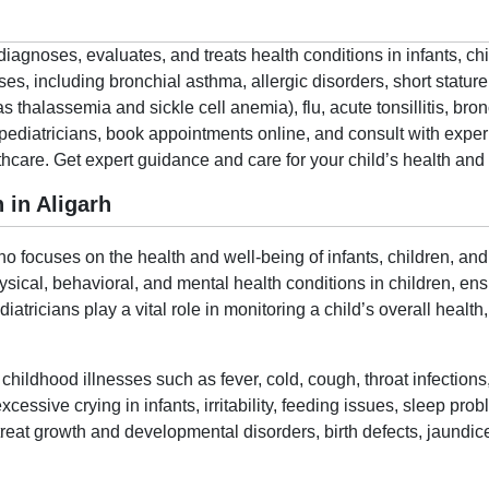
h
diagnoses, evaluates, and treats health conditions in infants, ch
s, including bronchial asthma, allergic disorders, short stature, 
 thalassemia and sickle cell anemia), flu, acute tonsillitis, br
pediatricians, book appointments online, and consult with experi
are. Get expert guidance and care for your child’s health and 
 in Aligarh
ho focuses on the health and well-being of infants, children, and
sical, behavioral, and mental health conditions in children, e
tricians play a vital role in monitoring a child’s overall healt
hildhood illnesses such as fever, cold, cough, throat infections,
cessive crying in infants, irritability, feeding issues, sleep p
treat growth and developmental disorders, birth defects, jaundic