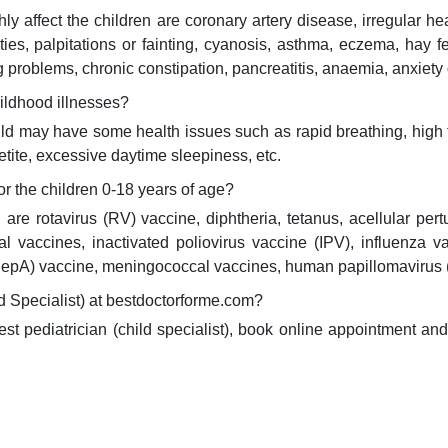
 affect the children are coronary artery disease, irregular hear
es, palpitations or fainting, cyanosis, asthma, eczema, hay fev
g problems, chronic constipation, pancreatitis, anaemia, anxiety 
ildhood illnesses?
ild may have some health issues such as rapid breathing, high 
etite, excessive daytime sleepiness, etc.
 the children 0-18 years of age?
re rotavirus (RV) vaccine, diphtheria, tetanus, acellular per
l vaccines, inactivated poliovirus vaccine (IPV), influenza
A (HepA) vaccine, meningococcal vaccines, human papillomaviru
d Specialist) at bestdoctorforme.com?
best pediatrician (child specialist), book online appointment a