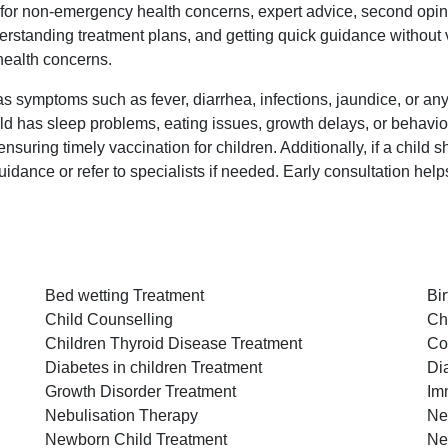
e for non-emergency health concerns, expert advice, second opini
standing treatment plans, and getting quick guidance without visiti
 health concerns.
s symptoms such as fever, diarrhea, infections, jaundice, or any ill
ild has sleep problems, eating issues, growth delays, or behavior
uring timely vaccination for children. Additionally, if a child s
idance or refer to specialists if needed. Early consultation help
Bed wetting Treatment
Bi
Child Counselling
Ch
Children Thyroid Disease Treatment
Co
Diabetes in children Treatment
Di
Growth Disorder Treatment
Im
Nebulisation Therapy
Ne
Newborn Child Treatment
Ne