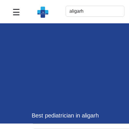
☰
Best
Doctor
For
Me
>>
For
Doctor's
Listing
>>
Request
for
Profile
Update
Best pediatrician in aligarh
>>