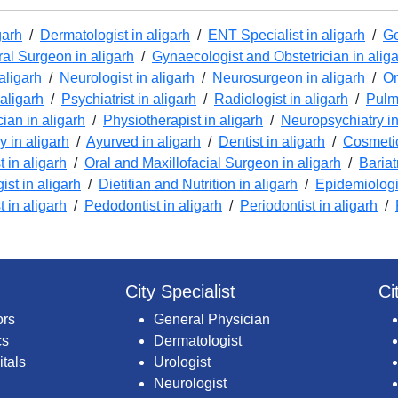
garh
/
Dermatologist in aligarh
/
ENT Specialist in aligarh
/
Ge
al Surgeon in aligarh
/
Gynaecologist and Obstetrician in alig
aligarh
/
Neurologist in aligarh
/
Neurosurgeon in aligarh
/
On
 aligarh
/
Psychiatrist in aligarh
/
Radiologist in aligarh
/
Pulmo
cian in aligarh
/
Physiotherapist in aligarh
/
Neuropsychiatry in
 in aligarh
/
Ayurved in aligarh
/
Dentist in aligarh
/
Cosmetic
 in aligarh
/
Oral and Maxillofacial Surgeon in aligarh
/
Bariat
ist in aligarh
/
Dietitian and Nutrition in aligarh
/
Epidemiologis
t in aligarh
/
Pedodontist in aligarh
/
Periodontist in aligarh
/
City Specialist
Ci
ors
General Physician
cs
Dermatologist
itals
Urologist
Neurologist