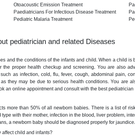
Otoacoustic Emission Treatment
Pa
Paediatricians For Infectious Disease Treatment
Pae
Pediatric Malaria Treatment
Pe
ut pediatrician and related Diseases
ses and the conditions of the infants and child. When a child is
or the proper health checkup and screening. You are also advis
such as infection, cold, flu, fever, cough, abdominal pain, con
 as they may be due to serious health conditions. You are a
ok an online appointment and consult with the best pediatrician
 more than 50% of all newborn babies. There is a list of risk
ype with their mother, infection in the blood, liver problem, inte
cians, a newborn baby should be diagnosed properly for jaundice
affect child and infants?