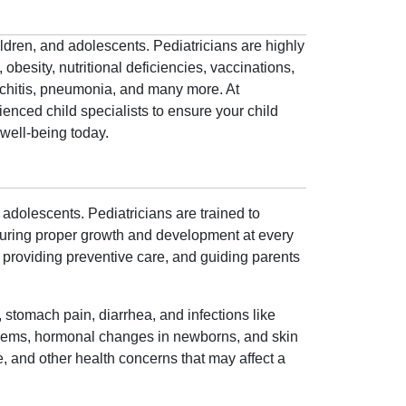
ildren, and adolescents. Pediatricians are highly
obesity, nutritional deficiencies, vaccinations,
onchitis, pneumonia, and many more. At
enced child specialists to ensure your child
well-being today.
 adolescents. Pediatricians are trained to
nsuring proper growth and development at every
h, providing preventive care, and guiding parents
 stomach pain, diarrhea, and infections like
roblems, hormonal changes in newborns, and skin
e, and other health concerns that may affect a