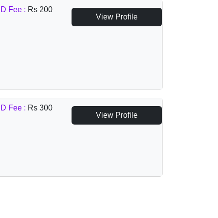
D Fee :
Rs 200
View Profile
D Fee :
Rs 300
View Profile