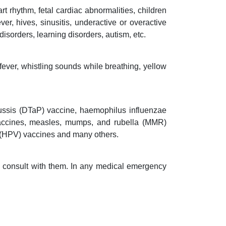
t rhythm, fetal cardiac abnormalities, children
er, hives, sinusitis, underactive or overactive
disorders, learning disorders, autism, etc.
fever, whistling sounds while breathing, yellow
tussis (DTaP) vaccine, haemophilus influenzae
 vaccines, measles, mumps, and rubella (MMR)
s (HPV) vaccines and many others.
nd consult with them. In any medical emergency