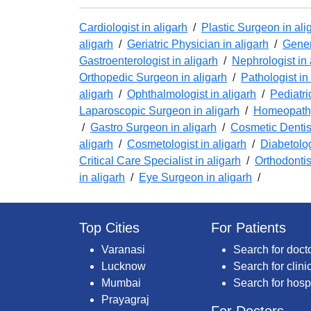
Cardiologist in aligarh
/
Plastic Surgeon in ali
aligarh
/
Geriatric Physician in aligarh
/
Gener
Gastroenterologist in aligarh
/
Nephrologist in 
Orthopedic Surgeon in aligarh
/
Pathologist in
aligarh
/
Ophthalmologist in aligarh
/
Pediatri
Laparoscopic Surgeon in aligarh
/
Homeopathy
/
Gastro Surgeon in aligarh
/
Cosmetic Dentist
aligarh
/
Cosmetologist in aligarh
/
Diabetolog
Critical Care Specialist in aligarh
/
Orthodontis
in aligarh
/
Eye Surgeon in aligarh
/
Top Cities
For Patients
Varanasi
Search for doct
Lucknow
Search for clini
Mumbai
Search for hosp
Prayagraj