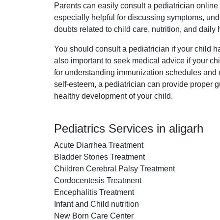
Parents can easily consult a pediatrician onlin
especially helpful for discussing symptoms, under
doubts related to child care, nutrition, and daily
You should consult a pediatrician if your child ha
also important to seek medical advice if your ch
for understanding immunization schedules and ens
self-esteem, a pediatrician can provide proper gu
healthy development of your child.
Pediatrics Services in aligarh
Acute Diarrhea Treatment
Bladder Stones Treatment
Children Cerebral Palsy Treatment
Cordocentesis Treatment
Encephalitis Treatment
Infant and Child nutrition
New Born Care Center