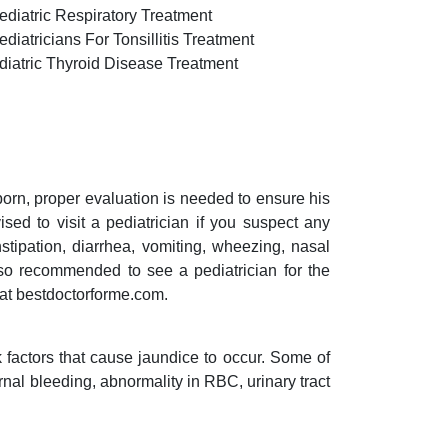
ediatric Respiratory Treatment
diatricians For Tonsillitis Treatment
diatric Thyroid Disease Treatment
 born, proper evaluation is needed to ensure his
ed to visit a pediatrician if you suspect any
stipation, diarrhea, vomiting, wheezing, nasal
lso recommended to see a pediatrician for the
 at bestdoctorforme.com.
 factors that cause jaundice to occur. Some of
rnal bleeding, abnormality in RBC, urinary tract
.