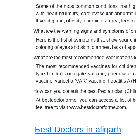
Some of the most common conditions that highly
with heart murmurs, cardiovascular abnormaliti
thyroid gland, obesity, chronic diarrhea, feedin
What are the warning signs and symptoms of ch
Here is the list of symptoms that show your ch
coloring of eyes and skin, diarrhea, lack of app
What are the most recommended vaccinations for
The most recommended vaccines for children a
type b (Hib) conjugate vaccine, pneumococca
vaccine, varicella (VAR) vaccine, hepatitis 
How can you consult the best Pediatrician (Chil
At bestdoctorforme, you can access a list of 
feel free to visit www.bestdoctorforme.com.
Best Doctors in aligarh