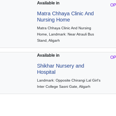
Available in
OP
Matra Chhaya Clinic And
Nursing Home
Matra Chhaya Clinic And Nursing
Home, Landmark: Near Atrauli Bus
Stand, Aligarh
Available in
OP
Shikhar Nursery and
Hospital
Landmark: Opposite Chirangi Lal Girl's
Inter College Sasni Gate, Aligarh