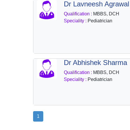
Dr Lavneesh Agrawal
Health
&
Qualification :
MBBS, DCH
Wellness
Speciality :
Pediatrician
Dr Abhishek Sharma
Qualification :
MBBS, DCH
Speciality :
Pediatrician
1