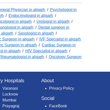
neral Physician in aligarh
/
Psychologist in
arh
/
Endocrinologist in aligarh
/
cologist in aligarh
/
Urologist in aligarh
/
nologist in aligarh
/
Dental surgeon in
 aligarh
/
Sexologist in aligarh
/
 Surgeon in aligarh
/
IVF Specialist in aligarh
ric Surgeon in aligarh
/
Cardiac Surgeon in
t in aligarh
/
HIV Specialist in aligarh
/
Rheumatologist in aligarh
/
Oncology Surgeon
ty Hospitals
About
Varanasi
Privacy Policy
Lucknow
Social
Mumbai
Prayagraj
FaceBook