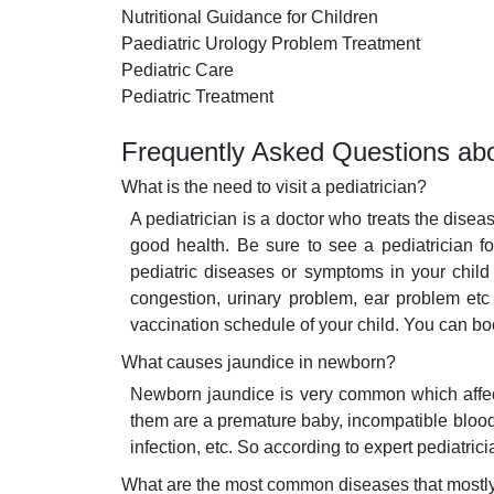
Nutritional Guidance for Children
Paediatric Urology Problem Treatment
Pediatric Care
Pediatric Treatment
Frequently Asked Questions abo
What is the need to visit a pediatrician?
A pediatrician is a doctor who treats the disea
good health. Be sure to see a pediatrician f
pediatric diseases or symptoms in your child 
congestion, urinary problem, ear problem etc
vaccination schedule of your child. You can bo
What causes jaundice in newborn?
Newborn jaundice is very common which affects
them are a premature baby, incompatible blood t
infection, etc. So according to expert pediatri
What are the most common diseases that mostly 