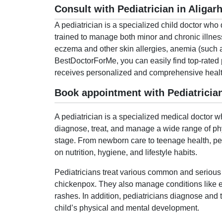
Consult with Pediatrician in Aligar
A pediatrician is a specialized child doctor who 
trained to manage both minor and chronic illnesse
eczema and other skin allergies, anemia (such as
BestDoctorForMe, you can easily find top-rated 
receives personalized and comprehensive healthc
Book appointment with Pediatrician
A pediatrician is a specialized medical doctor w
diagnose, treat, and manage a wide range of phy
stage. From newborn care to teenage health, pedia
on nutrition, hygiene, and lifestyle habits.
Pediatricians treat various common and serious c
chickenpox. They also manage conditions like ex
rashes. In addition, pediatricians diagnose and 
child’s physical and mental development.