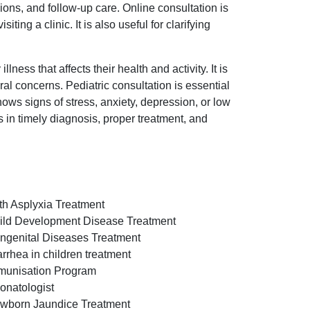
ons, and follow-up care. Online consultation is
ng a clinic. It is also useful for clarifying
ness that affects their health and activity. It is
al concerns. Pediatric consultation is essential
hows signs of stress, anxiety, depression, or low
s in timely diagnosis, proper treatment, and
rth Asplyxia Treatment
ild Development Disease Treatment
ngenital Diseases Treatment
arrhea in children treatment
munisation Program
onatologist
wborn Jaundice Treatment