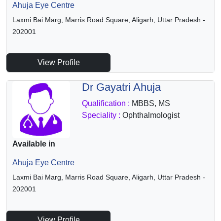
Ahuja Eye Centre
Laxmi Bai Marg, Marris Road Square, Aligarh, Uttar Pradesh -
202001
View Profile
Dr Gayatri Ahuja
Qualification :
MBBS, MS
Speciality :
Ophthalmologist
Available in
Ahuja Eye Centre
Laxmi Bai Marg, Marris Road Square, Aligarh, Uttar Pradesh -
202001
View Profile