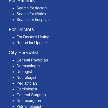
For Patients
Search for doctors
Search for clinics
Search for hospitals
For Doctors
For Doctor's Listing
Report for Update
City Specialist
General Physician
Dermatologist
Urologist
Neurologist
Pediatrician
Cardiologist
General Surgeon
Neurosurgeon
Pulmonologist