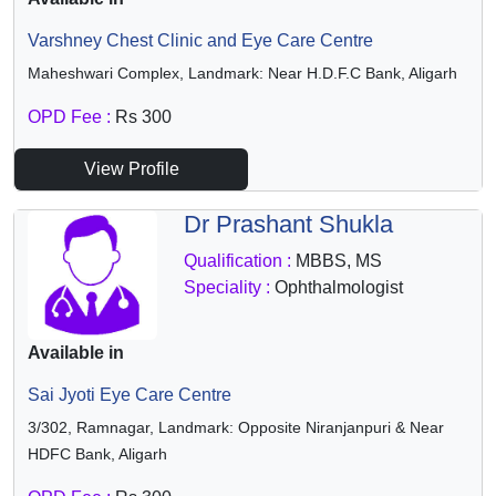
Varshney Chest Clinic and Eye Care Centre
Maheshwari Complex, Landmark: Near H.D.F.C Bank, Aligarh
OPD Fee :
Rs 300
View Profile
Dr Prashant Shukla
Qualification :
MBBS, MS
Speciality :
Ophthalmologist
Available in
Sai Jyoti Eye Care Centre
3/302, Ramnagar, Landmark: Opposite Niranjanpuri & Near
HDFC Bank, Aligarh