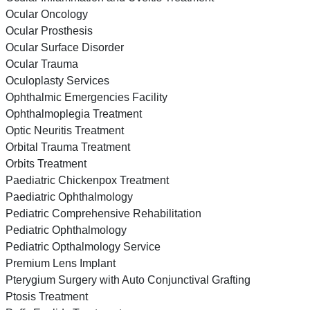
Ocular Oncology
Ocular Prosthesis
Ocular Surface Disorder
Ocular Trauma
Oculoplasty Services
Ophthalmic Emergencies Facility
Ophthalmoplegia Treatment
Optic Neuritis Treatment
Orbital Trauma Treatment
Orbits Treatment
Paediatric Chickenpox Treatment
Paediatric Ophthalmology
Pediatric Comprehensive Rehabilitation
Pediatric Ophthalmology
Pediatric Opthalmology Service
Premium Lens Implant
Pterygium Surgery with Auto Conjunctival Grafting
Ptosis Treatment