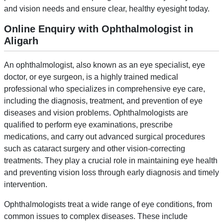
and vision needs and ensure clear, healthy eyesight today.
Online Enquiry with Ophthalmologist in
Aligarh
An ophthalmologist, also known as an eye specialist, eye
doctor, or eye surgeon, is a highly trained medical
professional who specializes in comprehensive eye care,
including the diagnosis, treatment, and prevention of eye
diseases and vision problems. Ophthalmologists are
qualified to perform eye examinations, prescribe
medications, and carry out advanced surgical procedures
such as cataract surgery and other vision-correcting
treatments. They play a crucial role in maintaining eye health
and preventing vision loss through early diagnosis and timely
intervention.
Ophthalmologists treat a wide range of eye conditions, from
common issues to complex diseases. These include