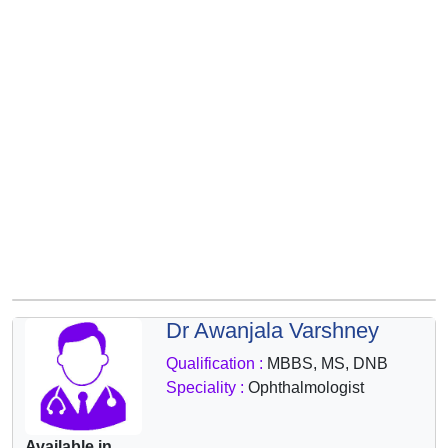
&
Wellness
Dr Awanjala Varshney
Qualification :
MBBS, MS, DNB
Speciality :
Ophthalmologist
Available in