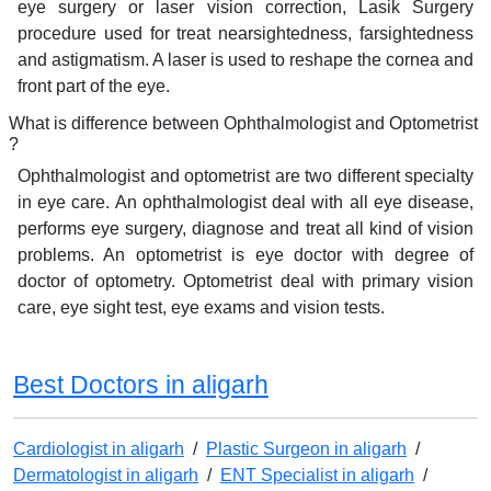
eye surgery or laser vision correction, Lasik Surgery
procedure used for treat nearsightedness, farsightedness
and astigmatism. A laser is used to reshape the cornea and
front part of the eye.
What is difference between Ophthalmologist and Optometrist
?
Ophthalmologist and optometrist are two different specialty
in eye care. An ophthalmologist deal with all eye disease,
performs eye surgery, diagnose and treat all kind of vision
problems. An optometrist is eye doctor with degree of
doctor of optometry. Optometrist deal with primary vision
care, eye sight test, eye exams and vision tests.
Best Doctors in aligarh
Cardiologist in aligarh
/
Plastic Surgeon in aligarh
/
Dermatologist in aligarh
/
ENT Specialist in aligarh
/