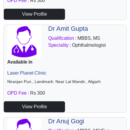
OPD Fee :
Rs 300
View Profile
Dr Amit Gupta
Qualification :
MBBS, MS
Speciality :
Ophthalmologist
Available in
Laser Planet Clinic
Niranjan Puri., Landmark: Near Lal Mandir., Aligarh
OPD Fee :
Rs 300
View Profile
Dr Anuj Gogi