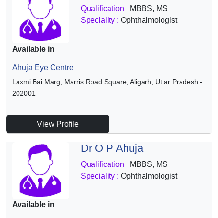
Qualification :
MBBS, MS
Speciality :
Ophthalmologist
Available in
Ahuja Eye Centre
Laxmi Bai Marg, Marris Road Square, Aligarh, Uttar Pradesh -
202001
View Profile
Dr O P Ahuja
Qualification :
MBBS, MS
Speciality :
Ophthalmologist
Available in