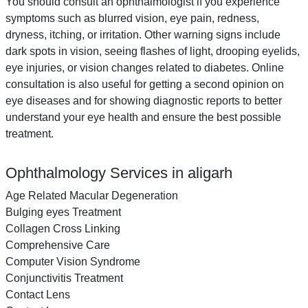
You should consult an ophthalmologist if you experience
symptoms such as blurred vision, eye pain, redness,
dryness, itching, or irritation. Other warning signs include
dark spots in vision, seeing flashes of light, drooping eyelids,
eye injuries, or vision changes related to diabetes. Online
consultation is also useful for getting a second opinion on
eye diseases and for showing diagnostic reports to better
understand your eye health and ensure the best possible
treatment.
Ophthalmology Services in aligarh
Age Related Macular Degeneration
Bulging eyes Treatment
Collagen Cross Linking
Comprehensive Care
Computer Vision Syndrome
Conjunctivitis Treatment
Contact Lens