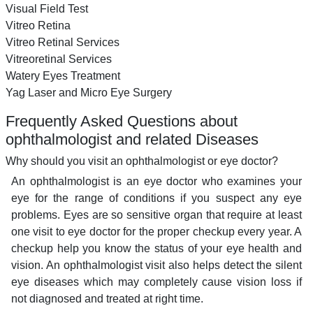
Visual Field Test
Vitreo Retina
Vitreo Retinal Services
Vitreoretinal Services
Watery Eyes Treatment
Yag Laser and Micro Eye Surgery
Frequently Asked Questions about
ophthalmologist and related Diseases
Why should you visit an ophthalmologist or eye doctor?
An ophthalmologist is an eye doctor who examines your
eye for the range of conditions if you suspect any eye
problems. Eyes are so sensitive organ that require at least
one visit to eye doctor for the proper checkup every year. A
checkup help you know the status of your eye health and
vision. An ophthalmologist visit also helps detect the silent
eye diseases which may completely cause vision loss if
not diagnosed and treated at right time.