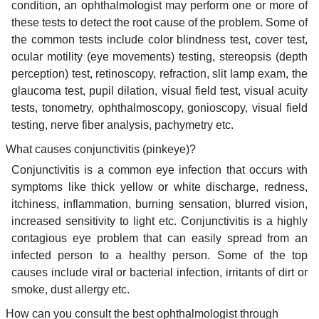
condition, an ophthalmologist may perform one or more of
these tests to detect the root cause of the problem. Some of
the common tests include color blindness test, cover test,
ocular motility (eye movements) testing, stereopsis (depth
perception) test, retinoscopy, refraction, slit lamp exam, the
glaucoma test, pupil dilation, visual field test, visual acuity
tests, tonometry, ophthalmoscopy, gonioscopy, visual field
testing, nerve fiber analysis, pachymetry etc.
What causes conjunctivitis (pinkeye)?
Conjunctivitis is a common eye infection that occurs with
symptoms like thick yellow or white discharge, redness,
itchiness, inflammation, burning sensation, blurred vision,
increased sensitivity to light etc. Conjunctivitis is a highly
contagious eye problem that can easily spread from an
infected person to a healthy person. Some of the top
causes include viral or bacterial infection, irritants of dirt or
smoke, dust allergy etc.
How can you consult the best ophthalmologist through