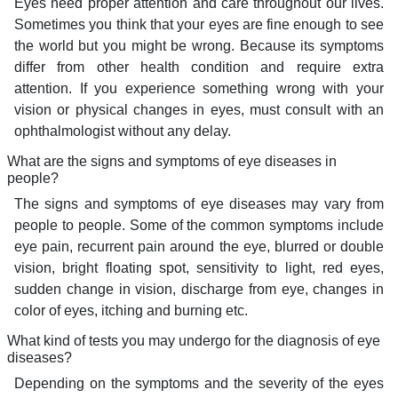
Eyes need proper attention and care throughout our lives.
Sometimes you think that your eyes are fine enough to see
the world but you might be wrong. Because its symptoms
differ from other health condition and require extra
attention. If you experience something wrong with your
vision or physical changes in eyes, must consult with an
ophthalmologist without any delay.
What are the signs and symptoms of eye diseases in
people?
The signs and symptoms of eye diseases may vary from
people to people. Some of the common symptoms include
eye pain, recurrent pain around the eye, blurred or double
vision, bright floating spot, sensitivity to light, red eyes,
sudden change in vision, discharge from eye, changes in
color of eyes, itching and burning etc.
What kind of tests you may undergo for the diagnosis of eye
diseases?
Depending on the symptoms and the severity of the eyes