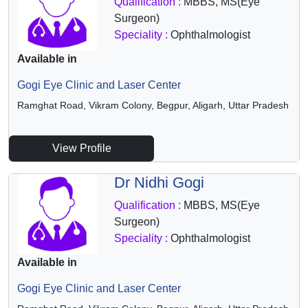
Qualification :
MBBS, MS(Eye
Surgeon)
Speciality :
Ophthalmologist
Available in
Gogi Eye Clinic and Laser Center
Ramghat Road, Vikram Colony, Begpur, Aligarh, Uttar Pradesh
View Profile
Dr Nidhi Gogi
Qualification :
MBBS, MS(Eye
Surgeon)
Speciality :
Ophthalmologist
Available in
Gogi Eye Clinic and Laser Center