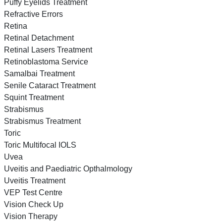
Puffy Eyelids Treatment
Refractive Errors
Retina
Retinal Detachment
Retinal Lasers Treatment
Retinoblastoma Service
Samalbai Treatment
Senile Cataract Treatment
Squint Treatment
Strabismus
Strabismus Treatment
Toric
Toric Multifocal IOLS
Uvea
Uveitis and Paediatric Opthalmology
Uveitis Treatment
VEP Test Centre
Vision Check Up
Vision Therapy