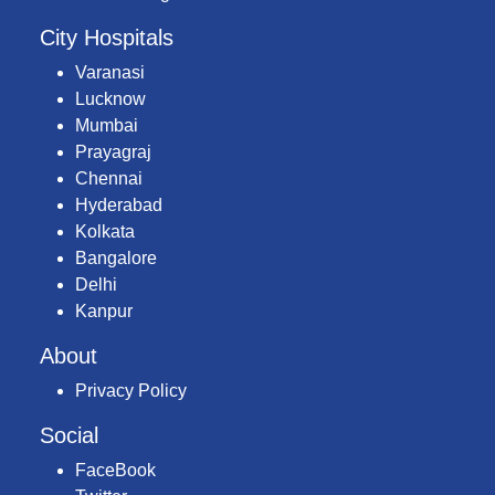
City Hospitals
Varanasi
Lucknow
Mumbai
Prayagraj
Chennai
Hyderabad
Kolkata
Bangalore
Delhi
Kanpur
About
Privacy Policy
Social
FaceBook