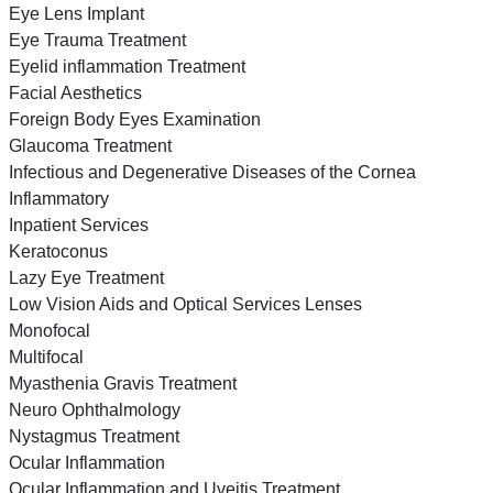
Eye Lens Implant
Eye Trauma Treatment
Eyelid inflammation Treatment
Facial Aesthetics
Foreign Body Eyes Examination
Glaucoma Treatment
Infectious and Degenerative Diseases of the Cornea
Inflammatory
Inpatient Services
Keratoconus
Lazy Eye Treatment
Low Vision Aids and Optical Services Lenses
Monofocal
Multifocal
Myasthenia Gravis Treatment
Neuro Ophthalmology
Nystagmus Treatment
Ocular Inflammation
Ocular Inflammation and Uveitis Treatment