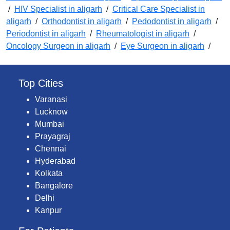
/
HIV Specialist in aligarh
/
Critical Care Specialist in
aligarh
/
Orthodontist in aligarh
/
Pedodontist in aligarh
/
Periodontist in aligarh
/
Rheumatologist in aligarh
/
Oncology Surgeon in aligarh
/
Eye Surgeon in aligarh
/
Top Cities
Varanasi
Lucknow
Mumbai
Prayagraj
Chennai
Hyderabad
Kolkata
Bangalore
Delhi
Kanpur