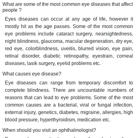
What are some of the most common eye diseases that affect
people ?
Eyes diseases can occur at any age of life, however it
mostly hit as the age passes. Some of the most common
eye problems include cataract surgery, nearsightedness,
night blindness, glaucoma, macular degeneration, dry eye,
red eye, colorblindness, uveitis, blurred vision, eye pain,
retinal disorder, diabetic retinopathy, eyestrain, corneal
diseases, lasik surgery, eyelid problems etc.
What causes eye disease?
Eye diseases can range from temporary discomfort to
complete blindness. There are uncountable numbers of
reasons that can lead to eye problems. Some of the most
common causes are a bacterial, viral or fungal infection,
external injury, genetics, diabetes, migraine, allergies, high
blood pressure, hyperthyroidism, medication etc.
When should you visit an ophthalmologist?