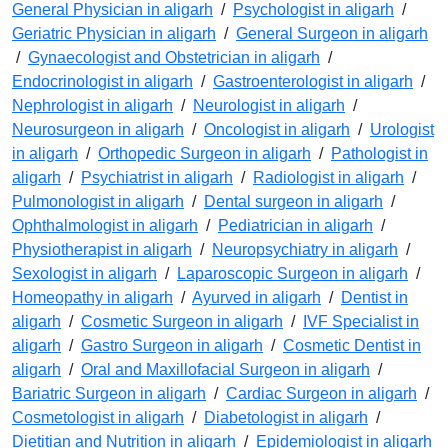
General Physician in aligarh
/
Psychologist in aligarh
/
Geriatric Physician in aligarh
/
General Surgeon in aligarh
/
Gynaecologist and Obstetrician in aligarh
/
Endocrinologist in aligarh
/
Gastroenterologist in aligarh
/
Nephrologist in aligarh
/
Neurologist in aligarh
/
Neurosurgeon in aligarh
/
Oncologist in aligarh
/
Urologist
in aligarh
/
Orthopedic Surgeon in aligarh
/
Pathologist in
aligarh
/
Psychiatrist in aligarh
/
Radiologist in aligarh
/
Pulmonologist in aligarh
/
Dental surgeon in aligarh
/
Ophthalmologist in aligarh
/
Pediatrician in aligarh
/
Physiotherapist in aligarh
/
Neuropsychiatry in aligarh
/
Sexologist in aligarh
/
Laparoscopic Surgeon in aligarh
/
Homeopathy in aligarh
/
Ayurved in aligarh
/
Dentist in
aligarh
/
Cosmetic Surgeon in aligarh
/
IVF Specialist in
aligarh
/
Gastro Surgeon in aligarh
/
Cosmetic Dentist in
aligarh
/
Oral and Maxillofacial Surgeon in aligarh
/
Bariatric Surgeon in aligarh
/
Cardiac Surgeon in aligarh
/
Cosmetologist in aligarh
/
Diabetologist in aligarh
/
Dietitian and Nutrition in aligarh
/
Epidemiologist in aligarh