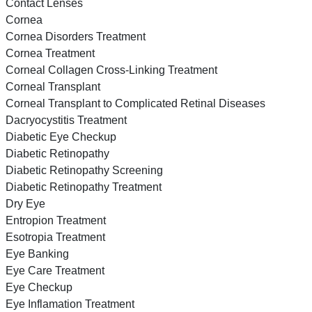
Contact Lenses
Cornea
Cornea Disorders Treatment
Cornea Treatment
Corneal Collagen Cross-Linking Treatment
Corneal Transplant
Corneal Transplant to Complicated Retinal Diseases
Dacryocystitis Treatment
Diabetic Eye Checkup
Diabetic Retinopathy
Diabetic Retinopathy Screening
Diabetic Retinopathy Treatment
Dry Eye
Entropion Treatment
Esotropia Treatment
Eye Banking
Eye Care Treatment
Eye Checkup
Eye Inflamation Treatment