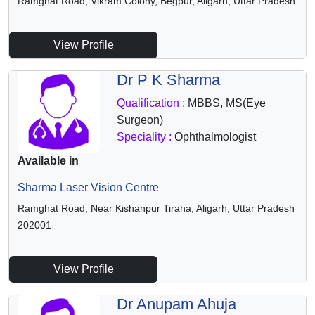
Ramghat Road, Vikram Colony, Begpur, Aligarh, Uttar Pradesh
View Profile
Dr P K Sharma
Qualification :
MBBS, MS(Eye
Surgeon)
Speciality :
Ophthalmologist
Available in
Sharma Laser Vision Centre
Ramghat Road, Near Kishanpur Tiraha, Aligarh, Uttar Pradesh
202001
View Profile
Dr Anupam Ahuja