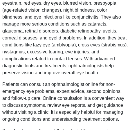
eyestrain, red eyes, dry eyes, blurred vision, presbyopia
(age-related vision changes), night blindness, color
blindness, and eye infections like conjunctivitis. They also
manage more serious conditions such as cataracts,
glaucoma, retinal disorders, diabetic retinopathy, uveitis,
corneal diseases, and eyelid problems. In addition, they treat
conditions like lazy eye (amblyopia), cross eyes (strabismus),
nystagmus, excessive tearing, eye injuries, and
complications related to contact lenses. With advanced
diagnostic tools and treatments, ophthalmologists help
preserve vision and improve overall eye health.
Patients can consult an ophthalmologist online for non-
emergency eye problems, expert advice, second opinions,
and follow-up care. Online consultation is a convenient way
to discuss symptoms, review eye reports, and get guidance
without visiting a clinic. It is especially helpful for managing
ongoing conditions and understanding treatment options.