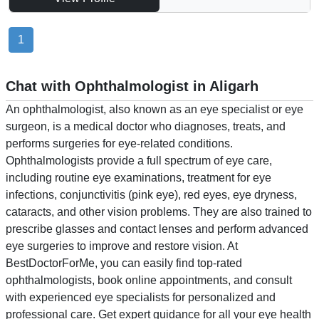
1
Chat with Ophthalmologist in Aligarh
An ophthalmologist, also known as an eye specialist or eye
surgeon, is a medical doctor who diagnoses, treats, and
performs surgeries for eye-related conditions.
Ophthalmologists provide a full spectrum of eye care,
including routine eye examinations, treatment for eye
infections, conjunctivitis (pink eye), red eyes, eye dryness,
cataracts, and other vision problems. They are also trained to
prescribe glasses and contact lenses and perform advanced
eye surgeries to improve and restore vision. At
BestDoctorForMe, you can easily find top-rated
ophthalmologists, book online appointments, and consult
with experienced eye specialists for personalized and
professional care. Get expert guidance for all your eye health