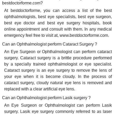
bestdoctorforme.com?
At bestdoctorforme, you can access a list of the best
ophthalmologists, best eye specialists, best eye surgeon,
best eye doctor and best eye surgery hospitals, book
online appointment and consult with them. In any medical
emergency feel free to visit at, www.bestdoctorforme.com.
Can an Ophthalmologist perform Cataract Surgery ?
An Eye Surgeon or Ophthalmologist can perform cataract
surgery. Cataract surgery is a brittle procedure performed
by a specially trained ophthalmologist or eye specialist.
Cataract surgery is an eye surgery to remove the lens of
your eye when it is become cloudy. In the process of
cataract surgery, cloudy natural eye lens is removed and
replaced with a clear artificial eye lens.
Can an Ophthalmologist perform Lasik surgery ?
An Eye Surgeon or Ophthalmologist can perform Lasik
surgery. Lasik eye surgery commonly referred to as laser