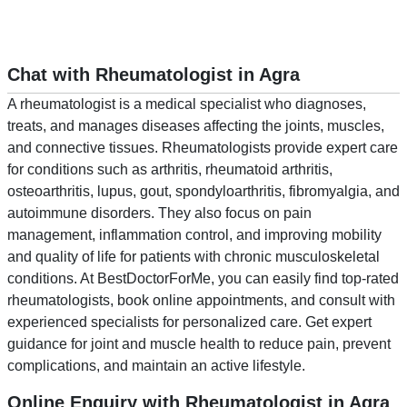
Chat with Rheumatologist in Agra
A rheumatologist is a medical specialist who diagnoses,
treats, and manages diseases affecting the joints, muscles,
and connective tissues. Rheumatologists provide expert care
for conditions such as arthritis, rheumatoid arthritis,
osteoarthritis, lupus, gout, spondyloarthritis, fibromyalgia, and
autoimmune disorders. They also focus on pain
management, inflammation control, and improving mobility
and quality of life for patients with chronic musculoskeletal
conditions. At BestDoctorForMe, you can easily find top-rated
rheumatologists, book online appointments, and consult with
experienced specialists for personalized care. Get expert
guidance for joint and muscle health to reduce pain, prevent
complications, and maintain an active lifestyle.
Online Enquiry with Rheumatologist in Agra