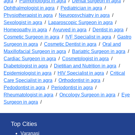
agra
/
Pulmonologist in agra
/
Dental surgeon in agra
/
Ophthalmologist in agra
/
Pediatrician in agra
/
Physiotherapist in agra
/
Neuropsychiatry in agra
/
Sexologist in agra
/
Laparoscopic Surgeon in agra
/
Homeopathy in agra
/
Ayurved in agra
/
Dentist in agra
/
Cosmetic Surgeon in agra
/
IVF Specialist in agra
/
Gastro
Surgeon in agra
/
Cosmetic Dentist in agra
/
Oral and
Maxillofacial Surgeon in agra
/
Bariatric Surgeon in agra
/
Cardiac Surgeon in agra
/
Cosmetologist in agra
/
Diabetologist in agra
/
Dietitian and Nutrition in agra
/
Epidemiologist in agra
/
HIV Specialist in agra
/
Critical
Care Specialist in agra
/
Orthodontist in agra
/
Pedodontist in agra
/
Periodontist in agra
/
Rheumatologist in agra
/
Oncology Surgeon in agra
/
Eye
Surgeon in agra
/
Top Cities
Varanasi