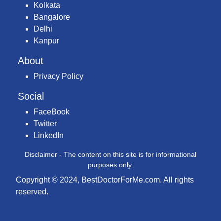
Kolkata
Bangalore
Delhi
Kanpur
About
Privacy Policy
Social
FaceBook
Twitter
LinkedIn
Disclaimer - The content on this site is for informational
purposes only.
Copyright © 2024, BestDoctorForMe.com. All rights
reserved.