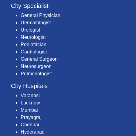
City Specialist
General Physician
Dermatologist
Urologist
Neurologist
Pediatrician
Cardiologist
General Surgeon
Neurosurgeon
Pulmonologist
City Hospitals
Varanasi
Lucknow
Mumbai
Prayagraj
Chennai
Hyderabad