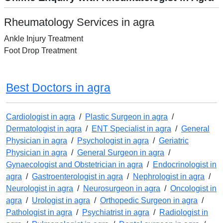
Rheumatology Services in agra
Ankle Injury Treatment
Foot Drop Treatment
Best Doctors in agra
Cardiologist in agra
/
Plastic Surgeon in agra
/
Dermatologist in agra
/
ENT Specialist in agra
/
General
Physician in agra
/
Psychologist in agra
/
Geriatric
Physician in agra
/
General Surgeon in agra
/
Gynaecologist and Obstetrician in agra
/
Endocrinologist in
agra
/
Gastroenterologist in agra
/
Nephrologist in agra
/
Neurologist in agra
/
Neurosurgeon in agra
/
Oncologist in
agra
/
Urologist in agra
/
Orthopedic Surgeon in agra
/
Pathologist in agra
/
Psychiatrist in agra
/
Radiologist in