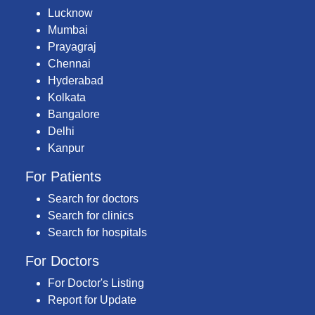
Lucknow
Mumbai
Prayagraj
Chennai
Hyderabad
Kolkata
Bangalore
Delhi
Kanpur
For Patients
Search for doctors
Search for clinics
Search for hospitals
For Doctors
For Doctor's Listing
Report for Update