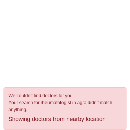
&
Wellness
We couldn't find doctors for you.
Your search for rheumatologist in agra didn't match
anything.
Showing doctors from nearby location