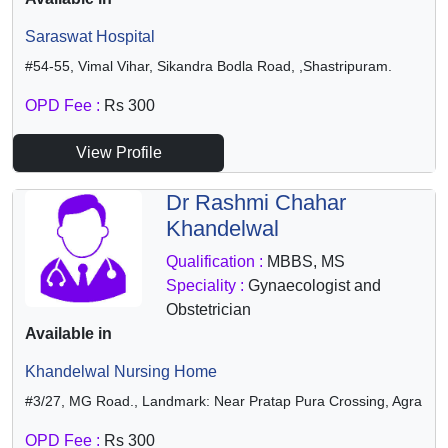
Saraswat Hospital
#54-55, Vimal Vihar, Sikandra Bodla Road, ,Shastripuram.
OPD Fee :
Rs 300
View Profile
Dr Rashmi Chahar
Khandelwal
Qualification :
MBBS, MS
Speciality :
Gynaecologist and
Obstetrician
Available in
Khandelwal Nursing Home
#3/27, MG Road., Landmark: Near Pratap Pura Crossing, Agra
OPD Fee :
Rs 300