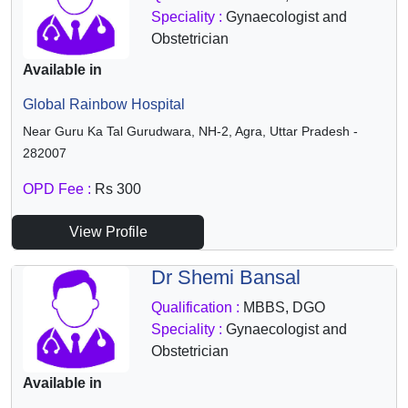
Speciality :
Gynaecologist and
Obstetrician
Available in
Global Rainbow Hospital
Near Guru Ka Tal Gurudwara, NH-2, Agra, Uttar Pradesh -
282007
OPD Fee :
Rs 300
View Profile
Dr Shemi Bansal
Qualification :
MBBS, DGO
Speciality :
Gynaecologist and
Obstetrician
Available in