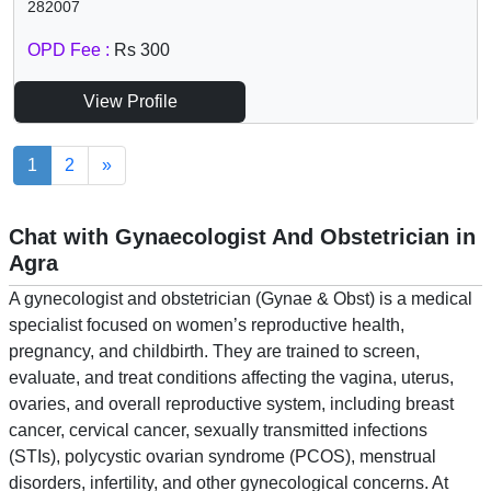
282007
OPD Fee :
Rs 300
View Profile
1
2
»
Chat with Gynaecologist And Obstetrician in
Agra
A gynecologist and obstetrician (Gynae & Obst) is a medical
specialist focused on women’s reproductive health,
pregnancy, and childbirth. They are trained to screen,
evaluate, and treat conditions affecting the vagina, uterus,
ovaries, and overall reproductive system, including breast
cancer, cervical cancer, sexually transmitted infections
(STIs), polycystic ovarian syndrome (PCOS), menstrual
disorders, infertility, and other gynecological concerns. At