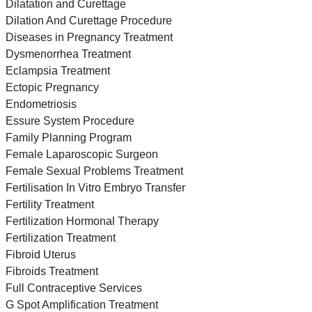
Dilatation and Curettage
Dilation And Curettage Procedure
Diseases in Pregnancy Treatment
Dysmenorrhea Treatment
Eclampsia Treatment
Ectopic Pregnancy
Endometriosis
Essure System Procedure
Family Planning Program
Female Laparoscopic Surgeon
Female Sexual Problems Treatment
Fertilisation In Vitro Embryo Transfer
Fertility Treatment
Fertilization Hormonal Therapy
Fertilization Treatment
Fibroid Uterus
Fibroids Treatment
Full Contraceptive Services
G Spot Amplification Treatment