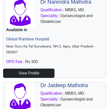
Dr Narendra Malhotra
Qualification :
MBBS, MD
Speciality :
Gynaecologist and
Obstetrician
Available in
Global Rainbow Hospital
Near Guru Ka Tal Gurudwara, NH-2, Agra, Uttar Pradesh -
282007
OPD Fee :
Rs 300
View Profile
Dr Jaideep Malhotra
Qualification :
MBBS, MD
Speciality :
Gynaecologist and
Obstetrician