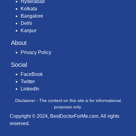
Hyderabad
Kolkata
Bangalore
Delhi
Kanpur
About
Privacy Policy
Social
FaceBook
Twitter
LinkedIn
Disclaimer - The content on this site is for informational
purposes only.
Copyright © 2024, BestDoctorForMe.com. All rights
reserved.