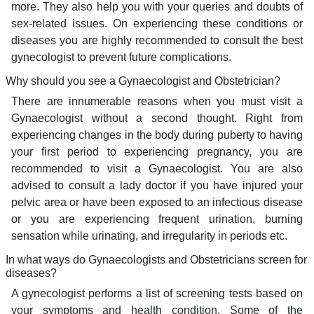
more. They also help you with your queries and doubts of
sex-related issues. On experiencing these conditions or
diseases you are highly recommended to consult the best
gynecologist to prevent future complications.
Why should you see a Gynaecologist and Obstetrician?
There are innumerable reasons when you must visit a
Gynaecologist without a second thought. Right from
experiencing changes in the body during puberty to having
your first period to experiencing pregnancy, you are
recommended to visit a Gynaecologist. You are also
advised to consult a lady doctor if you have injured your
pelvic area or have been exposed to an infectious disease
or you are experiencing frequent urination, burning
sensation while urinating, and irregularity in periods etc.
In what ways do Gynaecologists and Obstetricians screen for
diseases?
A gynecologist performs a list of screening tests based on
your symptoms and health condition. Some of the