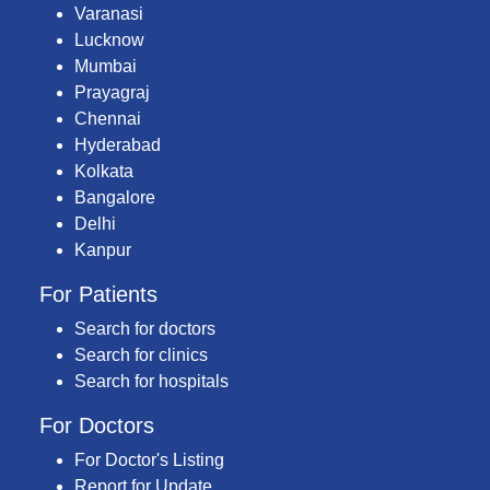
Varanasi
Lucknow
Mumbai
Prayagraj
Chennai
Hyderabad
Kolkata
Bangalore
Delhi
Kanpur
For Patients
Search for doctors
Search for clinics
Search for hospitals
For Doctors
For Doctor's Listing
Report for Update