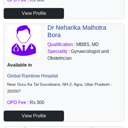
View Profile
Dr Neharika Malhotra
Bora
Qualification :
MBBS, MD
Speciality :
Gynaecologist and
Obstetrician
Available in
Global Rainbow Hospital
Near Guru Ka Tal Gurudwara, NH-2, Agra, Uttar Pradesh -
282007
OPD Fee :
Rs 300
View Profile