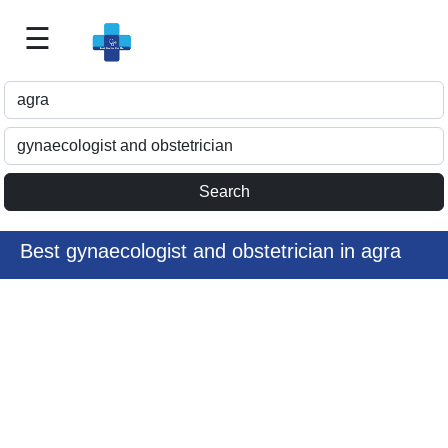
☰
Best
Doctor
For
Me
>>
For
Doctor's
Listing
Best gynaecologist and obstetrician in agra
>>
Request
for
Profile
Update
>>
Health