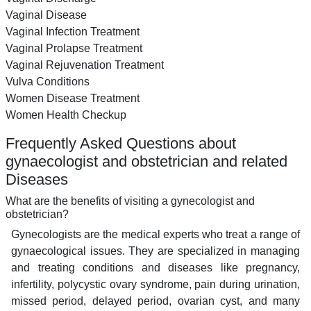
Vaginal Disease
Vaginal Infection Treatment
Vaginal Prolapse Treatment
Vaginal Rejuvenation Treatment
Vulva Conditions
Women Disease Treatment
Women Health Checkup
Frequently Asked Questions about
gynaecologist and obstetrician and related
Diseases
What are the benefits of visiting a gynecologist and
obstetrician?
Gynecologists are the medical experts who treat a range of
gynaecological issues. They are specialized in managing
and treating conditions and diseases like pregnancy,
infertility, polycystic ovary syndrome, pain during urination,
missed period, delayed period, ovarian cyst, and many