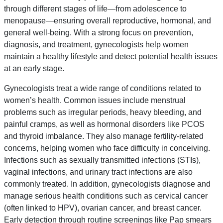
through different stages of life—from adolescence to
menopause—ensuring overall reproductive, hormonal, and
general well-being. With a strong focus on prevention,
diagnosis, and treatment, gynecologists help women
maintain a healthy lifestyle and detect potential health issues
at an early stage.
Gynecologists treat a wide range of conditions related to
women’s health. Common issues include menstrual
problems such as irregular periods, heavy bleeding, and
painful cramps, as well as hormonal disorders like PCOS
and thyroid imbalance. They also manage fertility-related
concerns, helping women who face difficulty in conceiving.
Infections such as sexually transmitted infections (STIs),
vaginal infections, and urinary tract infections are also
commonly treated. In addition, gynecologists diagnose and
manage serious health conditions such as cervical cancer
(often linked to HPV), ovarian cancer, and breast cancer.
Early detection through routine screenings like Pap smears