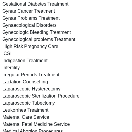
Gestational Diabetes Treatment
Gynae Cancer Treatment
Gynae Problems Treatment
Gynaecological Disorders
Gynecologic Bleeding Treatment
Gynecological problems Treatment
High Risk Pregnancy Care
ICSI
Indigestion Treatment
Infertility
Irregular Periods Treatment
Lactation Counselling
Laparoscopic Hysterectomy
Laparoscopic Sterilization Procedure
Laparoscopic Tubectomy
Leukorrhea Treatment
Maternal Care Service
Maternal Fetal Medicine Service
Medical Abortion Procedures