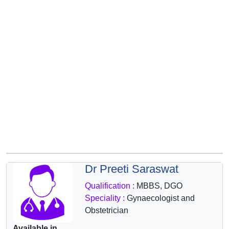
&
Wellness
Dr Preeti Saraswat
Qualification :
MBBS, DGO
Speciality :
Gynaecologist and
Obstetrician
Available in