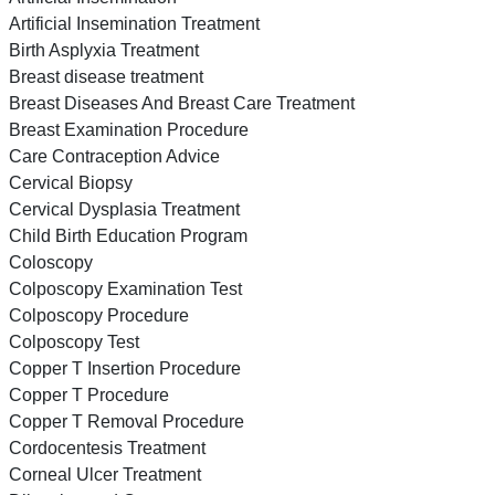
Artificial Insemination Treatment
Birth Asplyxia Treatment
Breast disease treatment
Breast Diseases And Breast Care Treatment
Breast Examination Procedure
Care Contraception Advice
Cervical Biopsy
Cervical Dysplasia Treatment
Child Birth Education Program
Coloscopy
Colposcopy Examination Test
Colposcopy Procedure
Colposcopy Test
Copper T Insertion Procedure
Copper T Procedure
Copper T Removal Procedure
Cordocentesis Treatment
Corneal Ulcer Treatment