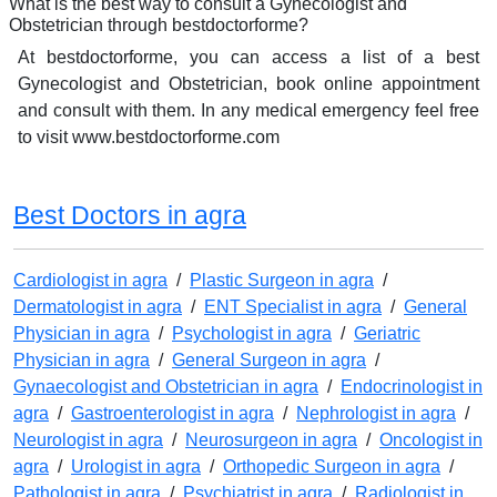
What is the best way to consult a Gynecologist and
Obstetrician through bestdoctorforme?
At bestdoctorforme, you can access a list of a best
Gynecologist and Obstetrician, book online appointment
and consult with them. In any medical emergency feel free
to visit www.bestdoctorforme.com
Best Doctors in agra
Cardiologist in agra
/
Plastic Surgeon in agra
/
Dermatologist in agra
/
ENT Specialist in agra
/
General
Physician in agra
/
Psychologist in agra
/
Geriatric
Physician in agra
/
General Surgeon in agra
/
Gynaecologist and Obstetrician in agra
/
Endocrinologist in
agra
/
Gastroenterologist in agra
/
Nephrologist in agra
/
Neurologist in agra
/
Neurosurgeon in agra
/
Oncologist in
agra
/
Urologist in agra
/
Orthopedic Surgeon in agra
/
Pathologist in agra
/
Psychiatrist in agra
/
Radiologist in