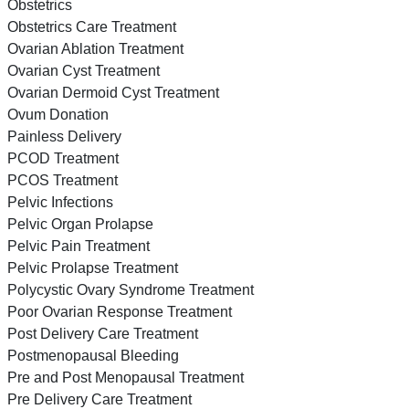
Obstetrics
Obstetrics Care Treatment
Ovarian Ablation Treatment
Ovarian Cyst Treatment
Ovarian Dermoid Cyst Treatment
Ovum Donation
Painless Delivery
PCOD Treatment
PCOS Treatment
Pelvic Infections
Pelvic Organ Prolapse
Pelvic Pain Treatment
Pelvic Prolapse Treatment
Polycystic Ovary Syndrome Treatment
Poor Ovarian Response Treatment
Post Delivery Care Treatment
Postmenopausal Bleeding
Pre and Post Menopausal Treatment
Pre Delivery Care Treatment