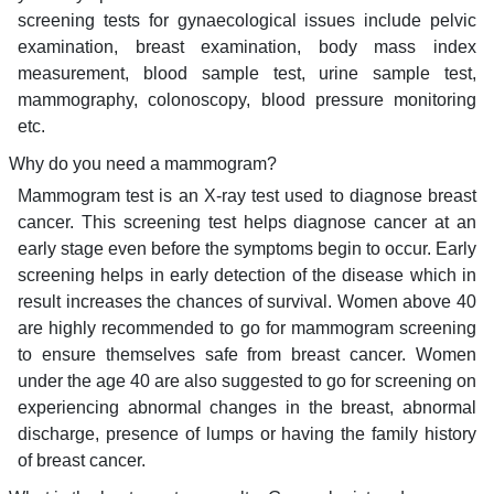
screening tests for gynaecological issues include pelvic
examination, breast examination, body mass index
measurement, blood sample test, urine sample test,
mammography, colonoscopy, blood pressure monitoring
etc.
Why do you need a mammogram?
Mammogram test is an X-ray test used to diagnose breast
cancer. This screening test helps diagnose cancer at an
early stage even before the symptoms begin to occur. Early
screening helps in early detection of the disease which in
result increases the chances of survival. Women above 40
are highly recommended to go for mammogram screening
to ensure themselves safe from breast cancer. Women
under the age 40 are also suggested to go for screening on
experiencing abnormal changes in the breast, abnormal
discharge, presence of lumps or having the family history
of breast cancer.