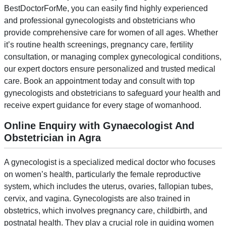
BestDoctorForMe, you can easily find highly experienced
and professional gynecologists and obstetricians who
provide comprehensive care for women of all ages. Whether
it’s routine health screenings, pregnancy care, fertility
consultation, or managing complex gynecological conditions,
our expert doctors ensure personalized and trusted medical
care. Book an appointment today and consult with top
gynecologists and obstetricians to safeguard your health and
receive expert guidance for every stage of womanhood.
Online Enquiry with Gynaecologist And
Obstetrician in Agra
A gynecologist is a specialized medical doctor who focuses
on women’s health, particularly the female reproductive
system, which includes the uterus, ovaries, fallopian tubes,
cervix, and vagina. Gynecologists are also trained in
obstetrics, which involves pregnancy care, childbirth, and
postnatal health. They play a crucial role in guiding women