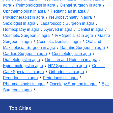
agra
/
Pulmonologist in agra
/
Dental surgeon in agra
/
Ophthalmologist in agra
/
Pediatrician in agra
/
Physiotherapist in agra
/
Neuropsychiatry in agra
/
Sexologist in agra
/
Laparoscopic Surgeon in agra
/
Homeopathy in agra
/
Ayurved in agra
/
Dentist in agra
/
Cosmetic Surgeon in agra
/
IVF Specialist in agra
/
Gastro
Surgeon in agra
/
Cosmetic Dentist in agra
/
Oral and
Maxillofacial Surgeon in agra
/
Bariatric Surgeon in agra
/
Cardiac Surgeon in agra
/
Cosmetologist in agra
/
Diabetologist in agra
/
Dietitian and Nutrition in agra
/
Epidemiologist in agra
/
HIV Specialist in agra
/
Critical
Care Specialist in agra
/
Orthodontist in agra
/
Pedodontist in agra
/
Periodontist in agra
/
Rheumatologist in agra
/
Oncology Surgeon in agra
/
Eye
Surgeon in agra
/
Top Cities