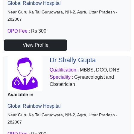
Global Rainbow Hospital
Near Guru Ka Tal Gurudwara, NH-2, Agra, Uttar Pradesh -
282007
OPD Fee :
Rs 300
View Profile
Dr Shally Gupta
Qualification :
MBBS, DGO, DNB
Speciality :
Gynaecologist and
Obstetrician
Available in
Global Rainbow Hospital
Near Guru Ka Tal Gurudwara, NH-2, Agra, Uttar Pradesh -
282007
OPD Fee :
Rs 300