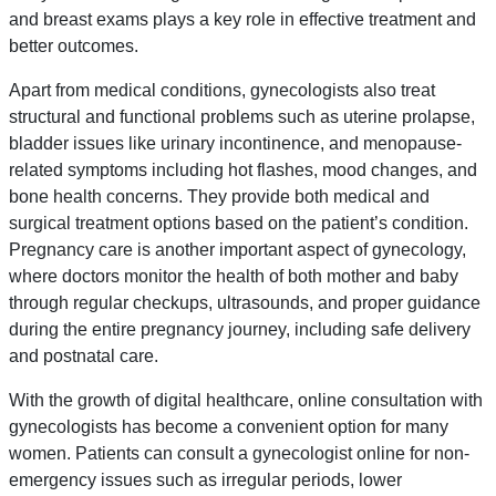
and breast exams plays a key role in effective treatment and
better outcomes.
Apart from medical conditions, gynecologists also treat
structural and functional problems such as uterine prolapse,
bladder issues like urinary incontinence, and menopause-
related symptoms including hot flashes, mood changes, and
bone health concerns. They provide both medical and
surgical treatment options based on the patient’s condition.
Pregnancy care is another important aspect of gynecology,
where doctors monitor the health of both mother and baby
through regular checkups, ultrasounds, and proper guidance
during the entire pregnancy journey, including safe delivery
and postnatal care.
With the growth of digital healthcare, online consultation with
gynecologists has become a convenient option for many
women. Patients can consult a gynecologist online for non-
emergency issues such as irregular periods, lower