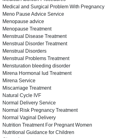
Medical and Surgical Problem With Pregnancy
Meno Pause Advice Service
Menopause advice
Menopause Treatment
Menstrual Disease Treatment
Menstrual Disorder Treatment
Menstrual Disorders
Menstrual Problems Treatment
Mensturation bleeding disorder
Mirena Hormonal Iud Treatment
Mirena Service
Miscarriage Treatment
Natural Cycle IVF
Normal Delivery Service
Normal Risk Pregnancy Treatment
Normal Vaginal Delivery
Nutrition Treatment For Pregnant Women
Nutritional Guidance for Children