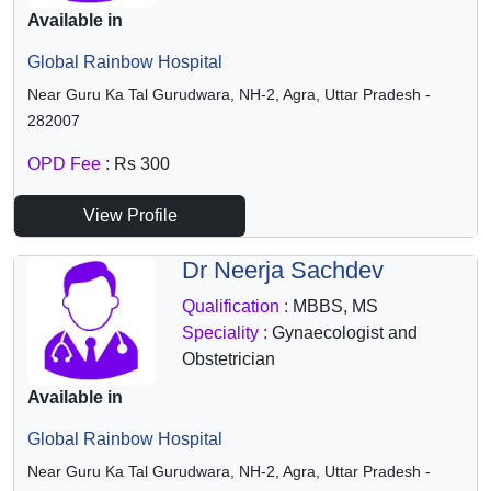
Available in
Global Rainbow Hospital
Near Guru Ka Tal Gurudwara, NH-2, Agra, Uttar Pradesh -
282007
OPD Fee :
Rs 300
View Profile
Dr Neerja Sachdev
Qualification :
MBBS, MS
Speciality :
Gynaecologist and
Obstetrician
Available in
Global Rainbow Hospital
Near Guru Ka Tal Gurudwara, NH-2, Agra, Uttar Pradesh -