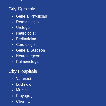
City Specialist
General Physician
Dermatologist
Urologist
Neurologist
Pediatrician
Cardiologist
General Surgeon
Neurosurgeon
Pulmonologist
City Hospitals
Varanasi
Lucknow
Mumbai
Prayagraj
Chennai