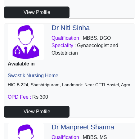
View Profile
Dr Niti Sinha
Qualification :
MBBS, DGO
Speciality :
Gynaecologist and
Obstetrician
Available in
Swastik Nursing Home
HIG B 224, Shashtripuram, Landmark: Near CFTI Hostel, Agra
OPD Fee :
Rs 300
View Profile
Dr Manpreet Sharma
Qualification :
MBBS, MS