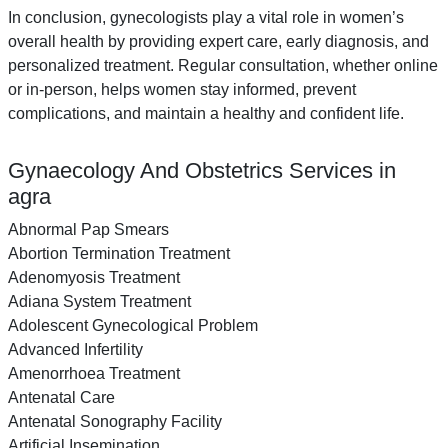
In conclusion, gynecologists play a vital role in women’s
overall health by providing expert care, early diagnosis, and
personalized treatment. Regular consultation, whether online
or in-person, helps women stay informed, prevent
complications, and maintain a healthy and confident life.
Gynaecology And Obstetrics Services in
agra
Abnormal Pap Smears
Abortion Termination Treatment
Adenomyosis Treatment
Adiana System Treatment
Adolescent Gynecological Problem
Advanced Infertility
Amenorrhoea Treatment
Antenatal Care
Antenatal Sonography Facility
Artificial Insemination