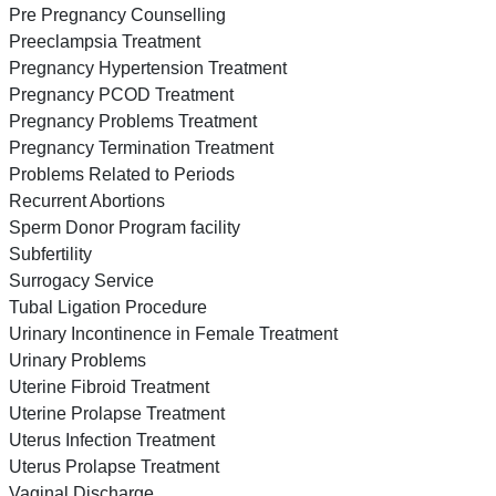
Pre Pregnancy Counselling
Preeclampsia Treatment
Pregnancy Hypertension Treatment
Pregnancy PCOD Treatment
Pregnancy Problems Treatment
Pregnancy Termination Treatment
Problems Related to Periods
Recurrent Abortions
Sperm Donor Program facility
Subfertility
Surrogacy Service
Tubal Ligation Procedure
Urinary Incontinence in Female Treatment
Urinary Problems
Uterine Fibroid Treatment
Uterine Prolapse Treatment
Uterus Infection Treatment
Uterus Prolapse Treatment
Vaginal Discharge