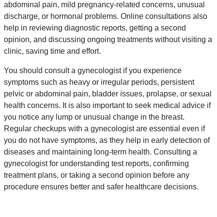
abdominal pain, mild pregnancy-related concerns, unusual
discharge, or hormonal problems. Online consultations also
help in reviewing diagnostic reports, getting a second
opinion, and discussing ongoing treatments without visiting a
clinic, saving time and effort.
You should consult a gynecologist if you experience
symptoms such as heavy or irregular periods, persistent
pelvic or abdominal pain, bladder issues, prolapse, or sexual
health concerns. It is also important to seek medical advice if
you notice any lump or unusual change in the breast.
Regular checkups with a gynecologist are essential even if
you do not have symptoms, as they help in early detection of
diseases and maintaining long-term health. Consulting a
gynecologist for understanding test reports, confirming
treatment plans, or taking a second opinion before any
procedure ensures better and safer healthcare decisions.