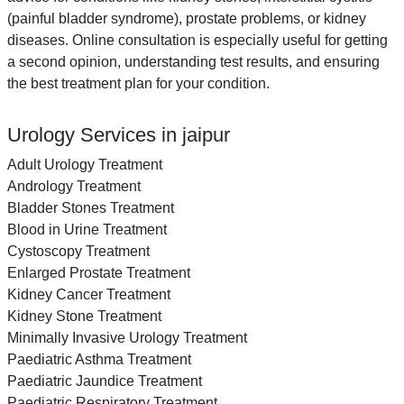
(painful bladder syndrome), prostate problems, or kidney
diseases. Online consultation is especially useful for getting
a second opinion, understanding test results, and ensuring
the best treatment plan for your condition.
Urology Services in jaipur
Adult Urology Treatment
Andrology Treatment
Bladder Stones Treatment
Blood in Urine Treatment
Cystoscopy Treatment
Enlarged Prostate Treatment
Kidney Cancer Treatment
Kidney Stone Treatment
Minimally Invasive Urology Treatment
Paediatric Asthma Treatment
Paediatric Jaundice Treatment
Paediatric Respiratory Treatment