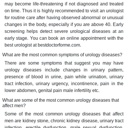
may become life-threatening if not diagnosed and treated
on time. Thus it is highly recommended to visit an urologist
for routine care after having observed abnormal or unusual
changes in the body, especially if you are above 40. Early
screening helps detect severe urological diseases at an
early stage. You can book an online appointment with the
best urologist at bestdoctorforme.com.
What are the most common symptoms of urology diseases?
There are some symptoms that suggest you may have
urology diseases include changes in urinary pattern,
presence of blood in urine, pain while urination, urinary
tract infection, urinary urgency, incontinence, pain in the
lower abdomen, genital pain male infertility etc.
What are some of the most common urology diseases that
affect men?
Some of the most common urology diseases that affect
men are kidney stone, chronic kidney disease, urinary tract
infection, erectile dysfunction, male sexual dysfunction,