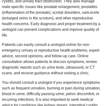
cystitis, and urinary tract obstruction. They also manage
male-specific issues like prostate enlargement, prostatitis
(inflammation of the prostate), scrotal disorders, varicocele
(enlarged veins in the scrotum), and other reproductive
health concerns. Early diagnosis and proper treatment by a
urologist can prevent complications and improve quality of
life.
Patients can easily consult a urologist online for non-
emergency urinary or reproductive health problems, expert
advice, second opinions, and follow-up care. Online
consultation allows patients to discuss symptoms, review
diagnostic reports such as urine tests, ultrasound, or CT
scans, and receive guidance without visiting a clinic.
You should consult a urologist if you experience symptoms
such as frequent urination, burning or pain during urination,
blood in urine, difficulty passing urine, pelvic discomfort, or
recurring infections. It is also important to seek medical
advice for conditions like kidney stones, interstitial cystitis