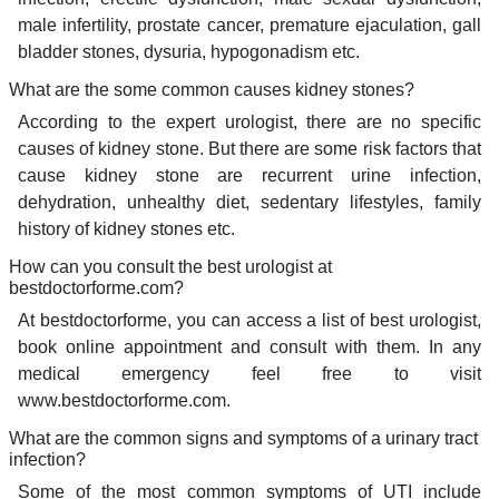
male infertility, prostate cancer, premature ejaculation, gall
bladder stones, dysuria, hypogonadism etc.
What are the some common causes kidney stones?
According to the expert urologist, there are no specific
causes of kidney stone. But there are some risk factors that
cause kidney stone are recurrent urine infection,
dehydration, unhealthy diet, sedentary lifestyles, family
history of kidney stones etc.
How can you consult the best urologist at
bestdoctorforme.com?
At bestdoctorforme, you can access a list of best urologist,
book online appointment and consult with them. In any
medical emergency feel free to visit
www.bestdoctorforme.com.
What are the common signs and symptoms of a urinary tract
infection?
Some of the most common symptoms of UTI include