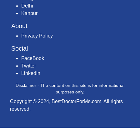
Delhi
Kanpur
About
Privacy Policy
Social
FaceBook
Twitter
LinkedIn
Disclaimer - The content on this site is for informational
purposes only.
Copyright © 2024, BestDoctorForMe.com. All rights
reserved.