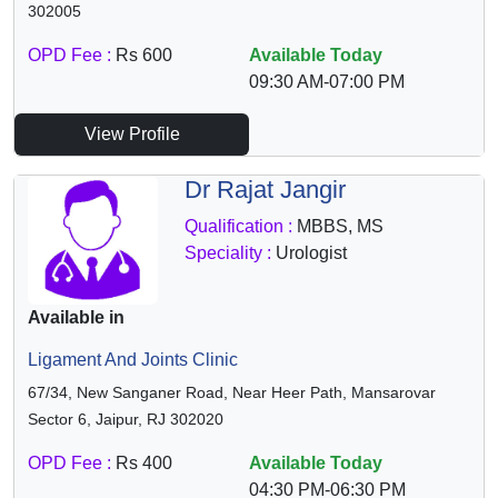
302005
OPD Fee :
Rs 600
Available Today
09:30 AM-07:00 PM
View Profile
Dr Rajat Jangir
Qualification :
MBBS, MS
Speciality :
Urologist
Available in
Ligament And Joints Clinic
67/34, New Sanganer Road, Near Heer Path, Mansarovar
Sector 6, Jaipur, RJ 302020
OPD Fee :
Rs 400
Available Today
04:30 PM-06:30 PM