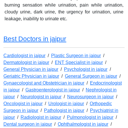
burning sensation while urination, pain while urination,
cloudy urine, dark urine, the urgency for urination, urine
leakage, inability to urinate etc.
Best Doctors in jaipur
Cardiologist in jaipur
/
Plastic Surgeon in jaipur
/
Dermatologist in jaipur
/
ENT Specialist in jaipur
/
General Physician in jaipur
/
Psychologist in jaipur
/
Geriatric Physician in jaipur
/
General Surgeon in jaipur
/
Gynaecologist and Obstetrician in jaipur
/
Endocrinologist
in jaipur
/
Gastroenterologist in jaipur
/
Nephrologist in
jaipur
/
Neurologist in jaipur
/
Neurosurgeon in jaipur
/
Oncologist in jaipur
/
Urologist in jaipur
/
Orthopedic
Surgeon in jaipur
/
Pathologist in jaipur
/
Psychiatrist in
jaipur
/
Radiologist in jaipur
/
Pulmonologist in jaipur
/
Dental surgeon in jaipur
/
Ophthalmologist in jaipur
/