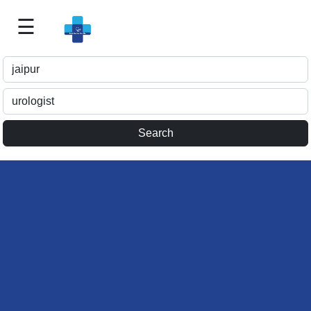
☰
Best
Doctor
For
Me
>>
For
Doctor's
Listing
>>
Request
for
Profile
Update
>>
Health