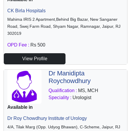
CK Birla Hospitals
Mahima IRIS 2 Apartment,Behind Big Bazar, New Sanganer
Road, Swej Farm Road, Shyam Nagar, Ramnagar, Jaipur, RJ
302019
OPD Fee :
Rs 500
View Profile
Dr Manidipta
Roychowdhury
Qualification :
MS, MCH
Speciality :
Urologist
Available in
Dr Roy Chowdhury Institute of Urology
4/A, Tilak Marg (Opp. Udyog Bhawan), C-Scheme, Jaipur, RJ