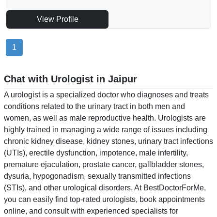
View Profile
1
Chat with Urologist in Jaipur
A urologist is a specialized doctor who diagnoses and treats
conditions related to the urinary tract in both men and
women, as well as male reproductive health. Urologists are
highly trained in managing a wide range of issues including
chronic kidney disease, kidney stones, urinary tract infections
(UTIs), erectile dysfunction, impotence, male infertility,
premature ejaculation, prostate cancer, gallbladder stones,
dysuria, hypogonadism, sexually transmitted infections
(STIs), and other urological disorders. At BestDoctorForMe,
you can easily find top-rated urologists, book appointments
online, and consult with experienced specialists for