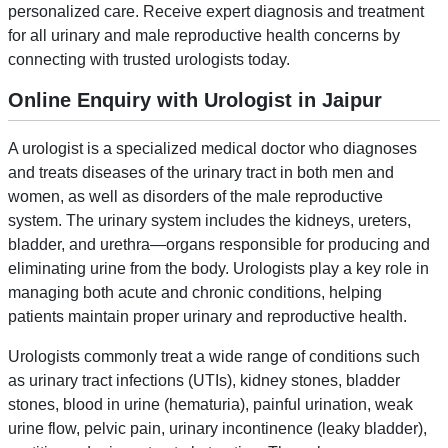
personalized care. Receive expert diagnosis and treatment
for all urinary and male reproductive health concerns by
connecting with trusted urologists today.
Online Enquiry with Urologist in Jaipur
A urologist is a specialized medical doctor who diagnoses
and treats diseases of the urinary tract in both men and
women, as well as disorders of the male reproductive
system. The urinary system includes the kidneys, ureters,
bladder, and urethra—organs responsible for producing and
eliminating urine from the body. Urologists play a key role in
managing both acute and chronic conditions, helping
patients maintain proper urinary and reproductive health.
Urologists commonly treat a wide range of conditions such
as urinary tract infections (UTIs), kidney stones, bladder
stones, blood in urine (hematuria), painful urination, weak
urine flow, pelvic pain, urinary incontinence (leaky bladder),