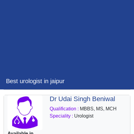
&
Wellness
Best urologist in jaipur
Dr Udai Singh Beniwal
Qualification :
MBBS, MS, MCH
Speciality :
Urologist
Available in