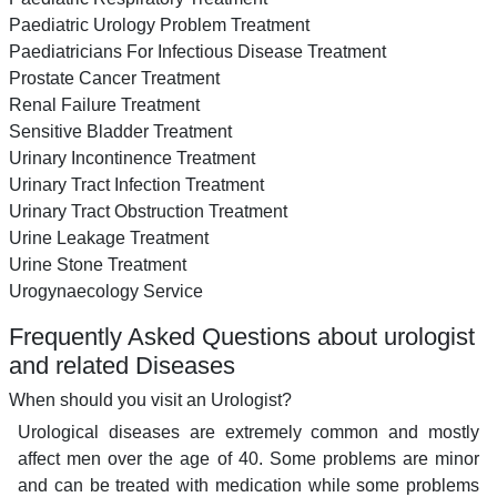
Paediatric Urology Problem Treatment
Paediatricians For Infectious Disease Treatment
Prostate Cancer Treatment
Renal Failure Treatment
Sensitive Bladder Treatment
Urinary Incontinence Treatment
Urinary Tract Infection Treatment
Urinary Tract Obstruction Treatment
Urine Leakage Treatment
Urine Stone Treatment
Urogynaecology Service
Frequently Asked Questions about urologist
and related Diseases
When should you visit an Urologist?
Urological diseases are extremely common and mostly
affect men over the age of 40. Some problems are minor
and can be treated with medication while some problems