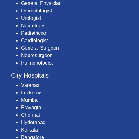
General Physician
Dermatologist
Urologist
Neurologist
Pediatrician
Cardiologist
General Surgeon
Neurosurgeon
Pulmonologist
City Hospitals
Varanasi
Lucknow
Mumbai
Prayagraj
Chennai
Hyderabad
Kolkata
Bangalore