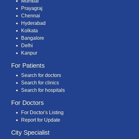
Mumbai
Prayagraj
Chennai
Hyderabad
Kolkata
Bangalore
Delhi
Kanpur
For Patients
Search for doctors
Search for clinics
Search for hospitals
For Doctors
For Doctor's Listing
Report for Update
City Specialist