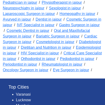
Pediatrician in jaipur
/
Physiotherapist in jaipur
/
Neuropsychiatry in jaipur
/
Sexologist in jaipur
/
Laparoscopic Surgeon in jaipur
/
Homeopathy in jaipur
/
Ayurved in jaipur
/
Dentist in jaipur
/
Cosmetic Surgeon in
jaipur
/
IVF Specialist in jaipur
/
Gastro Surgeon in jaipur
/
Cosmetic Dentist in jaipur
/
Oral and Maxillofacial
Surgeon in jaipur
/
Bariatric Surgeon in jaipur
/
Cardiac
Surgeon in jaipur
/
Cosmetologist in jaipur
/
Diabetologist
in jaipur
/
Dietitian and Nutrition in jaipur
/
Epidemiologist
in jaipur
/
HIV Specialist in jaipur
/
Critical Care Specialist
in jaipur
/
Orthodontist in jaipur
/
Pedodontist in jaipur
/
Periodontist in jaipur
/
Rheumatologist in jaipur
/
Oncology Surgeon in jaipur
/
Eye Surgeon in jaipur
/
Top Cities
Varanasi
Lucknow